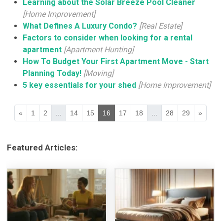
Learning about the Solar Breeze Pool Cleaner
[Home Improvement]
What Defines A Luxury Condo?
[Real Estate]
Factors to consider when looking for a rental
apartment
[Apartment Hunting]
How To Budget Your First Apartment Move - Start
Planning Today!
[Moving]
5 key essentials for your shed
[Home Improvement]
«
1
2
...
14
15
16
17
18
...
28
29
»
Featured Articles: