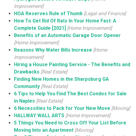
Improvement]
HOA Reserves Rule of Thumb
[Legal and Finance]
How To Get Rid Of Rats In Your Home Fast: A
Complete Guide [2021]
[Home Improvement]
Benefits of an Automatic Garage Door Opener
[Home Improvement]
Reasons Why Water Bills Increase
[Home
Improvement]
Hiring a House Painting Service - The Benefits and
Drawbacks
[Real Estate]
Finding New Homes in the Sharpsburg GA
Community
[Real Estate]
6 Tips to Help You Find The Best Condos for Sale
in Naples
[Real Estate]
6 Necessities to Pack for Your New Move
[Moving]
HALLWAY WALL ARTS
[Home Improvement]
5 Things You Need to Cross Off Your List Before
Moving Into an Apartment
[Moving]