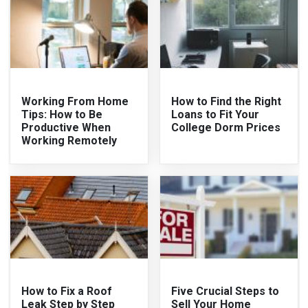
Working From Home
How to Find the Right
Tips: How to Be
Loans to Fit Your
Productive When
College Dorm Prices
Working Remotely
How to Fix a Roof
Five Crucial Steps to
Leak Step by Step
Sell Your Home