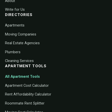
About
Write for Us
DIRECTORIES
Apartments
Moving Companies
Real Estate Agencies
Plumbers
Cleaning Services
APARTMENT TOOLS
All Apartment Tools
Apartment Cost Calculator
Rent Affordability Calculator
Roommate Rent Splitter