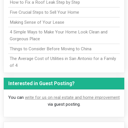
How to Fix a Roof Leak Step by Step
Five Crucial Steps to Sell Your Home
Making Sense of Your Lease
4 Simple Ways to Make Your Home Look Clean and
Gorgeous Place
Things to Consider Before Moving to China
The Average Cost of Utilities in San Antonio for a Family
of 4
Interested in Guest Posting?
You can
write for us on real estate and home improvement
via guest posting.