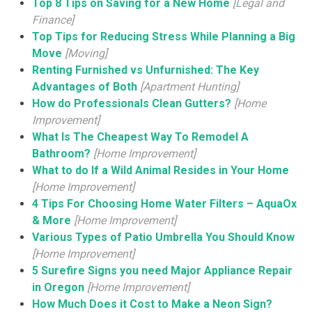
Top 8 Tips on Saving for a New Home
[Legal and
Finance]
Top Tips for Reducing Stress While Planning a Big
Move
[Moving]
Renting Furnished vs Unfurnished: The Key
Advantages of Both
[Apartment Hunting]
How do Professionals Clean Gutters?
[Home
Improvement]
What Is The Cheapest Way To Remodel A
Bathroom?
[Home Improvement]
What to do If a Wild Animal Resides in Your Home
[Home Improvement]
4 Tips For Choosing Home Water Filters – AquaOx
& More
[Home Improvement]
Various Types of Patio Umbrella You Should Know
[Home Improvement]
5 Surefire Signs you need Major Appliance Repair
in Oregon
[Home Improvement]
How Much Does it Cost to Make a Neon Sign?