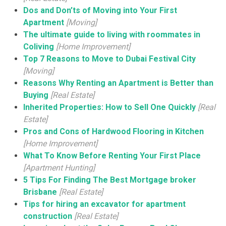
Dos and Don’ts of Moving into Your First
Apartment
[Moving]
The ultimate guide to living with roommates in
Coliving
[Home Improvement]
Top 7 Reasons to Move to Dubai Festival City
[Moving]
Reasons Why Renting an Apartment is Better than
Buying
[Real Estate]
Inherited Properties: How to Sell One Quickly
[Real
Estate]
Pros and Cons of Hardwood Flooring in Kitchen
[Home Improvement]
What To Know Before Renting Your First Place
[Apartment Hunting]
5 Tips For Finding The Best Mortgage broker
Brisbane
[Real Estate]
Tips for hiring an excavator for apartment
construction
[Real Estate]