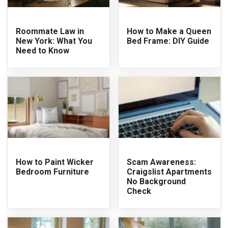
Roommate Law in
How to Make a Queen
New York: What You
Bed Frame: DIY Guide
Need to Know
How to Paint Wicker
Scam Awareness:
Bedroom Furniture
Craigslist Apartments
No Background
Check