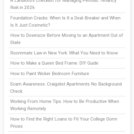
A Landlord's Checklist for Managing Periodic Tenancy
Risk in 2026
Foundation Cracks: When Is It a Deal-Breaker and When
Is It Just Cosmetic?
How to Downsize Before Moving to an Apartment Out of
State
Roommate Law in New York: What You Need to Know
How to Make a Queen Bed Frame: DIY Guide
How to Paint Wicker Bedroom Furniture
Scam Awareness: Craigslist Apartments No Background
Check
Working From Home Tips: How to Be Productive When
Working Remotely
How to Find the Right Loans to Fit Your College Dorm
Prices