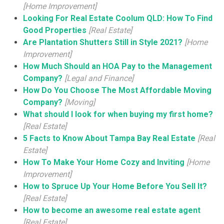
[Home Improvement]
Looking For Real Estate Coolum QLD: How To Find
Good Properties
[Real Estate]
Are Plantation Shutters Still in Style 2021?
[Home
Improvement]
How Much Should an HOA Pay to the Management
Company?
[Legal and Finance]
How Do You Choose The Most Affordable Moving
Company?
[Moving]
What should I look for when buying my first home?
[Real Estate]
5 Facts to Know About Tampa Bay Real Estate
[Real
Estate]
How To Make Your Home Cozy and Inviting
[Home
Improvement]
How to Spruce Up Your Home Before You Sell It?
[Real Estate]
How to become an awesome real estate agent
[Real Estate]