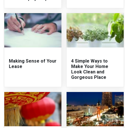
Making Sense of Your
4 Simple Ways to
Lease
Make Your Home
Look Clean and
Gorgeous Place