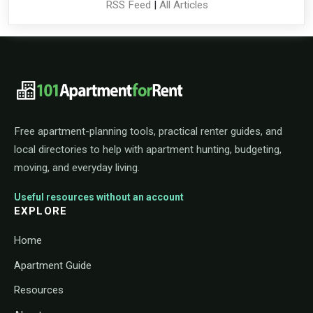
RSS Feed
|
All Articles
101ApartmentForRent footer navigat
Free apartment-planning tools, practical renter guides, and
local directories to help with apartment hunting, budgeting,
moving, and everyday living.
Useful resources without an account
EXPLORE
Home
Apartment Guide
Resources