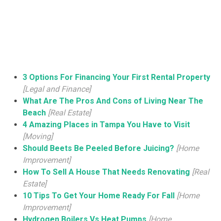
3 Options For Financing Your First Rental Property
[Legal and Finance]
What Are The Pros And Cons of Living Near The
Beach
[Real Estate]
4 Amazing Places in Tampa You Have to Visit
[Moving]
Should Beets Be Peeled Before Juicing?
[Home
Improvement]
How To Sell A House That Needs Renovating
[Real
Estate]
10 Tips To Get Your Home Ready For Fall
[Home
Improvement]
Hydrogen Boilers Vs Heat Pumps
[Home