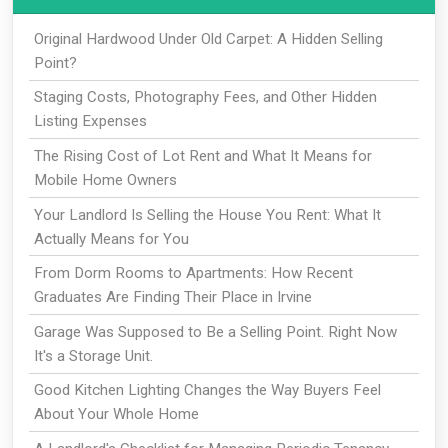
Original Hardwood Under Old Carpet: A Hidden Selling
Point?
Staging Costs, Photography Fees, and Other Hidden
Listing Expenses
The Rising Cost of Lot Rent and What It Means for
Mobile Home Owners
Your Landlord Is Selling the House You Rent: What It
Actually Means for You
From Dorm Rooms to Apartments: How Recent
Graduates Are Finding Their Place in Irvine
Garage Was Supposed to Be a Selling Point. Right Now
It's a Storage Unit.
Good Kitchen Lighting Changes the Way Buyers Feel
About Your Whole Home