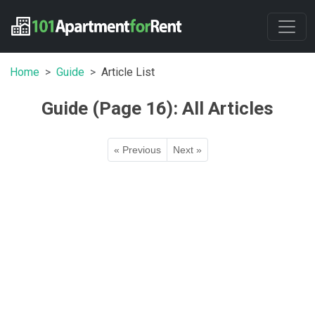
Home
Guide
Article List
Guide (Page 16): All Articles
« Previous
Next »