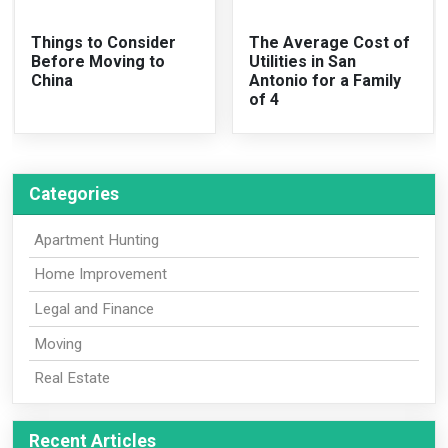
Things to Consider
The Average Cost of
Before Moving to
Utilities in San
China
Antonio for a Family
of 4
Categories
Apartment Hunting
Home Improvement
Legal and Finance
Moving
Real Estate
Recent Articles