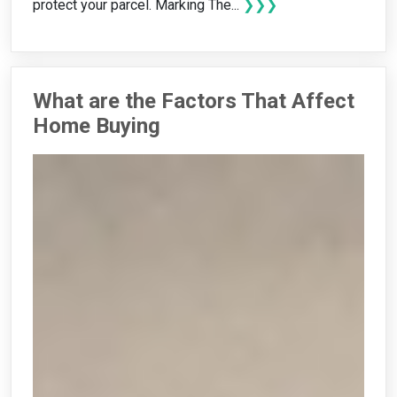
protect your parcel. Marking The...
❯❯❯
What are the Factors That Affect
Home Buying