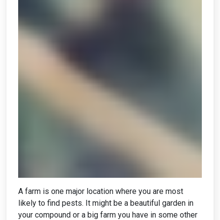
A farm is one major location where you are most
likely to find pests. It might be a beautiful garden in
your compound or a big farm you have in some other