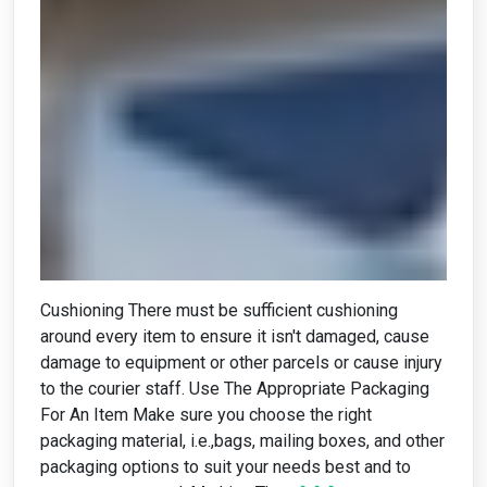
Cushioning There must be sufficient cushioning
around every item to ensure it isn't damaged, cause
damage to equipment or other parcels or cause injury
to the courier staff. Use The Appropriate Packaging
For An Item Make sure you choose the right
packaging material, i.e.,bags, mailing boxes, and other
packaging options to suit your needs best and to