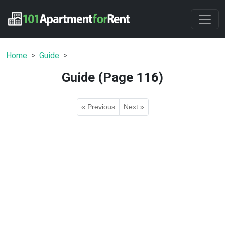
Home
Guide
Guide (Page 116)
« Previous
Next »