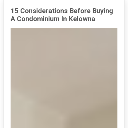
15 Considerations Before Buying
A Condominium In Kelowna