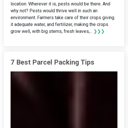
location. Wherever it is, pests would be there. And
why not? Pests would thrive well in such an
environment. Farmers take care of their crops giving
it adequate water, and fertilizer, making the crops
grow well, with big stems, fresh leaves,...
❯❯❯
7 Best Parcel Packing Tips