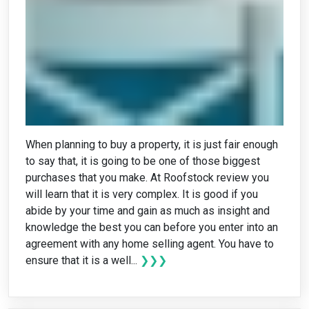
When planning to buy a property, it is just fair enough
to say that, it is going to be one of those biggest
purchases that you make. At Roofstock review you
will learn that it is very complex. It is good if you
abide by your time and gain as much as insight and
knowledge the best you can before you enter into an
agreement with any home selling agent. You have to
ensure that it is a well...
❯❯❯