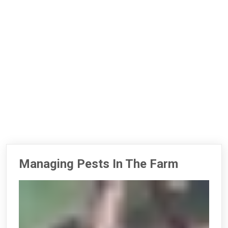
Managing Pests In The Farm