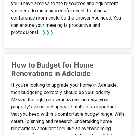
you'll have access to the resources and equipment
you need to run a successful event. Renting a
conference room could be the answer you need. You
can ensure your meeting is productive and
professional...
❯❯❯
How to Budget for Home
Renovations in Adelaide
If you're looking to upgrade your home in Adelaide,
then budgeting correctly should be your priority.
Making the right renovations can increase your
property's value and appeal, but it's also important
that you keep within a comfortable budget range. With
careful planning and research, undertaking home
renovations shouldn't feel like an overwhelming