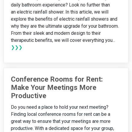
daily bathroom experience? Look no further than
an electric rainfall shower. In this article, we will
explore the benefits of electric rainfall showers and
why they are the ultimate upgrade for your bathroom.
From their sleek and modern design to their
therapeutic benefits, we will cover everything you...
❯❯❯
Conference Rooms for Rent:
Make Your Meetings More
Productive
Do you need a place to hold your next meeting?
Finding local conference rooms for rent can be a
great way to ensure that your meetings are more
productive. With a dedicated space for your group,