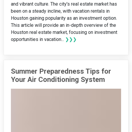
and vibrant culture. The city's real estate market has
been on a steady incline, with vacation rentals in
Houston gaining popularity as an investment option.
This article will provide an in-depth overview of the
Houston real estate market, focusing on investment
opportunities in vacation...
❯❯❯
Summer Preparedness Tips for
Your Air Conditioning System