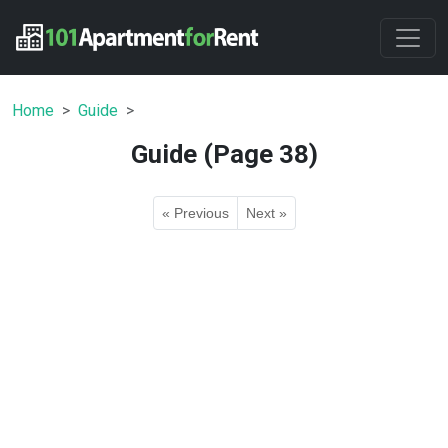
Home
Guide
Guide (Page 38)
« Previous
Next »