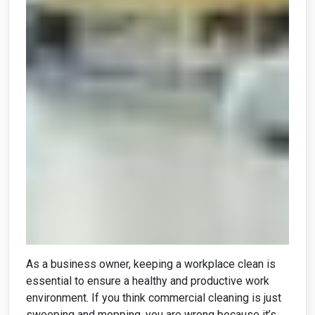
As a business owner, keeping a workplace clean is
essential to ensure a healthy and productive work
environment. If you think commercial cleaning is just
sweeping and mopping, you are wrong because it’s