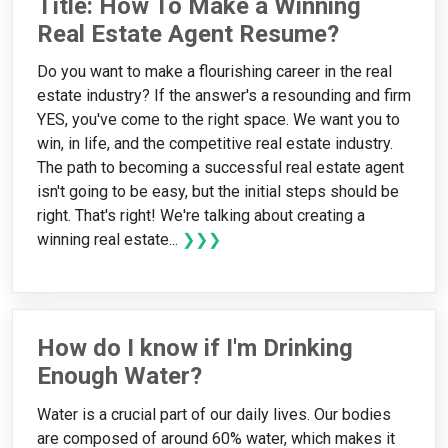
Title: How To Make a Winning
Real Estate Agent Resume?
Do you want to make a flourishing career in the real
estate industry? If the answer's a resounding and firm
YES, you've come to the right space. We want you to
win, in life, and the competitive real estate industry.
The path to becoming a successful real estate agent
isn't going to be easy, but the initial steps should be
right. That's right! We're talking about creating a
winning real estate...
❯❯❯
How do I know if I'm Drinking
Enough Water?
Water is a crucial part of our daily lives. Our bodies
are composed of around 60% water, which makes it