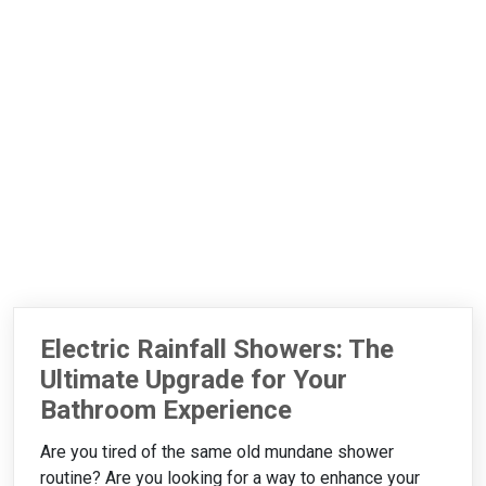
Electric Rainfall Showers: The
Ultimate Upgrade for Your
Bathroom Experience
Are you tired of the same old mundane shower
routine? Are you looking for a way to enhance your