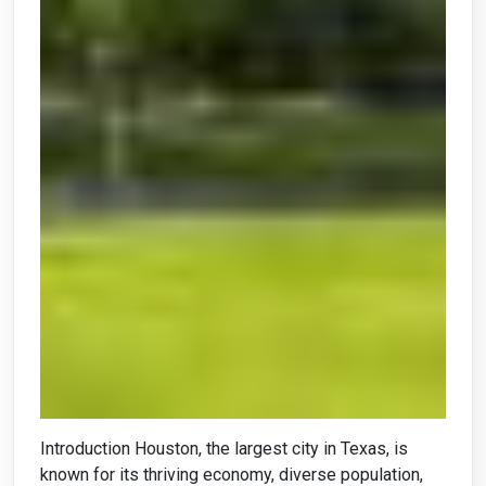
Introduction Houston, the largest city in Texas, is
known for its thriving economy, diverse population,