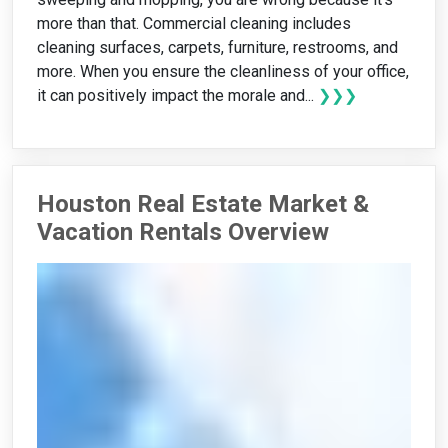
more than that. Commercial cleaning includes
cleaning surfaces, carpets, furniture, restrooms, and
more. When you ensure the cleanliness of your office,
it can positively impact the morale and...
❯❯❯
Houston Real Estate Market &
Vacation Rentals Overview