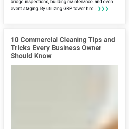
bridge inspections, building maintenance, and even
event staging. By utilizing GRP tower hire...
❯❯❯
10 Commercial Cleaning Tips and
Tricks Every Business Owner
Should Know