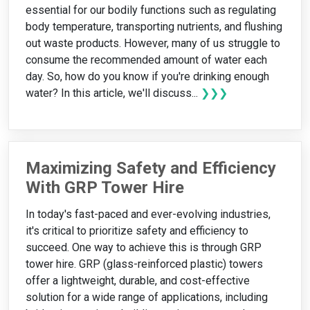
essential for our bodily functions such as regulating
body temperature, transporting nutrients, and flushing
out waste products. However, many of us struggle to
consume the recommended amount of water each
day. So, how do you know if you're drinking enough
water? In this article, we'll discuss...
❯❯❯
Maximizing Safety and Efficiency
With GRP Tower Hire
In today's fast-paced and ever-evolving industries,
it's critical to prioritize safety and efficiency to
succeed. One way to achieve this is through GRP
tower hire. GRP (glass-reinforced plastic) towers
offer a lightweight, durable, and cost-effective
solution for a wide range of applications, including