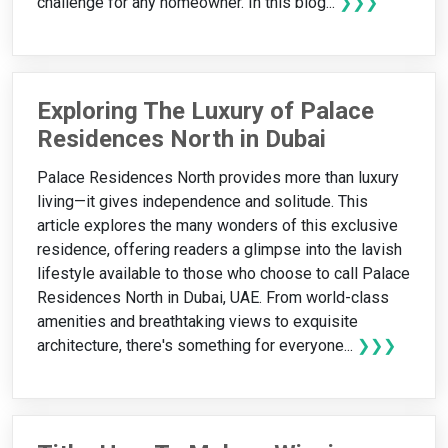
challenge for any homeowner. In this blog...
❯❯❯
Exploring The Luxury of Palace
Residences North in Dubai
Palace Residences North provides more than luxury
living—it gives independence and solitude. This
article explores the many wonders of this exclusive
residence, offering readers a glimpse into the lavish
lifestyle available to those who choose to call Palace
Residences North in Dubai, UAE. From world-class
amenities and breathtaking views to exquisite
architecture, there's something for everyone...
❯❯❯