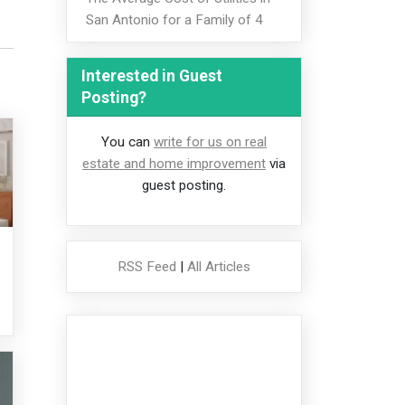
San Antonio for a Family of 4
Interested in Guest
Posting?
You can
write for us on real
estate and home improvement
via
guest posting.
RSS Feed
|
All Articles