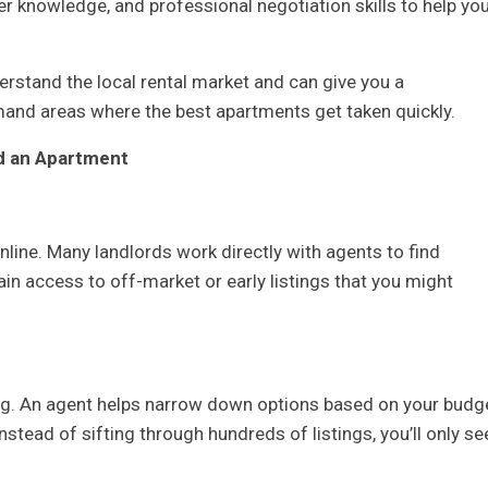
der knowledge, and professional negotiation skills to help yo
rstand the local rental market and can give you a
mand areas where the best apartments get taken quickly.
nd an Apartment
online. Many landlords work directly with agents to find
ain access to off-market or early listings that you might
g. An agent helps narrow down options based on your budge
Instead of sifting through hundreds of listings, you’ll only se