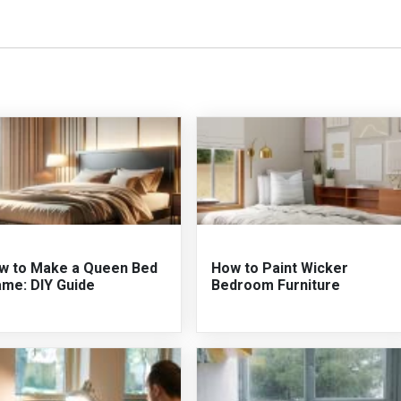
w to Make a Queen Bed
How to Paint Wicker
ame: DIY Guide
Bedroom Furniture