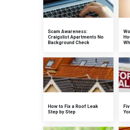
Scam Awareness:
Wo
Craigslist Apartments No
Ho
Background Check
Wh
How to Fix a Roof Leak
Fiv
Step by Step
Yo