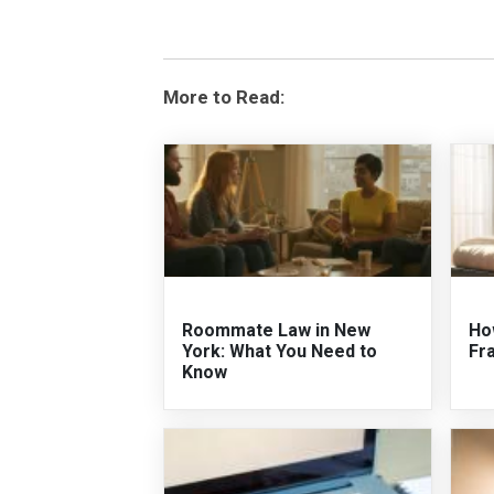
More to Read:
Roommate Law in New
Ho
York: What You Need to
Fr
Know