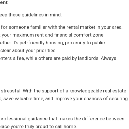
gent
eep these guidelines in mind:
or someone familiar with the rental market in your area.
ut your maximum rent and financial comfort zone.
r it’s pet-friendly housing, proximity to public
 clear about your priorities.
nters a fee, while others are paid by landlords. Always
 stressful. With the support of a knowledgeable real estate
gs, save valuable time, and improve your chances of securing
n professional guidance that makes the difference between
lace you’re truly proud to call home.