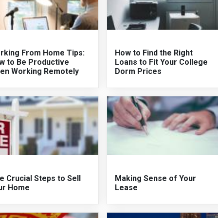
rking From Home Tips:
How to Find the Right
w to Be Productive
Loans to Fit Your College
en Working Remotely
Dorm Prices
e Crucial Steps to Sell
Making Sense of Your
ur Home
Lease