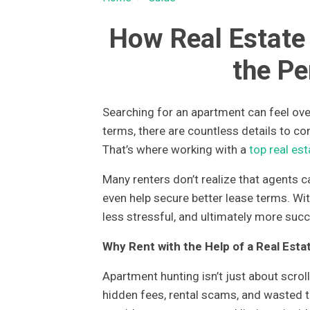
How Real Estate
the Pe
Searching for an apartment can feel ove
terms, there are countless details to co
That’s where working with a
top real es
Many renters don’t realize that agents 
even help secure better lease terms. Wi
less stressful, and ultimately more succ
Why Rent with the Help of a Real Esta
Apartment hunting isn’t just about scrol
hidden fees, rental scams, and wasted ti