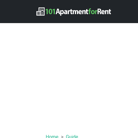
Home
Guide