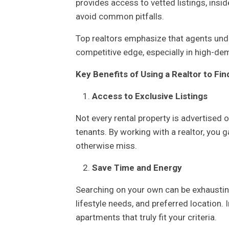
provides access to vetted listings, insi
avoid common pitfalls.
Top realtors emphasize that agents unde
competitive edge, especially in high-de
Key Benefits of Using a Realtor to Fi
Access to Exclusive Listings
Not every rental property is advertised 
tenants. By working with a realtor, you g
otherwise miss.
Save Time and Energy
Searching on your own can be exhaustin
lifestyle needs, and preferred location. 
apartments that truly fit your criteria.