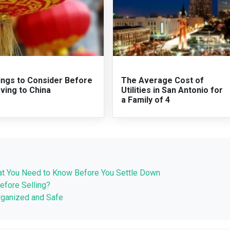
ings to Consider Before
The Average Cost of
ving to China
Utilities in San Antonio for
a Family of 4
What You Need to Know Before You Settle Down
efore Selling?
rganized and Safe