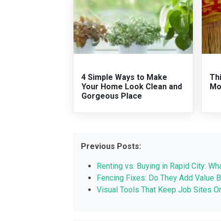
4 Simple Ways to Make
Th
Your Home Look Clean and
Mo
Gorgeous Place
Previous Posts:
Renting vs. Buying in Rapid City: 
Fencing Fixes: Do They Add Value B
Visual Tools That Keep Job Sites O