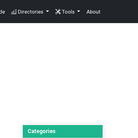
de
Directories
Tools
About
Categories