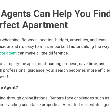
 Agents Can Help You Fin
rfect Apartment
rwhelming. Between location, budget, amenities, and lease
nsider and it’s easy to miss important factors along the way.
tate agent
can make all the difference.
can simplify the apartment-hunting process, save time, and
th professional guidance, your search becomes more efficien
essful.
te Agent?
ling through online listings. Renters face challenges such as
me visiting unsuitable properties. A trusted real estate age