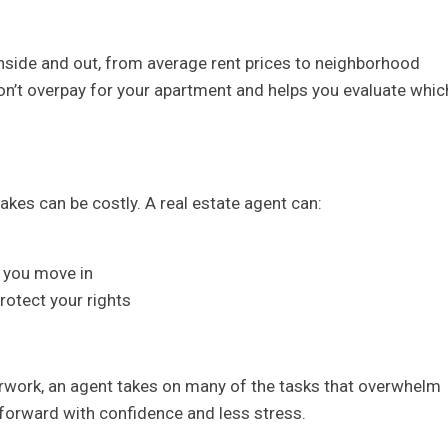
nside and out, from average rent prices to neighborhood
on’t overpay for your apartment and helps you evaluate whic
kes can be costly. A real estate agent can:
f
 you move in
rotect your rights
rwork, an agent takes on many of the tasks that overwhelm
forward with confidence and less stress.