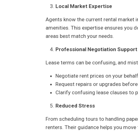
Local Market Expertise
Agents know the current rental market i
amenities. This expertise ensures you d
areas best match your needs.
Professional Negotiation Support
Lease terms can be confusing, and mista
Negotiate rent prices on your behal
Request repairs or upgrades before
Clarify confusing lease clauses to p
Reduced Stress
From scheduling tours to handling pape
renters. Their guidance helps you move 