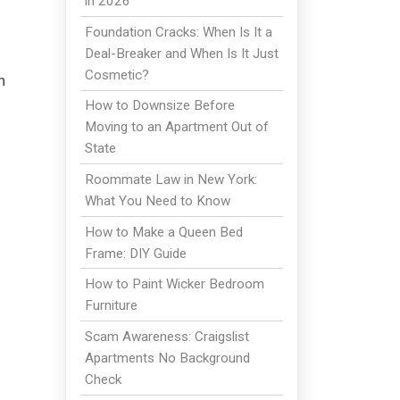
in 2026
Foundation Cracks: When Is It a
Deal-Breaker and When Is It Just
Cosmetic?
h
How to Downsize Before
Moving to an Apartment Out of
State
Roommate Law in New York:
What You Need to Know
How to Make a Queen Bed
Frame: DIY Guide
How to Paint Wicker Bedroom
Furniture
Scam Awareness: Craigslist
Apartments No Background
Check