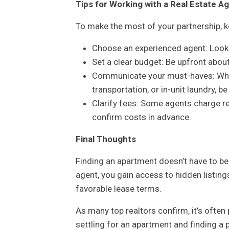
Tips for Working with a Real Estate A
To make the most of your partnership, k
Choose an experienced agent: Look f
Set a clear budget: Be upfront abo
Communicate your must-haves: Whethe
transportation, or in-unit laundry, be
Clarify fees: Some agents charge re
confirm costs in advance.
Final Thoughts
Finding an apartment doesn’t have to be
agent, you gain access to hidden listin
favorable lease terms.
As many top realtors confirm, it’s ofte
settling for an apartment and finding a p