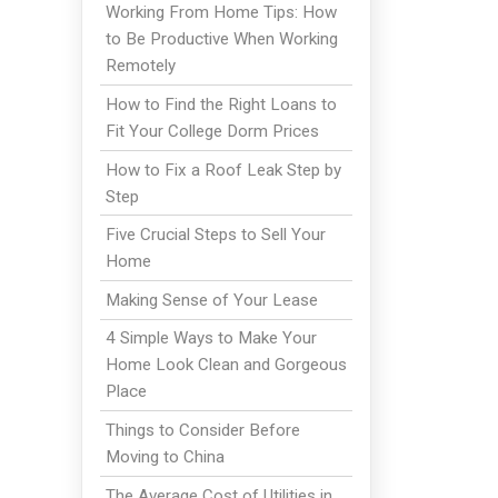
Working From Home Tips: How
to Be Productive When Working
Remotely
How to Find the Right Loans to
Fit Your College Dorm Prices
How to Fix a Roof Leak Step by
Step
Five Crucial Steps to Sell Your
Home
Making Sense of Your Lease
4 Simple Ways to Make Your
Home Look Clean and Gorgeous
Place
Things to Consider Before
Moving to China
The Average Cost of Utilities in