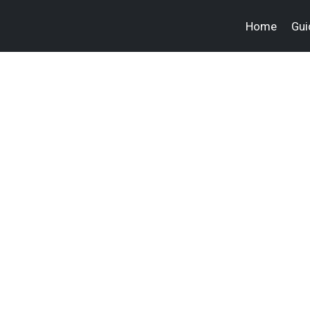
Home
Gui