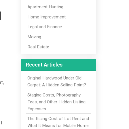
Apartment Hunting
d
Home Improvement
Legal and Finance
Moving
Real Estate
Recent Articles
Original Hardwood Under Old
t,
Carpet: A Hidden Selling Point?
Staging Costs, Photography
Fees, and Other Hidden Listing
Expenses
The Rising Cost of Lot Rent and
nt
What It Means for Mobile Home