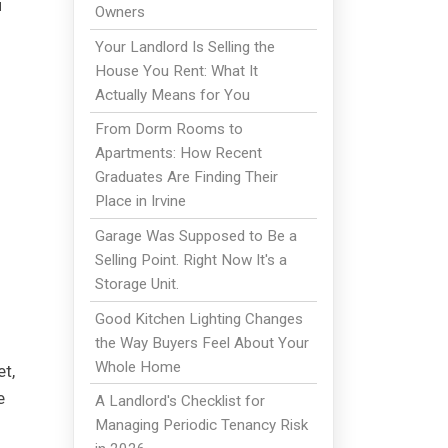
u
Owners
Your Landlord Is Selling the
House You Rent: What It
Actually Means for You
From Dorm Rooms to
Apartments: How Recent
Graduates Are Finding Their
Place in Irvine
Garage Was Supposed to Be a
Selling Point. Right Now It's a
Storage Unit.
Good Kitchen Lighting Changes
the Way Buyers Feel About Your
Whole Home
t,
e
A Landlord's Checklist for
Managing Periodic Tenancy Risk