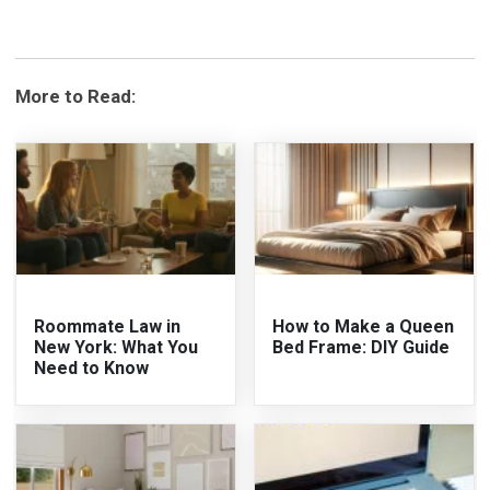
More to Read:
Roommate Law in
How to Make a Queen
New York: What You
Bed Frame: DIY Guide
Need to Know