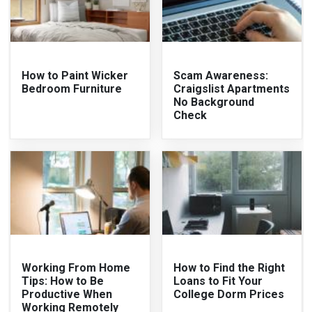
How to Paint Wicker
Scam Awareness:
Bedroom Furniture
Craigslist Apartments
No Background
Check
Working From Home
How to Find the Right
Tips: How to Be
Loans to Fit Your
Productive When
College Dorm Prices
Working Remotely