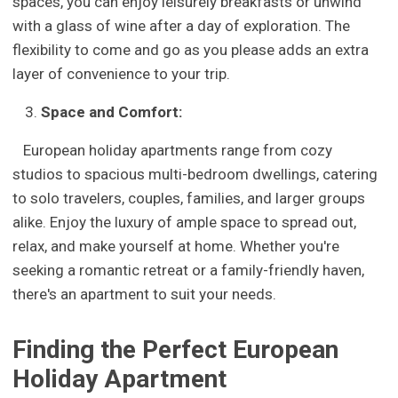
spaces, you can enjoy leisurely breakfasts or unwind
with a glass of wine after a day of exploration. The
flexibility to come and go as you please adds an extra
layer of convenience to your trip.
Space and Comfort:
European holiday apartments range from cozy
studios to spacious multi-bedroom dwellings, catering
to solo travelers, couples, families, and larger groups
alike. Enjoy the luxury of ample space to spread out,
relax, and make yourself at home. Whether you're
seeking a romantic retreat or a family-friendly haven,
there's an apartment to suit your needs.
Finding the Perfect European
Holiday Apartment