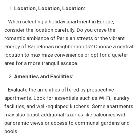
Location, Location, Location:
When selecting a holiday apartment in Europe,
consider the location carefully. Do you crave the
romantic ambiance of Parisian streets or the vibrant
energy of Barcelona's neighborhoods? Choose a central
location to maximize convenience or opt for a quieter
area for a more tranquil escape.
Amenities and Facilities:
Evaluate the amenities offered by prospective
apartments. Look for essentials such as Wi-Fi, laundry
facilities, and well-equipped kitchens. Some apartments
may also boast additional luxuries like balconies with
panoramic views or access to communal gardens and
pools.