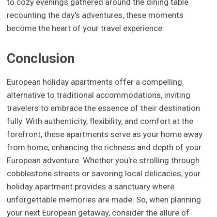
to cozy evenings gathered around the dining table
recounting the day's adventures, these moments
become the heart of your travel experience.
Conclusion
European holiday apartments offer a compelling
alternative to traditional accommodations, inviting
travelers to embrace the essence of their destination
fully. With authenticity, flexibility, and comfort at the
forefront, these apartments serve as your home away
from home, enhancing the richness and depth of your
European adventure. Whether you're strolling through
cobblestone streets or savoring local delicacies, your
holiday apartment provides a sanctuary where
unforgettable memories are made. So, when planning
your next European getaway, consider the allure of