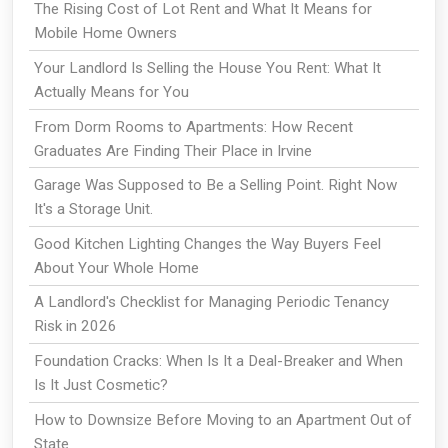
The Rising Cost of Lot Rent and What It Means for
Mobile Home Owners
Your Landlord Is Selling the House You Rent: What It
Actually Means for You
From Dorm Rooms to Apartments: How Recent
Graduates Are Finding Their Place in Irvine
Garage Was Supposed to Be a Selling Point. Right Now
It's a Storage Unit.
Good Kitchen Lighting Changes the Way Buyers Feel
About Your Whole Home
A Landlord's Checklist for Managing Periodic Tenancy
Risk in 2026
Foundation Cracks: When Is It a Deal-Breaker and When
Is It Just Cosmetic?
How to Downsize Before Moving to an Apartment Out of
State