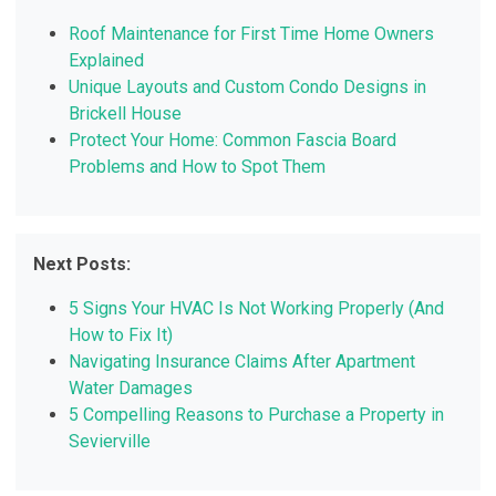
Roof Maintenance for First Time Home Owners
Explained
Unique Layouts and Custom Condo Designs in
Brickell House
Protect Your Home: Common Fascia Board
Problems and How to Spot Them
Next Posts:
5 Signs Your HVAC Is Not Working Properly (And
How to Fix It)
Navigating Insurance Claims After Apartment
Water Damages
5 Compelling Reasons to Purchase a Property in
Sevierville