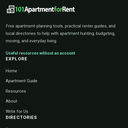
101ApartmentForRent footer navigat
Free apartment-planning tools, practical renter guides, and
local directories to help with apartment hunting, budgeting,
moving, and everyday living.
Useful resources without an account
EXPLORE
Home
Apartment Guide
Resources
About
Write for Us
DIRECTORIES