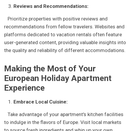
Reviews and Recommendations:
Prioritize properties with positive reviews and
recommendations from fellow travelers. Websites and
platforms dedicated to vacation rentals often feature
user-generated content, providing valuable insights into
the quality and reliability of different accommodations.
Making the Most of Your
European Holiday Apartment
Experience
Embrace Local Cuisine:
Take advantage of your apartment's kitchen facilities
to indulge in the flavors of Europe. Visit local markets
to source fresh ingredients and whip up your own