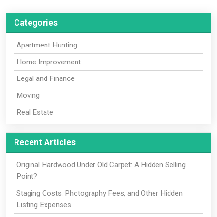
Categories
Apartment Hunting
Home Improvement
Legal and Finance
Moving
Real Estate
Recent Articles
Original Hardwood Under Old Carpet: A Hidden Selling
Point?
Staging Costs, Photography Fees, and Other Hidden
Listing Expenses