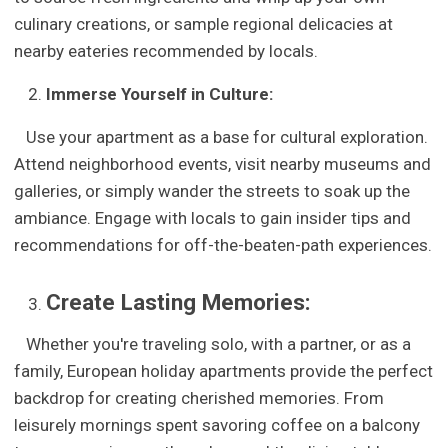
culinary creations, or sample regional delicacies at
nearby eateries recommended by locals.
Immerse Yourself in Culture:
Use your apartment as a base for cultural exploration.
Attend neighborhood events, visit nearby museums and
galleries, or simply wander the streets to soak up the
ambiance. Engage with locals to gain insider tips and
recommendations for off-the-beaten-path experiences.
Create Lasting Memories:
Whether you're traveling solo, with a partner, or as a
family, European holiday apartments provide the perfect
backdrop for creating cherished memories. From
leisurely mornings spent savoring coffee on a balcony