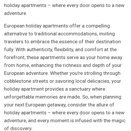
holiday apartments – where every door opens to a new
adventure.
European holiday apartments offer a compelling
alternative to traditional accommodations, inviting
travelers to embrace the essence of their destination
fully. With authenticity, flexibility, and comfort at the
forefront, these apartments serve as your home away
from home, enhancing the richness and depth of your
European adventure. Whether you're strolling through
cobblestone streets or savoring local delicacies, your
holiday apartment provides a sanctuary where
unforgettable memories are made. So, when planning
your next European getaway, consider the allure of
holiday apartments – where every door opens to a new
adventure, and every moment is infused with the magic
of discovery.