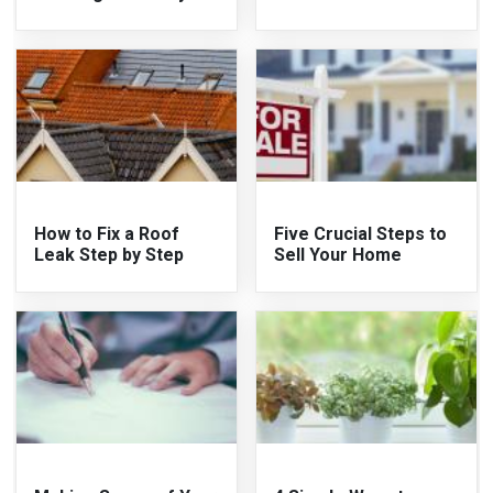
How to Fix a Roof
Five Crucial Steps to
Leak Step by Step
Sell Your Home