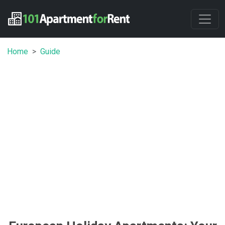
Home
Guide