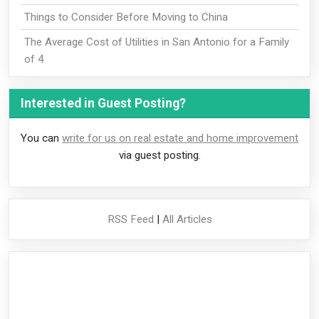
Things to Consider Before Moving to China
The Average Cost of Utilities in San Antonio for a Family
of 4
Interested in Guest Posting?
You can
write for us on real estate and home improvement
via guest posting.
RSS Feed
|
All Articles