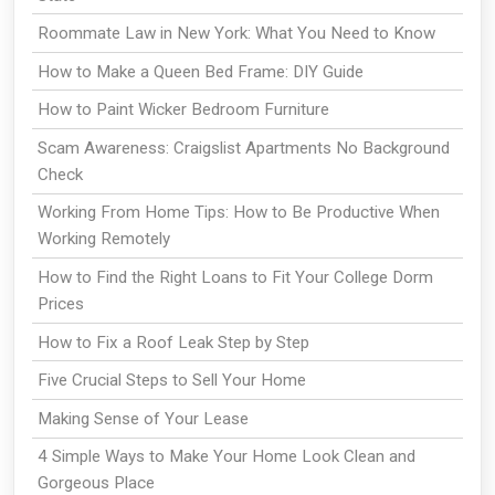
Roommate Law in New York: What You Need to Know
How to Make a Queen Bed Frame: DIY Guide
How to Paint Wicker Bedroom Furniture
Scam Awareness: Craigslist Apartments No Background
Check
Working From Home Tips: How to Be Productive When
Working Remotely
How to Find the Right Loans to Fit Your College Dorm
Prices
How to Fix a Roof Leak Step by Step
Five Crucial Steps to Sell Your Home
Making Sense of Your Lease
4 Simple Ways to Make Your Home Look Clean and
Gorgeous Place