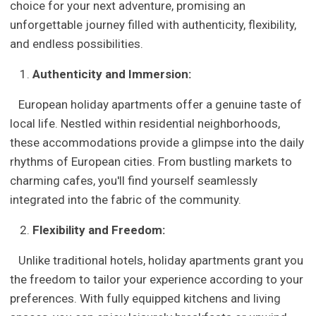
choice for your next adventure, promising an
unforgettable journey filled with authenticity, flexibility,
and endless possibilities.
Authenticity and Immersion:
European holiday apartments offer a genuine taste of
local life. Nestled within residential neighborhoods,
these accommodations provide a glimpse into the daily
rhythms of European cities. From bustling markets to
charming cafes, you'll find yourself seamlessly
integrated into the fabric of the community.
Flexibility and Freedom:
Unlike traditional hotels, holiday apartments grant you
the freedom to tailor your experience according to your
preferences. With fully equipped kitchens and living