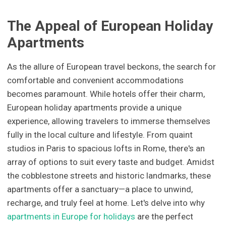
The Appeal of European Holiday
Apartments
As the allure of European travel beckons, the search for
comfortable and convenient accommodations
becomes paramount. While hotels offer their charm,
European holiday apartments provide a unique
experience, allowing travelers to immerse themselves
fully in the local culture and lifestyle. From quaint
studios in Paris to spacious lofts in Rome, there's an
array of options to suit every taste and budget. Amidst
the cobblestone streets and historic landmarks, these
apartments offer a sanctuary—a place to unwind,
recharge, and truly feel at home. Let's delve into why
apartments in Europe for holidays
are the perfect