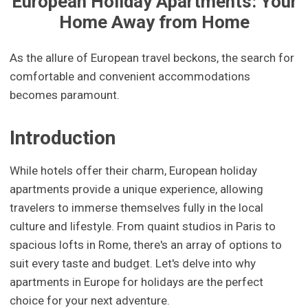
European Holiday Apartments: Your
Home Away from Home
As the allure of European travel beckons, the search for
comfortable and convenient accommodations
becomes paramount.
Introduction
While hotels offer their charm, European holiday
apartments provide a unique experience, allowing
travelers to immerse themselves fully in the local
culture and lifestyle. From quaint studios in Paris to
spacious lofts in Rome, there's an array of options to
suit every taste and budget. Let's delve into why
apartments in Europe for holidays are the perfect
choice for your next adventure.