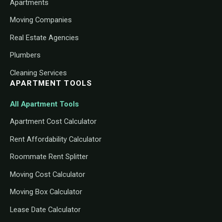
Apartments
Moving Companies
Real Estate Agencies
Plumbers
Cleaning Services
APARTMENT TOOLS
All Apartment Tools
Apartment Cost Calculator
Rent Affordability Calculator
Roommate Rent Splitter
Moving Cost Calculator
Moving Box Calculator
Lease Date Calculator