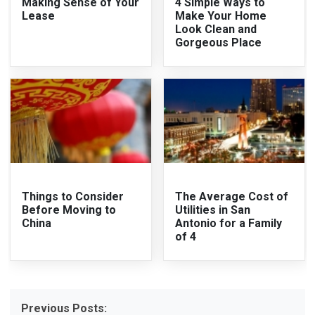
Making Sense of Your
4 Simple Ways to
Lease
Make Your Home
Look Clean and
Gorgeous Place
Things to Consider
The Average Cost of
Before Moving to
Utilities in San
China
Antonio for a Family
of 4
Previous Posts: