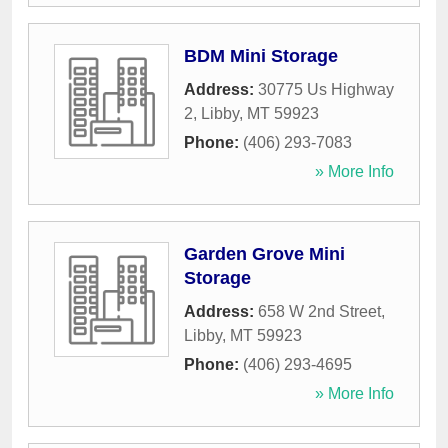
BDM Mini Storage
Address:
30775 Us Highway
2
,
Libby
,
MT
59923
Phone:
(406) 293-7083
» More Info
Garden Grove Mini
Storage
Address:
658 W 2nd Street
,
Libby
,
MT
59923
Phone:
(406) 293-4695
» More Info