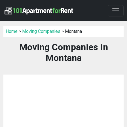
Home
>
Moving Companies
> Montana
Moving Companies in
Montana