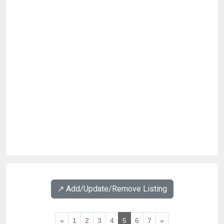
↗️ Add/Update/Remove Listing
«
1
2
3
4
5
6
7
»