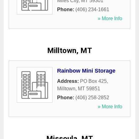
Miles City
,
MT
59301
Phone:
(406) 234-1661
» More Info
Milltown, MT
Rainbow Mini Storage
Address:
PO Box 425
,
Milltown
,
MT
59851
Phone:
(406) 258-2852
» More Info
Missoula, MT