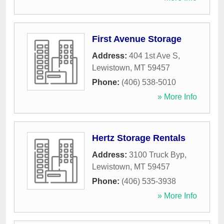
First Avenue Storage
Address:
404 1st Ave S
,
Lewistown
,
MT
59457
Phone:
(406) 538-5010
» More Info
Hertz Storage Rentals
Address:
3100 Truck Byp
,
Lewistown
,
MT
59457
Phone:
(406) 535-3938
» More Info