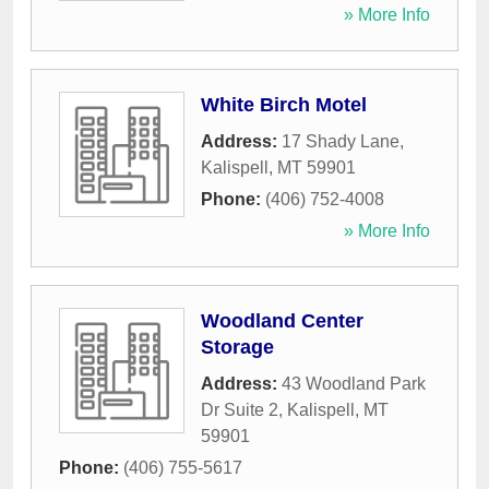
» More Info
White Birch Motel
Address:
17 Shady Lane
,
Kalispell
,
MT
59901
Phone:
(406) 752-4008
» More Info
Woodland Center
Storage
Address:
43 Woodland Park
Dr Suite 2
,
Kalispell
,
MT
59901
Phone:
(406) 755-5617