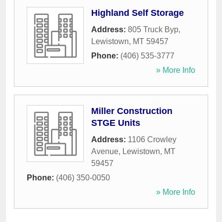
Highland Self Storage
Address:
805 Truck Byp
,
Lewistown
,
MT
59457
Phone:
(406) 535-3777
» More Info
Miller Construction
STGE Units
Address:
1106 Crowley
Avenue
,
Lewistown
,
MT
59457
Phone:
(406) 350-0050
» More Info