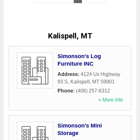
Kalispell, MT
Simonson's Log
Furniture INC
Address:
4124 Us Highway
93 S
,
Kalispell
,
MT
59901
Phone:
(406) 257-6312
» More Info
Simonson's Mini
Storage