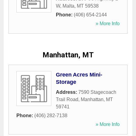
W
,
Malta
,
MT
59538
Phone:
(406) 654-2144
» More Info
Manhattan, MT
Green Acres Mini-
Storage
Address:
7590 Stagecoach
Trail Road
,
Manhattan
,
MT
59741
Phone:
(406) 282-7138
» More Info