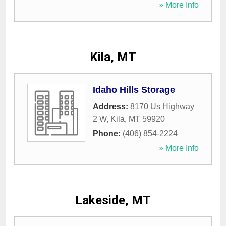
» More Info
Kila, MT
Idaho Hills Storage
Address:
8170 Us Highway
2 W
,
Kila
,
MT
59920
Phone:
(406) 854-2224
» More Info
Lakeside, MT