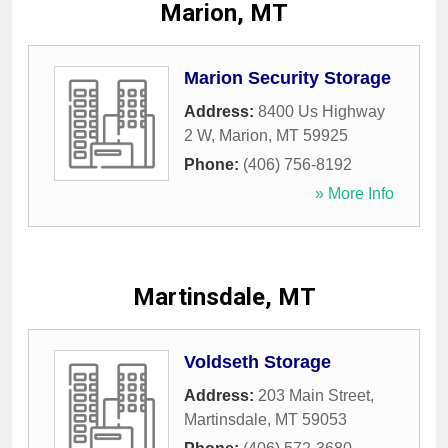
Marion, MT
Marion Security Storage
Address:
8400 Us Highway
2 W
,
Marion
,
MT
59925
Phone:
(406) 756-8192
» More Info
Martinsdale, MT
Voldseth Storage
Address:
203 Main Street
,
Martinsdale
,
MT
59053