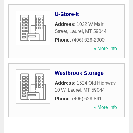
U-Store-It
Address:
1022 W Main
Street
,
Laurel
,
MT
59044
Phone:
(406) 628-2900
» More Info
Westbrook Storage
Address:
1524 Old Highway
10 W
,
Laurel
,
MT
59044
Phone:
(406) 628-8411
» More Info