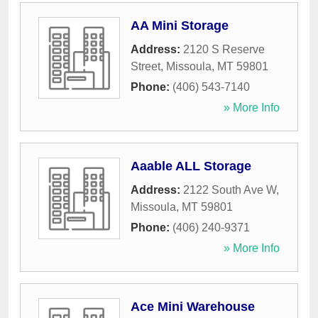
AA Mini Storage
Address:
2120 S Reserve
Street
,
Missoula
,
MT
59801
Phone:
(406) 543-7140
» More Info
Aaable ALL Storage
Address:
2122 South Ave W
,
Missoula
,
MT
59801
Phone:
(406) 240-9371
» More Info
Ace Mini Warehouse