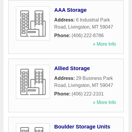
AAA Storage
Address:
6 Industrial Park
Road
,
Livingston
,
MT
59047
Phone:
(406) 222-8786
» More Info
Allied Storage
Address:
29 Business Park
Road
,
Livingston
,
MT
59047
Phone:
(406) 222-2101
» More Info
Boulder Storage Units