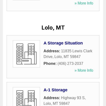
» More Info
Lolo, MT
A Storage Situation
Address:
11835 Lewis Clark
Drive
,
Lolo
,
MT
59847
Phone:
(406) 273-2037
» More Info
A-1 Storage
Address:
Highway 93 S
,
Lolo
,
MT
59847