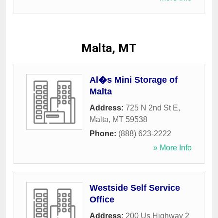
Malta, MT
Al�s Mini Storage of
Malta
Address:
725 N 2nd St E
,
Malta
,
MT
59538
Phone:
(888) 623-2222
» More Info
Westside Self Service
Office
Address:
200 Us Highway 2