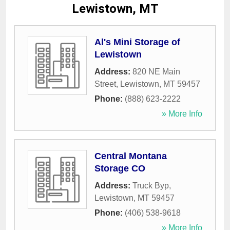
Lewistown, MT
Al's Mini Storage of
Lewistown
Address:
820 NE Main
Street
,
Lewistown
,
MT
59457
Phone:
(888) 623-2222
» More Info
Central Montana
Storage CO
Address:
Truck Byp
,
Lewistown
,
MT
59457
Phone:
(406) 538-9618
» More Info