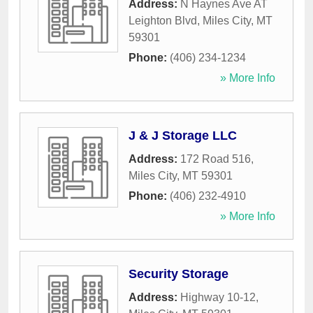
Address:
N Haynes Ave AT
Leighton Blvd
,
Miles City
,
MT
59301
Phone:
(406) 234-1234
» More Info
J & J Storage LLC
Address:
172 Road 516
,
Miles City
,
MT
59301
Phone:
(406) 232-4910
» More Info
Security Storage
Address:
Highway 10-12
,