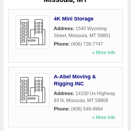
4K Mini Storage
Address:
1540 Wyoming
Street
,
Missoula
,
MT
59801
Phone:
(406) 728-7747
» More Info
A-Abel Moving &
Rigging INC
Address:
14100 Us Highway
93 N
,
Missoula
,
MT
59808
Phone:
(406) 549-4964
» More Info