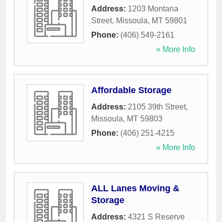
Address:
1203 Montana
Street
,
Missoula
,
MT
59801
Phone:
(406) 549-2161
» More Info
Affordable Storage
Address:
2105 39th Street
,
Missoula
,
MT
59803
Phone:
(406) 251-4215
» More Info
ALL Lanes Moving &
Storage
Address:
4321 S Reserve