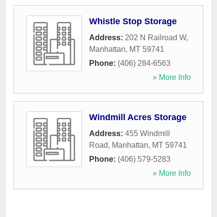
Whistle Stop Storage
Address:
202 N Railroad W
,
Manhattan
,
MT
59741
Phone:
(406) 284-6563
» More Info
Windmill Acres Storage
Address:
455 Windmill
Road
,
Manhattan
,
MT
59741
Phone:
(406) 579-5283
» More Info