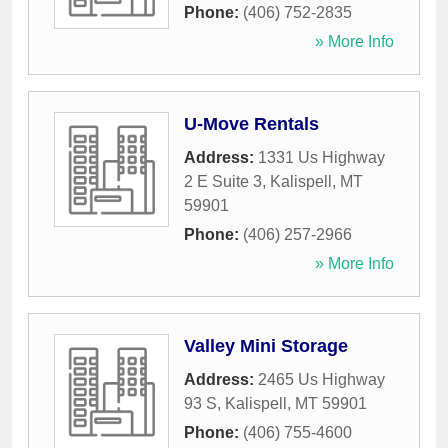
Phone:
(406) 752-2835
» More Info
U-Move Rentals
Address:
1331 Us Highway
2 E Suite 3
,
Kalispell
,
MT
59901
Phone:
(406) 257-2966
» More Info
Valley Mini Storage
Address:
2465 Us Highway
93 S
,
Kalispell
,
MT
59901
Phone:
(406) 755-4600