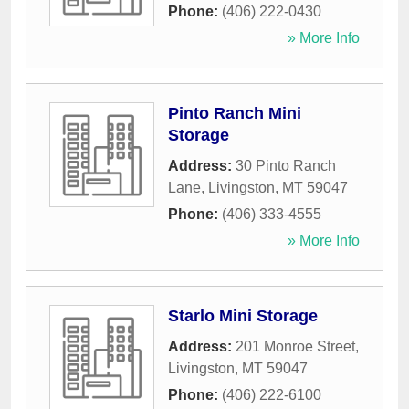
Phone:
(406) 222-0430
» More Info
Pinto Ranch Mini
Storage
Address:
30 Pinto Ranch
Lane
,
Livingston
,
MT
59047
Phone:
(406) 333-4555
» More Info
Starlo Mini Storage
Address:
201 Monroe Street
,
Livingston
,
MT
59047
Phone:
(406) 222-6100