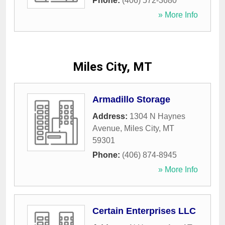
Phone:
(406) 572-3680
» More Info
Miles City, MT
Armadillo Storage
Address:
1304 N Haynes
Avenue
,
Miles City
,
MT
59301
Phone:
(406) 874-8945
» More Info
Certain Enterprises LLC