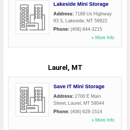
Lakeside Mini Storage
Address:
7188 Us Highway
93 S
,
Lakeside
,
MT
59922
Phone:
(406) 844-3215
» More Info
Laurel, MT
Save IT Mini Storage
Address:
2700 E Main
Street
,
Laurel
,
MT
59044
Phone:
(406) 628-1514
» More Info