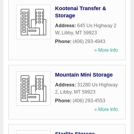
Kootenai Transfer &
Storage
Address:
645 Us Highway 2
W
,
Libby
,
MT
59923
Phone:
(406) 293-4943
» More Info
Mountain Mini Storage
Address:
31280 Us Highway
2
,
Libby
,
MT
59923
Phone:
(406) 293-4553
» More Info