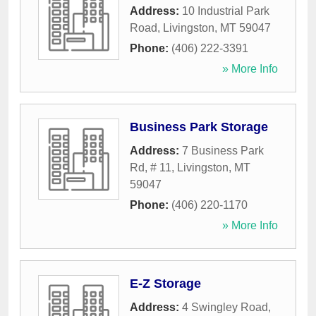
Address:
10 Industrial Park
Road
,
Livingston
,
MT
59047
Phone:
(406) 222-3391
» More Info
Business Park Storage
Address:
7 Business Park
Rd, # 11
,
Livingston
,
MT
59047
Phone:
(406) 220-1170
» More Info
E-Z Storage
Address:
4 Swingley Road
,