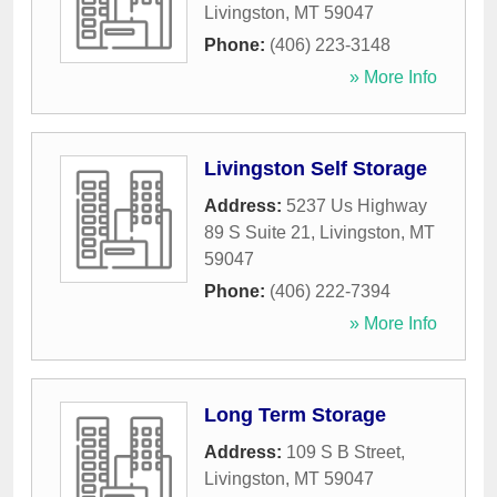
Livingston
,
MT
59047
Phone:
(406) 223-3148
» More Info
Livingston Self Storage
Address:
5237 Us Highway
89 S Suite 21
,
Livingston
,
MT
59047
Phone:
(406) 222-7394
» More Info
Long Term Storage
Address:
109 S B Street
,
Livingston
,
MT
59047