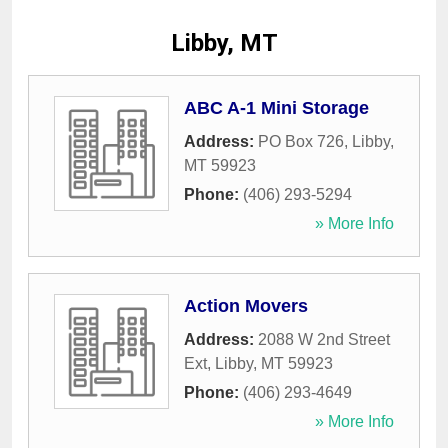
Libby, MT
ABC A-1 Mini Storage
Address:
PO Box 726
,
Libby
,
MT
59923
Phone:
(406) 293-5294
» More Info
Action Movers
Address:
2088 W 2nd Street
Ext
,
Libby
,
MT
59923
Phone:
(406) 293-4649
» More Info