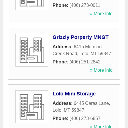
Phone:
(406) 273-0011
» More Info
Grizzly Porperty MNGT
Address:
6415 Mormon
Creek Road
,
Lolo
,
MT
59847
Phone:
(406) 251-2842
» More Info
Lolo Mini Storage
Address:
6445 Caras Lane
,
Lolo
,
MT
59847
Phone:
(406) 273-6857
» More Info