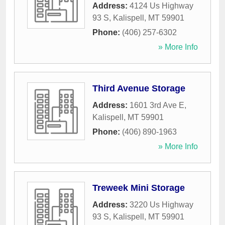
Address:
4124 Us Highway
93 S
,
Kalispell
,
MT
59901
Phone:
(406) 257-6302
» More Info
Third Avenue Storage
Address:
1601 3rd Ave E
,
Kalispell
,
MT
59901
Phone:
(406) 890-1963
» More Info
Treweek Mini Storage
Address:
3220 Us Highway
93 S
,
Kalispell
,
MT
59901