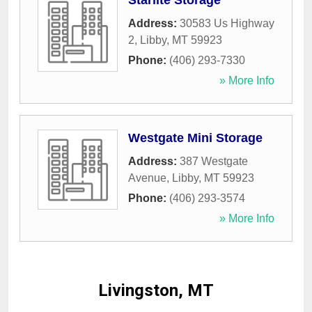
Starlite Storage
Address:
30583 Us Highway
2
,
Libby
,
MT
59923
Phone:
(406) 293-7330
» More Info
Westgate Mini Storage
Address:
387 Westgate
Avenue
,
Libby
,
MT
59923
Phone:
(406) 293-3574
» More Info
Livingston, MT