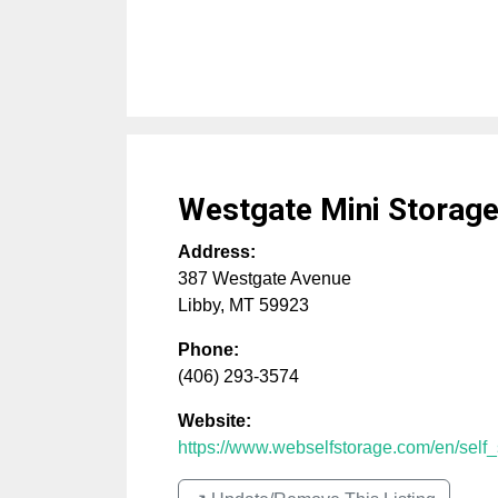
Westgate Mini Storag
Address:
387 Westgate Avenue
Libby
,
MT
59923
Phone:
(406) 293-3574
Website:
https://www.webselfstorage.com/en/self_s