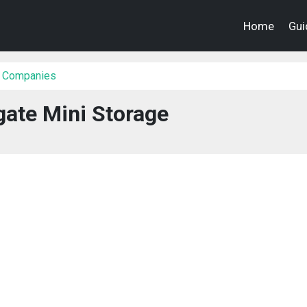
Home
Gui
 Companies
ate Mini Storage