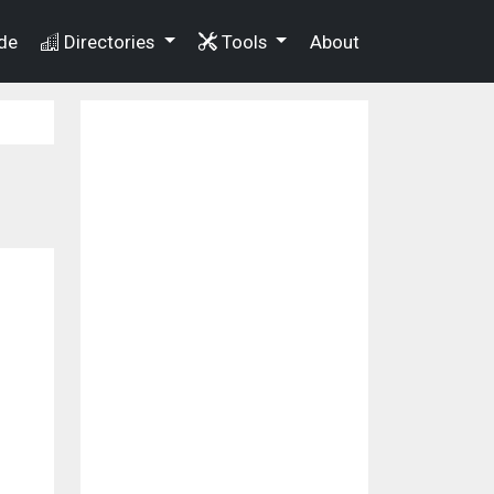
de
Directories
Tools
About