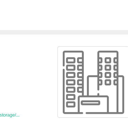
e
torage/...