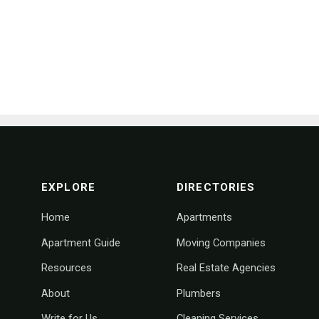
footer navigation
EXPLORE
DIRECTORIES
Home
Apartments
Apartment Guide
Moving Companies
Resources
Real Estate Agencies
About
Plumbers
Write for Us
Cleaning Services