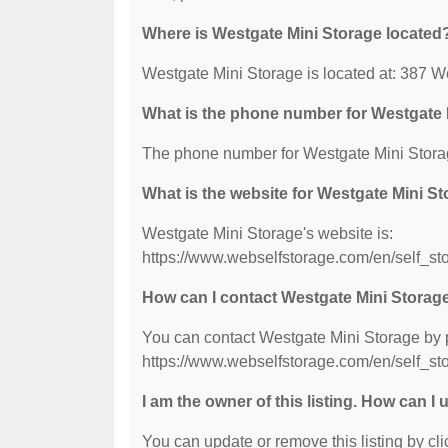
Where is Westgate Mini Storage located
Westgate Mini Storage is located at: 387 
What is the phone number for Westgate 
The phone number for Westgate Mini Storag
What is the website for Westgate Mini S
Westgate Mini Storage's website is:
https://www.webselfstorage.com/en/self_
How can I contact Westgate Mini Storag
You can contact Westgate Mini Storage by ph
https://www.webselfstorage.com/en/self_
I am the owner of this listing. How can I
You can update or remove this listing by clic