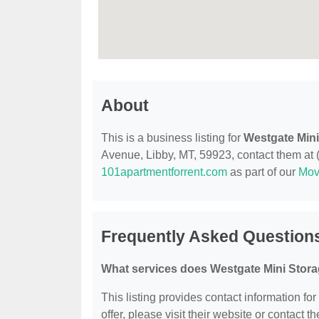
About
This is a business listing for
Westgate Mini
Avenue, Libby, MT, 59923, contact them at (4
101apartmentforrent.com
as part of our
Mov
Frequently Asked Question
What services does Westgate Mini Stora
This listing provides contact information fo
offer, please visit their website or contact th