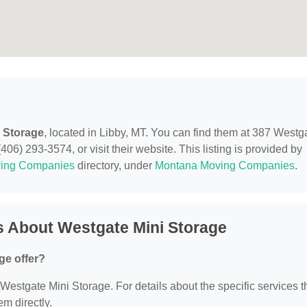
 Storage
, located in Libby, MT. You can find them at 387 Westg
06) 293-3574, or visit their website. This listing is provided by
ing Companies
directory, under
Montana Moving Companies
.
s About Westgate Mini Storage
ge offer?
r Westgate Mini Storage. For details about the specific services 
em directly.