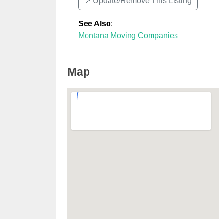
↗️ Update/Remove This Listing
See Also
:
Montana Moving Companies
Map