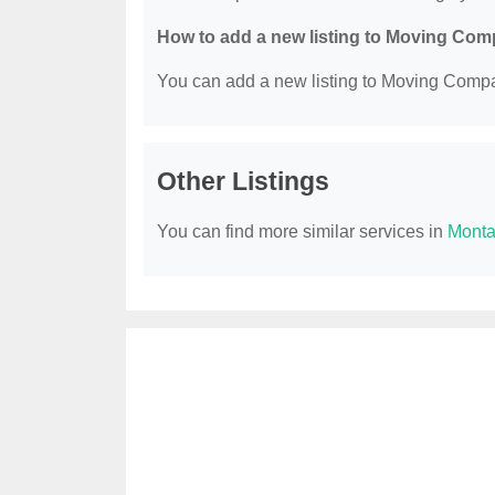
How to add a new listing to Moving Co
You can add a new listing to Moving Compan
Other Listings
You can find more similar services in
Monta