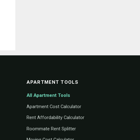
APARTMENT TOOLS
All Apartment Tools
Apartment Cost Calculator
Rent Affordability Calculator
Roommate Rent Splitter
Moving Cost Calculator