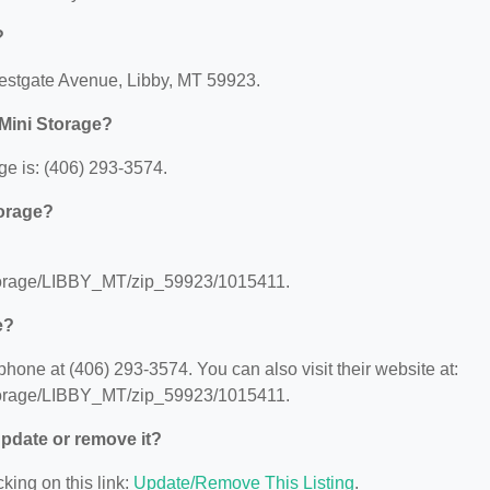
?
Westgate Avenue, Libby, MT 59923.
Mini Storage?
e is: (406) 293-3574.
torage?
storage/LIBBY_MT/zip_59923/1015411.
e?
one at (406) 293-3574. You can also visit their website at:
storage/LIBBY_MT/zip_59923/1015411.
 update or remove it?
king on this link:
Update/Remove This Listing
.