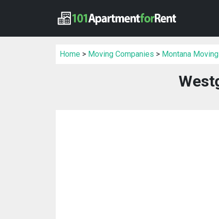
Home
>
Moving Companies
>
Montana Moving
Westg