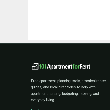
101ApartmentForRent 
Free apartment-planning tools, practical renter
guides, and local directories to help with
apartment hunting, budgeting, moving, and
everyday living.