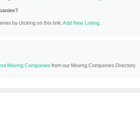
mpanies?
ies by clicking on this link:
Add New Listing
.
na Moving Companies
from our Moving Companies Directory.