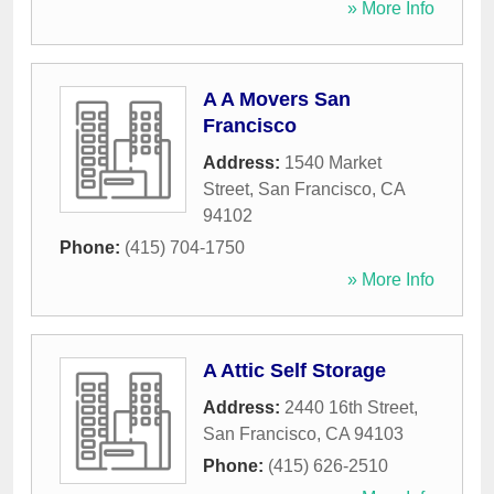
» More Info
A A Movers San
Francisco
Address:
1540 Market
Street
,
San Francisco
,
CA
94102
Phone:
(415) 704-1750
» More Info
A Attic Self Storage
Address:
2440 16th Street
,
San Francisco
,
CA
94103
Phone:
(415) 626-2510