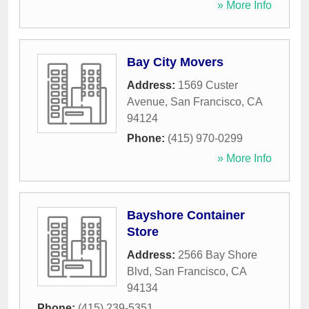
» More Info
Bay City Movers
Address:
1569 Custer
Avenue
,
San Francisco
,
CA
94124
Phone:
(415) 970-0299
» More Info
Bayshore Container
Store
Address:
2566 Bay Shore
Blvd
,
San Francisco
,
CA
94134
Phone:
(415) 239-5351