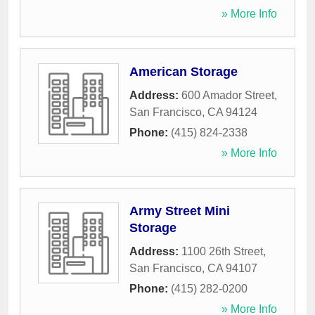
» More Info
American Storage
Address:
600 Amador Street
,
San Francisco
,
CA
94124
Phone:
(415) 824-2338
» More Info
Army Street Mini
Storage
Address:
1100 26th Street
,
San Francisco
,
CA
94107
Phone:
(415) 282-0200
» More Info