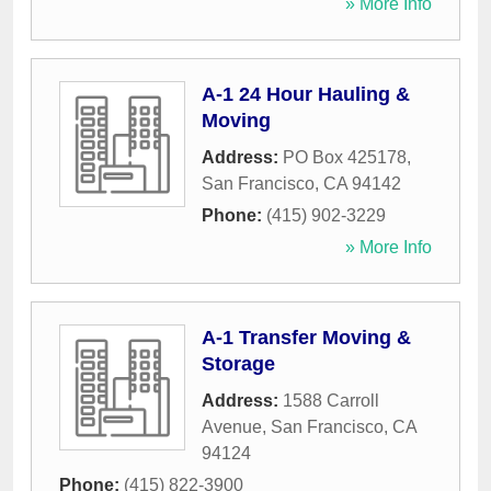
» More Info
A-1 24 Hour Hauling &
Moving
Address:
PO Box 425178
,
San Francisco
,
CA
94142
Phone:
(415) 902-3229
» More Info
A-1 Transfer Moving &
Storage
Address:
1588 Carroll
Avenue
,
San Francisco
,
CA
94124
Phone:
(415) 822-3900