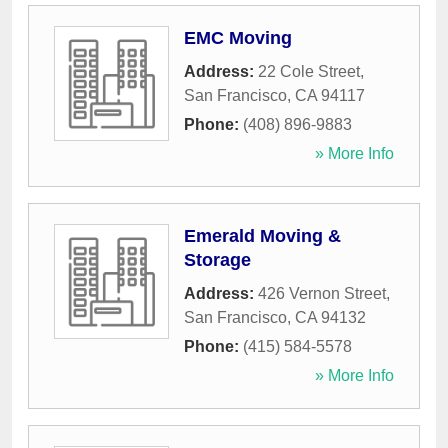
EMC Moving
Address:
22 Cole Street
,
San Francisco
,
CA
94117
Phone:
(408) 896-9883
» More Info
Emerald Moving &
Storage
Address:
426 Vernon Street
,
San Francisco
,
CA
94132
Phone:
(415) 584-5578
» More Info