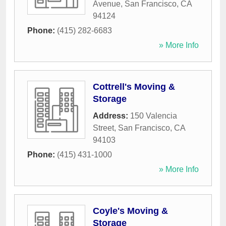
Avenue
,
San Francisco
,
CA
94124
Phone:
(415) 282-6683
» More Info
Cottrell's Moving &
Storage
Address:
150 Valencia
Street
,
San Francisco
,
CA
94103
Phone:
(415) 431-1000
» More Info
Coyle's Moving &
Storage