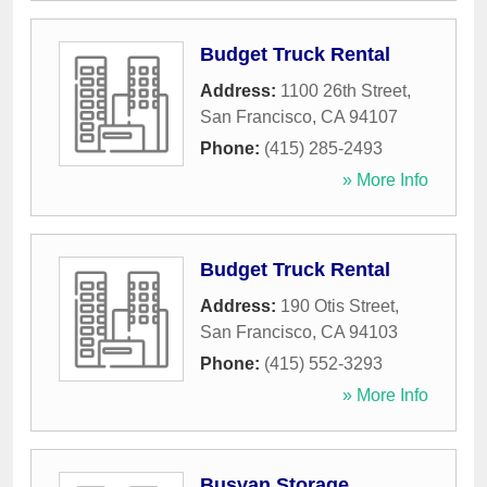
Budget Truck Rental
Address:
1100 26th Street
,
San Francisco
,
CA
94107
Phone:
(415) 285-2493
» More Info
Budget Truck Rental
Address:
190 Otis Street
,
San Francisco
,
CA
94103
Phone:
(415) 552-3293
» More Info
Busvan Storage