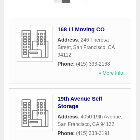
168 Li Moving CO
Address:
246 Theresa
Street
,
San Francisco
,
CA
94112
Phone:
(415) 333-2168
» More Info
19th Avenue Self
Storage
Address:
4050 19th Avenue
,
San Francisco
,
CA
94132
Phone:
(415) 333-3191