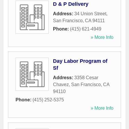
D & P Delivery
Address:
34 Union Street
,
San Francisco
,
CA
94111
Phone:
(415) 621-4949
» More Info
Day Labor Program of
Sf
Address:
3358 Cesar
Chavez
,
San Francisco
,
CA
94110
Phone:
(415) 252-5375
» More Info