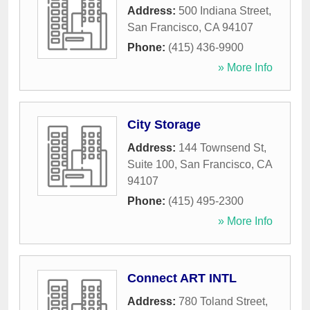
Address:
500 Indiana Street
,
San Francisco
,
CA
94107
Phone:
(415) 436-9900
» More Info
City Storage
Address:
144 Townsend St,
Suite 100
,
San Francisco
,
CA
94107
Phone:
(415) 495-2300
» More Info
Connect ART INTL
Address:
780 Toland Street
,