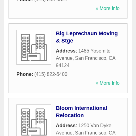
» More Info
Big Leprechaun Moving
& Stge
Address:
1485 Yosemite
Avenue
,
San Francisco
,
CA
94124
Phone:
(415) 822-5400
» More Info
Bloom International
Relocation
Address:
1250 Van Dyke
Avenue
,
San Francisco
,
CA