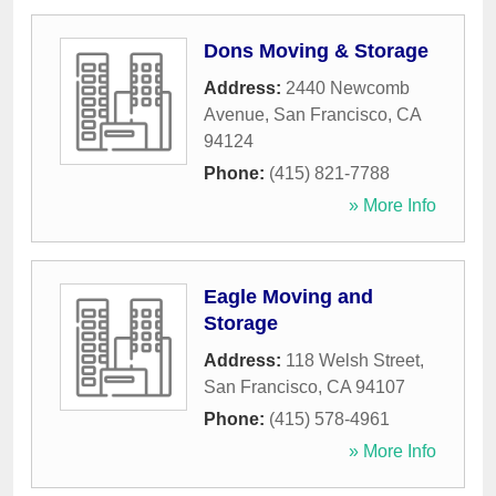
Dons Moving & Storage
Address:
2440 Newcomb
Avenue
,
San Francisco
,
CA
94124
Phone:
(415) 821-7788
» More Info
Eagle Moving and
Storage
Address:
118 Welsh Street
,
San Francisco
,
CA
94107
Phone:
(415) 578-4961
» More Info