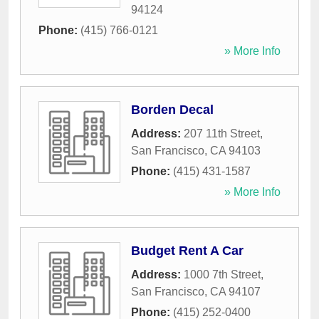
94124
Phone:
(415) 766-0121
» More Info
Borden Decal
Address:
207 11th Street
,
San Francisco
,
CA
94103
Phone:
(415) 431-1587
» More Info
Budget Rent A Car
Address:
1000 7th Street
,
San Francisco
,
CA
94107
Phone:
(415) 252-0400