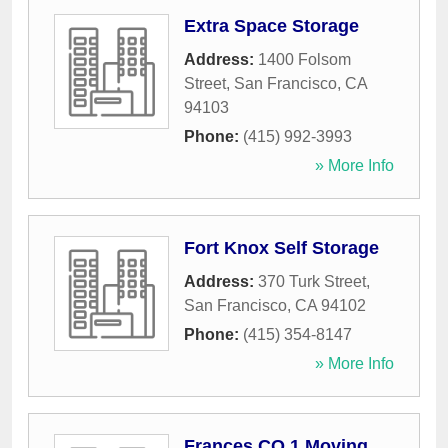
Extra Space Storage
Address:
1400 Folsom
Street
,
San Francisco
,
CA
94103
Phone:
(415) 992-3993
» More Info
Fort Knox Self Storage
Address:
370 Turk Street
,
San Francisco
,
CA
94102
Phone:
(415) 354-8147
» More Info
Frances CO 1 Moving