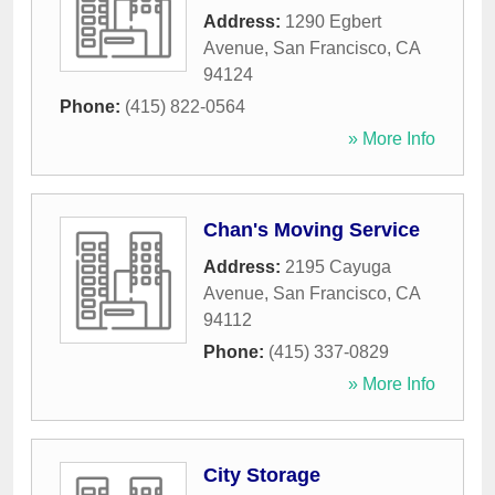
Address:
1290 Egbert
Avenue
,
San Francisco
,
CA
94124
Phone:
(415) 822-0564
» More Info
Chan's Moving Service
Address:
2195 Cayuga
Avenue
,
San Francisco
,
CA
94112
Phone:
(415) 337-0829
» More Info
City Storage