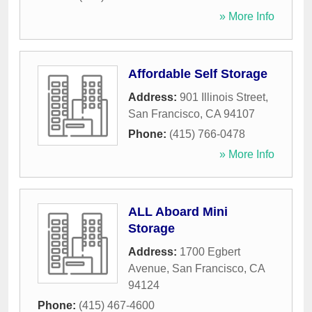
» More Info
Affordable Self Storage
Address:
901 Illinois Street
,
San Francisco
,
CA
94107
Phone:
(415) 766-0478
» More Info
ALL Aboard Mini
Storage
Address:
1700 Egbert
Avenue
,
San Francisco
,
CA
94124
Phone:
(415) 467-4600