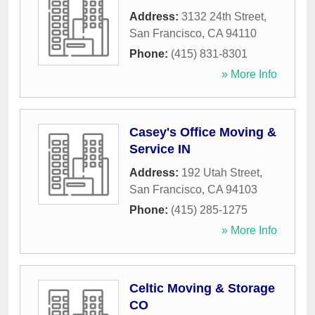
Address:
3132 24th Street
,
San Francisco
,
CA
94110
Phone:
(415) 831-8301
» More Info
Casey's Office Moving &
Service IN
Address:
192 Utah Street
,
San Francisco
,
CA
94103
Phone:
(415) 285-1275
» More Info
Celtic Moving & Storage
CO