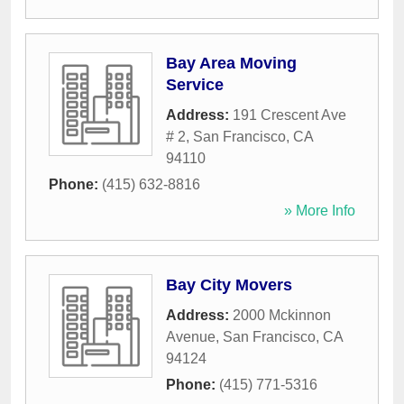
Bay Area Moving
Service
Address:
191 Crescent Ave
# 2
,
San Francisco
,
CA
94110
Phone:
(415) 632-8816
» More Info
Bay City Movers
Address:
2000 Mckinnon
Avenue
,
San Francisco
,
CA
94124
Phone:
(415) 771-5316