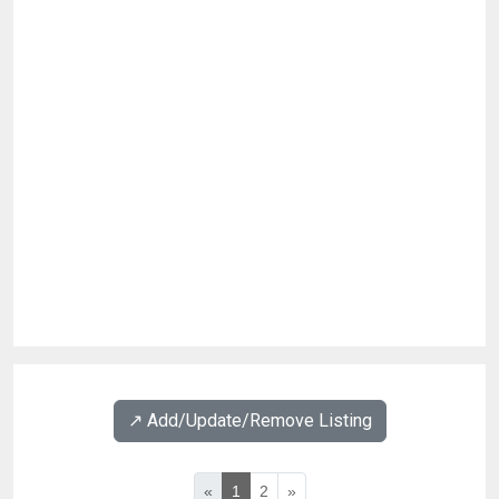
↗️ Add/Update/Remove Listing
«
1
2
»