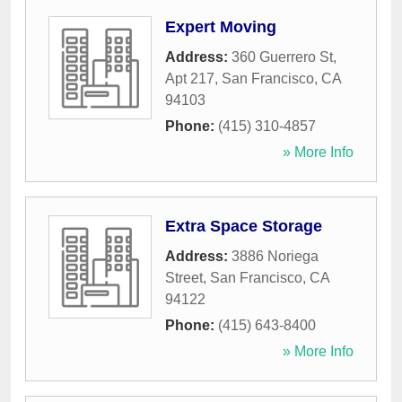
Expert Moving
Address:
360 Guerrero St,
Apt 217
,
San Francisco
,
CA
94103
Phone:
(415) 310-4857
» More Info
Extra Space Storage
Address:
3886 Noriega
Street
,
San Francisco
,
CA
94122
Phone:
(415) 643-8400
» More Info