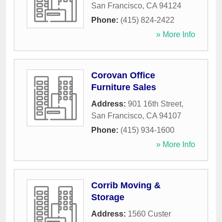
San Francisco
,
CA
94124
Phone:
(415) 824-2422
» More Info
Corovan Office
Furniture Sales
Address:
901 16th Street
,
San Francisco
,
CA
94107
Phone:
(415) 934-1600
» More Info
Corrib Moving &
Storage
Address:
1560 Custer