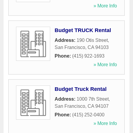
» More Info
Budget TRUCK Rental
Address:
190 Otis Street
,
San Francisco
,
CA
94103
Phone:
(415) 922-1693
» More Info
Budget Truck Rental
Address:
1000 7th Street
,
San Francisco
,
CA
94107
Phone:
(415) 252-0400
» More Info