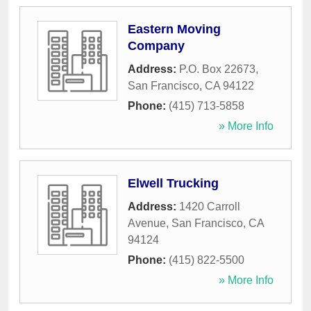
Eastern Moving
Company
Address:
P.O. Box 22673
,
San Francisco
,
CA
94122
Phone:
(415) 713-5858
» More Info
Elwell Trucking
Address:
1420 Carroll
Avenue
,
San Francisco
,
CA
94124
Phone:
(415) 822-5500
» More Info