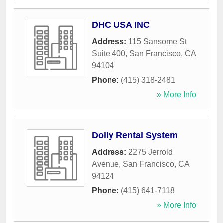
DHC USA INC
Address:
115 Sansome St
Suite 400
,
San Francisco
,
CA
94104
Phone:
(415) 318-2481
» More Info
Dolly Rental System
Address:
2275 Jerrold
Avenue
,
San Francisco
,
CA
94124
Phone:
(415) 641-7118
» More Info