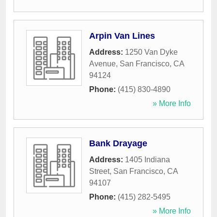
Arpin Van Lines
Address:
1250 Van Dyke
Avenue
,
San Francisco
,
CA
94124
Phone:
(415) 830-4890
» More Info
Bank Drayage
Address:
1405 Indiana
Street
,
San Francisco
,
CA
94107
Phone:
(415) 282-5495
» More Info