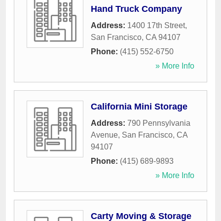
Hand Truck Company
Address:
1400 17th Street
,
San Francisco
,
CA
94107
Phone:
(415) 552-6750
» More Info
California Mini Storage
Address:
790 Pennsylvania
Avenue
,
San Francisco
,
CA
94107
Phone:
(415) 689-9893
» More Info
Carty Moving & Storage