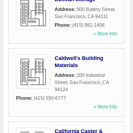
Address:
900 Battery Street
,
San Francisco
,
CA
94111
Phone:
(415) 981-1408
» More Info
Caldwell's Building
Materials
Address:
200 Industrial
Street
,
San Francisco
,
CA
94124
Phone:
(415) 550-6777
» More Info
California Caster &