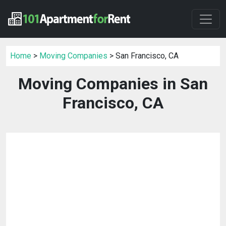
Home
>
Moving Companies
> San Francisco, CA
Moving Companies in San
Francisco, CA