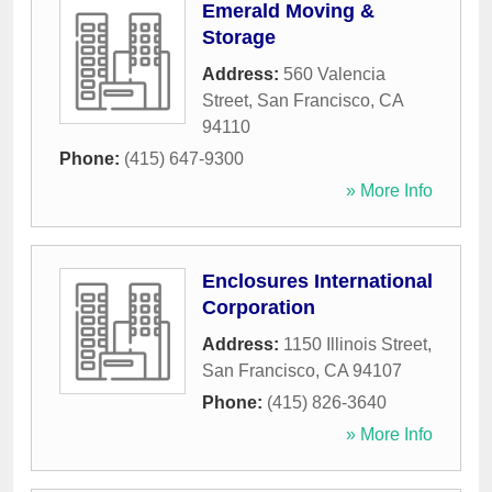
Emerald Moving &
Storage
Address:
560 Valencia
Street
,
San Francisco
,
CA
94110
Phone:
(415) 647-9300
» More Info
Enclosures International
Corporation
Address:
1150 Illinois Street
,
San Francisco
,
CA
94107
Phone:
(415) 826-3640
» More Info