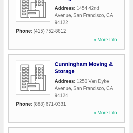
Address:
1454 42nd
Avenue
,
San Francisco
,
CA
94122
Phone:
(415) 752-8812
» More Info
Cunningham Moving &
Storage
Address:
1250 Van Dyke
Avenue
,
San Francisco
,
CA
94124
Phone:
(888) 671-0331
» More Info