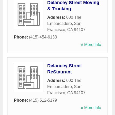
Delancey Street Moving
& Trucking
Address:
600 The
Embarcadero
,
San
Francisco
,
CA
94107
Phone:
(415) 454-6133
» More Info
Delancey Street
ReStaurant
Address:
600 The
Embarcadero
,
San
Francisco
,
CA
94107
Phone:
(415) 512-5179
» More Info