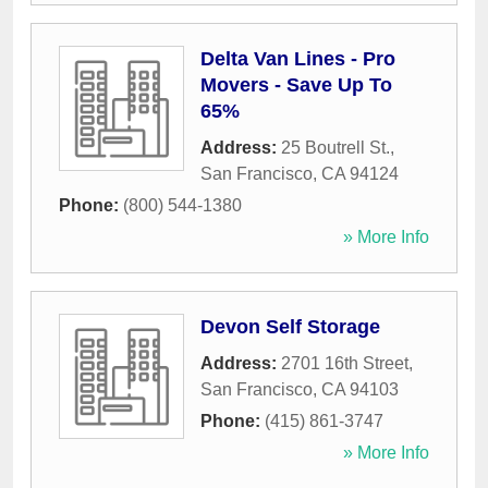
Delta Van Lines - Pro
Movers - Save Up To
65%
Address:
25 Boutrell St.
,
San Francisco
,
CA
94124
Phone:
(800) 544-1380
» More Info
Devon Self Storage
Address:
2701 16th Street
,
San Francisco
,
CA
94103
Phone:
(415) 861-3747
» More Info