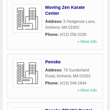
Moving Zen Karate
Center
Address:
5 Hedgerow Lane
,
Amherst
,
MA
01002
Phone:
(413) 256-3100
» More Info
Penske
Address:
78 Sunderland
Road
,
Amherst
,
MA
01002
Phone:
(413) 549-1644
» More Info