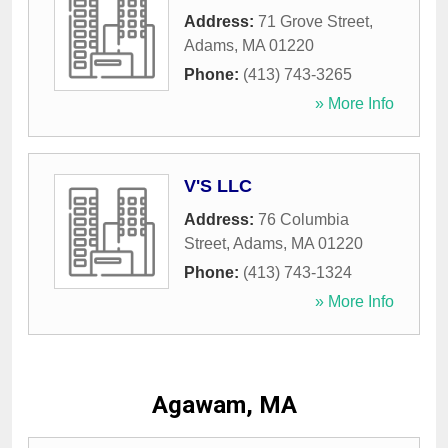
Address:
71 Grove Street
,
Adams
,
MA
01220
Phone:
(413) 743-3265
» More Info
V'S LLC
Address:
76 Columbia
Street
,
Adams
,
MA
01220
Phone:
(413) 743-1324
» More Info
Agawam, MA