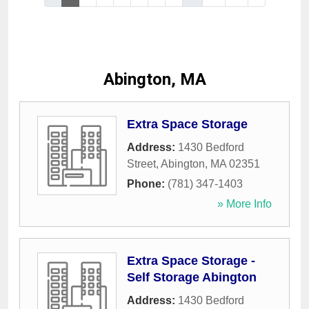
Abington, MA
Extra Space Storage
Address:
1430 Bedford
Street
,
Abington
,
MA
02351
Phone:
(781) 347-1403
» More Info
Extra Space Storage -
Self Storage Abington
Address:
1430 Bedford