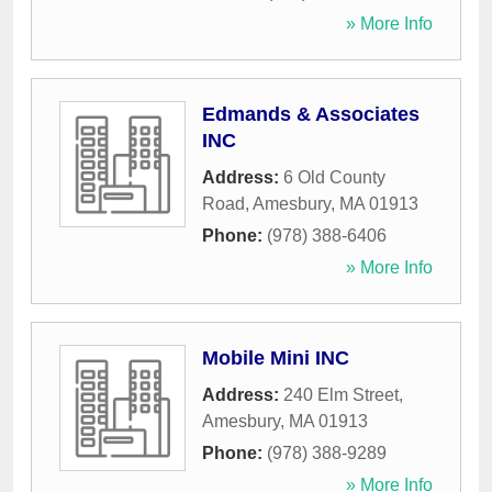
» More Info
Edmands & Associates
INC
Address:
6 Old County
Road
,
Amesbury
,
MA
01913
Phone:
(978) 388-6406
» More Info
Mobile Mini INC
Address:
240 Elm Street
,
Amesbury
,
MA
01913
Phone:
(978) 388-9289
» More Info