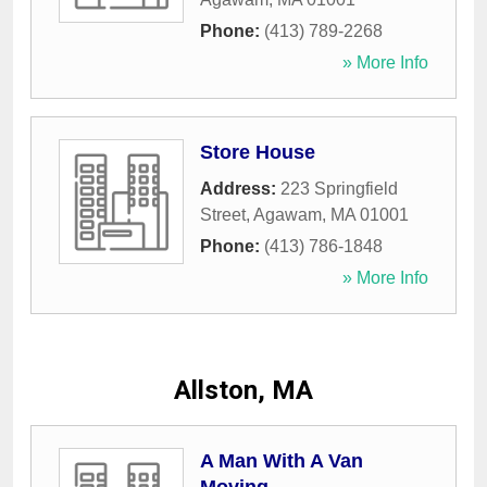
Phone:
(413) 789-2268
» More Info
Store House
Address:
223 Springfield
Street
,
Agawam
,
MA
01001
Phone:
(413) 786-1848
» More Info
Allston, MA
A Man With A Van