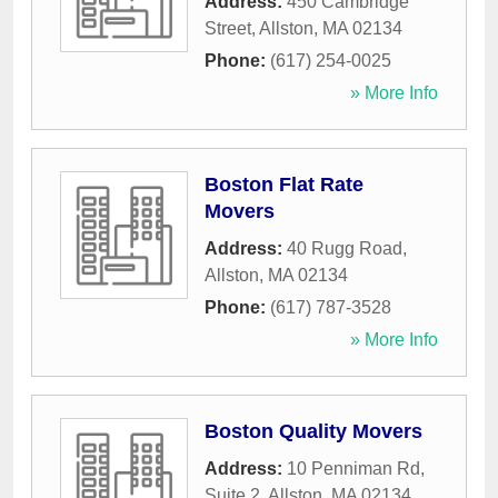
Address:
450 Cambridge
Street
,
Allston
,
MA
02134
Phone:
(617) 254-0025
» More Info
Boston Flat Rate
Movers
Address:
40 Rugg Road
,
Allston
,
MA
02134
Phone:
(617) 787-3528
» More Info
Boston Quality Movers
Address:
10 Penniman Rd,
Suite 2
,
Allston
,
MA
02134