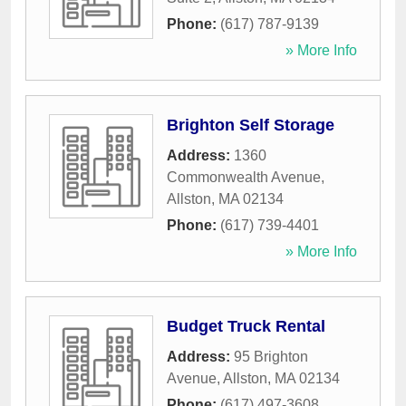
Phone:
(617) 787-9139
» More Info
Brighton Self Storage
Address:
1360
Commonwealth Avenue
,
Allston
,
MA
02134
Phone:
(617) 739-4401
» More Info
Budget Truck Rental
Address:
95 Brighton
Avenue
,
Allston
,
MA
02134
Phone:
(617) 497-3608