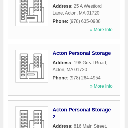
Address:
25 A Westford
Lane
,
Acton
,
MA
01720
Phone:
(978) 635-0988
» More Info
Acton Personal Storage
Address:
198 Great Road
,
Acton
,
MA
01720
Phone:
(978) 264-4954
» More Info
Acton Personal Storage
2
Address:
816 Main Street
,