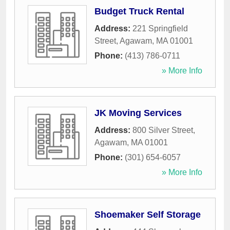
Budget Truck Rental
Address:
221 Springfield
Street
,
Agawam
,
MA
01001
Phone:
(413) 786-0711
» More Info
JK Moving Services
Address:
800 Silver Street
,
Agawam
,
MA
01001
Phone:
(301) 654-6057
» More Info
Shoemaker Self Storage