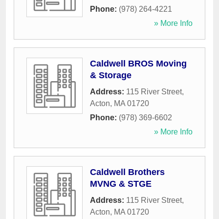
Phone:
(978) 264-4221
» More Info
Caldwell BROS Moving
& Storage
Address:
115 River Street
,
Acton
,
MA
01720
Phone:
(978) 369-6602
» More Info
Caldwell Brothers
MVNG & STGE
Address:
115 River Street
,
Acton
,
MA
01720