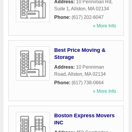
Address:
10 Penniman Rd,
Suite 1
,
Allston
,
MA
02134
Phone:
(617) 202-6047
» More Info
Best Price Moving &
Storage
Address:
10 Penniman
Road
,
Allston
,
MA
02134
Phone:
(617) 738-0664
» More Info
Boston Express Movers
INC