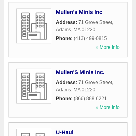
Mullen's Minis Inc
Address:
71 Grove Street
,
Adams
,
MA
01220
Phone:
(413) 499-0815
» More Info
Mullen'S Minis Inc.
Address:
71 Grove Street
,
Adams
,
MA
01220
Phone:
(866) 888-6221
» More Info
U-Haul