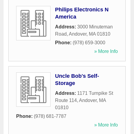
Philips Electronics N
America
Address:
3000 Minuteman
Road
,
Andover
,
MA
01810
Phone:
(978) 659-3000
» More Info
Uncle Bob's Self-
Storage
Address:
1171 Turnpike St
Route 114
,
Andover
,
MA
01810
Phone:
(978) 681-7787
» More Info