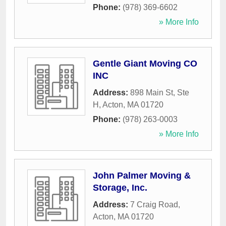
Phone:
(978) 369-6602
» More Info
Gentle Giant Moving CO
INC
Address:
898 Main St, Ste
H
,
Acton
,
MA
01720
Phone:
(978) 263-0003
» More Info
John Palmer Moving &
Storage, Inc.
Address:
7 Craig Road
,
Acton
,
MA
01720