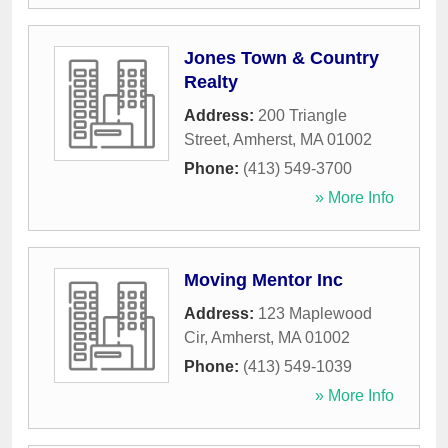
Jones Town & Country
Realty
Address:
200 Triangle
Street
,
Amherst
,
MA
01002
Phone:
(413) 549-3700
» More Info
Moving Mentor Inc
Address:
123 Maplewood
Cir
,
Amherst
,
MA
01002
Phone:
(413) 549-1039
» More Info