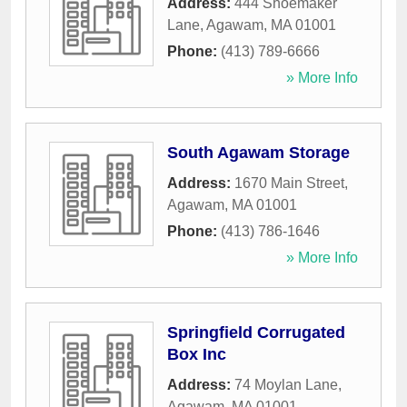
Address:
444 Shoemaker
Lane
,
Agawam
,
MA
01001
Phone:
(413) 789-6666
» More Info
South Agawam Storage
Address:
1670 Main Street
,
Agawam
,
MA
01001
Phone:
(413) 786-1646
» More Info
Springfield Corrugated
Box Inc
Address:
74 Moylan Lane
,
Agawam
,
MA
01001