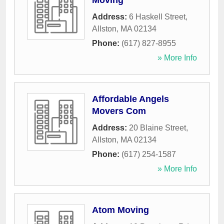
Moving
Address:
6 Haskell Street
,
Allston
,
MA
02134
Phone:
(617) 827-8955
» More Info
Affordable Angels
Movers Com
Address:
20 Blaine Street
,
Allston
,
MA
02134
Phone:
(617) 254-1587
» More Info
Atom Moving