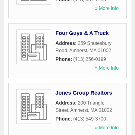
» More Info
Four Guys & A Truck
Address:
259 Shutesbury
Road
,
Amherst
,
MA
01002
Phone:
(413) 256-0199
» More Info
Jones Group Realtors
Address:
200 Triangle
Street
,
Amherst
,
MA
01002
Phone:
(413) 549-3700
» More Info