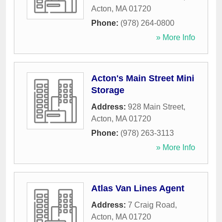
Acton
,
MA
01720
Phone:
(978) 264-0800
» More Info
Acton's Main Street Mini
Storage
Address:
928 Main Street
,
Acton
,
MA
01720
Phone:
(978) 263-3113
» More Info
Atlas Van Lines Agent
Address:
7 Craig Road
,
Acton
,
MA
01720