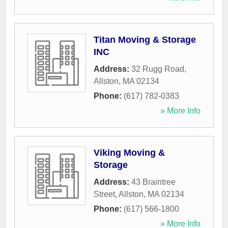
Titan Moving & Storage
INC
Address:
32 Rugg Road
,
Allston
,
MA
02134
Phone:
(617) 782-0383
» More Info
Viking Moving &
Storage
Address:
43 Braintree
Street
,
Allston
,
MA
02134
Phone:
(617) 566-1800
» More Info