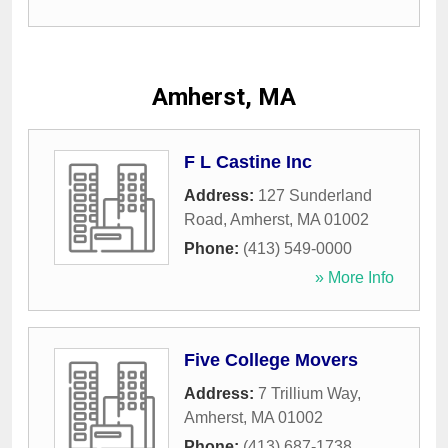
Amherst, MA
F L Castine Inc
Address:
127 Sunderland
Road
,
Amherst
,
MA
01002
Phone:
(413) 549-0000
» More Info
Five College Movers
Address:
7 Trillium Way
,
Amherst
,
MA
01002
Phone:
(413) 687-1738