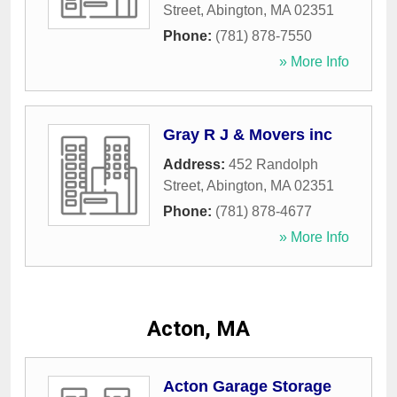
Street
,
Abington
,
MA
02351
Phone:
(781) 878-7550
» More Info
Gray R J & Movers inc
Address:
452 Randolph
Street
,
Abington
,
MA
02351
Phone:
(781) 878-4677
» More Info
Acton, MA
Acton Garage Storage