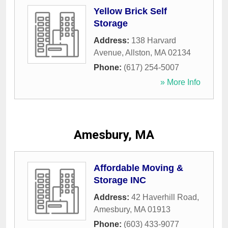
Yellow Brick Self
Storage
Address:
138 Harvard
Avenue
,
Allston
,
MA
02134
Phone:
(617) 254-5007
» More Info
Amesbury, MA
Affordable Moving &
Storage INC
Address:
42 Haverhill Road
,
Amesbury
,
MA
01913
Phone:
(603) 433-9077