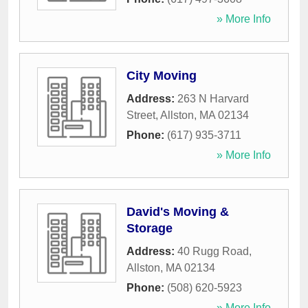
» More Info
City Moving
Address:
263 N Harvard
Street
,
Allston
,
MA
02134
Phone:
(617) 935-3711
» More Info
David's Moving &
Storage
Address:
40 Rugg Road
,
Allston
,
MA
02134
Phone:
(508) 620-5923
» More Info