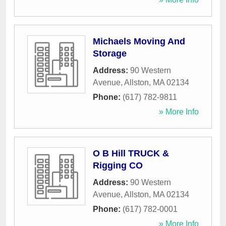
Michaels Moving And
Storage
Address:
90 Western
Avenue
,
Allston
,
MA
02134
Phone:
(617) 782-9811
» More Info
O B Hill TRUCK &
Rigging CO
Address:
90 Western
Avenue
,
Allston
,
MA
02134
Phone:
(617) 782-0001
» More Info