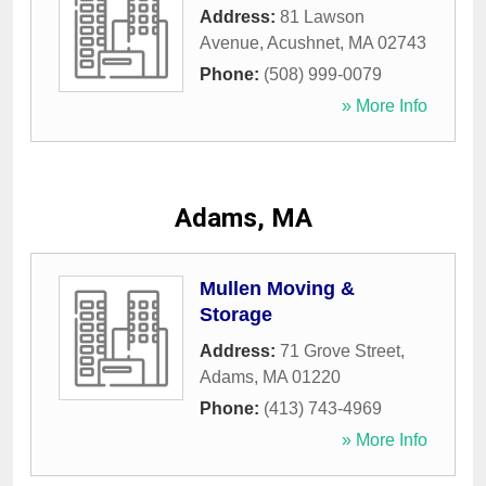
Address:
81 Lawson
Avenue
,
Acushnet
,
MA
02743
Phone:
(508) 999-0079
» More Info
Adams, MA
Mullen Moving &
Storage
Address:
71 Grove Street
,
Adams
,
MA
01220
Phone:
(413) 743-4969
» More Info