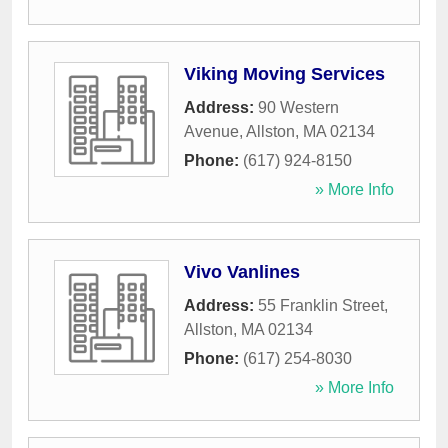
Viking Moving Services
Address:
90 Western
Avenue
,
Allston
,
MA
02134
Phone:
(617) 924-8150
» More Info
Vivo Vanlines
Address:
55 Franklin Street
,
Allston
,
MA
02134
Phone:
(617) 254-8030
» More Info