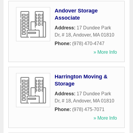
Andover Storage
Associate
Address:
17 Dundee Park
Dr, # 18
,
Andover
,
MA
01810
Phone:
(978) 470-4747
» More Info
Harrington Moving &
Storage
Address:
17 Dundee Park
Dr, # 18
,
Andover
,
MA
01810
Phone:
(978) 475-7071
» More Info