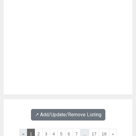
↗️ Add/Update/Remove Listing
«
1
2
3
4
5
6
7
...
17
18
»