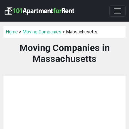
Home
>
Moving Companies
> Massachusetts
Moving Companies in
Massachusetts