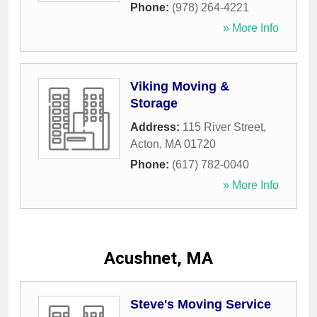
Phone:
(978) 264-4221
» More Info
Viking Moving &
Storage
Address:
115 River Street
,
Acton
,
MA
01720
Phone:
(617) 782-0040
» More Info
Acushnet, MA
Steve's Moving Service