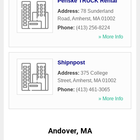
Penske TRUCK Rental
Address:
78 Sunderland
Road
,
Amherst
,
MA
01002
Phone:
(413) 256-8224
» More Info
Shipnpost
Address:
375 College
Street
,
Amherst
,
MA
01002
Phone:
(413) 461-3065
» More Info
Andover, MA