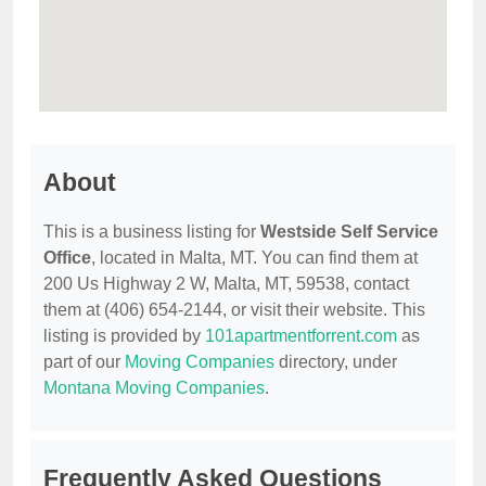
About
This is a business listing for
Westside Self Service
Office
, located in Malta, MT. You can find them at
200 Us Highway 2 W, Malta, MT, 59538, contact
them at (406) 654-2144, or visit their website. This
listing is provided by
101apartmentforrent.com
as
part of our
Moving Companies
directory, under
Montana Moving Companies
.
Frequently Asked Questions