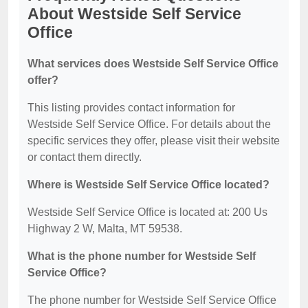
About Westside Self Service
Office
What services does Westside Self Service Office
offer?
This listing provides contact information for
Westside Self Service Office. For details about the
specific services they offer, please visit their website
or contact them directly.
Where is Westside Self Service Office located?
Westside Self Service Office is located at: 200 Us
Highway 2 W, Malta, MT 59538.
What is the phone number for Westside Self
Service Office?
The phone number for Westside Self Service Office