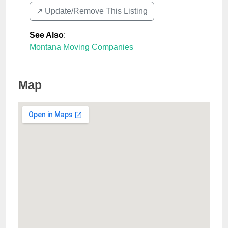
↗️ Update/Remove This Listing
See Also
:
Montana Moving Companies
Map