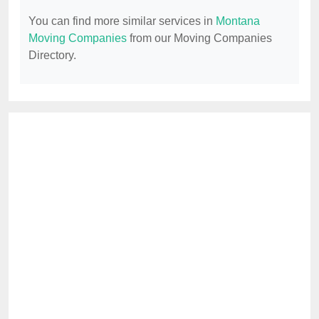
You can find more similar services in
Montana
Moving Companies
from our Moving Companies
Directory.