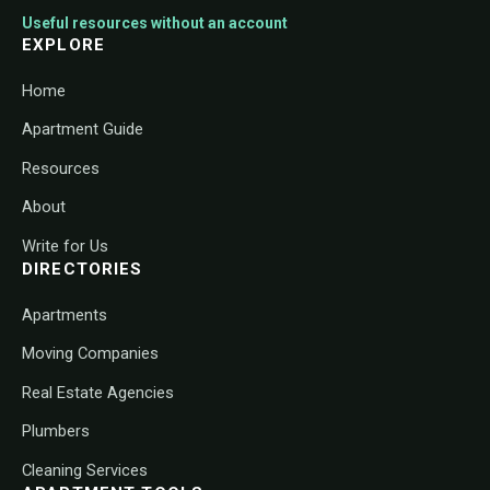
Useful resources without an account
EXPLORE
Home
Apartment Guide
Resources
About
Write for Us
DIRECTORIES
Apartments
Moving Companies
Real Estate Agencies
Plumbers
Cleaning Services