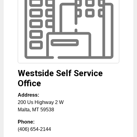
Westside Self Service
Office
Address:
200 Us Highway 2 W
Malta
,
MT
59538
Phone:
(406) 654-2144