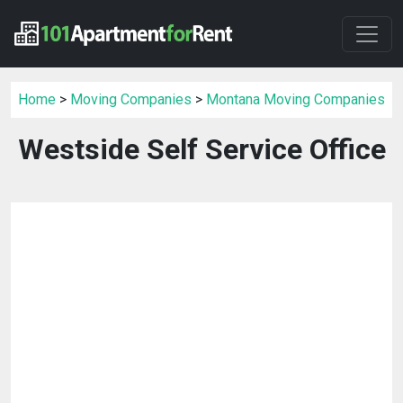
Home
>
Moving Companies
>
Montana Moving Companies
Westside Self Service Office