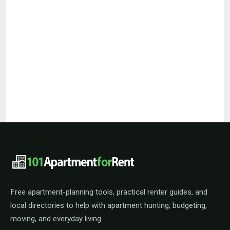
101ApartmentForRent footer navigat
Free apartment-planning tools, practical renter guides, and
local directories to help with apartment hunting, budgeting,
moving, and everyday living.