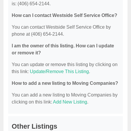
is: (406) 654-2144.
How can I contact Westside Self Service Office?
You can contact Westside Self Service Office by
phone at (406) 654-2144.
I am the owner of this listing. How can I update
or remove it?
You can update or remove this listing by clicking on
this link:
Update/Remove This Listing
.
How to add a new listing to Moving Companies?
You can add a new listing to Moving Companies by
clicking on this link:
Add New Listing
.
Other Listings