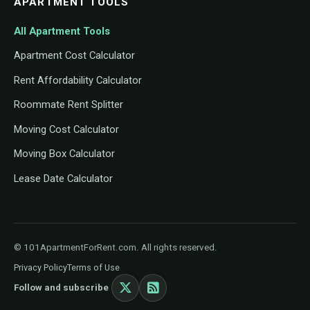
APARTMENT TOOLS
All Apartment Tools
Apartment Cost Calculator
Rent Affordability Calculator
Roommate Rent Splitter
Moving Cost Calculator
Moving Box Calculator
Lease Date Calculator
© 101ApartmentForRent.com. All rights reserved.
Privacy Policy
Terms of Use
Follow and subscribe