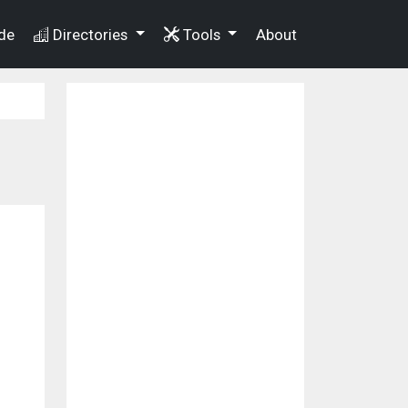
de
Directories
Tools
About