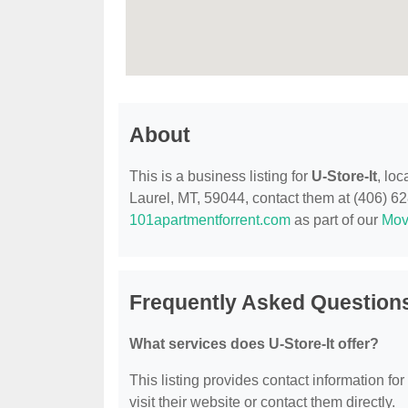
About
This is a business listing for
U-Store-It
, lo
Laurel, MT, 59044, contact them at (406) 628-
101apartmentforrent.com
as part of our
Mov
Frequently Asked Questions
What services does U-Store-It offer?
This listing provides contact information for
visit their website or contact them directly.