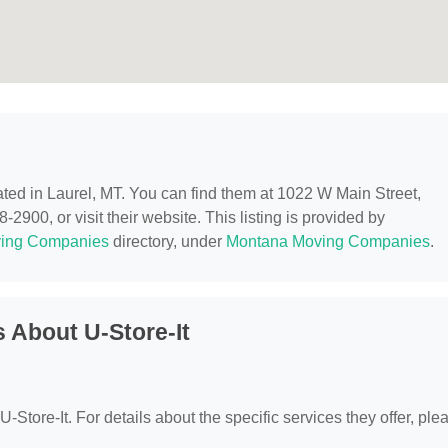
cated in Laurel, MT. You can find them at 1022 W Main Street,
2900, or visit their website. This listing is provided by
ing Companies
directory, under
Montana Moving Companies
.
 About U-Store-It
 U-Store-It. For details about the specific services they offer, ple