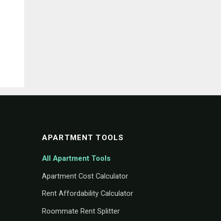
APARTMENT TOOLS
All Apartment Tools
Apartment Cost Calculator
Rent Affordability Calculator
Roommate Rent Splitter