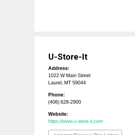
U-Store-It
Address:
1022 W Main Street
Laurel
,
MT
59044
Phone:
(406) 628-2900
Website:
https://www.u-store-it.com