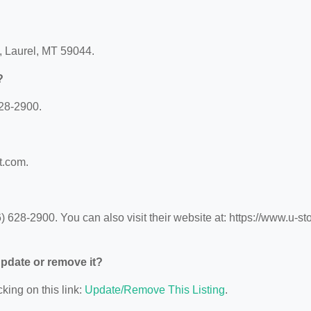
t, Laurel, MT 59044.
?
628-2900.
it.com.
 628-2900. You can also visit their website at: https://www.u-st
 update or remove it?
king on this link:
Update/Remove This Listing
.