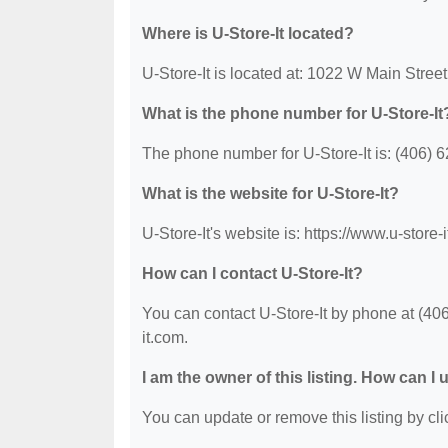
Where is U-Store-It located?
U-Store-It is located at: 1022 W Main Stree
What is the phone number for U-Store-It
The phone number for U-Store-It is: (406) 
What is the website for U-Store-It?
U-Store-It's website is: https://www.u-store-
How can I contact U-Store-It?
You can contact U-Store-It by phone at (406)
it.com.
I am the owner of this listing. How can I
You can update or remove this listing by clic