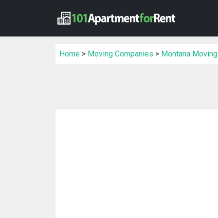
Home
>
Moving Companies
>
Montana Moving