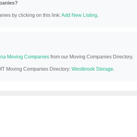
mpanies?
ies by clicking on this link:
Add New Listing
.
na Moving Companies
from our Moving Companies Directory.
l, MT Moving Companies Directory:
Westbrook Storage
.