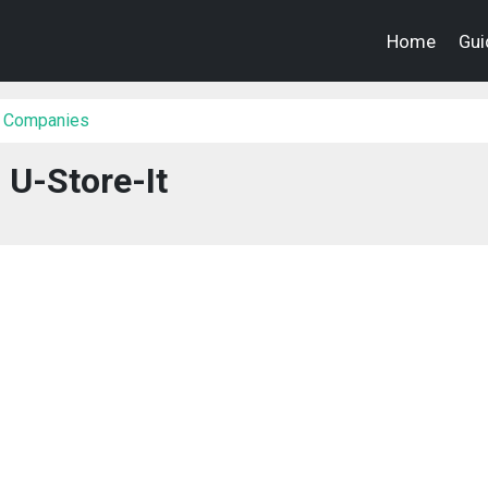
Home
Gui
 Companies
U-Store-It