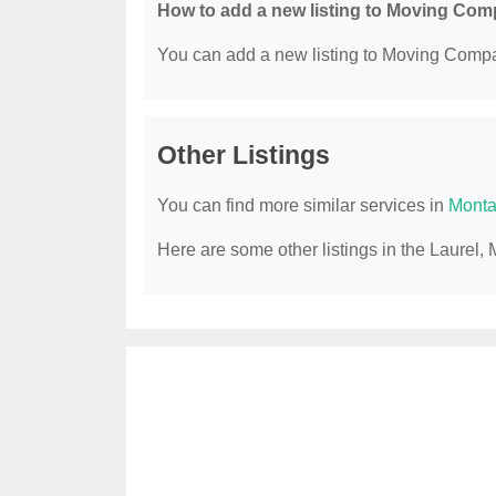
How to add a new listing to Moving Co
You can add a new listing to Moving Compan
Other Listings
You can find more similar services in
Monta
Here are some other listings in the Laure