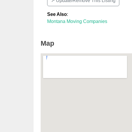
↗️ Update/Remove This Listing
See Also
:
Montana Moving Companies
Map