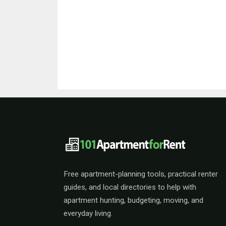
101ApartmentForRent 
Free apartment-planning tools, practical renter
guides, and local directories to help with
apartment hunting, budgeting, moving, and
everyday living.