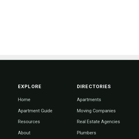
footer navigation
EXPLORE
DIRECTORIES
Home
Apartments
Apartment Guide
Moving Companies
Resources
Real Estate Agencies
About
Plumbers