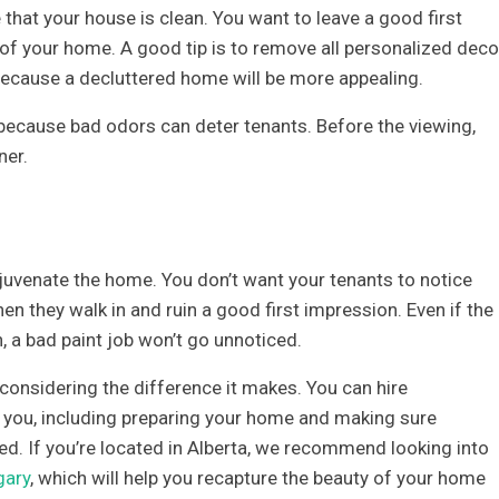
that your house is clean. You want to leave a good first
f your home. A good tip is to remove all personalized deco
ecause a decluttered home will be more appealing.
ecause bad odors can deter tenants. Before the viewing,
ner.
juvenate the home. You don’t want your tenants to notice
hen they walk in and ruin a good first impression. Even if the
, a bad paint job won’t go unnoticed.
 considering the difference it makes. You can hire
r you, including preparing your home and making sure
shed. If you’re located in Alberta, we recommend looking into
gary
, which will help you recapture the beauty of your home