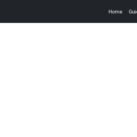
Home
Gui