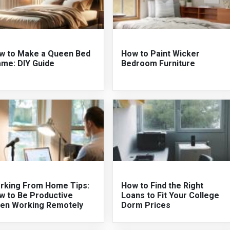
w to Make a Queen Bed
How to Paint Wicker
ame: DIY Guide
Bedroom Furniture
rking From Home Tips:
How to Find the Right
w to Be Productive
Loans to Fit Your College
en Working Remotely
Dorm Prices