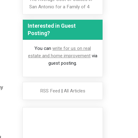
San Antonio for a Family of 4
Interested in Guest
Posting?
You can
write for us on real
estate and home improvement
via
guest posting.
uy
RSS Feed
|
All Articles
d