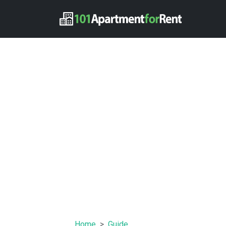
Home
Guide