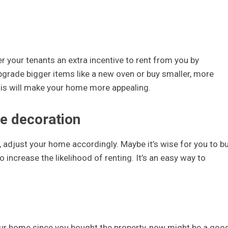
r your tenants an extra incentive to rent from you by
upgrade bigger items like a new oven or buy smaller, more
 This will make your home more appealing.
le decoration
 adjust your home accordingly. Maybe it’s wise for you to b
 increase the likelihood of renting. It’s an easy way to
your home since you bought the property, now might be a goo