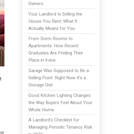
Owners
Your Landlord Is Selling the
House You Rent: What It
Actually Means for You
From Dorm Rooms to
Apartments: How Recent
Graduates Are Finding Their
Place in Irvine
Garage Was Supposed to Be a
Selling Point. Right Now It's a
t
Storage Unit.
Good Kitchen Lighting Changes
the Way Buyers Feel About Your
Whole Home
A Landlord's Checklist for
Managing Periodic Tenancy Risk
nt