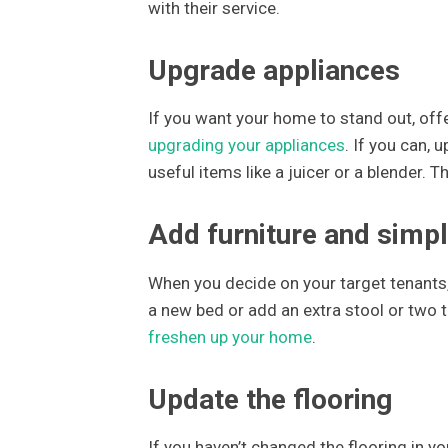
with their service.
Upgrade appliances
If you want your home to stand out, offe
upgrading your appliances
. If you can, 
useful items like a juicer or a blender.
Add furniture and simp
When you decide on your target tenants,
a new bed or add an extra stool or two to
freshen up your home
.
Update the flooring
If you haven’t changed the flooring in 