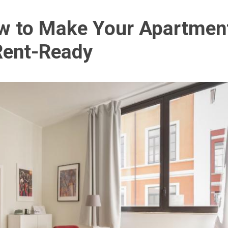
ow to Make Your Apartmen
Rent-Ready