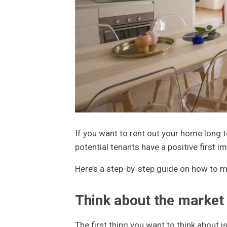
If you want to rent out your home long t
potential tenants have a positive first 
Here’s a step-by-step guide on how to m
Think about the market
The first thing you want to think about i