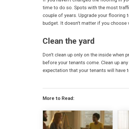
time to do so. Spots with the most traffi
couple of years. Upgrade your flooring 
budget. It doesn’t matter if you choose v
Clean the yard
Don’t clean up only on the inside when p
before your tenants come. Clean up any 
expectation that your tenants will have 
More to Read: