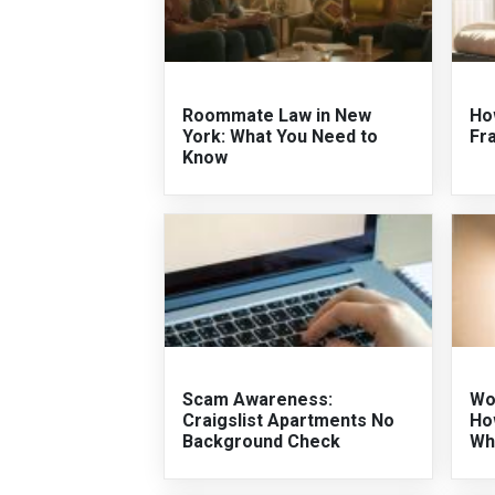
Roommate Law in New
Ho
York: What You Need to
Fr
Know
Scam Awareness:
Wo
Craigslist Apartments No
Ho
Background Check
Wh