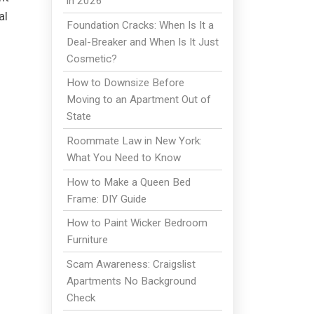
in 2026
al
Foundation Cracks: When Is It a
Deal-Breaker and When Is It Just
Cosmetic?
How to Downsize Before
Moving to an Apartment Out of
State
Roommate Law in New York:
What You Need to Know
g
How to Make a Queen Bed
Frame: DIY Guide
How to Paint Wicker Bedroom
Furniture
Scam Awareness: Craigslist
Apartments No Background
Check