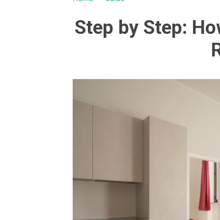
Step by Step: H