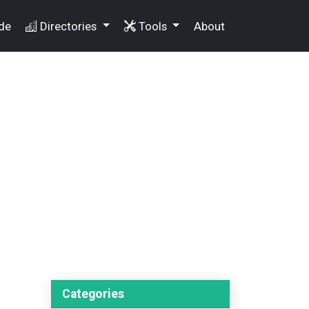
de
Directories
Tools
About
Categories