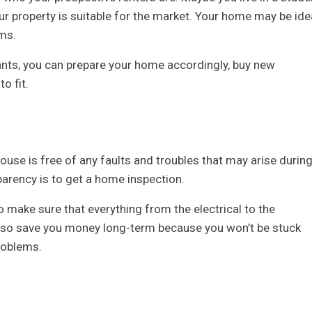
our property is suitable for the market. Your home may be ide
oms.
ants, you can prepare your home accordingly, buy new
o fit.
ouse is free of any faults and troubles that may arise durin
parency is to get a home inspection.
o make sure that everything from the electrical to the
 also save you money long-term because you won’t be stuck
problems.