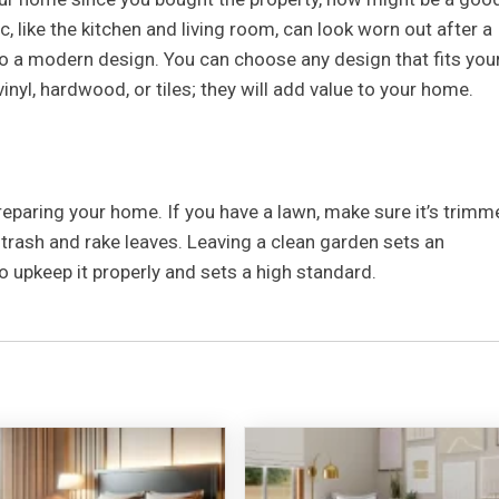
c, like the kitchen and living room, can look worn out after a
to a modern design. You can choose any design that fits you
inyl, hardwood, or tiles; they will add value to your home.
reparing your home. If you have a lawn, make sure it’s trimm
trash and rake leaves. Leaving a clean garden sets an
to upkeep it properly and sets a high standard.