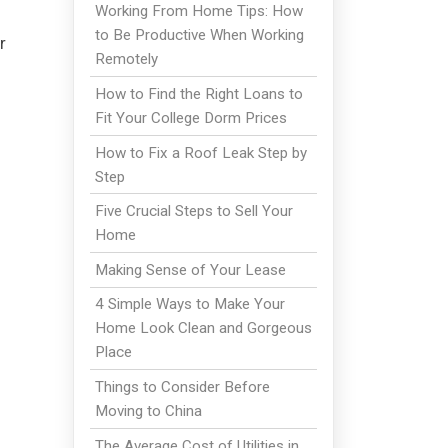
Working From Home Tips: How
to Be Productive When Working
r
Remotely
How to Find the Right Loans to
Fit Your College Dorm Prices
How to Fix a Roof Leak Step by
Step
Five Crucial Steps to Sell Your
Home
Making Sense of Your Lease
4 Simple Ways to Make Your
Home Look Clean and Gorgeous
Place
Things to Consider Before
Moving to China
The Average Cost of Utilities in