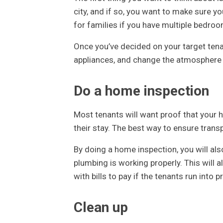
city, and if so, you want to make sure y
for families if you have multiple bedro
Once you’ve decided on your target ten
appliances, and change the atmosphere t
Do a home inspection
Most tenants will want proof that your h
their stay. The best way to ensure trans
By doing a home inspection, you will als
plumbing is working properly. This will
with bills to pay if the tenants run into 
Clean up