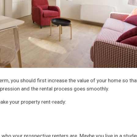
erm, you should first increase the value of your home so tha
impression and the rental process goes smoothly.
ake your property rent-ready:
s who your prospective renters are. Maybe you live in a stude