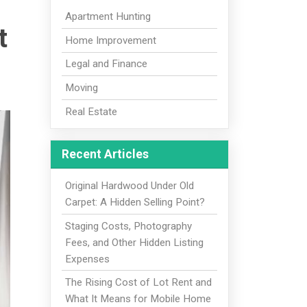
Apartment Hunting
t
Home Improvement
Legal and Finance
Moving
Real Estate
Recent Articles
Original Hardwood Under Old
Carpet: A Hidden Selling Point?
Staging Costs, Photography
Fees, and Other Hidden Listing
Expenses
The Rising Cost of Lot Rent and
What It Means for Mobile Home