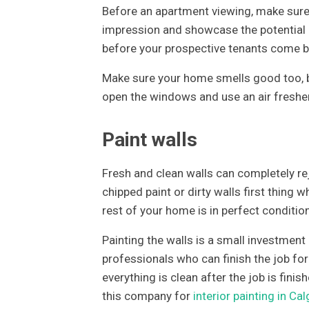
Before an apartment viewing, make sure 
impression and showcase the potential o
before your prospective tenants come b
Make sure your home smells good too, b
open the windows and use an air freshe
Paint walls
Fresh and clean walls can completely re
chipped paint or dirty walls first thing w
rest of your home is in perfect condition
Painting the walls is a small investment
professionals who can finish the job fo
everything is clean after the job is fini
this company for
interior painting in Cal