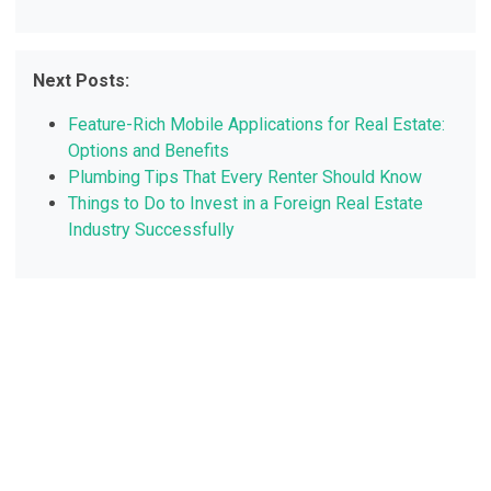
Next Posts:
Feature-Rich Mobile Applications for Real Estate:
Options and Benefits
Plumbing Tips That Every Renter Should Know
Things to Do to Invest in a Foreign Real Estate
Industry Successfully