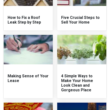
How to Fix a Roof
Five Crucial Steps to
Leak Step by Step
Sell Your Home
Making Sense of Your
4 Simple Ways to
Lease
Make Your Home
Look Clean and
Gorgeous Place