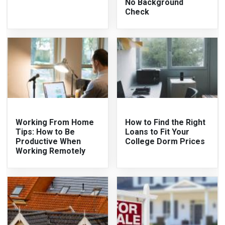
No Background
Check
Working From Home
How to Find the Right
Tips: How to Be
Loans to Fit Your
Productive When
College Dorm Prices
Working Remotely