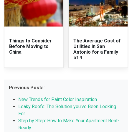
Things to Consider
The Average Cost of
Before Moving to
Utilities in San
China
Antonio for a Family
of 4
Previous Posts:
New Trends for Paint Color Inspiration
Leaky Roofs: The Solution you've Been Looking
For
Step by Step: How to Make Your Apartment Rent-
Ready