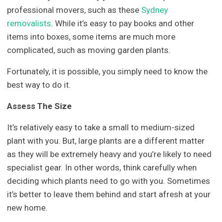
professional movers, such as these
Sydney
removalists
. While it’s easy to pay books and other
items into boxes, some items are much more
complicated, such as moving garden plants.
Fortunately, it is possible, you simply need to know the
best way to do it.
Assess The Size
It’s relatively easy to take a small to medium-sized
plant with you. But, large plants are a different matter
as they will be extremely heavy and you’re likely to need
specialist gear. In other words, think carefully when
deciding which plants need to go with you. Sometimes
it’s better to leave them behind and start afresh at your
new home.