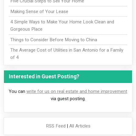
Five Crucial Steps to Sell Your Home
Making Sense of Your Lease
4 Simple Ways to Make Your Home Look Clean and
Gorgeous Place
Things to Consider Before Moving to China
The Average Cost of Utilities in San Antonio for a Family
of 4
Interested in Guest Posting?
You can
write for us on real estate and home improvement
via guest posting.
RSS Feed
|
All Articles