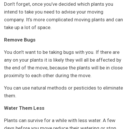
Don’t forget, once you’ve decided which plants you
intend to take you need to advise your moving
company. It’s more complicated moving plants and can
take up a lot of space.
Remove Bugs
You don’t want to be taking bugs with you. If there are
any on your plants it is likely they will all be affected by
the end of the move, because the plants will be in close
proximity to each other during the move.
You can use natural methods or pesticides to eliminate
them.
Water Them Less
Plants can survive for a while with less water. A few
days before you move reduce their watering or stop