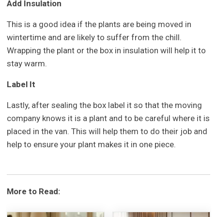
Add Insulation
This is a good idea if the plants are being moved in
wintertime and are likely to suffer from the chill.
Wrapping the plant or the box in insulation will help it to
stay warm.
Label It
Lastly, after sealing the box label it so that the moving
company knows it is a plant and to be careful where it is
placed in the van. This will help them to do their job and
help to ensure your plant makes it in one piece.
More to Read: