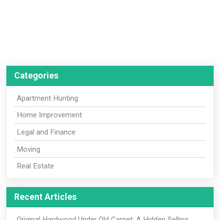
Categories
Apartment Hunting
Home Improvement
Legal and Finance
Moving
Real Estate
Recent Articles
Original Hardwood Under Old Carpet: A Hidden Selling