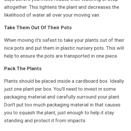
altogether. This lightens the plant and decreases the
likelihood of water all over your moving van.
Take Them Out Of Their Pots
When moving it’s safest to take your plants out of their
nice pots and put them in plastic nursery pots. This will
help to ensure the pots are transported in one piece.
Pack The Plants
Plants should be placed inside a cardboard box. Ideally
just one plant per box. You’ll need to invest in some
packaging material and carefully surround your plant.
Don’t put too much packaging material in that causes
you to squash the plant, just enough to help it stay
standing and protect it from impacts.