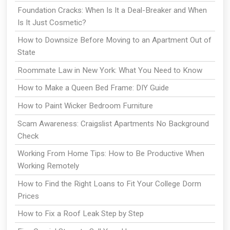
Foundation Cracks: When Is It a Deal-Breaker and When
Is It Just Cosmetic?
How to Downsize Before Moving to an Apartment Out of
State
Roommate Law in New York: What You Need to Know
How to Make a Queen Bed Frame: DIY Guide
How to Paint Wicker Bedroom Furniture
Scam Awareness: Craigslist Apartments No Background
Check
Working From Home Tips: How to Be Productive When
Working Remotely
How to Find the Right Loans to Fit Your College Dorm
Prices
How to Fix a Roof Leak Step by Step