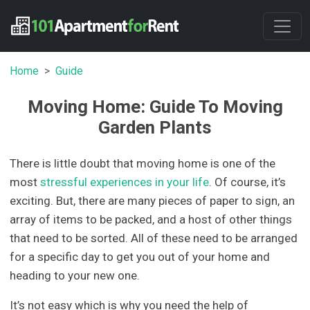
Home
Guide
Moving Home: Guide To Moving
Garden Plants
There is little doubt that moving home is one of the
most
stressful experiences in your life
. Of course, it’s
exciting. But, there are many pieces of paper to sign, an
array of items to be packed, and a host of other things
that need to be sorted. All of these need to be arranged
for a specific day to get you out of your home and
heading to your new one.
It’s not easy which is why you need the help of