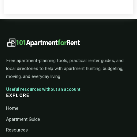
101ApartmentForRent footer navigat
Free apartment-planning tools, practical renter guides, and
local directories to help with apartment hunting, budgeting,
moving, and everyday living.
Useful resources without an account
EXPLORE
Home
Apartment Guide
Resources