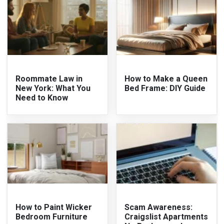
Roommate Law in
How to Make a Queen
New York: What You
Bed Frame: DIY Guide
Need to Know
How to Paint Wicker
Scam Awareness:
Bedroom Furniture
Craigslist Apartments