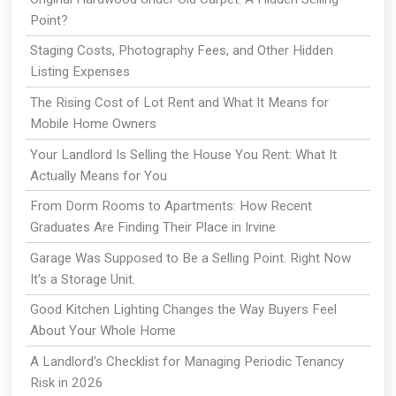
Point?
Staging Costs, Photography Fees, and Other Hidden
Listing Expenses
The Rising Cost of Lot Rent and What It Means for
Mobile Home Owners
Your Landlord Is Selling the House You Rent: What It
Actually Means for You
From Dorm Rooms to Apartments: How Recent
Graduates Are Finding Their Place in Irvine
Garage Was Supposed to Be a Selling Point. Right Now
It's a Storage Unit.
Good Kitchen Lighting Changes the Way Buyers Feel
About Your Whole Home
A Landlord's Checklist for Managing Periodic Tenancy
Risk in 2026