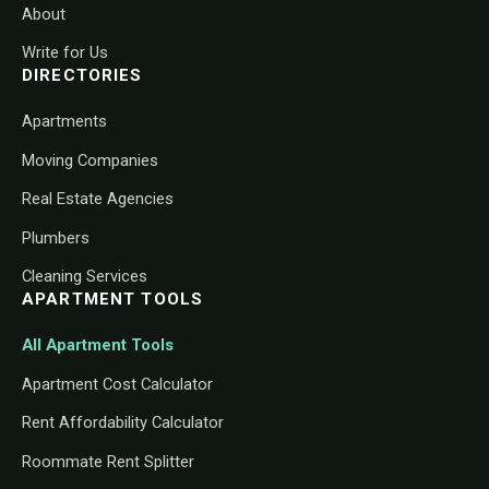
About
Write for Us
DIRECTORIES
Apartments
Moving Companies
Real Estate Agencies
Plumbers
Cleaning Services
APARTMENT TOOLS
All Apartment Tools
Apartment Cost Calculator
Rent Affordability Calculator
Roommate Rent Splitter