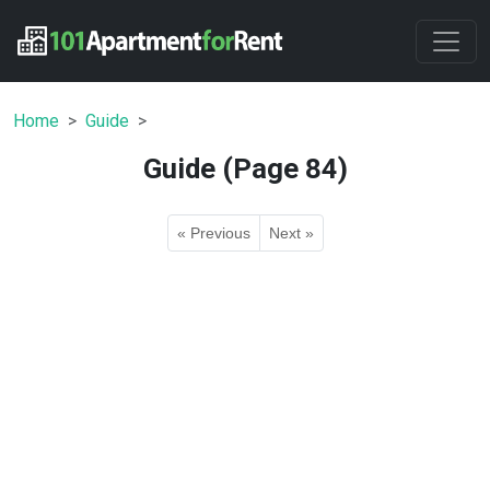
Home
Guide
Guide (Page 84)
« Previous
Next »