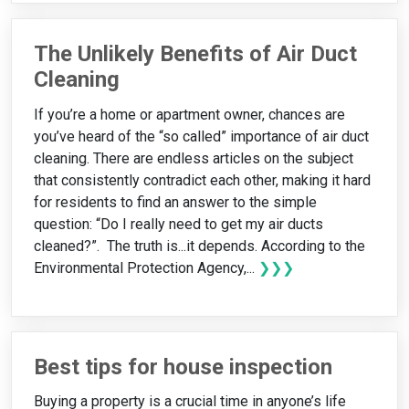
The Unlikely Benefits of Air Duct
Cleaning
If you’re a home or apartment owner, chances are
you’ve heard of the “so called” importance of air duct
cleaning. There are endless articles on the subject
that consistently contradict each other, making it hard
for residents to find an answer to the simple
question: “Do I really need to get my air ducts
cleaned?”. The truth is...it depends. According to the
Environmental Protection Agency,...
❯❯❯
Best tips for house inspection
Buying a property is a crucial time in anyone’s life