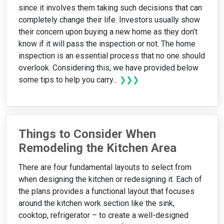
since it involves them taking such decisions that can
completely change their life. Investors usually show
their concern upon buying a new home as they don’t
know if it will pass the inspection or not. The home
inspection is an essential process that no one should
overlook. Considering this, we have provided below
some tips to help you carry...
❯❯❯
Things to Consider When
Remodeling the Kitchen Area
There are four fundamental layouts to select from
when designing the kitchen or redesigning it. Each of
the plans provides a functional layout that focuses
around the kitchen work section like the sink,
cooktop, refrigerator – to create a well-designed