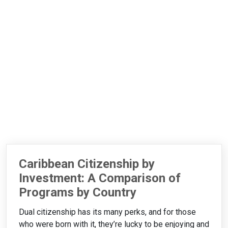
Caribbean Citizenship by
Investment: A Comparison of
Programs by Country
Dual citizenship has its many perks, and for those
who were born with it, they’re lucky to be enjoying and