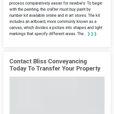
process comparatively easier for newbie's. To begin
with the painting, the crafter must buy paint by
number kit available online and in art stores. The kit
includes an artboard, more commonly known as a
canvas, which divides a picture into shapes and light
markings that specify different areas. The...
❯❯❯
Contact Bliss Conveyancing
Today To Transfer Your Property