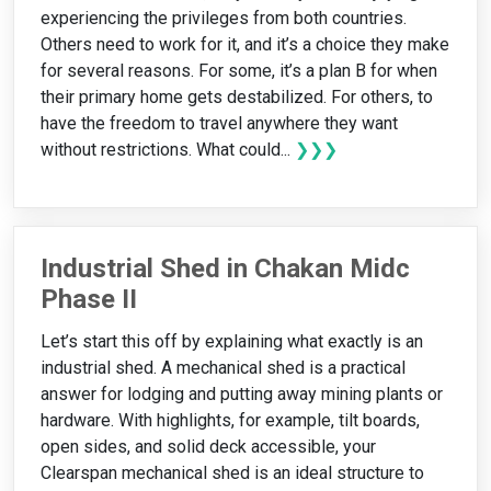
experiencing the privileges from both countries.
Others need to work for it, and it’s a choice they make
for several reasons. For some, it’s a plan B for when
their primary home gets destabilized. For others, to
have the freedom to travel anywhere they want
without restrictions. What could...
❯❯❯
Industrial Shed in Chakan Midc
Phase II
Let’s start this off by explaining what exactly is an
industrial shed. A mechanical shed is a practical
answer for lodging and putting away mining plants or
hardware. With highlights, for example, tilt boards,
open sides, and solid deck accessible, your
Clearspan mechanical shed is an ideal structure to