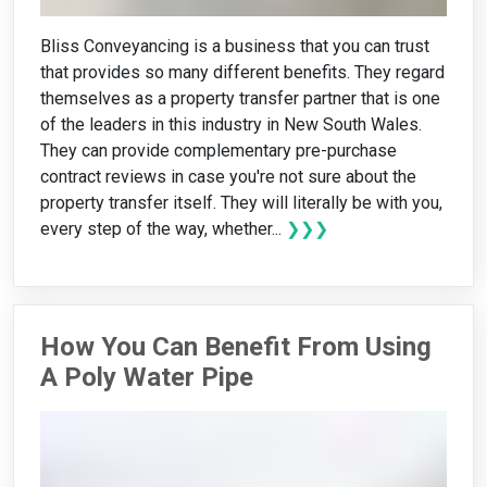
Bliss Conveyancing is a business that you can trust
that provides so many different benefits. They regard
themselves as a property transfer partner that is one
of the leaders in this industry in New South Wales.
They can provide complementary pre-purchase
contract reviews in case you're not sure about the
property transfer itself. They will literally be with you,
every step of the way, whether...
❯❯❯
How You Can Benefit From Using
A Poly Water Pipe