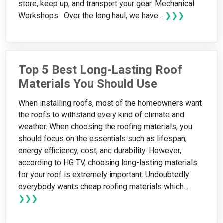
store, keep up, and transport your gear. Mechanical
Workshops. Over the long haul, we have...
❯❯❯
Top 5 Best Long-Lasting Roof
Materials You Should Use
When installing roofs, most of the homeowners want
the roofs to withstand every kind of climate and
weather. When choosing the roofing materials, you
should focus on the essentials such as lifespan,
energy efficiency, cost, and durability. However,
according to HG TV, choosing long-lasting materials
for your roof is extremely important. Undoubtedly
everybody wants cheap roofing materials which...
❯❯❯