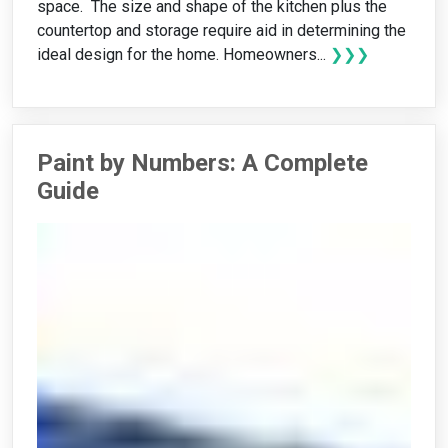
space. The size and shape of the kitchen plus the
countertop and storage require aid in determining the
ideal design for the home. Homeowners...
❯❯❯
Paint by Numbers: A Complete
Guide