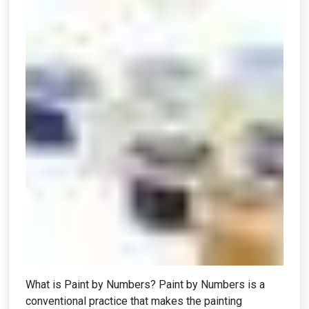
What is Paint by Numbers? Paint by Numbers is a
conventional practice that makes the painting