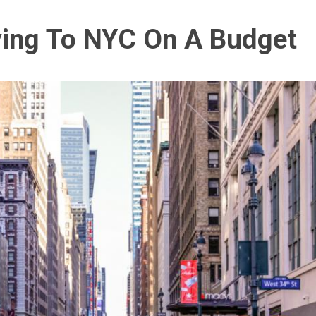
ving To NYC On A Budget