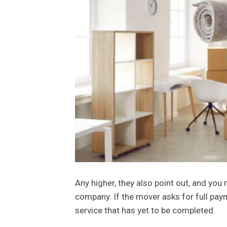
Any higher, they also point out, and you
company. If the mover asks for full payme
service that has yet to be completed.