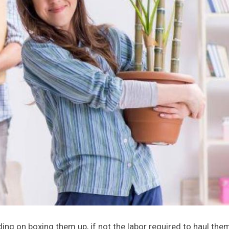
g on boxing them up, if not the labor required to haul them