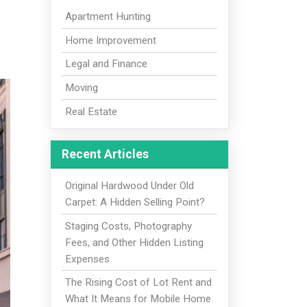
Apartment Hunting
Home Improvement
Legal and Finance
Moving
Real Estate
Recent Articles
Original Hardwood Under Old
Carpet: A Hidden Selling Point?
Staging Costs, Photography
Fees, and Other Hidden Listing
Expenses
The Rising Cost of Lot Rent and
What It Means for Mobile Home