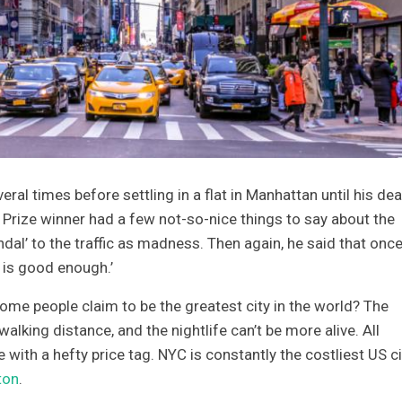
ral times before settling in a flat in Manhattan until his dea
Prize winner had a few not-so-nice things to say about the
dal’ to the traffic as madness. Then again, he said that once
 is good enough.’
 some people claim to be the greatest city in the world? The
walking distance, and the nightlife can’t be more alive. All
with a hefty price tag. NYC is constantly the costliest US ci
ton
.