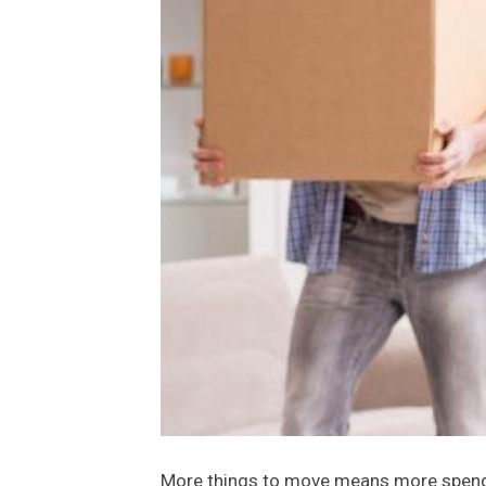
More things to move means more spendin