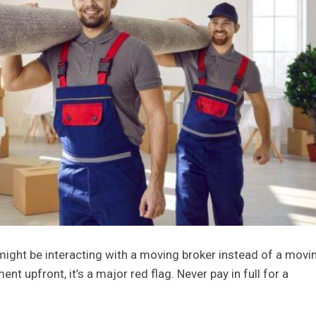
 might be interacting with a moving broker instead of a movi
nt upfront, it’s a major red flag. Never pay in full for a