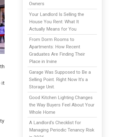
Owners
Your Landlord Is Selling the
House You Rent: What It
Actually Means for You
From Dorm Rooms to
Apartments: How Recent
Graduates Are Finding Their
Place in Irvine
th
Garage Was Supposed to Be a
Selling Point. Right Now It's a
 it
Storage Unit.
Good Kitchen Lighting Changes
the Way Buyers Feel About Your
Whole Home
ty
A Landlord's Checklist for
Managing Periodic Tenancy Risk