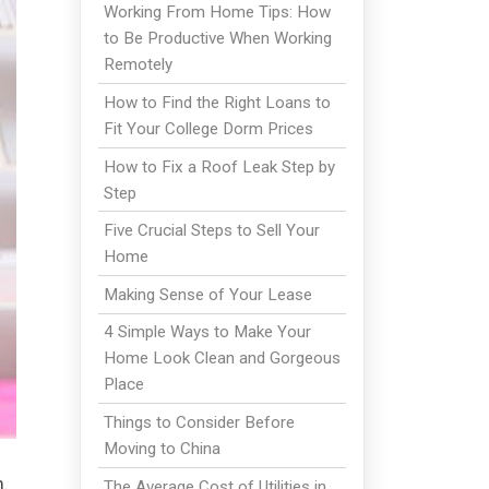
Working From Home Tips: How
to Be Productive When Working
Remotely
How to Find the Right Loans to
Fit Your College Dorm Prices
How to Fix a Roof Leak Step by
Step
Five Crucial Steps to Sell Your
Home
Making Sense of Your Lease
4 Simple Ways to Make Your
Home Look Clean and Gorgeous
Place
Things to Consider Before
Moving to China
.
The Average Cost of Utilities in