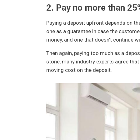
2. Pay no more than 25
Paying a deposit upfront depends on t
one as a guarantee in case the custome
money, and one that doesn’t continue wil
Then again, paying too much as a deposi
stone, many industry experts agree tha
moving cost on the deposit.