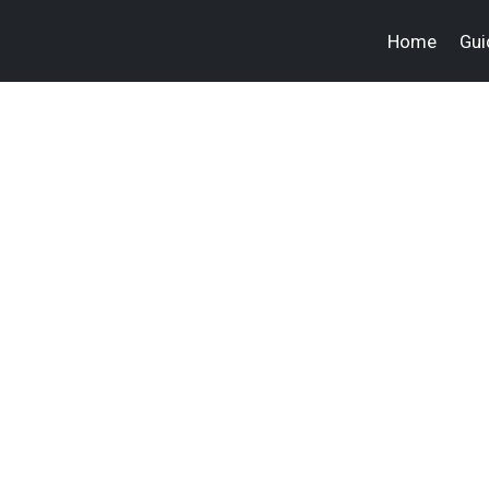
Home
Gui