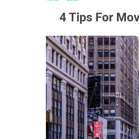
4 Tips For Mo