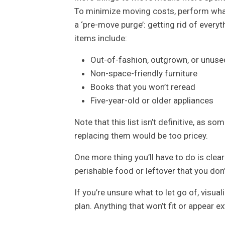
To minimize moving costs, perform wh
a ‘pre-move purge’: getting rid of every
items include:
Out-of-fashion, outgrown, or unuse
Non-space-friendly furniture
Books that you won’t reread
Five-year-old or older appliances
Note that this list isn’t definitive, as so
replacing them would be too pricey.
One more thing you’ll have to do is clea
perishable food or leftover that you d
If you’re unsure what to let go of, visua
plan. Anything that won’t fit or appear 