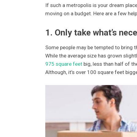
If such a metropolis is your dream place
moving on a budget. Here are a few helpfu
1. Only take what’s nec
Some people may be tempted to bring the
While the average size has grown slightly
975 square feet
big, less than half of t
Although, it’s over 100 square feet bigg