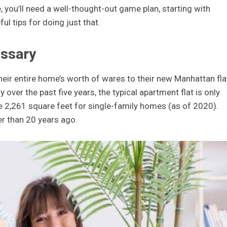
, you’ll need a well-thought-out game plan, starting with
l tips for doing just that.
essary
ir entire home’s worth of wares to their new Manhattan fla
 over the past five years, the typical apartment flat is only
he 2,261 square feet for single-family homes (as of 2020).
er than 20 years ago.