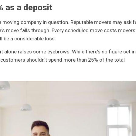
% as a deposit
he moving company in question. Reputable movers may ask f
r’s move falls through. Every scheduled move costs movers
l be a considerable loss.
t alone raises some eyebrows. While there’s no figure set in
t customers shouldn’t spend more than 25% of the total