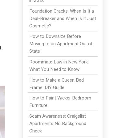
in 2026
Foundation Cracks: When Is It a
Deal-Breaker and When Is It Just
Cosmetic?
How to Downsize Before
Moving to an Apartment Out of
t.
State
Roommate Law in New York:
What You Need to Know
How to Make a Queen Bed
Frame: DIY Guide
How to Paint Wicker Bedroom
Furniture
Scam Awareness: Craigslist
Apartments No Background
Check