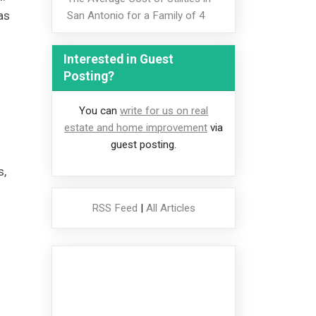
as
San Antonio for a Family of 4
Interested in Guest
Posting?
You can
write for us on real
estate and home improvement
via
guest posting.
s,
RSS Feed
|
All Articles