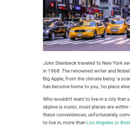
John Steinbeck traveled to New York seve
in 1968. The renowned writer and Nobel 
Big Apple, from the climate being ‘a scan
has become home to you, ‘no place else
Who wouldn’t want to live in a city that
skyline is iconic, most places are within 
these conveniences, unfortunately, come 
to live in, more than
Los Angeles or Bos