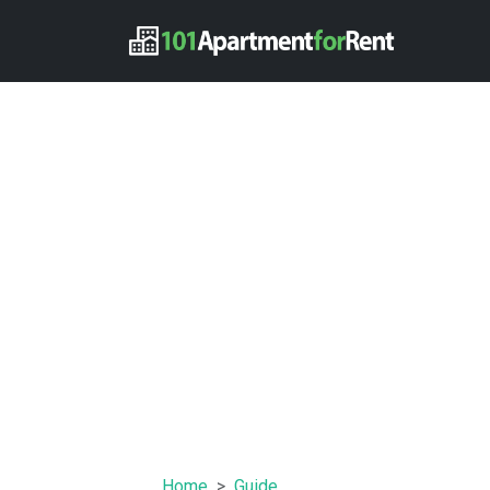
Home
Guide