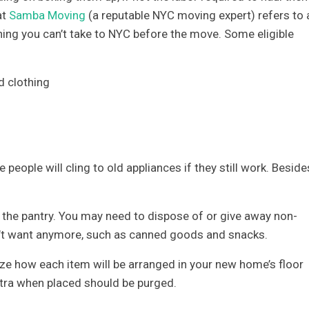
at
Samba Moving
(a reputable NYC moving expert) refers to 
thing you can’t take to NYC before the move. Some eligible
d clothing
me people will cling to old appliances if they still work. Beside
r the pantry. You may need to dispose of or give away non-
on’t want anymore, such as canned goods and snacks.
lize how each item will be arranged in your new home’s floor
extra when placed should be purged.