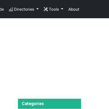
de
Directories
Tools
About
Categories