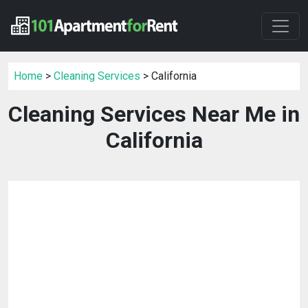
Home
>
Cleaning Services
> California
Cleaning Services Near Me in
California