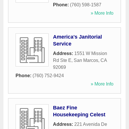
Phone:
(760) 598-1587
» More Info
America's Janitorial
Service
Address:
1551 W Mission
Rd Ste E
,
San Marcos
,
CA
92069
Phone:
(760) 752-9424
» More Info
Baez Fine
Housekeeping Celest
Address:
221 Avenida De