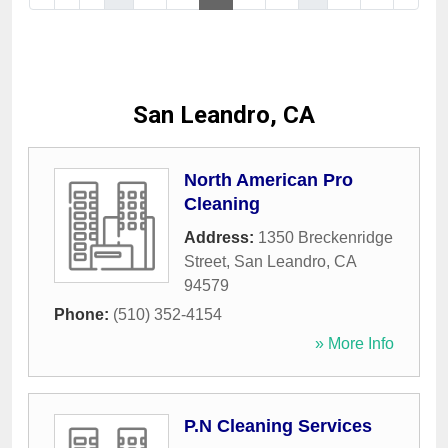
San Leandro, CA
North American Pro
Cleaning
Address:
1350 Breckenridge
Street
,
San Leandro
,
CA
94579
Phone:
(510) 352-4154
» More Info
P.N Cleaning Services