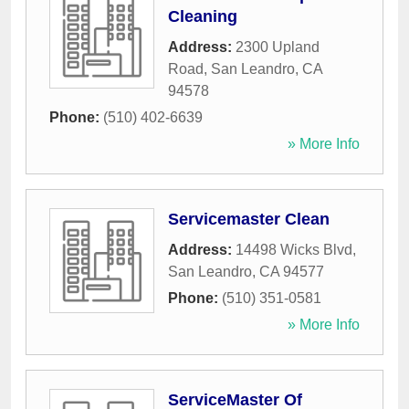
Cleaning
Address:
2300 Upland
Road
,
San Leandro
,
CA
94578
Phone:
(510) 402-6639
» More Info
Servicemaster Clean
Address:
14498 Wicks Blvd
,
San Leandro
,
CA
94577
Phone:
(510) 351-0581
» More Info
ServiceMaster Of