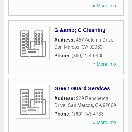
» More Info
G &amp; C Cleaning
Address:
457 Autumn Drive
,
San Marcos
,
CA
92069
Phone:
(760) 744-0438
» More Info
Green Guard Services
Address:
929 Rancheros
Drive
,
San Marcos
,
CA
92069
Phone:
(760) 743-4733
» More Info