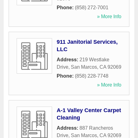
Phone:
(858) 272-7001
» More Info
911 Janitorial Services,
LLC
Address:
219 Westlake
Drive
,
San Marcos
,
CA
92069
Phone:
(858) 228-7748
» More Info
A-1 Valley Center Carpet
Cleaning
Address:
887 Rancheros
Drive
,
San Marcos
,
CA
92069