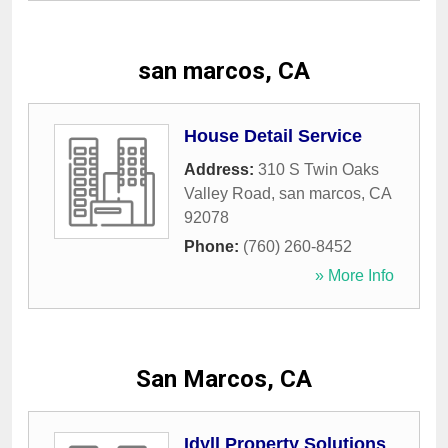
san marcos, CA
House Detail Service
Address:
310 S Twin Oaks
Valley Road
,
san marcos
,
CA
92078
Phone:
(760) 260-8452
» More Info
San Marcos, CA
Idyll Property Solutions