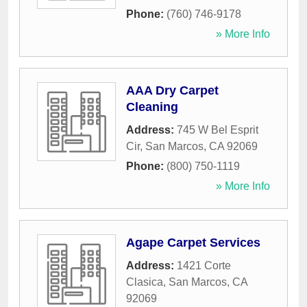
Phone:
(760) 746-9178
» More Info
AAA Dry Carpet
Cleaning
Address:
745 W Bel Esprit
Cir
,
San Marcos
,
CA
92069
Phone:
(800) 750-1119
» More Info
Agape Carpet Services
Address:
1421 Corte
Clasica
,
San Marcos
,
CA
92069