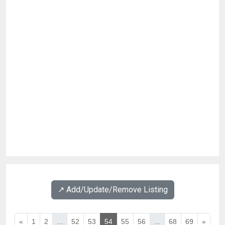
↗️ Add/Update/Remove Listing
«
1
2
...
52
53
54
55
56
...
68
69
»