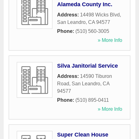
Alameda County Inc.
Address:
14498 Wicks Blvd
,
San Leandro
,
CA
94577
Phone:
(510) 560-3005
» More Info
Silva Janitorial Service
Address:
14590 Tiburon
Road
,
San Leandro
,
CA
94577
Phone:
(510) 895-0411
» More Info
Super Clean House