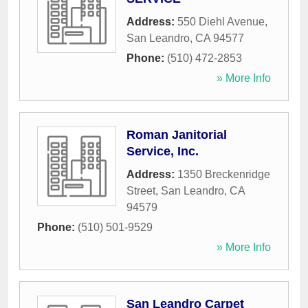
Address:
550 Diehl Avenue
,
San Leandro
,
CA
94577
Phone:
(510) 472-2853
» More Info
Roman Janitorial
Service, Inc.
Address:
1350 Breckenridge
Street
,
San Leandro
,
CA
94579
Phone:
(510) 501-9529
» More Info
San Leandro Carpet