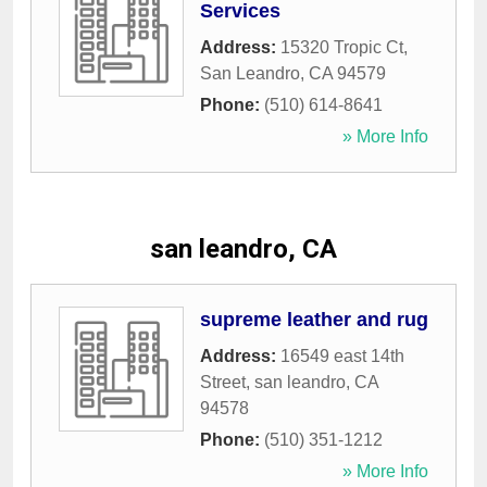
Services
Address:
15320 Tropic Ct
,
San Leandro
,
CA
94579
Phone:
(510) 614-8641
» More Info
san leandro, CA
supreme leather and rug
Address:
16549 east 14th
Street
,
san leandro
,
CA
94578
Phone:
(510) 351-1212
» More Info