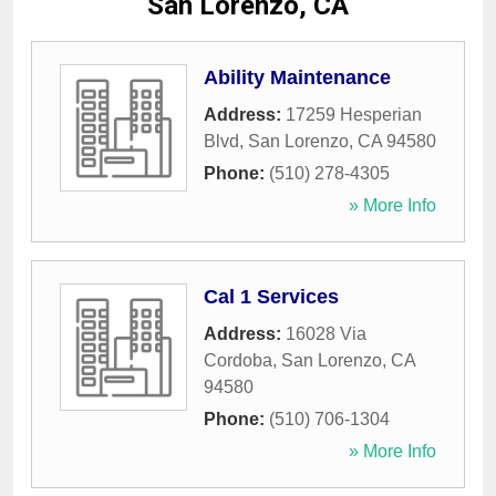
San Lorenzo, CA
Ability Maintenance
Address:
17259 Hesperian
Blvd
,
San Lorenzo
,
CA
94580
Phone:
(510) 278-4305
» More Info
Cal 1 Services
Address:
16028 Via
Cordoba
,
San Lorenzo
,
CA
94580
Phone:
(510) 706-1304
» More Info