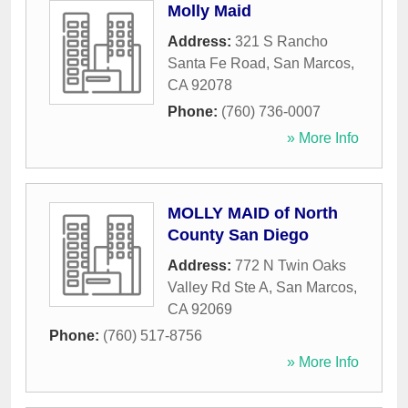
Molly Maid
Address:
321 S Rancho
Santa Fe Road
,
San Marcos
,
CA
92078
Phone:
(760) 736-0007
» More Info
MOLLY MAID of North
County San Diego
Address:
772 N Twin Oaks
Valley Rd Ste A
,
San Marcos
,
CA
92069
Phone:
(760) 517-8756
» More Info