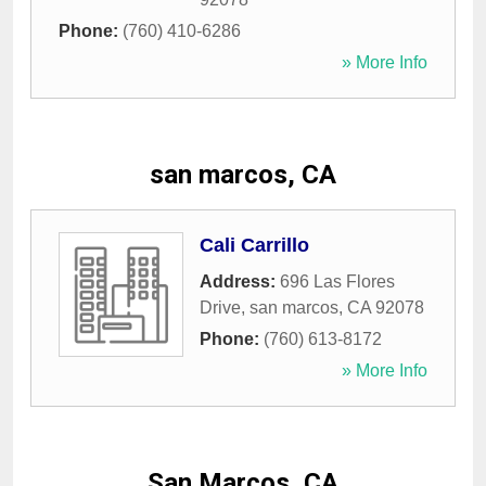
Phone:
(760) 410-6286
» More Info
san marcos, CA
Cali Carrillo
Address:
696 Las Flores
Drive
,
san marcos
,
CA
92078
Phone:
(760) 613-8172
» More Info
San Marcos, CA