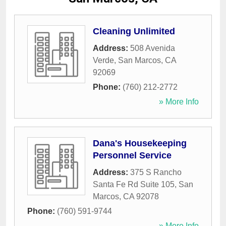
Cleaning Unlimited
Address:
508 Avenida
Verde
,
San Marcos
,
CA
92069
Phone:
(760) 212-2772
» More Info
Dana's Housekeeping
Personnel Service
Address:
375 S Rancho
Santa Fe Rd Suite 105
,
San
Marcos
,
CA
92078
Phone:
(760) 591-9744
» More Info