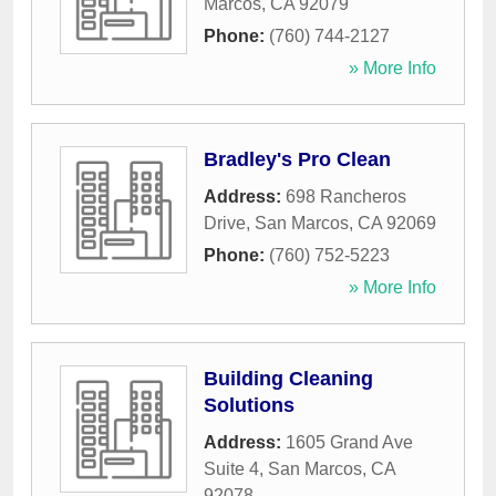
Marcos
,
CA
92079
Phone:
(760) 744-2127
» More Info
Bradley's Pro Clean
Address:
698 Rancheros
Drive
,
San Marcos
,
CA
92069
Phone:
(760) 752-5223
» More Info
Building Cleaning
Solutions
Address:
1605 Grand Ave
Suite 4
,
San Marcos
,
CA
92078