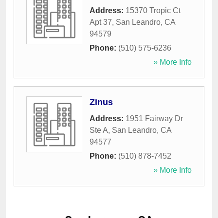
Address:
15370 Tropic Ct
Apt 37
,
San Leandro
,
CA
94579
Phone:
(510) 575-6236
» More Info
Zinus
Address:
1951 Fairway Dr
Ste A
,
San Leandro
,
CA
94577
Phone:
(510) 878-7452
» More Info