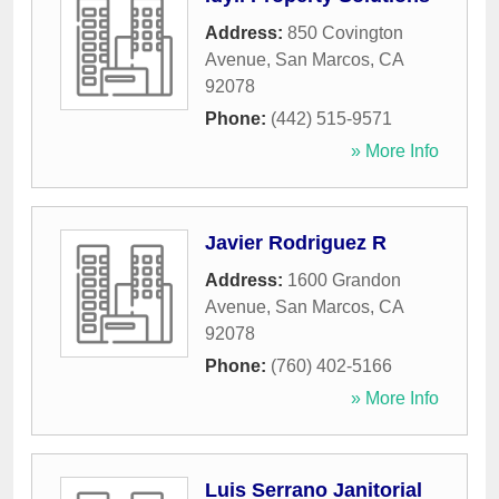
Address:
850 Covington
Avenue
,
San Marcos
,
CA
92078
Phone:
(442) 515-9571
» More Info
Javier Rodriguez R
Address:
1600 Grandon
Avenue
,
San Marcos
,
CA
92078
Phone:
(760) 402-5166
» More Info
Luis Serrano Janitorial