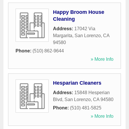
Happy Broom House
Cleaning
Address:
17042 Via
Margarita
,
San Lorenzo
,
CA
94580
Phone:
(510) 862-9644
» More Info
Hesparian Cleaners
Address:
15848 Hesperian
Blvd
,
San Lorenzo
,
CA
94580
Phone:
(510) 481-5825
» More Info