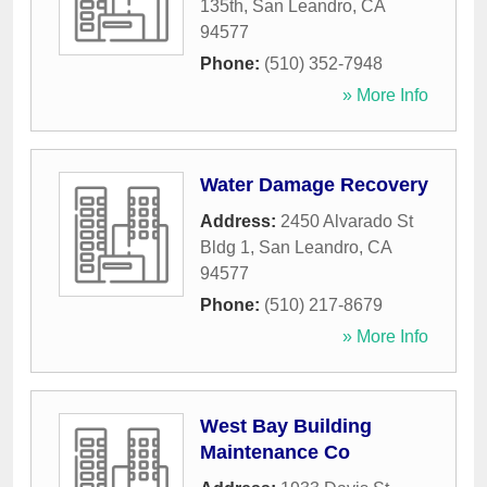
135th
,
San Leandro
,
CA
94577
Phone:
(510) 352-7948
» More Info
Water Damage Recovery
Address:
2450 Alvarado St
Bldg 1
,
San Leandro
,
CA
94577
Phone:
(510) 217-8679
» More Info
West Bay Building
Maintenance Co