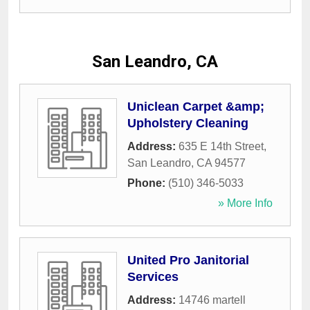
San Leandro, CA
Uniclean Carpet &amp;
Upholstery Cleaning
Address:
635 E 14th Street
,
San Leandro
,
CA
94577
Phone:
(510) 346-5033
» More Info
United Pro Janitorial
Services
Address:
14746 martell