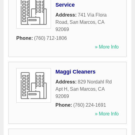
Service
Address:
741 Via Flora
Road
,
San Marcos
,
CA
92069
Phone:
(760) 712-1806
» More Info
Maggi Cleaners
Address:
829 Nordahl Rd
Apt H
,
San Marcos
,
CA
92069
Phone:
(760) 224-1691
» More Info