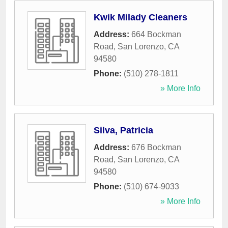
Kwik Milady Cleaners
Address:
664 Bockman
Road
,
San Lorenzo
,
CA
94580
Phone:
(510) 278-1811
» More Info
Silva, Patricia
Address:
676 Bockman
Road
,
San Lorenzo
,
CA
94580
Phone:
(510) 674-9033
» More Info