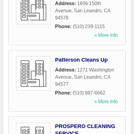
Address:
1656 150th
Avenue
,
San Leandro
,
CA
94578
Phone:
(510) 239-1115
» More Info
Patterson Cleans Up
Address:
1271 Washington
Avenue
,
San Leandro
,
CA
94577
Phone:
(510) 987-6662
» More Info
PROSPERO CLEANING
SERVICE