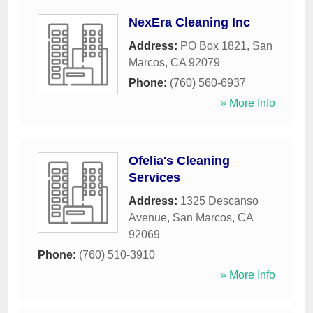
NexEra Cleaning Inc
Address:
PO Box 1821
,
San
Marcos
,
CA
92079
Phone:
(760) 560-6937
» More Info
Ofelia's Cleaning
Services
Address:
1325 Descanso
Avenue
,
San Marcos
,
CA
92069
Phone:
(760) 510-3910
» More Info