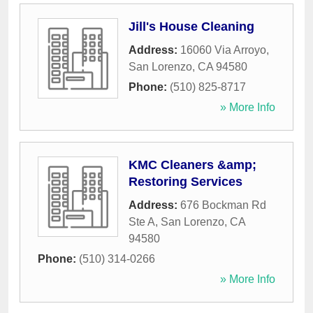
Jill's House Cleaning
Address:
16060 Via Arroyo
,
San Lorenzo
,
CA
94580
Phone:
(510) 825-8717
» More Info
KMC Cleaners &amp;
Restoring Services
Address:
676 Bockman Rd
Ste A
,
San Lorenzo
,
CA
94580
Phone:
(510) 314-0266
» More Info