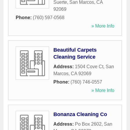
Suerte
,
San Marcos
,
CA
92069
Phone:
(760) 597-0568
» More Info
Beautiful Carpets
Cleaning Service
Address:
1504 Cove Ct
,
San
Marcos
,
CA
92069
Phone:
(760) 746-0557
» More Info
Bonanza Cleaning Co
Address:
Po Box 2602
,
San