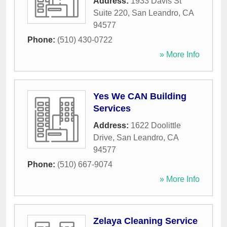
Address:
1933 Davis St
Suite 220
,
San Leandro
,
CA
94577
Phone:
(510) 430-0722
» More Info
Yes We CAN Building
Services
Address:
1622 Doolittle
Drive
,
San Leandro
,
CA
94577
Phone:
(510) 667-9074
» More Info
Zelaya Cleaning Service