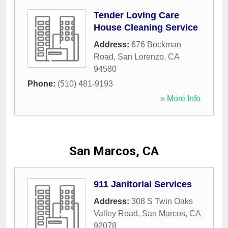
Tender Loving Care
House Cleaning Service
Address:
676 Bockman
Road
,
San Lorenzo
,
CA
94580
Phone:
(510) 481-9193
» More Info
San Marcos, CA
911 Janitorial Services
Address:
308 S Twin Oaks
Valley Road
,
San Marcos
,
CA
92078