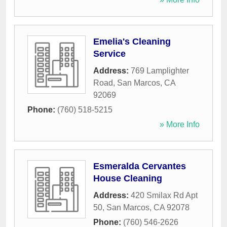
Emelia's Cleaning
Service
Address:
769 Lamplighter
Road
,
San Marcos
,
CA
92069
Phone:
(760) 518-5215
» More Info
Esmeralda Cervantes
House Cleaning
Address:
420 Smilax Rd Apt
50
,
San Marcos
,
CA
92078
Phone:
(760) 546-2626