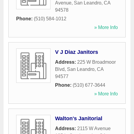
Avenue
,
San Leandro
,
CA
94578
Phone:
(510) 584-1012
» More Info
V J Diaz Janitors
Address:
225 W Broadmoor
Blvd
,
San Leandro
,
CA
94577
Phone:
(510) 677-3644
» More Info
Walton's Janitorial
Address:
2115 W Avenue