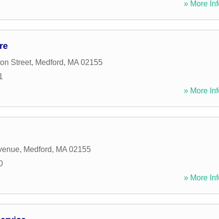
» More Inf
re
on Street
,
Medford
,
MA
02155
1
» More Inf
Avenue
,
Medford
,
MA
02155
0
» More Inf