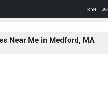
Home
Gui
ces Near Me in Medford, MA