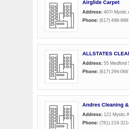
Airglide Carpet
Address:
407r Mystic 
Phone:
(617) 498-998
ALLSTATES CLEA
Address:
55 Medford 
Phone:
(617) 294-066
Andres Cleaning 
Address:
121 Mystic 
Phone:
(781) 219-321