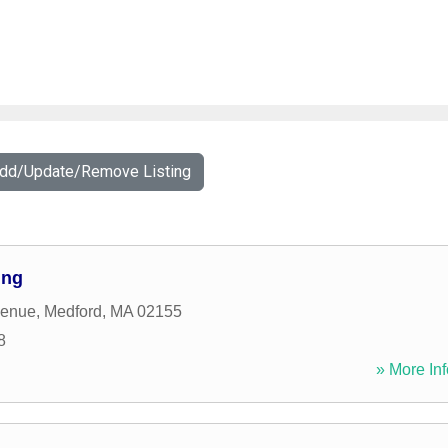
Add/Update/Remove Listing
ing
venue
,
Medford
,
MA
02155
8
» More Inf