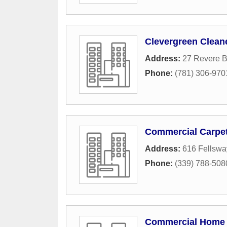
Clevergreen Clean
Address:
27 Revere 
Phone:
(781) 306-970
Commercial Carpet
Address:
616 Fellswa
Phone:
(339) 788-508
Commercial Home