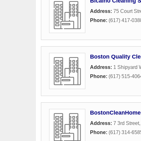
Bicalho Cleaning S
Address:
75 Court Str
Phone:
(617) 417-038
Boston Quality Cle
Address:
1 Shipyard 
Phone:
(617) 515-406
BostonCleanHome
Address:
7 3rd Street
Phone:
(617) 314-658