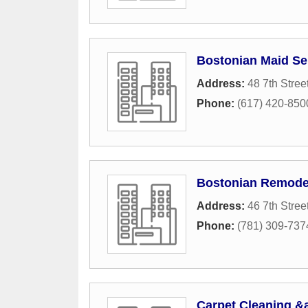
Bostonian Maid Se
Address:
48 7th Stree
Phone:
(617) 420-850
Bostonian Remodel
Address:
46 7th Stree
Phone:
(781) 309-737
Carpet Cleaning &