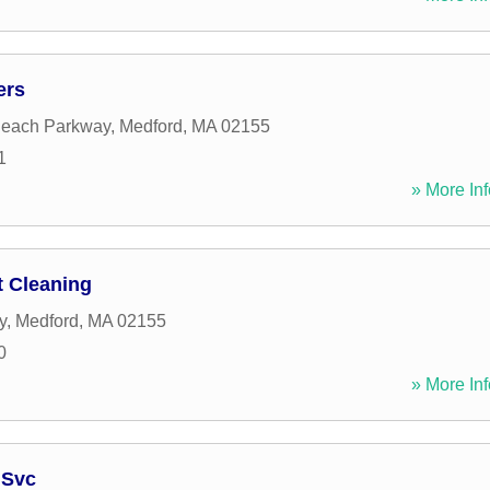
ers
Beach Parkway
,
Medford
,
MA
02155
1
» More Inf
 Cleaning
y
,
Medford
,
MA
02155
0
» More Inf
 Svc