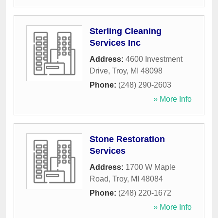
Sterling Cleaning
Services Inc
Address:
4600 Investment
Drive
,
Troy
,
MI
48098
Phone:
(248) 290-2603
» More Info
Stone Restoration
Services
Address:
1700 W Maple
Road
,
Troy
,
MI
48084
Phone:
(248) 220-1672
» More Info