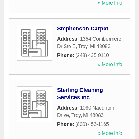
» More Info
Stephenson Carpet
Address:
1354 Combermere
Dr Ste E
,
Troy
,
MI
48083
Phone:
(248) 435-9110
» More Info
Sterling Cleaning
Services Inc
Address:
1080 Naughton
Drive
,
Troy
,
MI
48083
Phone:
(800) 453-1165
» More Info