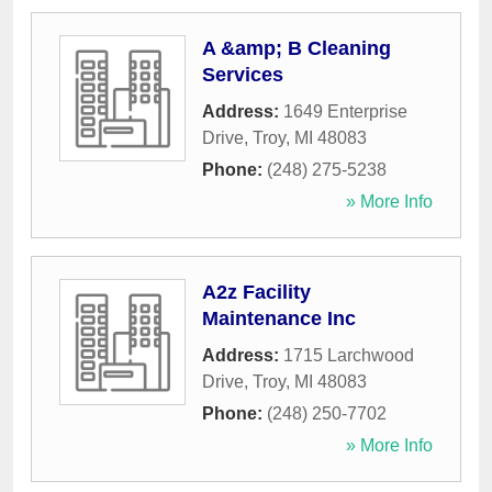
A &amp; B Cleaning
Services
Address:
1649 Enterprise
Drive
,
Troy
,
MI
48083
Phone:
(248) 275-5238
» More Info
A2z Facility
Maintenance Inc
Address:
1715 Larchwood
Drive
,
Troy
,
MI
48083
Phone:
(248) 250-7702
» More Info