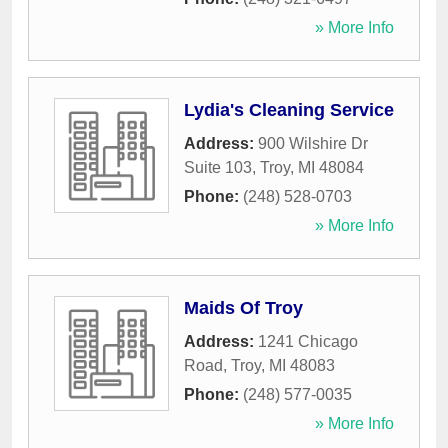
» More Info
Lydia's Cleaning Service
Address:
900 Wilshire Dr
Suite 103
,
Troy
,
MI
48084
Phone:
(248) 528-0703
» More Info
Maids Of Troy
Address:
1241 Chicago
Road
,
Troy
,
MI
48083
Phone:
(248) 577-0035
» More Info