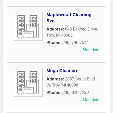
Maplewood Cleaning
Svc
Address:
845 Eckford Drive
,
Troy
,
MI
48085
Phone:
(248) 740-7544
» More Info
Mega Cleaners
Address:
2057 South Blvd
W
,
Troy
,
MI
48098
Phone:
(248) 828-7220
» More Info