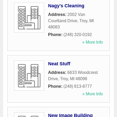
Nagy's Cleaning
Address:
2002 Van
Courtland Drive
,
Troy
,
MI
48083
Phone:
(248) 320-0192
» More Info
Neat Stuff
Address:
6633 Woodcrest
Drive
,
Troy
,
MI
48098
Phone:
(248) 813-8777
» More Info
New Image Building