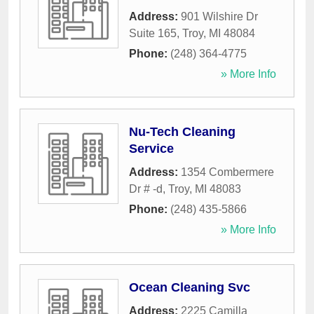
Address:
901 Wilshire Dr
Suite 165
,
Troy
,
MI
48084
Phone:
(248) 364-4775
» More Info
Nu-Tech Cleaning
Service
Address:
1354 Combermere
Dr # -d
,
Troy
,
MI
48083
Phone:
(248) 435-5866
» More Info
Ocean Cleaning Svc
Address:
2225 Camilla