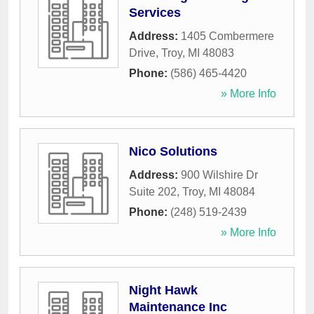
Services
Address:
1405 Combermere
Drive
,
Troy
,
MI
48083
Phone:
(586) 465-4420
» More Info
Nico Solutions
Address:
900 Wilshire Dr
Suite 202
,
Troy
,
MI
48084
Phone:
(248) 519-2439
» More Info
Night Hawk
Maintenance Inc