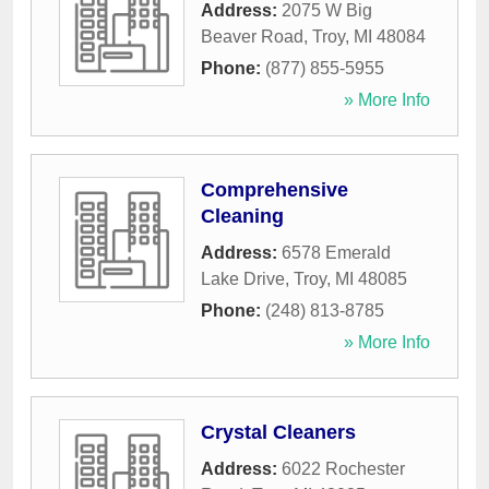
Address:
2075 W Big
Beaver Road
,
Troy
,
MI
48084
Phone:
(877) 855-5955
» More Info
Comprehensive
Cleaning
Address:
6578 Emerald
Lake Drive
,
Troy
,
MI
48085
Phone:
(248) 813-8785
» More Info
Crystal Cleaners
Address:
6022 Rochester