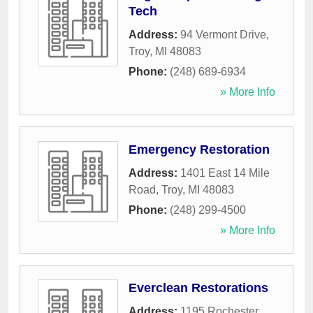
Tech
Address:
94 Vermont Drive
,
Troy
,
MI
48083
Phone:
(248) 689-6934
» More Info
Emergency Restoration
Address:
1401 East 14 Mile
Road
,
Troy
,
MI
48083
Phone:
(248) 299-4500
» More Info
Everclean Restorations
Address:
1195 Rochester