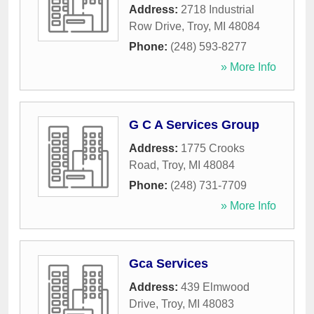
Address:
2718 Industrial
Row Drive
,
Troy
,
MI
48084
Phone:
(248) 593-8277
» More Info
G C A Services Group
Address:
1775 Crooks
Road
,
Troy
,
MI
48084
Phone:
(248) 731-7709
» More Info
Gca Services
Address:
439 Elmwood
Drive
,
Troy
,
MI
48083