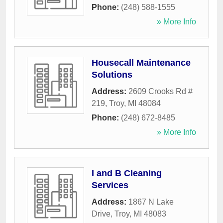
Phone:
(248) 588-1555
» More Info
Housecall Maintenance
Solutions
Address:
2609 Crooks Rd #
219
,
Troy
,
MI
48084
Phone:
(248) 672-8485
» More Info
I and B Cleaning
Services
Address:
1867 N Lake
Drive
,
Troy
,
MI
48083