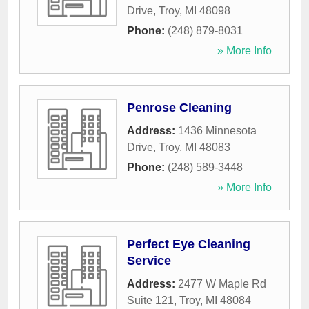
Drive
,
Troy
,
MI
48098
Phone:
(248) 879-8031
» More Info
Penrose Cleaning
Address:
1436 Minnesota
Drive
,
Troy
,
MI
48083
Phone:
(248) 589-3448
» More Info
Perfect Eye Cleaning
Service
Address:
2477 W Maple Rd
Suite 121
,
Troy
,
MI
48084