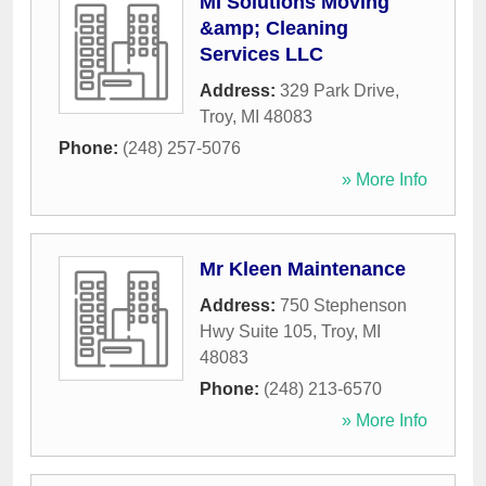
MI Solutions Moving
&amp; Cleaning
Services LLC
Address:
329 Park Drive
,
Troy
,
MI
48083
Phone:
(248) 257-5076
» More Info
Mr Kleen Maintenance
Address:
750 Stephenson
Hwy Suite 105
,
Troy
,
MI
48083
Phone:
(248) 213-6570
» More Info