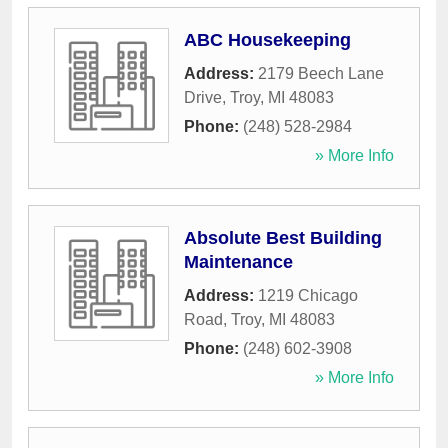
ABC Housekeeping
Address:
2179 Beech Lane
Drive
,
Troy
,
MI
48083
Phone:
(248) 528-2984
» More Info
Absolute Best Building
Maintenance
Address:
1219 Chicago
Road
,
Troy
,
MI
48083
Phone:
(248) 602-3908
» More Info