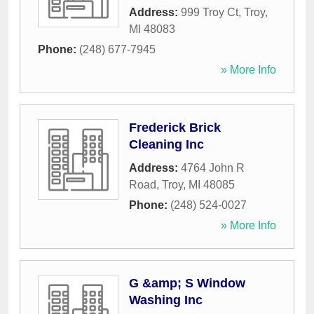
Address:
999 Troy Ct
,
Troy
,
MI
48083
Phone:
(248) 677-7945
» More Info
Frederick Brick
Cleaning Inc
Address:
4764 John R
Road
,
Troy
,
MI
48085
Phone:
(248) 524-0027
» More Info
G &amp; S Window
Washing Inc