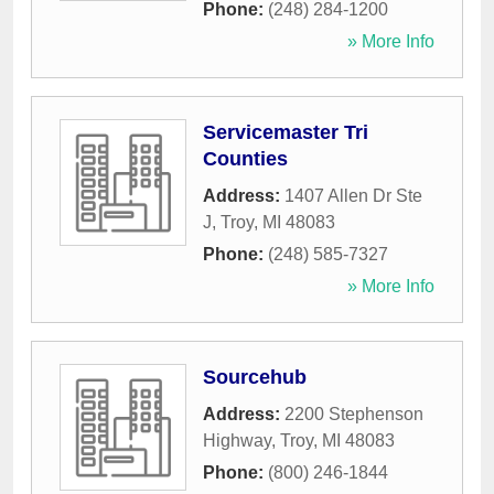
Phone:
(248) 284-1200
» More Info
Servicemaster Tri
Counties
Address:
1407 Allen Dr Ste
J
,
Troy
,
MI
48083
Phone:
(248) 585-7327
» More Info
Sourcehub
Address:
2200 Stephenson
Highway
,
Troy
,
MI
48083
Phone:
(800) 246-1844