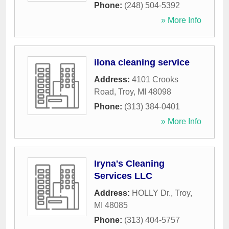
Phone:
(248) 504-5392
» More Info
ilona cleaning service
Address:
4101 Crooks
Road
,
Troy
,
MI
48098
Phone:
(313) 384-0401
» More Info
Iryna's Cleaning
Services LLC
Address:
HOLLY Dr.
,
Troy
,
MI
48085
Phone:
(313) 404-5757