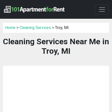
Home
>
Cleaning Services
> Troy, MI
Cleaning Services Near Me in
Troy, MI