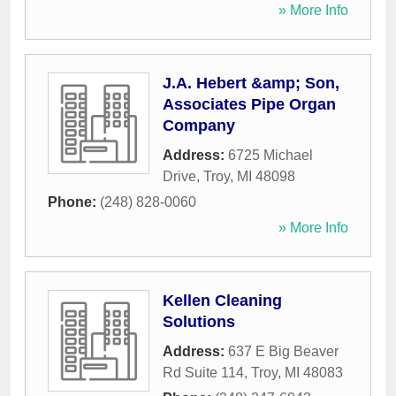
» More Info
J.A. Hebert &amp; Son,
Associates Pipe Organ
Company
Address:
6725 Michael
Drive
,
Troy
,
MI
48098
Phone:
(248) 828-0060
» More Info
Kellen Cleaning
Solutions
Address:
637 E Big Beaver
Rd Suite 114
,
Troy
,
MI
48083