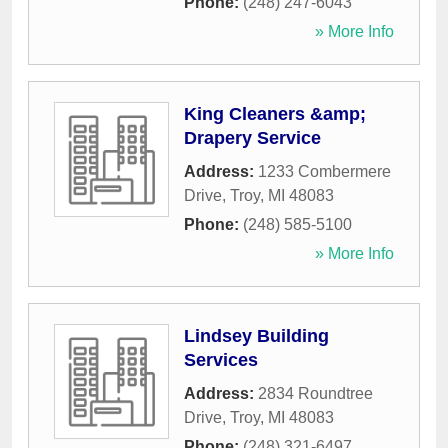
Phone:
(248) 247-6043
» More Info
King Cleaners &amp;
Drapery Service
Address:
1233 Combermere
Drive
,
Troy
,
MI
48083
Phone:
(248) 585-5100
» More Info
Lindsey Building
Services
Address:
2834 Roundtree
Drive
,
Troy
,
MI
48083
Phone:
(248) 321-6497