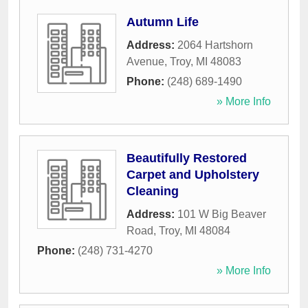
Autumn Life
Address:
2064 Hartshorn
Avenue
,
Troy
,
MI
48083
Phone:
(248) 689-1490
» More Info
Beautifully Restored
Carpet and Upholstery
Cleaning
Address:
101 W Big Beaver
Road
,
Troy
,
MI
48084
Phone:
(248) 731-4270
» More Info