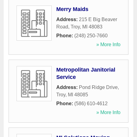
Merry Maids
Address:
215 E Big Beaver
Road
,
Troy
,
MI
48083
Phone:
(248) 250-7660
» More Info
Metropolitan Janitorial
Service
Address:
Pond Ridge Drive
,
Troy
,
MI
48085
Phone:
(586) 610-4612
» More Info