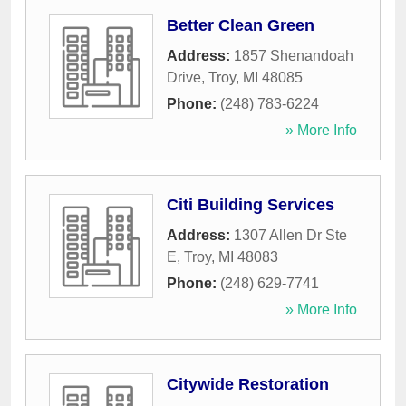
Better Clean Green
Address:
1857 Shenandoah
Drive
,
Troy
,
MI
48085
Phone:
(248) 783-6224
» More Info
Citi Building Services
Address:
1307 Allen Dr Ste
E
,
Troy
,
MI
48083
Phone:
(248) 629-7741
» More Info
Citywide Restoration