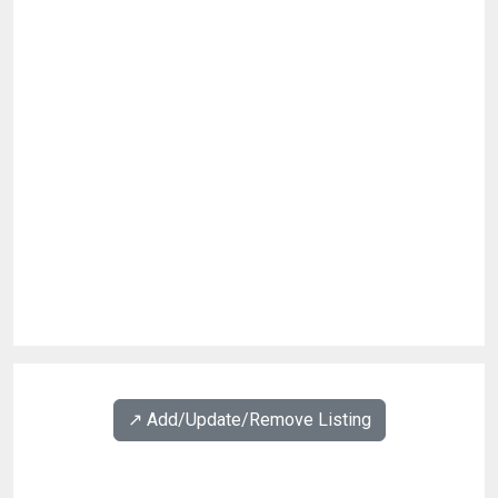
↗️ Add/Update/Remove Listing