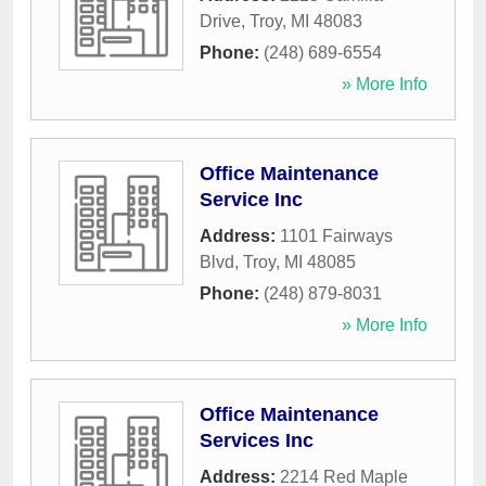
Drive
,
Troy
,
MI
48083
Phone:
(248) 689-6554
» More Info
Office Maintenance
Service Inc
Address:
1101 Fairways
Blvd
,
Troy
,
MI
48085
Phone:
(248) 879-8031
» More Info
Office Maintenance
Services Inc
Address:
2214 Red Maple