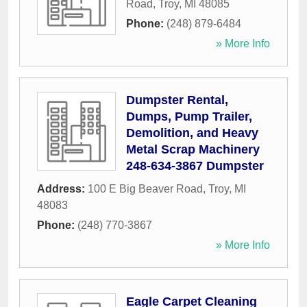
Road
,
Troy
,
MI
48085
Phone:
(248) 879-6484
» More Info
Dumpster Rental,
Dumps, Pump Trailer,
Demolition, and Heavy
Metal Scrap Machinery
248-634-3867 Dumpster
Address:
100 E Big Beaver Road
,
Troy
,
MI
48083
Phone:
(248) 770-3867
» More Info
Eagle Carpet Cleaning