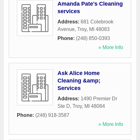
Amanda Pate's Cleaning
services
Address:
681 Colebrook
Avenue
,
Troy
,
MI
48083
Phone:
(248) 850-0393
» More Info
Ask Alice Home
Cleaning &amp;
Services
Address:
1490 Premier Dr
Ste D
,
Troy
,
MI
48084
Phone:
(248) 918-3587
» More Info