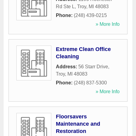
Rd Ste L
,
Troy
,
MI
48083
Phone:
(248) 439-0215
» More Info
Extreme Clean Office
Cleaning
Address:
56 Starr Drive
,
Troy
,
MI
48083
Phone:
(248) 837-5300
» More Info
Floorsavers
Maintenance and
Restoration