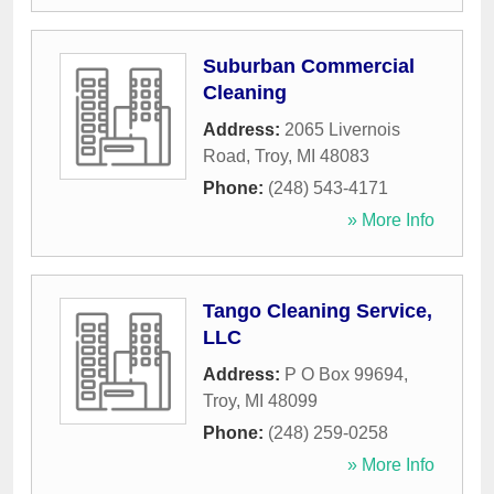
Suburban Commercial
Cleaning
Address:
2065 Livernois
Road
,
Troy
,
MI
48083
Phone:
(248) 543-4171
» More Info
Tango Cleaning Service,
LLC
Address:
P O Box 99694
,
Troy
,
MI
48099
Phone:
(248) 259-0258
» More Info