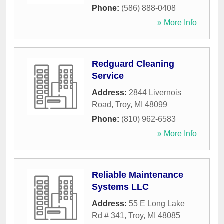
Phone:
(586) 888-0408
» More Info
Redguard Cleaning
Service
Address:
2844 Livernois
Road
,
Troy
,
MI
48099
Phone:
(810) 962-6583
» More Info
Reliable Maintenance
Systems LLC
Address:
55 E Long Lake
Rd # 341
,
Troy
,
MI
48085