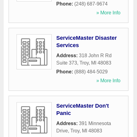
Phone:
(248) 687-9674
» More Info
ServiceMaster Disaster
Services
Address:
318 John R Rd
Suite 373
,
Troy
,
MI
48083
Phone:
(888) 484-5029
» More Info
ServiceMaster Don't
Panic
Address:
391 Minnesota
Drive
,
Troy
,
MI
48083