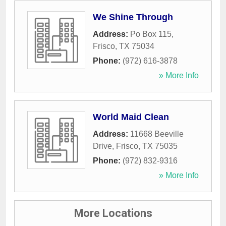
We Shine Through
Address:
Po Box 115
,
Frisco
,
TX
75034
Phone:
(972) 616-3878
» More Info
World Maid Clean
Address:
11668 Beeville
Drive
,
Frisco
,
TX
75035
Phone:
(972) 832-9316
» More Info
More Locations