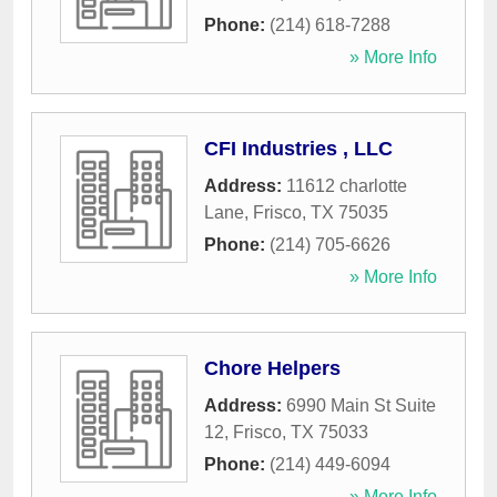
Phone:
(214) 618-7288
» More Info
CFI Industries , LLC
Address:
11612 charlotte
Lane
,
Frisco
,
TX
75035
Phone:
(214) 705-6626
» More Info
Chore Helpers
Address:
6990 Main St Suite
12
,
Frisco
,
TX
75033
Phone:
(214) 449-6094
» More Info