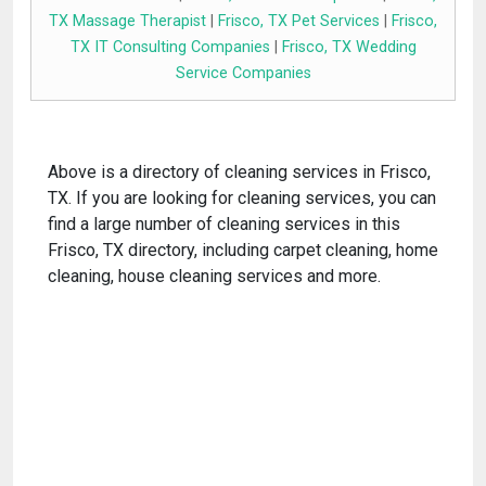
TX Massage Therapist
|
Frisco, TX Pet Services
|
Frisco,
TX IT Consulting Companies
|
Frisco, TX Wedding
Service Companies
Above is a directory of cleaning services in Frisco,
TX. If you are looking for cleaning services, you can
find a large number of cleaning services in this
Frisco, TX directory, including carpet cleaning, home
cleaning, house cleaning services and more.