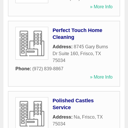
» More Info
Perfect Touch Home
Cleaning
Address:
8745 Gary Burns
Dr Suite 160
,
Frisco
,
TX
75034
Phone:
(972) 839-8867
» More Info
Polished Castles
Service
Address:
Na
,
Frisco
,
TX
75034