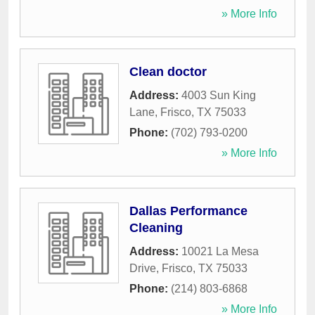
» More Info
Clean doctor
Address:
4003 Sun King
Lane
,
Frisco
,
TX
75033
Phone:
(702) 793-0200
» More Info
Dallas Performance
Cleaning
Address:
10021 La Mesa
Drive
,
Frisco
,
TX
75033
Phone:
(214) 803-6868
» More Info