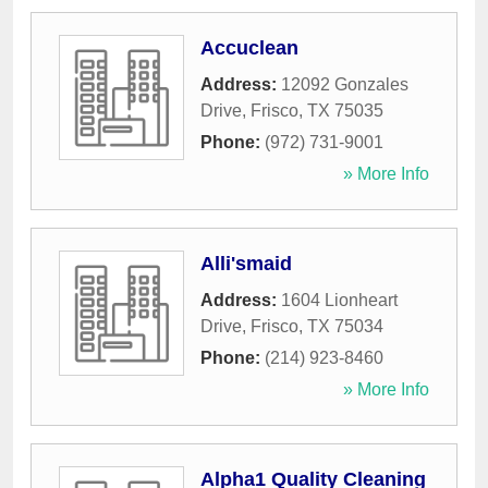
Accuclean
Address:
12092 Gonzales
Drive
,
Frisco
,
TX
75035
Phone:
(972) 731-9001
» More Info
Alli'smaid
Address:
1604 Lionheart
Drive
,
Frisco
,
TX
75034
Phone:
(214) 923-8460
» More Info
Alpha1 Quality Cleaning