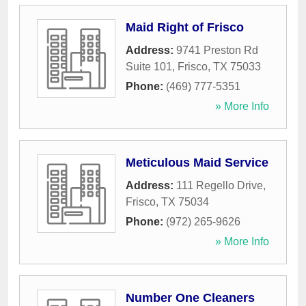
Maid Right of Frisco
Address:
9741 Preston Rd
Suite 101
,
Frisco
,
TX
75033
Phone:
(469) 777-5351
» More Info
Meticulous Maid Service
Address:
111 Regello Drive
,
Frisco
,
TX
75034
Phone:
(972) 265-9626
» More Info
Number One Cleaners