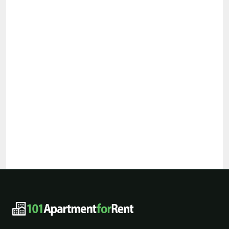
101ApartmentForRent footer navigat