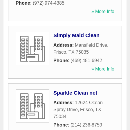
Phone:
(972) 974-4385
» More Info
Simply Maid Clean
Address:
Mansfield Drive
,
Frisco
,
TX
75035
Phone:
(469) 481-6942
» More Info
Sparkle Clean net
Address:
12624 Ocean
Spray Drive
,
Frisco
,
TX
75034
Phone:
(214) 236-8759