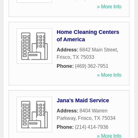
» More Info
Home Cleaning Centers
of America
Address:
6842 Main Street
,
Frisco
,
TX
75033
Phone:
(469) 362-7951
» More Info
Jana's Maid Service
Address:
8404 Warren
Parkway
,
Frisco
,
TX
75034
Phone:
(214) 414-7936
» More Info