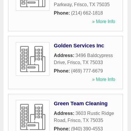
Parkway
,
Frisco
,
TX
75035
Phone:
(214) 662-1818
» More Info
Golden Services Inc
Address:
3496 Baldcypress
Drive
,
Frisco
,
TX
75033
Phone:
(469) 777-6679
» More Info
Green Team Cleaning
Address:
3603 Rustic Ridge
Road
,
Frisco
,
TX
75035
Phone:
(940) 390-4553