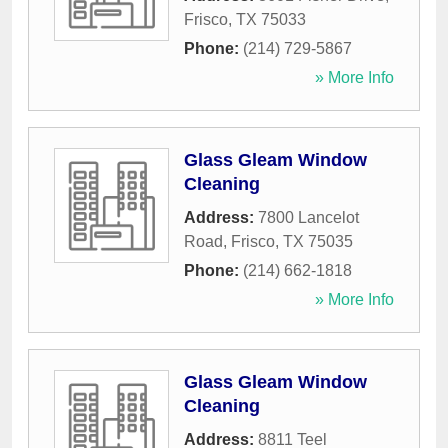
Frisco
,
TX
75033
Phone:
(214) 729-5867
» More Info
Glass Gleam Window
Cleaning
Address:
7800 Lancelot
Road
,
Frisco
,
TX
75035
Phone:
(214) 662-1818
» More Info
Glass Gleam Window
Cleaning
Address:
8811 Teel