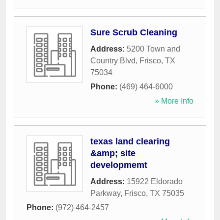
Sure Scrub Cleaning
Address:
5200 Town and
Country Blvd
,
Frisco
,
TX
75034
Phone:
(469) 464-6000
» More Info
texas land clearing
&amp; site
developmemt
Address:
15922 Eldorado
Parkway
,
Frisco
,
TX
75035
Phone:
(972) 464-2457