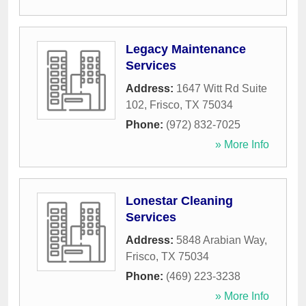
Legacy Maintenance
Services
Address:
1647 Witt Rd Suite
102
,
Frisco
,
TX
75034
Phone:
(972) 832-7025
» More Info
Lonestar Cleaning
Services
Address:
5848 Arabian Way
,
Frisco
,
TX
75034
Phone:
(469) 223-3238
» More Info