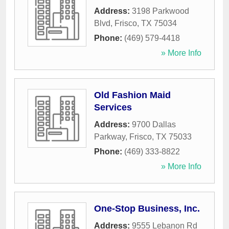
Address:
3198 Parkwood
Blvd
,
Frisco
,
TX
75034
Phone:
(469) 579-4418
» More Info
Old Fashion Maid
Services
Address:
9700 Dallas
Parkway
,
Frisco
,
TX
75033
Phone:
(469) 333-8822
» More Info
One-Stop Business, Inc.
Address:
9555 Lebanon Rd