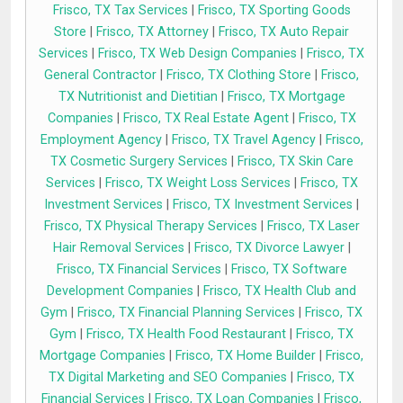
Frisco, TX Tax Services
|
Frisco, TX Sporting Goods
Store
|
Frisco, TX Attorney
|
Frisco, TX Auto Repair
Services
|
Frisco, TX Web Design Companies
|
Frisco, TX
General Contractor
|
Frisco, TX Clothing Store
|
Frisco,
TX Nutritionist and Dietitian
|
Frisco, TX Mortgage
Companies
|
Frisco, TX Real Estate Agent
|
Frisco, TX
Employment Agency
|
Frisco, TX Travel Agency
|
Frisco,
TX Cosmetic Surgery Services
|
Frisco, TX Skin Care
Services
|
Frisco, TX Weight Loss Services
|
Frisco, TX
Investment Services
|
Frisco, TX Investment Services
|
Frisco, TX Physical Therapy Services
|
Frisco, TX Laser
Hair Removal Services
|
Frisco, TX Divorce Lawyer
|
Frisco, TX Financial Services
|
Frisco, TX Software
Development Companies
|
Frisco, TX Health Club and
Gym
|
Frisco, TX Financial Planning Services
|
Frisco, TX
Gym
|
Frisco, TX Health Food Restaurant
|
Frisco, TX
Mortgage Companies
|
Frisco, TX Home Builder
|
Frisco,
TX Digital Marketing and SEO Companies
|
Frisco, TX
Financial Services
|
Frisco, TX Loan Companies
|
Frisco,