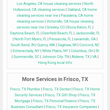
Los Angeles, CA house cleaning services
|
North
Hollywood, CA cleaning services
|
Oakland, CA home
cleaning services near me
|
Pasadena, CA home
cleaning services
|
Victorville, CA house cleaning
services near me
|
Greeley, CO
|
Boca Raton, FL
|
Daytona Beach, FL
|
Deerfield Beach, FL
|
Jacksonville, FL
|
North Fort Myers, FL
|
Pensacola, FL
|
savannah, GA
|
South Bend, IN
|
Quincy, MA
|
Saginaw, MI
|
Concord, NC
|
Schenectady, NY
|
White Plains, NY
|
Columbus, OH
|
RI
|
Summerville, SC
|
Johnson City, TN
|
Abilene, TX
|
VA
|
Hong Kong local Info
More Services in Frisco, TX
Frisco, TX Plumber
|
Frisco, TX Dentist
|
Frisco, TX Home
Security Services
|
Frisco, TX Gift Shop
|
Frisco, TX
Mortgage
|
Frisco, TX Personal Finance
|
Frisco, TX
Business Consultant
|
Frisco, TX Insurance Companies
|