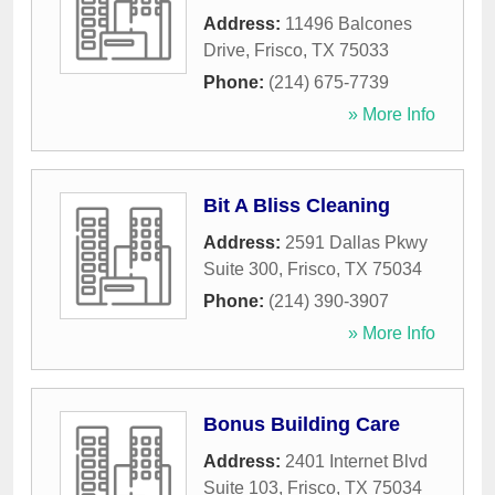
Address:
11496 Balcones
Drive
,
Frisco
,
TX
75033
Phone:
(214) 675-7739
» More Info
Bit A Bliss Cleaning
Address:
2591 Dallas Pkwy
Suite 300
,
Frisco
,
TX
75034
Phone:
(214) 390-3907
» More Info
Bonus Building Care
Address:
2401 Internet Blvd
Suite 103
,
Frisco
,
TX
75034