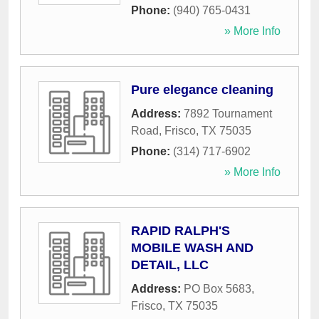
Phone:
(940) 765-0431
» More Info
Pure elegance cleaning
Address:
7892 Tournament
Road
,
Frisco
,
TX
75035
Phone:
(314) 717-6902
» More Info
RAPID RALPH'S
MOBILE WASH AND
DETAIL, LLC
Address:
PO Box 5683
,
Frisco
,
TX
75035