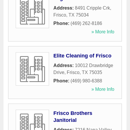
Address:
8491 Cripple Crk
,
Frisco
,
TX
75034
Phone:
(469) 262-8186
» More Info
Elite Cleaning of Frisco
Address:
10012 Drawbridge
Drive
,
Frisco
,
TX
75035
Phone:
(469) 980-6388
» More Info
Frisco Brothers
Janitorial
Address:
7216 Napa Valley