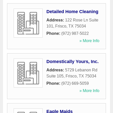
Detailed Home Cleaning
Address:
122 Rose Ln Suite
101
,
Frisco
,
TX
75034
Phone:
(972) 987-5022
» More Info
Domestically Yours, Inc.
Address:
5729 Lebanon Rd
Suite 105
,
Frisco
,
TX
75034
Phone:
(972) 669-5059
» More Info
Eagle Maids