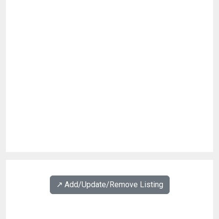
↗️ Add/Update/Remove Listing