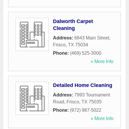
Dalworth Carpet
Cleaning
Address:
6843 Main Street
,
Frisco
,
TX
75034
Phone:
(469) 525-3000
» More Info
Detailed Home Cleaning
Address:
7993 Tournament
Road
,
Frisco
,
TX
75035
Phone:
(972) 987-5022
» More Info