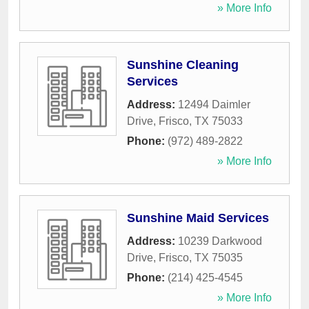
» More Info
Sunshine Cleaning
Services
Address:
12494 Daimler
Drive
,
Frisco
,
TX
75033
Phone:
(972) 489-2822
» More Info
Sunshine Maid Services
Address:
10239 Darkwood
Drive
,
Frisco
,
TX
75035
Phone:
(214) 425-4545
» More Info