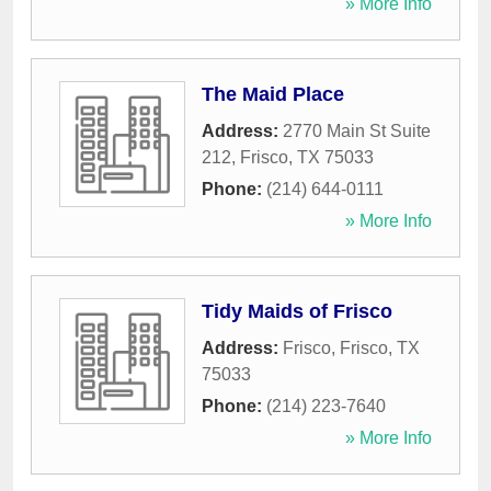
» More Info
The Maid Place
Address:
2770 Main St Suite
212
,
Frisco
,
TX
75033
Phone:
(214) 644-0111
» More Info
Tidy Maids of Frisco
Address:
Frisco
,
Frisco
,
TX
75033
Phone:
(214) 223-7640
» More Info