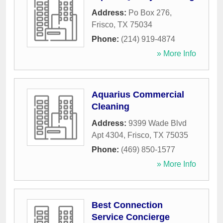
Address:
Po Box 276
,
Frisco
,
TX
75034
Phone:
(214) 919-4874
» More Info
Aquarius Commercial
Cleaning
Address:
9399 Wade Blvd
Apt 4304
,
Frisco
,
TX
75035
Phone:
(469) 850-1577
» More Info
Best Connection
Service Concierge