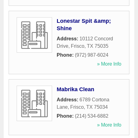
Lonestar Spit &amp;
Shine
Address:
10112 Concord
Drive
,
Frisco
,
TX
75035
Phone:
(972) 987-6024
» More Info
Mabrika Clean
Address:
6789 Cortona
Lane
,
Frisco
,
TX
75034
Phone:
(214) 534-6882
» More Info