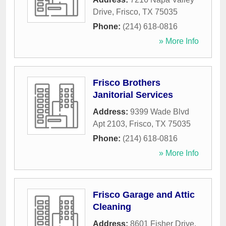
Drive
,
Frisco
,
TX
75035
Phone:
(214) 618-0816
» More Info
Frisco Brothers
Janitorial Services
Address:
9399 Wade Blvd
Apt 2103
,
Frisco
,
TX
75035
Phone:
(214) 618-0816
» More Info
Frisco Garage and Attic
Cleaning
Address:
8601 Fisher Drive
,