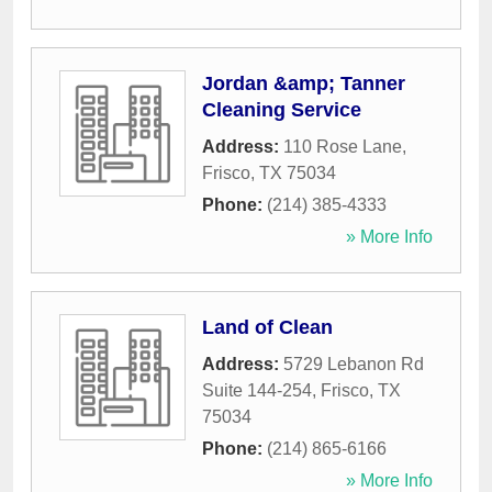
Jordan &amp; Tanner
Cleaning Service
Address:
110 Rose Lane
,
Frisco
,
TX
75034
Phone:
(214) 385-4333
» More Info
Land of Clean
Address:
5729 Lebanon Rd
Suite 144-254
,
Frisco
,
TX
75034
Phone:
(214) 865-6166
» More Info