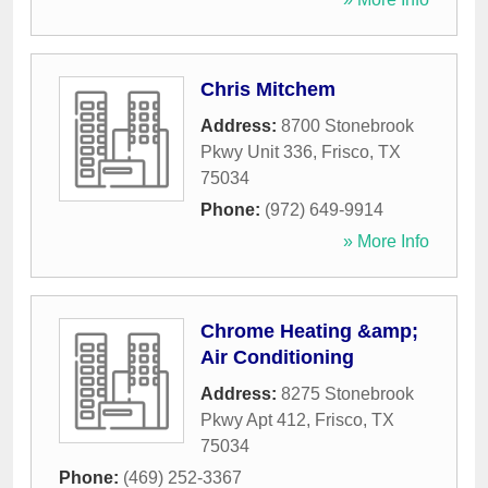
Chris Mitchem
Address:
8700 Stonebrook
Pkwy Unit 336
,
Frisco
,
TX
75034
Phone:
(972) 649-9914
» More Info
Chrome Heating &amp;
Air Conditioning
Address:
8275 Stonebrook
Pkwy Apt 412
,
Frisco
,
TX
75034
Phone:
(469) 252-3367