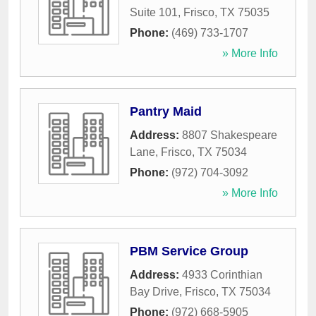
Suite 101
,
Frisco
,
TX
75035
Phone:
(469) 733-1707
» More Info
Pantry Maid
Address:
8807 Shakespeare
Lane
,
Frisco
,
TX
75034
Phone:
(972) 704-3092
» More Info
PBM Service Group
Address:
4933 Corinthian
Bay Drive
,
Frisco
,
TX
75034
Phone:
(972) 668-5905