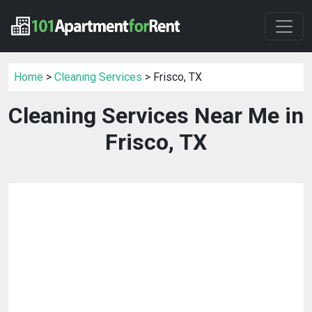
Home
>
Cleaning Services
> Frisco, TX
Cleaning Services Near Me in
Frisco, TX