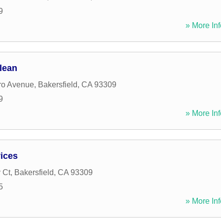
9
» More Inf
lean
ro Avenue
,
Bakersfield
,
CA
93309
9
» More Inf
ices
 Ct
,
Bakersfield
,
CA
93309
5
» More Inf