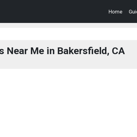
Home
Gui
s Near Me in Bakersfield, CA