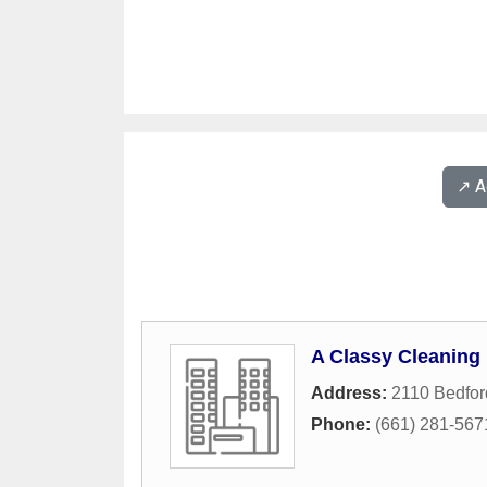
↗️ 
A Classy Cleaning
Address:
2110 Bedfo
Phone:
(661) 281-567