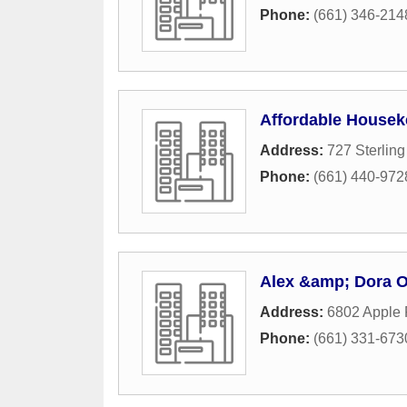
Phone:
(661) 346-214
Affordable Housek
Address:
727 Sterlin
Phone:
(661) 440-972
Alex &amp; Dora O
Address:
6802 Apple 
Phone:
(661) 331-673