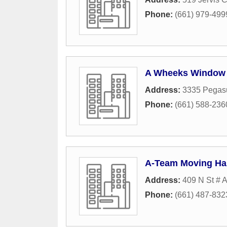
Phone:
(661) 979-499
A Wheeks Window a
Address:
3335 Pegasu
Phone:
(661) 588-236
A-Team Moving Hau
Address:
409 N St # 
Phone:
(661) 487-832