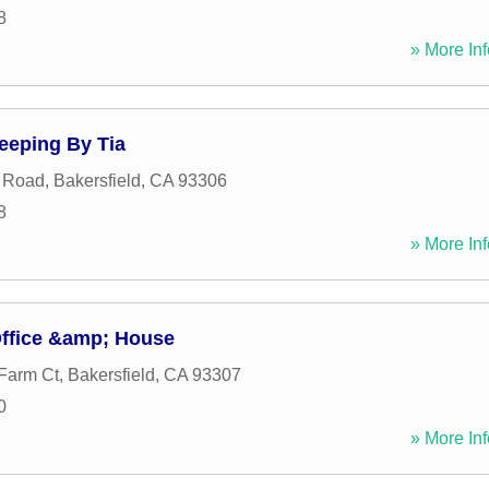
8
» More Inf
eeping By Tia
g Road
,
Bakersfield
,
CA
93306
8
» More Inf
ffice &amp; House
Farm Ct
,
Bakersfield
,
CA
93307
0
» More Inf