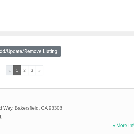
Add/Update/Remove Listing
«
1
2
3
»
rd Way
,
Bakersfield
,
CA
93308
1
» More Inf