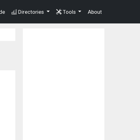
de
Directories
Tools
About