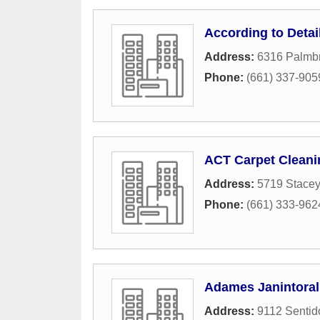
According to Detai
Address:
6316 Palmb
Phone:
(661) 337-905
ACT Carpet Cleani
Address:
5719 Stacey
Phone:
(661) 333-962
Adames Janintoral
Address:
9112 Sentid