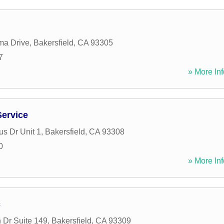
ma Drive
,
Bakersfield
,
CA
93305
7
» More Inf
ervice
s Dr Unit 1
,
Bakersfield
,
CA
93308
0
» More Inf
c
 Dr Suite 149
,
Bakersfield
,
CA
93309