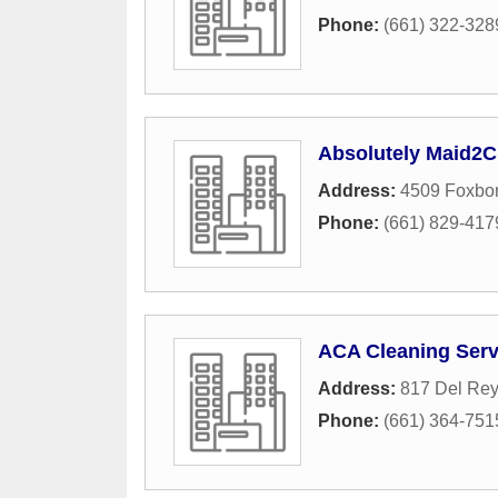
Phone:
(661) 322-328
Absolutely Maid2C
Address:
4509 Foxbo
Phone:
(661) 829-417
ACA Cleaning Serv
Address:
817 Del Rey
Phone:
(661) 364-751