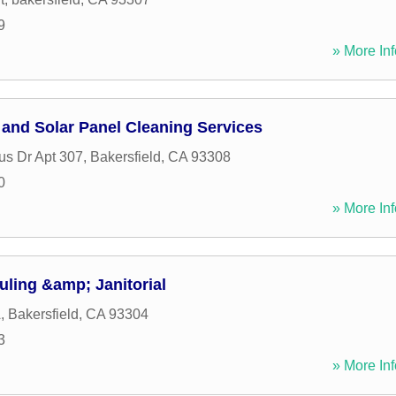
9
» More Inf
nd Solar Panel Cleaning Services
s Dr Apt 307
,
Bakersfield
,
CA
93308
0
» More Inf
ling &amp; Janitorial
A
,
Bakersfield
,
CA
93304
3
» More Inf