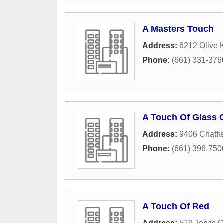
A Masters Touch
Address:
6212 Olive K
Phone:
(661) 331-376
A Touch Of Glass 
Address:
9406 Chatfie
Phone:
(661) 396-750
A Touch Of Red
Address:
519 Jervis C