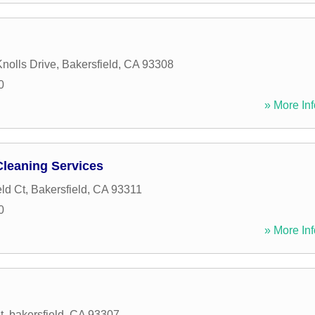
nolls Drive
,
Bakersfield
,
CA
93308
0
» More Inf
Cleaning Services
ld Ct
,
Bakersfield
,
CA
93311
0
» More Inf
t
,
bakersfield
,
CA
93307