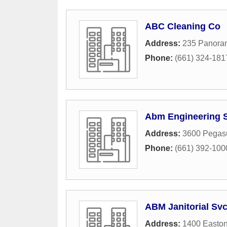
ABC Cleaning Co
Address:
235 Panora
Phone:
(661) 324-181
Abm Engineering S
Address:
3600 Pegasu
Phone:
(661) 392-100
ABM Janitorial Sv
Address:
1400 Easton