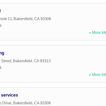
l
rook Ct
,
Bakersfield
,
CA
93306
9
» More Inf
ng
 Street
,
Bakersfield
,
CA
93313
4
» More Inf
 services
o Drive
,
Bakersfield
,
CA
93306