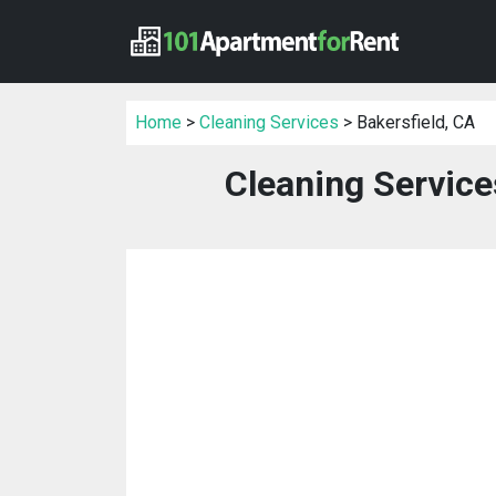
Home
>
Cleaning Services
> Bakersfield, CA
Cleaning Service