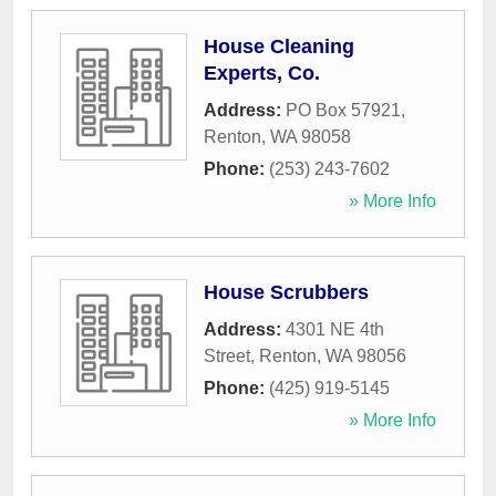
House Cleaning
Experts, Co.
Address:
PO Box 57921
,
Renton
,
WA
98058
Phone:
(253) 243-7602
» More Info
House Scrubbers
Address:
4301 NE 4th
Street
,
Renton
,
WA
98056
Phone:
(425) 919-5145
» More Info