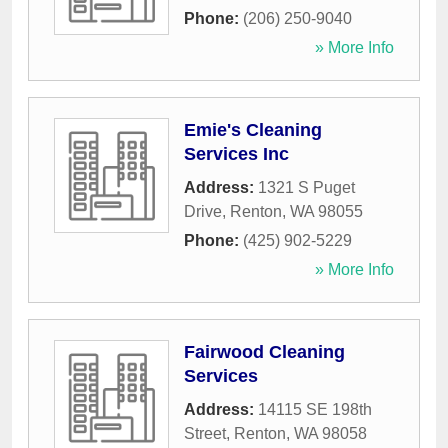
Phone:
(206) 250-9040
» More Info
Emie's Cleaning
Services Inc
Address:
1321 S Puget
Drive
,
Renton
,
WA
98055
Phone:
(425) 902-5229
» More Info
Fairwood Cleaning
Services
Address:
14115 SE 198th
Street
,
Renton
,
WA
98058