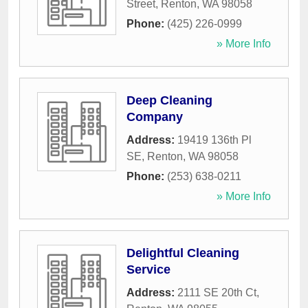
Street
,
Renton
,
WA
98058
Phone:
(425) 226-0999
» More Info
Deep Cleaning
Company
Address:
19419 136th Pl
SE
,
Renton
,
WA
98058
Phone:
(253) 638-0211
» More Info
Delightful Cleaning
Service
Address:
2111 SE 20th Ct
,