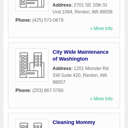
Address:
2701 SE 10th St
Unit 1094
,
Renton
,
WA
98058
Phone:
(425) 572-0679
» More Info
City Wide Maintenance
of Washington
Address:
1201 Monster Rd
SW Suite 420
,
Renton
,
WA
98057
Phone:
(253) 867-5760
» More Info
Cleaning Mommy