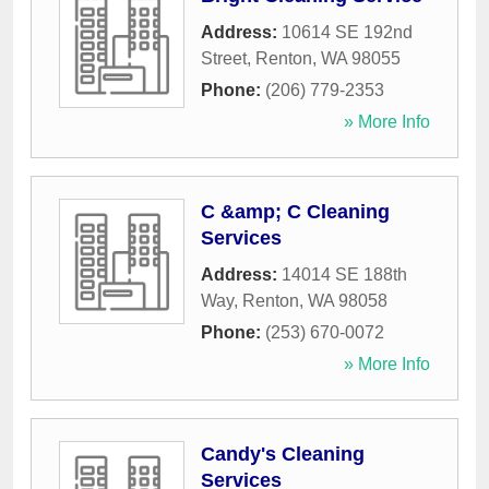
Address:
10614 SE 192nd
Street
,
Renton
,
WA
98055
Phone:
(206) 779-2353
» More Info
C &amp; C Cleaning
Services
Address:
14014 SE 188th
Way
,
Renton
,
WA
98058
Phone:
(253) 670-0072
» More Info
Candy's Cleaning
Services