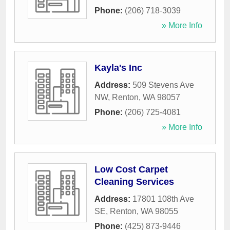
Phone:
(206) 718-3039
» More Info
Kayla's Inc
Address:
509 Stevens Ave
NW
,
Renton
,
WA
98057
Phone:
(206) 725-4081
» More Info
Low Cost Carpet
Cleaning Services
Address:
17801 108th Ave
SE
,
Renton
,
WA
98055
Phone:
(425) 873-9446