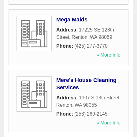
Mega Maids
Address:
17225 SE 128th
Street
,
Renton
,
WA
98059
Phone:
(425) 277-3770
» More Info
Mere's House Cleaning
Services
Address:
1307 S 18th Street
,
Renton
,
WA
98055
Phone:
(253) 269-2145
» More Info