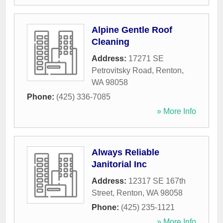
Alpine Gentle Roof
Cleaning
Address:
17271 SE
Petrovitsky Road
,
Renton
,
WA
98058
Phone:
(425) 336-7085
» More Info
Always Reliable
Janitorial Inc
Address:
12317 SE 167th
Street
,
Renton
,
WA
98058
Phone:
(425) 235-1121
» More Info