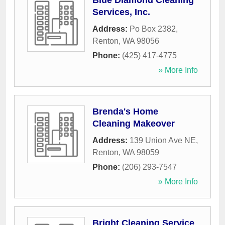
Blue Diamond Cleaning
Services, Inc.
Address:
Po Box 2382
,
Renton
,
WA
98056
Phone:
(425) 417-4775
» More Info
Brenda's Home
Cleaning Makeover
Address:
139 Union Ave NE
,
Renton
,
WA
98059
Phone:
(206) 293-7547
» More Info
Bright Cleaning Service