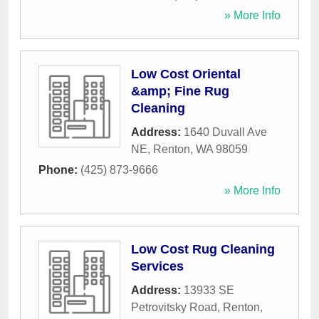
» More Info
Low Cost Oriental
&amp; Fine Rug
Cleaning
Address:
1640 Duvall Ave
NE
,
Renton
,
WA
98059
Phone:
(425) 873-9666
» More Info
Low Cost Rug Cleaning
Services
Address:
13933 SE
Petrovitsky Road
,
Renton
,