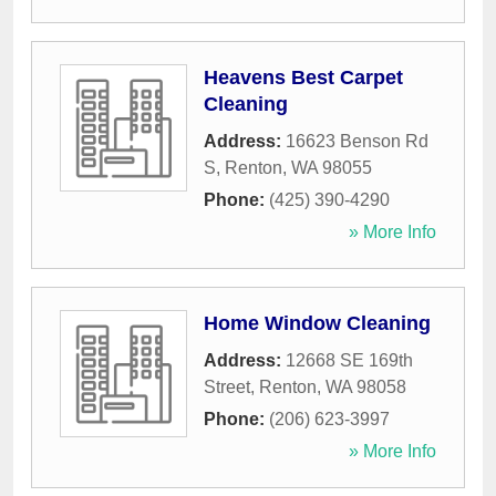
Heavens Best Carpet
Cleaning
Address:
16623 Benson Rd
S
,
Renton
,
WA
98055
Phone:
(425) 390-4290
» More Info
Home Window Cleaning
Address:
12668 SE 169th
Street
,
Renton
,
WA
98058
Phone:
(206) 623-3997
» More Info