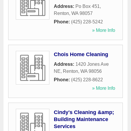
Address:
Po Box 451
,
Renton
,
WA
98057
Phone:
(425) 228-5242
» More Info
Chois Home Cleaning
Address:
1420 Jones Ave
NE
,
Renton
,
WA
98056
Phone:
(425) 228-8622
» More Info
Cindy's Cleaning &amp;
Building Maintenance
Services