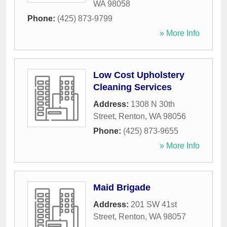
WA
98058
Phone:
(425) 873-9799
» More Info
Low Cost Upholstery
Cleaning Services
Address:
1308 N 30th
Street
,
Renton
,
WA
98056
Phone:
(425) 873-9655
» More Info
Maid Brigade
Address:
201 SW 41st
Street
,
Renton
,
WA
98057