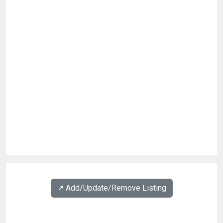
↗️ Add/Update/Remove Listing