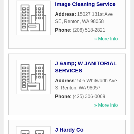
Image Cleaning Service
Address:
15027 131st Ave
SE
,
Renton
,
WA
98058
Phone:
(206) 518-2821
» More Info
J &amp; W JANITORIAL
SERVICES
Address:
505 Whitworth Ave
S
,
Renton
,
WA
98057
Phone:
(425) 306-0069
» More Info
J Hardy Co