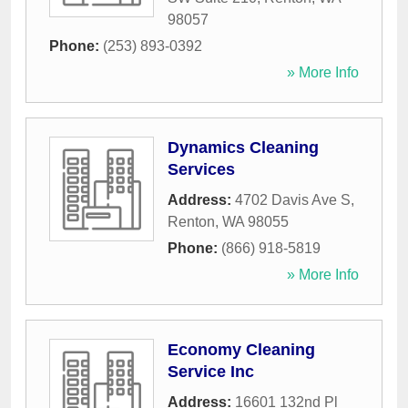
98057
Phone:
(253) 893-0392
» More Info
Dynamics Cleaning
Services
Address:
4702 Davis Ave S
,
Renton
,
WA
98055
Phone:
(866) 918-5819
» More Info
Economy Cleaning
Service Inc
Address:
16601 132nd Pl