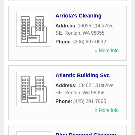
Arriola's Cleaning
Address:
16035 114th Ave
SE
,
Renton
,
WA
98055
Phone:
(206) 697-0032
» More Info
Atlantic Building Svc
Address:
18402 131st Ave
SE
,
Renton
,
WA
98058
Phone:
(425) 291-7065
» More Info