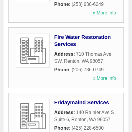
Phone:
(253) 630-6049
» More Info
Fire Water Restoration
Services
Address:
710 Thomas Ave
SW
,
Renton
,
WA
98057
Phone:
(206) 736-0749
» More Info
Fridaymaind Services
Address:
140 Rainier Ave S
Suite 6
,
Renton
,
WA
98057
Phone:
(425) 228-6500