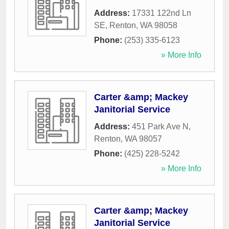
Address:
17331 122nd Ln
SE
,
Renton
,
WA
98058
Phone:
(253) 335-6123
» More Info
Carter &amp; Mackey
Janitorial Service
Address:
451 Park Ave N
,
Renton
,
WA
98057
Phone:
(425) 228-5242
» More Info
Carter &amp; Mackey
Janitorial Service