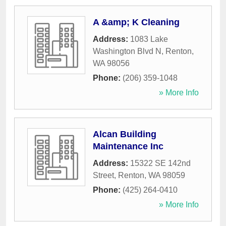
A &amp; K Cleaning
Address:
1083 Lake
Washington Blvd N
,
Renton
,
WA
98056
Phone:
(206) 359-1048
» More Info
Alcan Building
Maintenance Inc
Address:
15322 SE 142nd
Street
,
Renton
,
WA
98059
Phone:
(425) 264-0410
» More Info