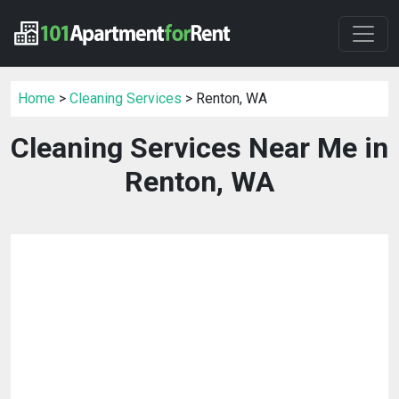
Home
>
Cleaning Services
> Renton, WA
Cleaning Services Near Me in
Renton, WA