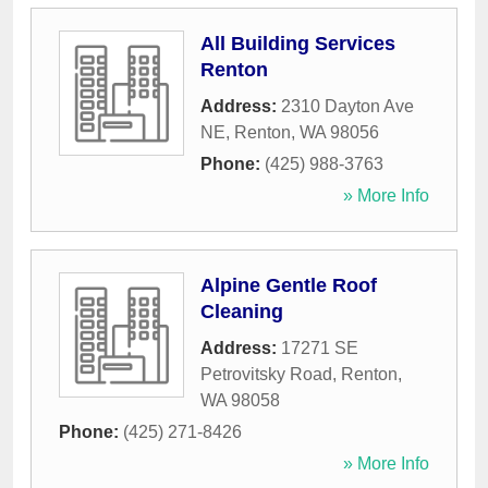
All Building Services
Renton
Address:
2310 Dayton Ave
NE
,
Renton
,
WA
98056
Phone:
(425) 988-3763
» More Info
Alpine Gentle Roof
Cleaning
Address:
17271 SE
Petrovitsky Road
,
Renton
,
WA
98058
Phone:
(425) 271-8426
» More Info