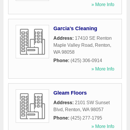
» More Info
Garcia's Cleaning
Address:
17410 SE Renton
Maple Valley Road
,
Renton
,
WA
98058
Phone:
(425) 306-0914
» More Info
Gleam Floors
Address:
2101 SW Sunset
Blvd
,
Renton
,
WA
98057
Phone:
(425) 277-1795
» More Info