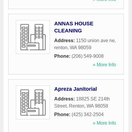
ANNAS HOUSE
CLEANING
Address:
1150 union ave ne
,
renton
,
WA
98059
Phone:
(206) 549-9008
» More Info
Apreza Janitorial
Address:
18825 SE 214th
Street
,
Renton
,
WA
98058
Phone:
(425) 342-2504
» More Info