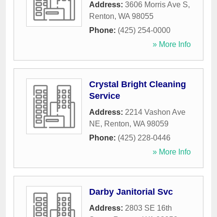
Address:
3606 Morris Ave S
,
Renton
,
WA
98055
Phone:
(425) 254-0000
» More Info
Crystal Bright Cleaning
Service
Address:
2214 Vashon Ave
NE
,
Renton
,
WA
98059
Phone:
(425) 228-0446
» More Info
Darby Janitorial Svc
Address:
2803 SE 16th