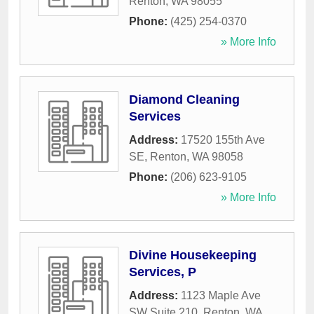
Renton
,
WA
98055
Phone:
(425) 254-0370
» More Info
Diamond Cleaning
Services
Address:
17520 155th Ave
SE
,
Renton
,
WA
98058
Phone:
(206) 623-9105
» More Info
Divine Housekeeping
Services, P
Address:
1123 Maple Ave
SW Suite 210
,
Renton
,
WA