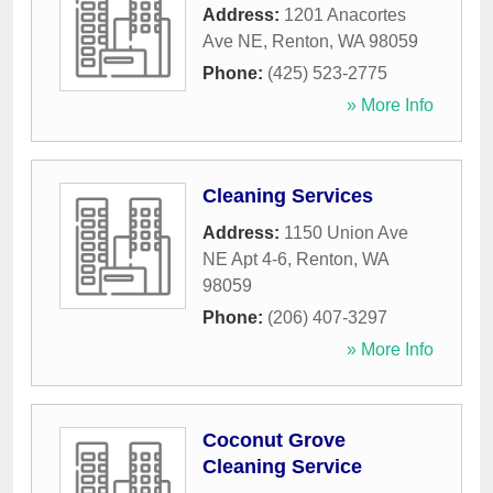
Address:
1201 Anacortes
Ave NE
,
Renton
,
WA
98059
Phone:
(425) 523-2775
» More Info
Cleaning Services
Address:
1150 Union Ave
NE Apt 4-6
,
Renton
,
WA
98059
Phone:
(206) 407-3297
» More Info
Coconut Grove
Cleaning Service