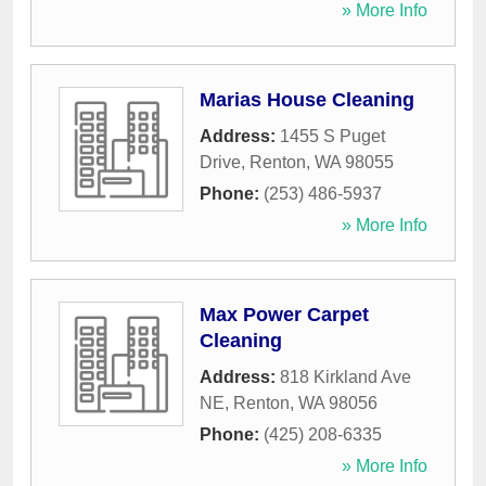
» More Info
Marias House Cleaning
Address:
1455 S Puget
Drive
,
Renton
,
WA
98055
Phone:
(253) 486-5937
» More Info
Max Power Carpet
Cleaning
Address:
818 Kirkland Ave
NE
,
Renton
,
WA
98056
Phone:
(425) 208-6335
» More Info