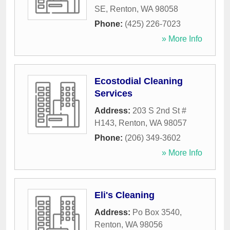
SE
,
Renton
,
WA
98058
Phone:
(425) 226-7023
» More Info
Ecostodial Cleaning
Services
Address:
203 S 2nd St #
H143
,
Renton
,
WA
98057
Phone:
(206) 349-3602
» More Info
Eli's Cleaning
Address:
Po Box 3540
,
Renton
,
WA
98056