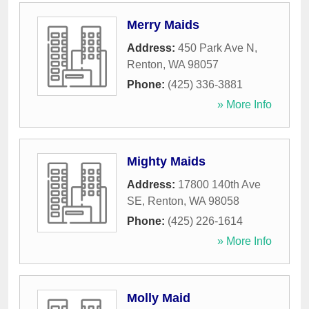
Merry Maids
Address:
450 Park Ave N
,
Renton
,
WA
98057
Phone:
(425) 336-3881
» More Info
Mighty Maids
Address:
17800 140th Ave
SE
,
Renton
,
WA
98058
Phone:
(425) 226-1614
» More Info
Molly Maid