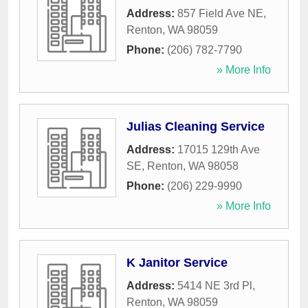
Address:
857 Field Ave NE
,
Renton
,
WA
98059
Phone:
(206) 782-7790
» More Info
Julias Cleaning Service
Address:
17015 129th Ave
SE
,
Renton
,
WA
98058
Phone:
(206) 229-9990
» More Info
K Janitor Service
Address:
5414 NE 3rd Pl
,
Renton
,
WA
98059