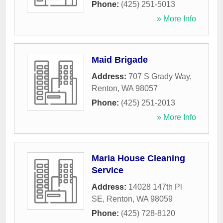
Phone:
(425) 251-5013
» More Info
Maid Brigade
Address:
707 S Grady Way
,
Renton
,
WA
98057
Phone:
(425) 251-2013
» More Info
Maria House Cleaning
Service
Address:
14028 147th Pl
SE
,
Renton
,
WA
98059
Phone:
(425) 728-8120