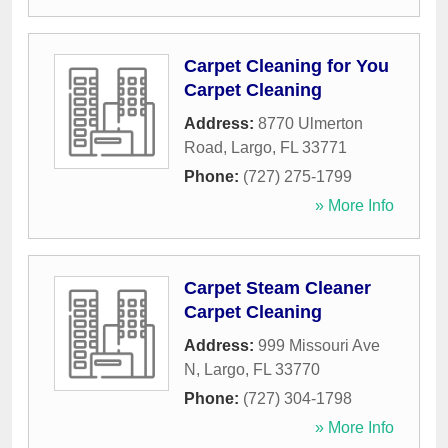
Carpet Cleaning for You
Carpet Cleaning
Address:
8770 Ulmerton
Road
,
Largo
,
FL
33771
Phone:
(727) 275-1799
» More Info
Carpet Steam Cleaner
Carpet Cleaning
Address:
999 Missouri Ave
N
,
Largo
,
FL
33770
Phone:
(727) 304-1798
» More Info