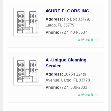
4SURE FLOORS INC.
Address:
Po Box 33779
,
Largo
,
FL
33779
Phone:
(727) 434-3537
» More Info
A -Unique Cleaning
Service
Address:
10754 124th
Avenue
,
Largo
,
FL
33778
Phone:
(727) 586-2333
» More Info