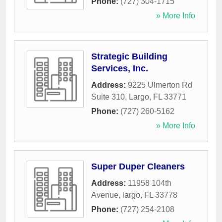
Phone:
(727) 304-1715
» More Info
Strategic Building
Services, Inc.
Address:
9225 Ulmerton Rd
Suite 310
,
Largo
,
FL
33771
Phone:
(727) 260-5162
» More Info
Super Duper Cleaners
Address:
11958 104th
Avenue
,
largo
,
FL
33778
Phone:
(727) 254-2108