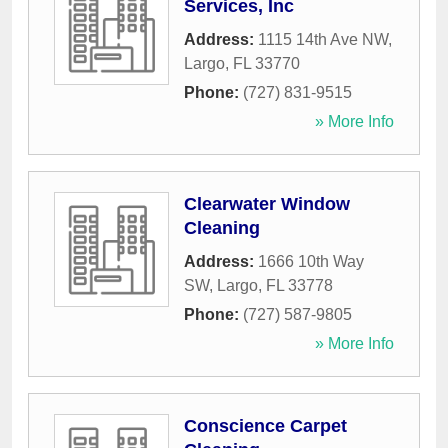
Services, Inc
Address:
1115 14th Ave NW
,
Largo
,
FL
33770
Phone:
(727) 831-9515
» More Info
Clearwater Window
Cleaning
Address:
1666 10th Way
SW
,
Largo
,
FL
33778
Phone:
(727) 587-9805
» More Info
Conscience Carpet