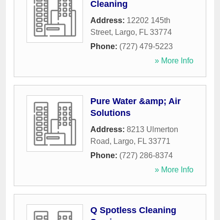
Cleaning
Address:
12202 145th
Street
,
Largo
,
FL
33774
Phone:
(727) 479-5223
» More Info
Pure Water &amp; Air
Solutions
Address:
8213 Ulmerton
Road
,
Largo
,
FL
33771
Phone:
(727) 286-8374
» More Info
Q Spotless Cleaning