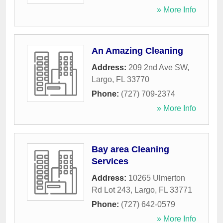
» More Info
An Amazing Cleaning
Address:
209 2nd Ave SW
,
Largo
,
FL
33770
Phone:
(727) 709-2374
» More Info
Bay area Cleaning
Services
Address:
10265 Ulmerton
Rd Lot 243
,
Largo
,
FL
33771
Phone:
(727) 642-0579
» More Info