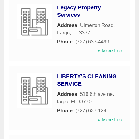
Legacy Property
Services
Address:
Ulmerton Road
,
Largo
,
FL
33771
Phone:
(727) 637-4499
» More Info
LIBERTY'S CLEANING
SERVICE
Address:
516 6th ave ne
,
largo
,
FL
33770
Phone:
(727) 637-1241
» More Info