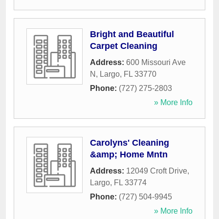
Bright and Beautiful
Carpet Cleaning
Address:
600 Missouri Ave
N
,
Largo
,
FL
33770
Phone:
(727) 275-2803
» More Info
Carolyns' Cleaning
&amp; Home Mntn
Address:
12049 Croft Drive
,
Largo
,
FL
33774
Phone:
(727) 504-9945
» More Info