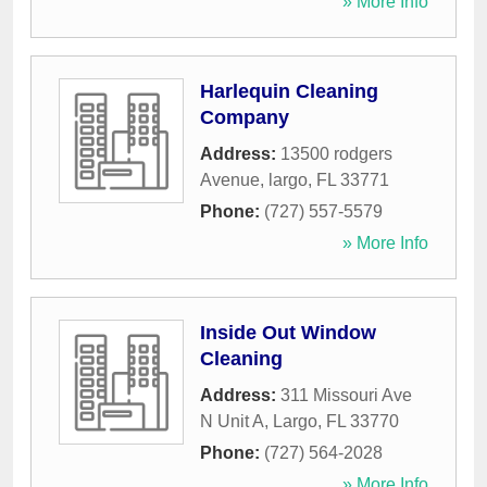
» More Info
Harlequin Cleaning
Company
Address:
13500 rodgers
Avenue
,
largo
,
FL
33771
Phone:
(727) 557-5579
» More Info
Inside Out Window
Cleaning
Address:
311 Missouri Ave
N Unit A
,
Largo
,
FL
33770
Phone:
(727) 564-2028
» More Info