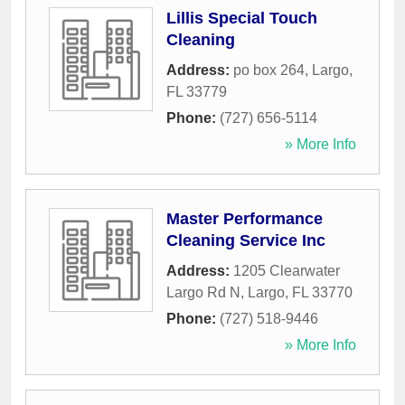
Lillis Special Touch
Cleaning
Address:
po box 264
,
Largo
,
FL
33779
Phone:
(727) 656-5114
» More Info
Master Performance
Cleaning Service Inc
Address:
1205 Clearwater
Largo Rd N
,
Largo
,
FL
33770
Phone:
(727) 518-9446
» More Info