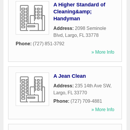
A Higher Standard of
Cleaning&amp;
Handyman
Address:
2098 Seminole
Blvd
,
Largo
,
FL
33778
Phone:
(727) 851-3792
» More Info
A Jean Clean
Address:
235 14th Ave SW
,
Largo
,
FL
33770
Phone:
(727) 709-4881
» More Info