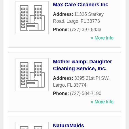
Max Care Cleaners Inc
Address:
11325 Starkey
Road
,
Largo
,
FL
33773
Phone:
(727) 397-8433
» More Info
Mother &amp; Daughter
Cleaning Service, Inc.
Address:
3395 21st Pl SW
,
Largo
,
FL
33774
Phone:
(727) 584-7190
» More Info
NaturaMaids