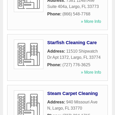
Address:
7381 114th Ave
Suite 404a
,
Largo
,
FL
33773
Phone:
(866) 548-7768
» More Info
Starfish Cleaning Care
Address:
11510 Shipwatch
Dr Apt 1372
,
Largo
,
FL
33774
Phone:
(727) 776-3625
» More Info
Steam Carpet Cleaning
Address:
940 Missouri Ave
N
,
Largo
,
FL
33770