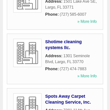
Address:
1501 Lake Ave SE
,
Largo
,
FL
33771
Phone:
(727) 585-6007
» More Info
Shotime cleaning
systems llc.
Address:
1301 Seminole
Blvd
,
Largo
,
FL
33770
Phone:
(727) 474-7883
» More Info
Spots Away Carpet
Cleaning Service, Inc.