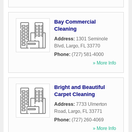
Bay Commercial
Cleaning
Address:
1301 Seminole
Blvd
,
Largo
,
FL
33770
Phone:
(727) 581-4000
» More Info
Bright and Beautiful
Carpet Cleaning
Address:
7733 Ulmerton
Road
,
Largo
,
FL
33771
Phone:
(727) 260-4069
» More Info