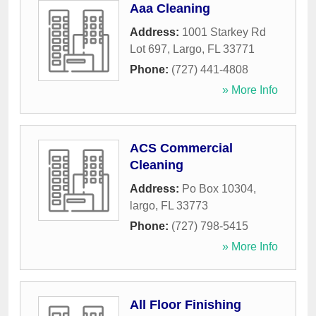
Aaa Cleaning
Address:
1001 Starkey Rd
Lot 697
,
Largo
,
FL
33771
Phone:
(727) 441-4808
» More Info
ACS Commercial
Cleaning
Address:
Po Box 10304
,
largo
,
FL
33773
Phone:
(727) 798-5415
» More Info
All Floor Finishing