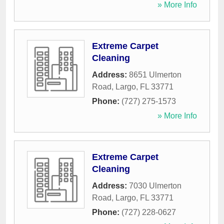
» More Info
Extreme Carpet
Cleaning
Address:
8651 Ulmerton
Road
,
Largo
,
FL
33771
Phone:
(727) 275-1573
» More Info
Extreme Carpet
Cleaning
Address:
7030 Ulmerton
Road
,
Largo
,
FL
33771
Phone:
(727) 228-0627