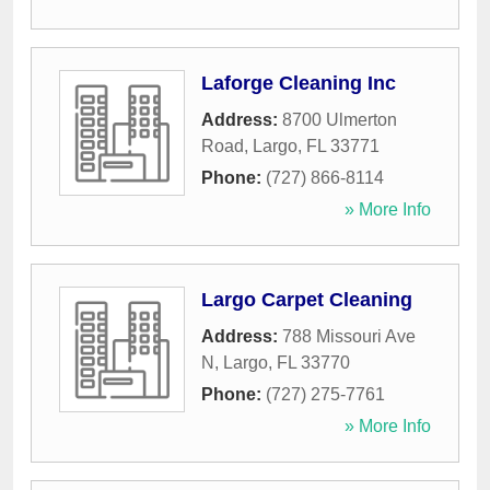
Laforge Cleaning Inc
Address:
8700 Ulmerton
Road
,
Largo
,
FL
33771
Phone:
(727) 866-8114
» More Info
Largo Carpet Cleaning
Address:
788 Missouri Ave
N
,
Largo
,
FL
33770
Phone:
(727) 275-7761
» More Info