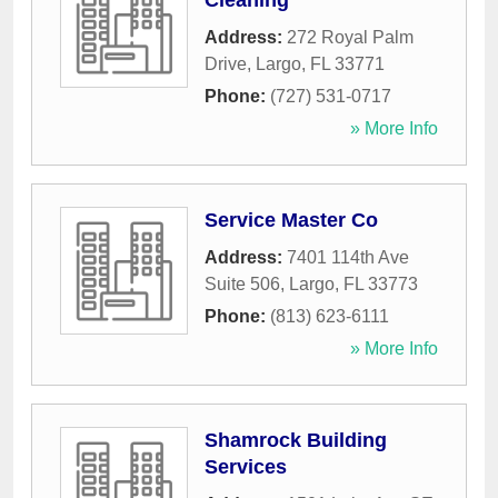
Cleaning
Address:
272 Royal Palm
Drive
,
Largo
,
FL
33771
Phone:
(727) 531-0717
» More Info
Service Master Co
Address:
7401 114th Ave
Suite 506
,
Largo
,
FL
33773
Phone:
(813) 623-6111
» More Info
Shamrock Building
Services