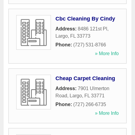
Cbc Cleaning By Cindy
Address:
8486 121st Pl
,
Largo
,
FL
33773
Phone:
(727) 531-8766
» More Info
Cheap Carpet Cleaning
Address:
7901 Ulmerton
Road
,
Largo
,
FL
33771
Phone:
(727) 266-6735
» More Info