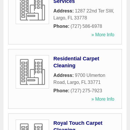
Services
Address:
1287 22nd Ter SW
,
Largo
,
FL
33778
Phone:
(727) 586-6978
» More Info
Residential Carpet
Cleaning
Address:
9700 Ulmerton
Road
,
Largo
,
FL
33771
Phone:
(727) 275-7923
» More Info
Royal Touch Carpet