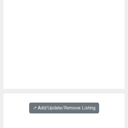
↗️ Add/Update/Remove Listing