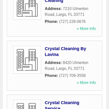
Cleaning
Address:
7210 Ulmerton
Road
,
Largo
,
FL
33771
Phone:
(727) 228-0676
» More Info
Crystal Cleaning By
Lavina
Address:
8420 Ulmerton
Road
,
Largo
,
FL
33771
Phone:
(727) 709-3558
» More Info
Crystal Cleaning
Service