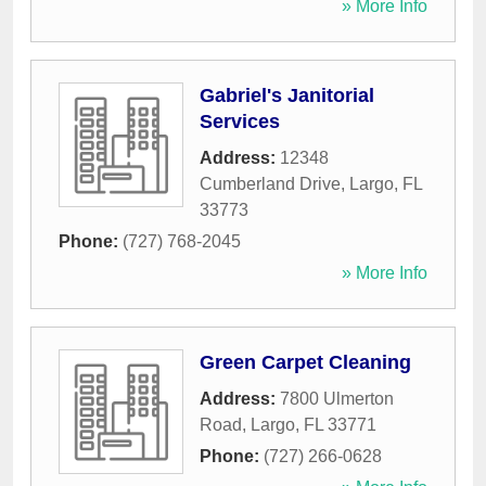
» More Info
Gabriel's Janitorial
Services
Address:
12348
Cumberland Drive
,
Largo
,
FL
33773
Phone:
(727) 768-2045
» More Info
Green Carpet Cleaning
Address:
7800 Ulmerton
Road
,
Largo
,
FL
33771
Phone:
(727) 266-0628