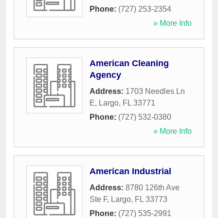
Phone:
(727) 253-2354
» More Info
American Cleaning
Agency
Address:
1703 Needles Ln
E
,
Largo
,
FL
33771
Phone:
(727) 532-0380
» More Info
American Industrial
Address:
8780 126th Ave
Ste F
,
Largo
,
FL
33773
Phone:
(727) 535-2991