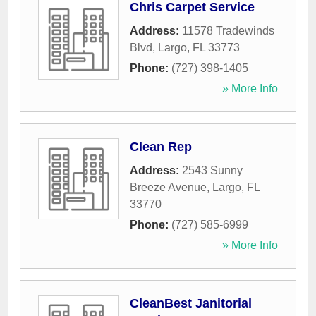
Chris Carpet Service
Address:
11578 Tradewinds
Blvd
,
Largo
,
FL
33773
Phone:
(727) 398-1405
» More Info
Clean Rep
Address:
2543 Sunny
Breeze Avenue
,
Largo
,
FL
33770
Phone:
(727) 585-6999
» More Info
CleanBest Janitorial