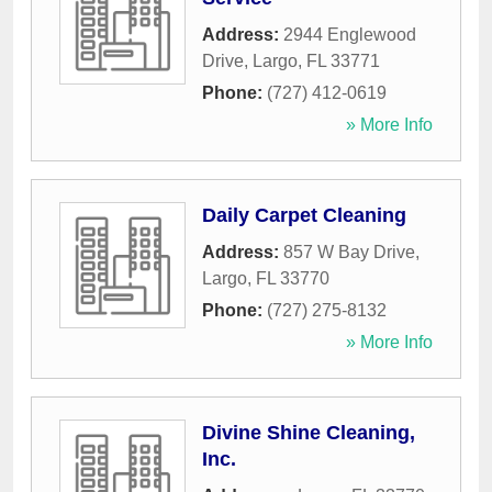
Address:
2944 Englewood
Drive
,
Largo
,
FL
33771
Phone:
(727) 412-0619
» More Info
Daily Carpet Cleaning
Address:
857 W Bay Drive
,
Largo
,
FL
33770
Phone:
(727) 275-8132
» More Info
Divine Shine Cleaning,
Inc.