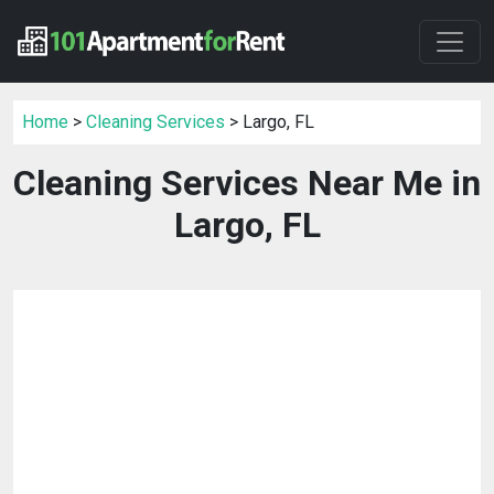
Home
>
Cleaning Services
> Largo, FL
Cleaning Services Near Me in
Largo, FL