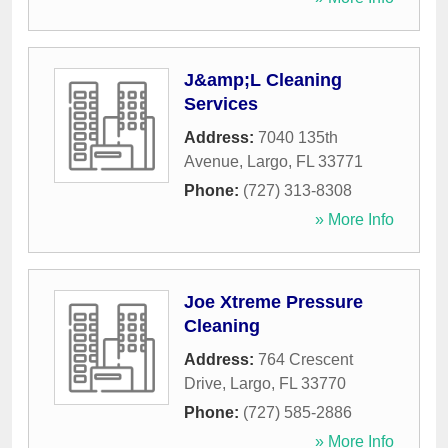
J&amp;L Cleaning
Services
Address:
7040 135th
Avenue
,
Largo
,
FL
33771
Phone:
(727) 313-8308
» More Info
Joe Xtreme Pressure
Cleaning
Address:
764 Crescent
Drive
,
Largo
,
FL
33770
Phone:
(727) 585-2886
» More Info