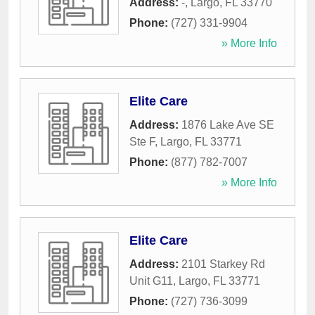
Address:
-
,
Largo
,
FL
33770
Phone:
(727) 331-9904
» More Info
Elite Care
Address:
1876 Lake Ave SE
Ste F
,
Largo
,
FL
33771
Phone:
(877) 782-7007
» More Info
Elite Care
Address:
2101 Starkey Rd
Unit G11
,
Largo
,
FL
33771
Phone:
(727) 736-3099