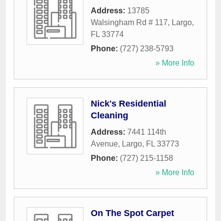
Address:
13785
Walsingham Rd # 117
,
Largo
,
FL
33774
Phone:
(727) 238-5793
» More Info
Nick's Residential
Cleaning
Address:
7441 114th
Avenue
,
Largo
,
FL
33773
Phone:
(727) 215-1158
» More Info
On The Spot Carpet