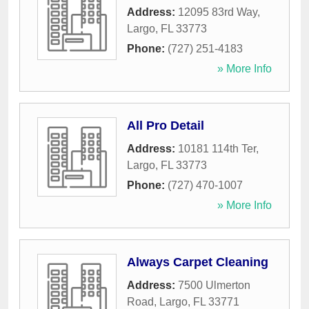
Address:
12095 83rd Way
,
Largo
,
FL
33773
Phone:
(727) 251-4183
» More Info
All Pro Detail
Address:
10181 114th Ter
,
Largo
,
FL
33773
Phone:
(727) 470-1007
» More Info
Always Carpet Cleaning
Address:
7500 Ulmerton
Road
,
Largo
,
FL
33771