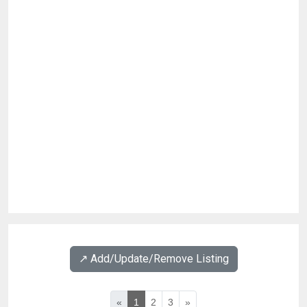
↗️ Add/Update/Remove Listing
«
1
2
3
»