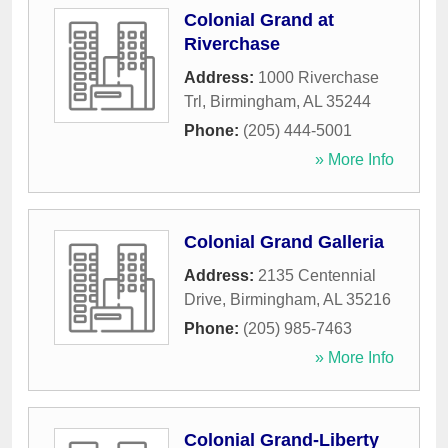
Colonial Grand at
Riverchase
Address:
1000 Riverchase
Trl
,
Birmingham
,
AL
35244
Phone:
(205) 444-5001
» More Info
Colonial Grand Galleria
Address:
2135 Centennial
Drive
,
Birmingham
,
AL
35216
Phone:
(205) 985-7463
» More Info
Colonial Grand-Liberty