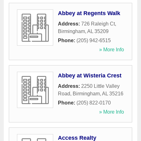
Abbey at Regents Walk
Address:
726 Raleigh Ct
,
Birmingham
,
AL
35209
Phone:
(205) 942-6515
» More Info
Abbey at Wisteria Crest
Address:
2250 Little Valley
Road
,
Birmingham
,
AL
35216
Phone:
(205) 822-0170
» More Info
Access Realty