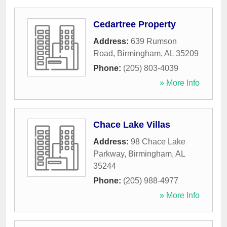
Cedartree Property
Address:
639 Rumson
Road
,
Birmingham
,
AL
35209
Phone:
(205) 803-4039
» More Info
Chace Lake Villas
Address:
98 Chace Lake
Parkway
,
Birmingham
,
AL
35244
Phone:
(205) 988-4977
» More Info