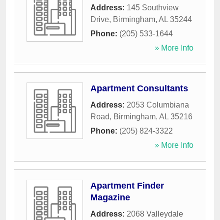
Address:
145 Southview
Drive
,
Birmingham
,
AL
35244
Phone:
(205) 533-1644
» More Info
Apartment Consultants
Address:
2053 Columbiana
Road
,
Birmingham
,
AL
35216
Phone:
(205) 824-3322
» More Info
Apartment Finder
Magazine
Address:
2068 Valleydale