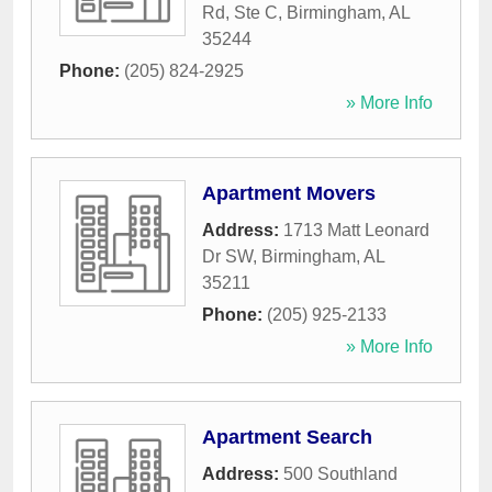
Rd, Ste C
,
Birmingham
,
AL
35244
Phone:
(205) 824-2925
» More Info
Apartment Movers
Address:
1713 Matt Leonard
Dr SW
,
Birmingham
,
AL
35211
Phone:
(205) 925-2133
» More Info
Apartment Search
Address:
500 Southland