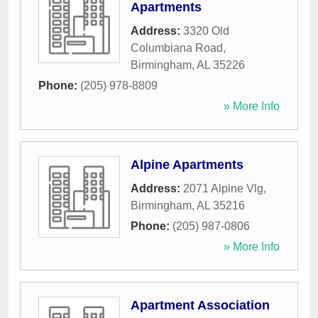
Apartments
Address:
3320 Old
Columbiana Road
,
Birmingham
,
AL
35226
Phone:
(205) 978-8809
» More Info
Alpine Apartments
Address:
2071 Alpine Vlg
,
Birmingham
,
AL
35216
Phone:
(205) 987-0806
» More Info
Apartment Association