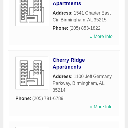
Apartments
Address:
1541 Charter East
Cir
,
Birmingham
,
AL
35215
Phone:
(205) 853-1822
» More Info
Cherry Ridge
Apartments
Address:
1100 Jeff Germany
Parkway
,
Birmingham
,
AL
35214
Phone:
(205) 791-6789
» More Info