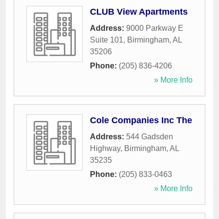
CLUB View Apartments
Address:
9000 Parkway E
Suite 101
,
Birmingham
,
AL
35206
Phone:
(205) 836-4206
» More Info
Cole Companies Inc The
Address:
544 Gadsden
Highway
,
Birmingham
,
AL
35235
Phone:
(205) 833-0463
» More Info