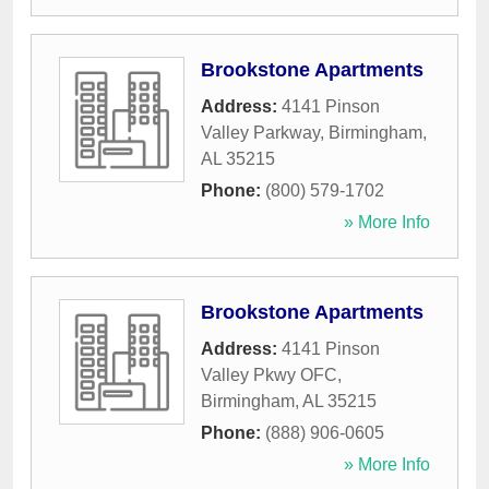
Brookstone Apartments
Address:
4141 Pinson
Valley Parkway
,
Birmingham
,
AL
35215
Phone:
(800) 579-1702
» More Info
Brookstone Apartments
Address:
4141 Pinson
Valley Pkwy OFC
,
Birmingham
,
AL
35215
Phone:
(888) 906-0605
» More Info