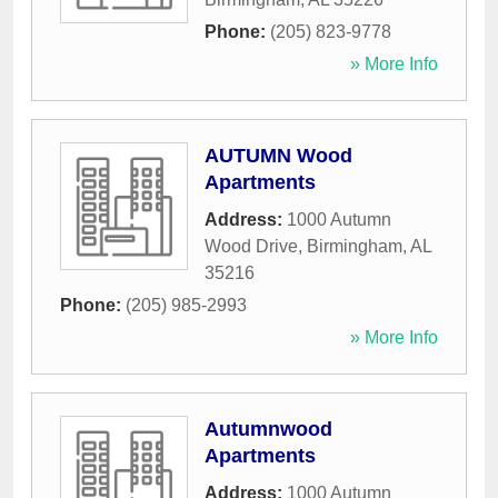
Phone:
(205) 823-9778
» More Info
AUTUMN Wood
Apartments
Address:
1000 Autumn
Wood Drive
,
Birmingham
,
AL
35216
Phone:
(205) 985-2993
» More Info
Autumnwood
Apartments
Address:
1000 Autumn