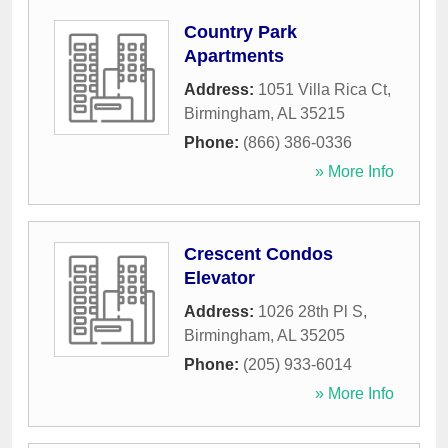
Country Park
Apartments
Address:
1051 Villa Rica Ct
,
Birmingham
,
AL
35215
Phone:
(866) 386-0336
» More Info
Crescent Condos
Elevator
Address:
1026 28th Pl S
,
Birmingham
,
AL
35205
Phone:
(205) 933-6014
» More Info