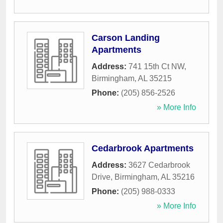
Carson Landing
Apartments
Address:
741 15th Ct NW
,
Birmingham
,
AL
35215
Phone:
(205) 856-2526
» More Info
Cedarbrook Apartments
Address:
3627 Cedarbrook
Drive
,
Birmingham
,
AL
35216
Phone:
(205) 988-0333
» More Info