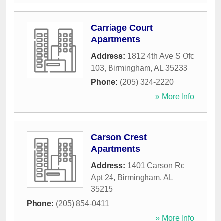
Carriage Court
Apartments
Address:
1812 4th Ave S Ofc
103
,
Birmingham
,
AL
35233
Phone:
(205) 324-2220
» More Info
Carson Crest
Apartments
Address:
1401 Carson Rd
Apt 24
,
Birmingham
,
AL
35215
Phone:
(205) 854-0411
» More Info