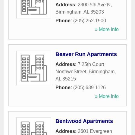
Address:
2300 5th Ave N
,
Birmingham
,
AL
35203
Phone:
(205) 252-1900
» More Info
Beaver Run Apartments
Address:
7 25th Court
NorthweStreet
,
Birmingham
,
AL
35215
Phone:
(205) 639-1126
» More Info
Bentwood Apartments
Address:
2601 Evergreen