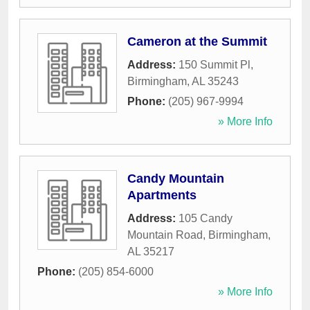
Cameron at the Summit
Address:
150 Summit Pl
,
Birmingham
,
AL
35243
Phone:
(205) 967-9994
» More Info
Candy Mountain
Apartments
Address:
105 Candy
Mountain Road
,
Birmingham
,
AL
35217
Phone:
(205) 854-6000
» More Info