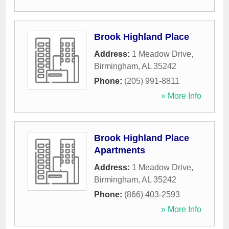
Brook Highland Place
Address:
1 Meadow Drive
,
Birmingham
,
AL
35242
Phone:
(205) 991-8811
» More Info
Brook Highland Place
Apartments
Address:
1 Meadow Drive
,
Birmingham
,
AL
35242
Phone:
(866) 403-2593
» More Info