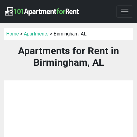
Home
>
Apartments
> Birmingham, AL
Apartments for Rent in
Birmingham, AL