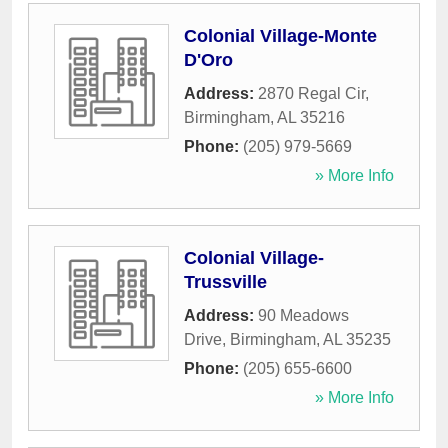
Colonial Village-Monte
D'Oro
Address:
2870 Regal Cir
,
Birmingham
,
AL
35216
Phone:
(205) 979-5669
» More Info
Colonial Village-
Trussville
Address:
90 Meadows
Drive
,
Birmingham
,
AL
35235
Phone:
(205) 655-6600
» More Info