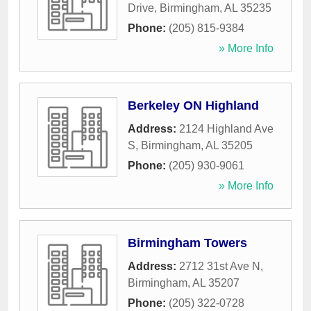
Drive
,
Birmingham
,
AL
35235
Phone:
(205) 815-9384
» More Info
Berkeley ON Highland
Address:
2124 Highland Ave
S
,
Birmingham
,
AL
35205
Phone:
(205) 930-9061
» More Info
Birmingham Towers
Address:
2712 31st Ave N
,
Birmingham
,
AL
35207
Phone:
(205) 322-0728