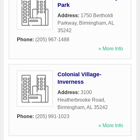
Park
Address:
1750 Bertholdi
Parkway
,
Birmingham
,
AL
35242
Phone:
(205) 967-1488
» More Info
Colonial Village-
Inverness
Address:
3100
Heatherbrooke Road
,
Birmingham
,
AL
35242
Phone:
(205) 991-1023
» More Info