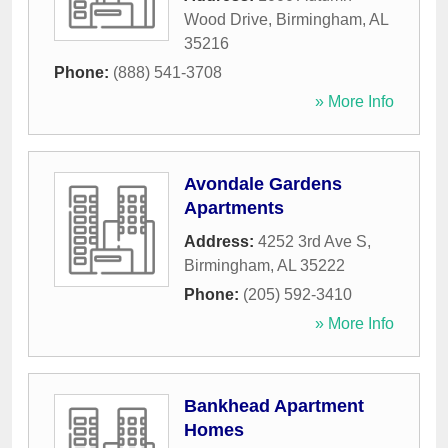
Wood Drive
,
Birmingham
,
AL
35216
Phone:
(888) 541-3708
» More Info
Avondale Gardens
Apartments
Address:
4252 3rd Ave S
,
Birmingham
,
AL
35222
Phone:
(205) 592-3410
» More Info
Bankhead Apartment
Homes