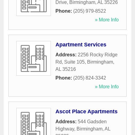
Drive
,
Birmingham
,
AL
35226
Phone:
(205) 979-8522
» More Info
Apartment Services
Address:
2256 Rocky Ridge
Rd, Suite 105
,
Birmingham
,
AL
35216
Phone:
(205) 824-3342
» More Info
Ascot Place Apartments
Address:
544 Gadsden
Highway
,
Birmingham
,
AL