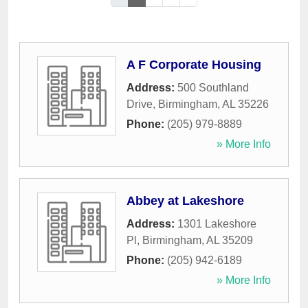
A F Corporate Housing
Address:
500 Southland
Drive
,
Birmingham
,
AL
35226
Phone:
(205) 979-8889
» More Info
Abbey at Lakeshore
Address:
1301 Lakeshore
Pl
,
Birmingham
,
AL
35209
Phone:
(205) 942-6189
» More Info