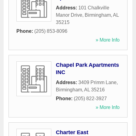
Address:
101 Chalkville
Manor Drive
,
Birmingham
,
AL
35215
Phone:
(205) 853-8096
» More Info
Chapel Park Apartments
INC
Address:
3409 Primm Lane
,
Birmingham
,
AL
35216
Phone:
(205) 822-3927
» More Info
Charter East