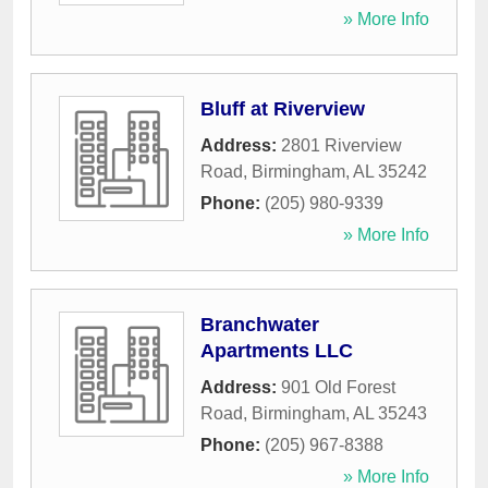
» More Info
Bluff at Riverview
Address:
2801 Riverview
Road
,
Birmingham
,
AL
35242
Phone:
(205) 980-9339
» More Info
Branchwater
Apartments LLC
Address:
901 Old Forest
Road
,
Birmingham
,
AL
35243
Phone:
(205) 967-8388
» More Info