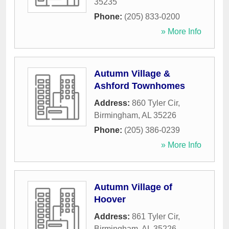
35235
Phone:
(205) 833-0200
» More Info
Autumn Village &
Ashford Townhomes
Address:
860 Tyler Cir
,
Birmingham
,
AL
35226
Phone:
(205) 386-0239
» More Info
Autumn Village of
Hoover
Address:
861 Tyler Cir
,
Birmingham
,
AL
35226