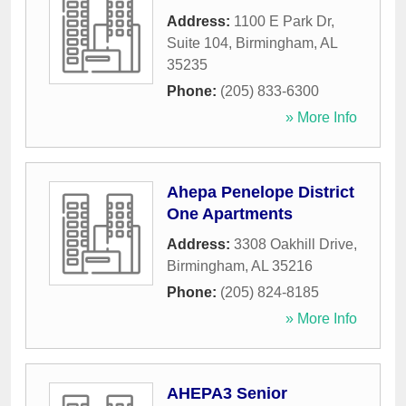
Address:
1100 E Park Dr,
Suite 104
,
Birmingham
,
AL
35235
Phone:
(205) 833-6300
» More Info
Ahepa Penelope District
One Apartments
Address:
3308 Oakhill Drive
,
Birmingham
,
AL
35216
Phone:
(205) 824-8185
» More Info
AHEPA3 Senior