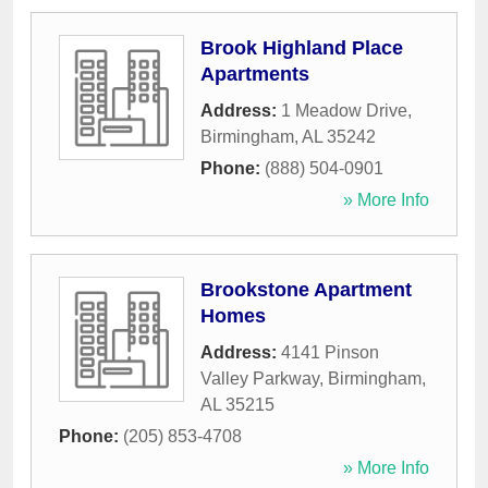
Brook Highland Place
Apartments
Address:
1 Meadow Drive
,
Birmingham
,
AL
35242
Phone:
(888) 504-0901
» More Info
Brookstone Apartment
Homes
Address:
4141 Pinson
Valley Parkway
,
Birmingham
,
AL
35215
Phone:
(205) 853-4708
» More Info