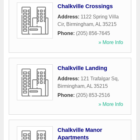
Chalkville Crossings
Address:
1122 Spring Villa
Cir
,
Birmingham
,
AL
35215
Phone:
(205) 856-7645
» More Info
Chalkville Landing
Address:
121 Trafalgar Sq
,
Birmingham
,
AL
35215
Phone:
(205) 853-2516
» More Info
Chalkville Manor
Apartments