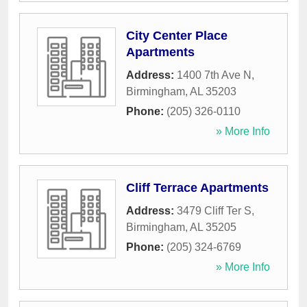
City Center Place
Apartments
Address:
1400 7th Ave N
,
Birmingham
,
AL
35203
Phone:
(205) 326-0110
» More Info
Cliff Terrace Apartments
Address:
3479 Cliff Ter S
,
Birmingham
,
AL
35205
Phone:
(205) 324-6769
» More Info