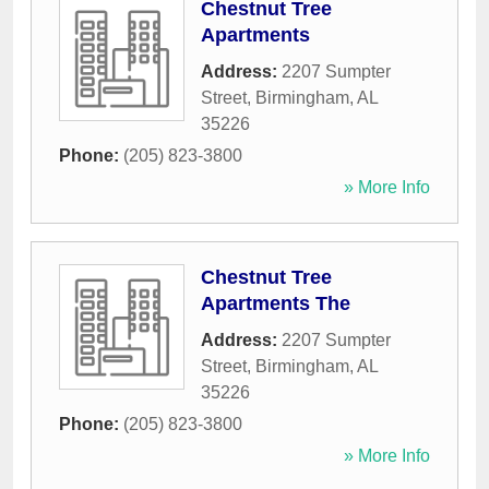
Chestnut Tree
Apartments
Address:
2207 Sumpter
Street
,
Birmingham
,
AL
35226
Phone:
(205) 823-3800
» More Info
Chestnut Tree
Apartments The
Address:
2207 Sumpter
Street
,
Birmingham
,
AL
35226
Phone:
(205) 823-3800
» More Info