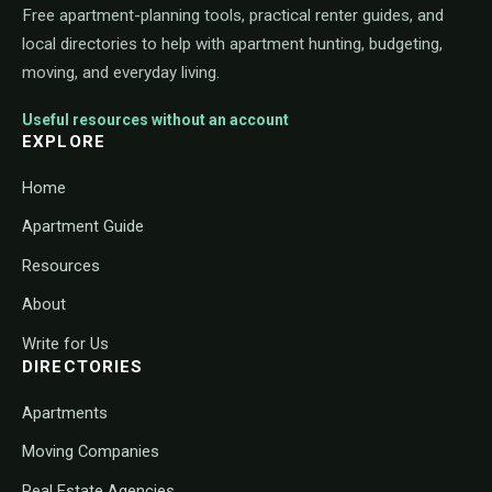
Free apartment-planning tools, practical renter guides, and
local directories to help with apartment hunting, budgeting,
moving, and everyday living.
Useful resources without an account
EXPLORE
Home
Apartment Guide
Resources
About
Write for Us
DIRECTORIES
Apartments
Moving Companies
Real Estate Agencies