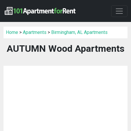
Home
>
Apartments
>
Birmingham, AL Apartments
AUTUMN Wood Apartments