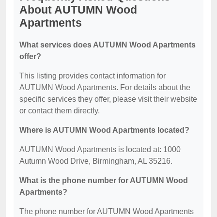
About AUTUMN Wood
Apartments
What services does AUTUMN Wood Apartments
offer?
This listing provides contact information for
AUTUMN Wood Apartments. For details about the
specific services they offer, please visit their website
or contact them directly.
Where is AUTUMN Wood Apartments located?
AUTUMN Wood Apartments is located at: 1000
Autumn Wood Drive, Birmingham, AL 35216.
What is the phone number for AUTUMN Wood
Apartments?
The phone number for AUTUMN Wood Apartments