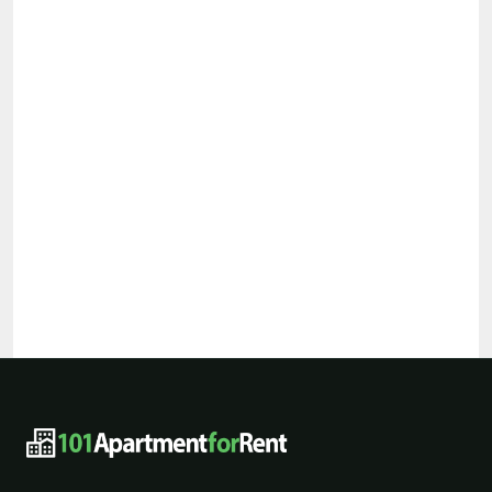
101ApartmentForRent footer navigat