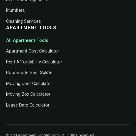
Plumbers
Cleaning Services
APARTMENT TOOLS
All Apartment Tools
Apartment Cost Calculator
Rent Affordability Calculator
Roommate Rent Splitter
Moving Cost Calculator
Moving Box Calculator
Lease Date Calculator
© 101ApartmentForRent.com. All rights reserved.