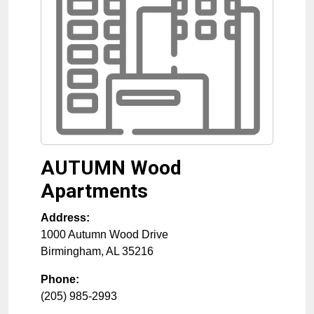
AUTUMN Wood
Apartments
Address:
1000 Autumn Wood Drive
Birmingham
,
AL
35216
Phone:
(205) 985-2993