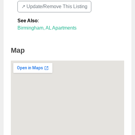
↗️ Update/Remove This Listing
See Also
:
Birmingham, AL Apartments
Map