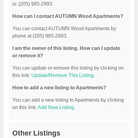
is: (205) 985-2993.
How can I contact AUTUMN Wood Apartments?
You can contact AUTUMN Wood Apartments by
phone at (205) 985-2993.
I am the owner of this listing. How can I update
or remove it?
You can update or remove this listing by clicking on
this link:
Update/Remove This Listing
.
How to add a new listing to Apartments?
You can add a new listing to Apartments by clicking
on this link:
Add New Listing
.
Other Listings