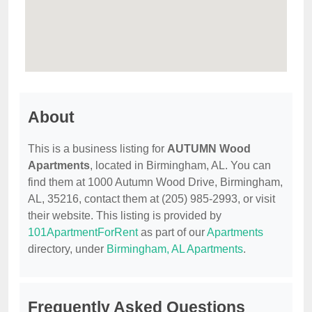
About
This is a business listing for
AUTUMN Wood
Apartments
, located in Birmingham, AL. You can
find them at 1000 Autumn Wood Drive, Birmingham,
AL, 35216, contact them at (205) 985-2993, or visit
their website. This listing is provided by
101ApartmentForRent
as part of our
Apartments
directory, under
Birmingham, AL Apartments
.
Frequently Asked Questions