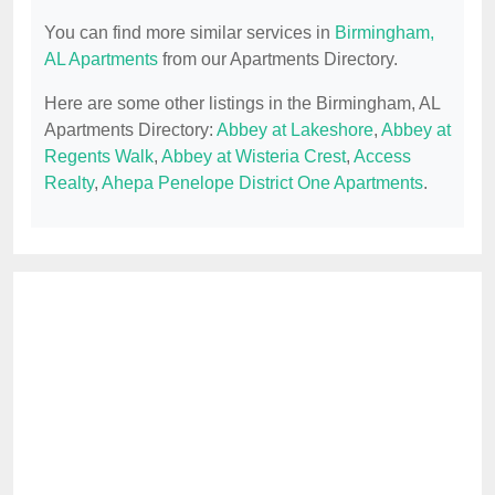
You can find more similar services in
Birmingham,
AL Apartments
from our Apartments Directory.
Here are some other listings in the Birmingham, AL
Apartments Directory:
Abbey at Lakeshore
,
Abbey at
Regents Walk
,
Abbey at Wisteria Crest
,
Access
Realty
,
Ahepa Penelope District One Apartments
.