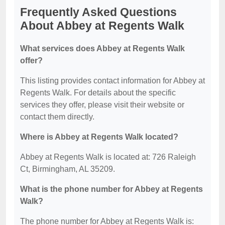
Frequently Asked Questions
About Abbey at Regents Walk
What services does Abbey at Regents Walk
offer?
This listing provides contact information for Abbey at
Regents Walk. For details about the specific
services they offer, please visit their website or
contact them directly.
Where is Abbey at Regents Walk located?
Abbey at Regents Walk is located at: 726 Raleigh
Ct, Birmingham, AL 35209.
What is the phone number for Abbey at Regents
Walk?
The phone number for Abbey at Regents Walk is: