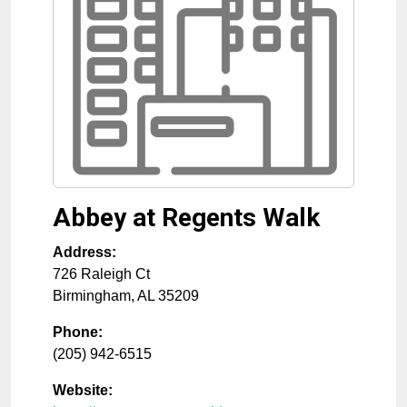
Abbey at Regents Walk
Address:
726 Raleigh Ct
Birmingham
,
AL
35209
Phone:
(205) 942-6515
Website: