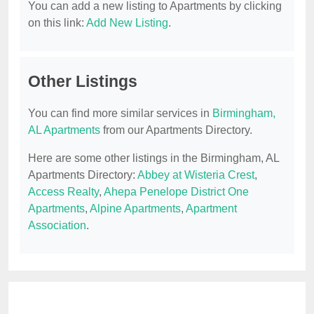
You can add a new listing to Apartments by clicking
on this link:
Add New Listing
.
Other Listings
You can find more similar services in
Birmingham,
AL Apartments
from our Apartments Directory.
Here are some other listings in the Birmingham, AL
Apartments Directory:
Abbey at Wisteria Crest
,
Access Realty
,
Ahepa Penelope District One
Apartments
,
Alpine Apartments
,
Apartment
Association
.