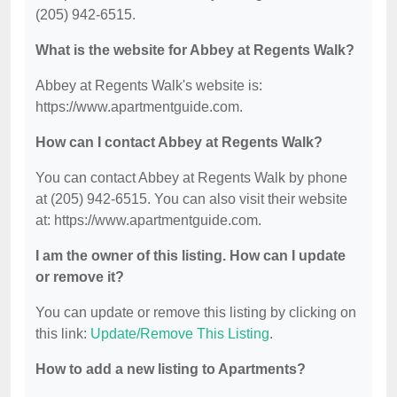
(205) 942-6515.
What is the website for Abbey at Regents Walk?
Abbey at Regents Walk's website is:
https://www.apartmentguide.com.
How can I contact Abbey at Regents Walk?
You can contact Abbey at Regents Walk by phone
at (205) 942-6515. You can also visit their website
at: https://www.apartmentguide.com.
I am the owner of this listing. How can I update
or remove it?
You can update or remove this listing by clicking on
this link:
Update/Remove This Listing
.
How to add a new listing to Apartments?