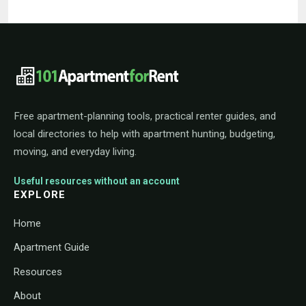
101ApartmentForRent footer navigat
Free apartment-planning tools, practical renter guides, and
local directories to help with apartment hunting, budgeting,
moving, and everyday living.
Useful resources without an account
EXPLORE
Home
Apartment Guide
Resources
About