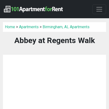
Home
>
Apartments
>
Birmingham, AL Apartments
Abbey at Regents Walk