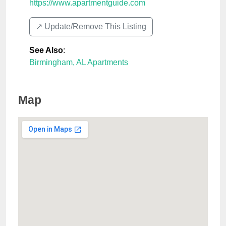
https://www.apartmentguide.com
↗️ Update/Remove This Listing
See Also
:
Birmingham, AL Apartments
Map