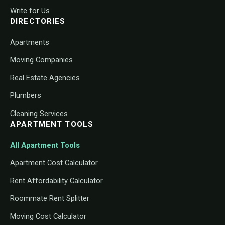
Write for Us
DIRECTORIES
Apartments
Moving Companies
Real Estate Agencies
Plumbers
Cleaning Services
APARTMENT TOOLS
All Apartment Tools
Apartment Cost Calculator
Rent Affordability Calculator
Roommate Rent Splitter
Moving Cost Calculator