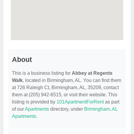
About
This is a business listing for
Abbey at Regents
Walk
, located in Birmingham, AL. You can find them
at 726 Raleigh Ct, Birmingham, AL, 35209, contact
them at (205) 942-6515, or visit their website. This
listing is provided by
101ApartmentForRent
as part
of our
Apartments
directory, under
Birmingham, AL
Apartments
.