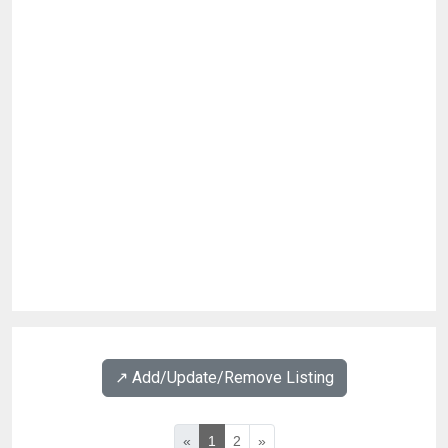
↗️ Add/Update/Remove Listing
«
1
2
»