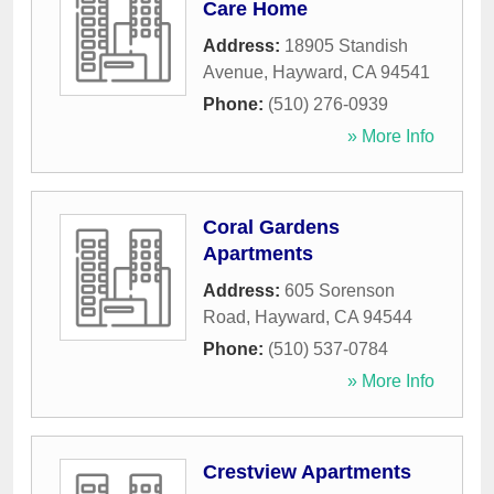
Care Home
Address:
18905 Standish
Avenue
,
Hayward
,
CA
94541
Phone:
(510) 276-0939
» More Info
Coral Gardens
Apartments
Address:
605 Sorenson
Road
,
Hayward
,
CA
94544
Phone:
(510) 537-0784
» More Info
Crestview Apartments