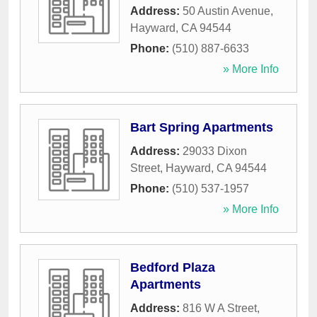
Address:
50 Austin Avenue
,
Hayward
,
CA
94544
Phone:
(510) 887-6633
» More Info
Bart Spring Apartments
Address:
29033 Dixon
Street
,
Hayward
,
CA
94544
Phone:
(510) 537-1957
» More Info
Bedford Plaza
Apartments
Address:
816 W A Street
,