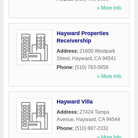
» More Info
Hayward Properties
Receivership
Address:
21600 Westpark
Street
,
Hayward
,
CA
94541
Phone:
(510) 783-5658
» More Info
Hayward Villa
Address:
27424 Tampa
Avenue
,
Hayward
,
CA
94544
Phone:
(510) 887-2332
» More Info