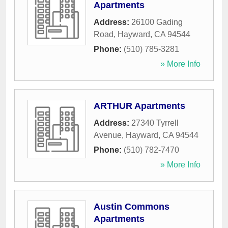
Apartments
Address:
26100 Gading
Road
,
Hayward
,
CA
94544
Phone:
(510) 785-3281
» More Info
ARTHUR Apartments
Address:
27340 Tyrrell
Avenue
,
Hayward
,
CA
94544
Phone:
(510) 782-7470
» More Info
Austin Commons
Apartments