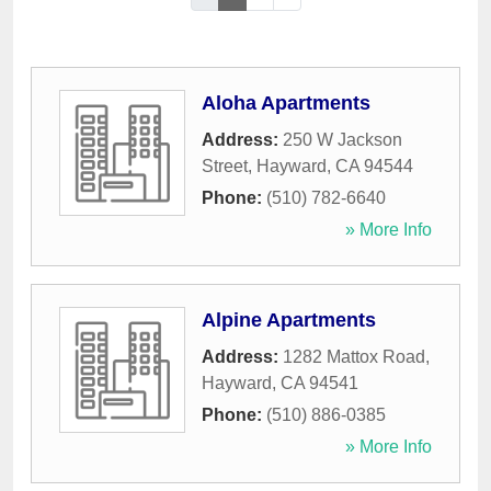
Aloha Apartments
Address:
250 W Jackson
Street
,
Hayward
,
CA
94544
Phone:
(510) 782-6640
» More Info
Alpine Apartments
Address:
1282 Mattox Road
,
Hayward
,
CA
94541
Phone:
(510) 886-0385
» More Info