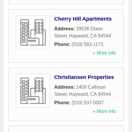
Cherry Hill Apartments
Address:
29536 Dixon
Street
,
Hayward
,
CA
94544
Phone:
(510) 583-1172
» More Info
Christiansen Properties
Address:
1400 Calhoun
Street
,
Hayward
,
CA
94544
Phone:
(510) 537-5007
» More Info