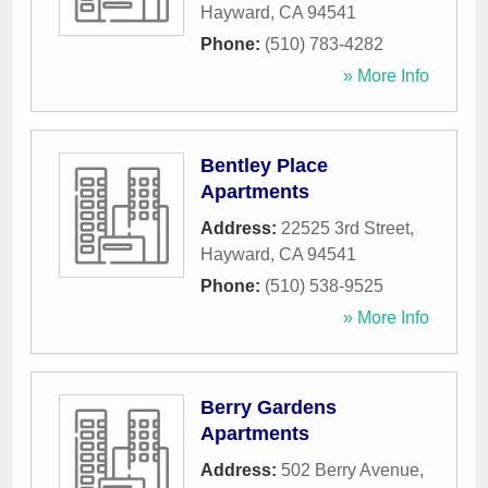
Hayward
,
CA
94541
Phone:
(510) 783-4282
» More Info
Bentley Place
Apartments
Address:
22525 3rd Street
,
Hayward
,
CA
94541
Phone:
(510) 538-9525
» More Info
Berry Gardens
Apartments
Address:
502 Berry Avenue
,