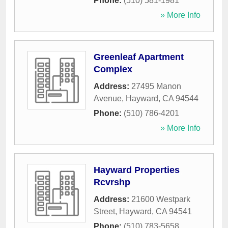
Phone:
(510) 581-1981
» More Info
Greenleaf Apartment
Complex
Address:
27495 Manon
Avenue
,
Hayward
,
CA
94544
Phone:
(510) 786-4201
» More Info
Hayward Properties
Rcvrshp
Address:
21600 Westpark
Street
,
Hayward
,
CA
94541
Phone:
(510) 783-5658