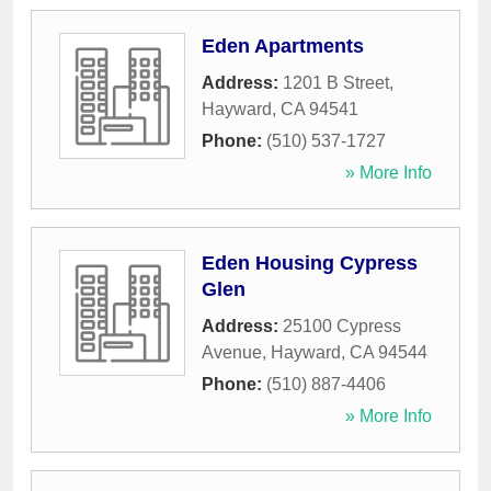
Eden Apartments
Address:
1201 B Street
,
Hayward
,
CA
94541
Phone:
(510) 537-1727
» More Info
Eden Housing Cypress
Glen
Address:
25100 Cypress
Avenue
,
Hayward
,
CA
94544
Phone:
(510) 887-4406
» More Info