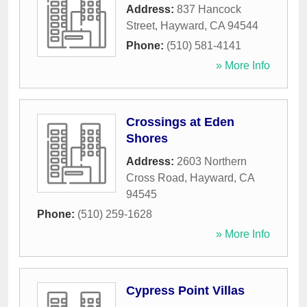
Address:
837 Hancock
Street
,
Hayward
,
CA
94544
Phone:
(510) 581-4141
» More Info
Crossings at Eden
Shores
Address:
2603 Northern
Cross Road
,
Hayward
,
CA
94545
Phone:
(510) 259-1628
» More Info
Cypress Point Villas