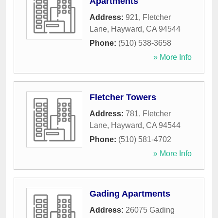
Apartments
Address:
921, Fletcher
Lane
,
Hayward
,
CA
94544
Phone:
(510) 538-3658
» More Info
Fletcher Towers
Address:
781, Fletcher
Lane
,
Hayward
,
CA
94544
Phone:
(510) 581-4702
» More Info
Gading Apartments
Address:
26075 Gading