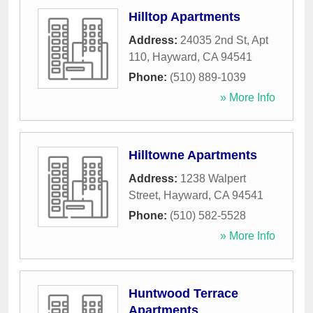
Hilltop Apartments
Address:
24035 2nd St, Apt
110
,
Hayward
,
CA
94541
Phone:
(510) 889-1039
» More Info
Hilltowne Apartments
Address:
1238 Walpert
Street
,
Hayward
,
CA
94541
Phone:
(510) 582-5528
» More Info
Huntwood Terrace
Apartments