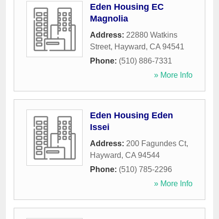
Eden Housing EC
Magnolia
Address:
22880 Watkins
Street
,
Hayward
,
CA
94541
Phone:
(510) 886-7331
» More Info
Eden Housing Eden
Issei
Address:
200 Fagundes Ct
,
Hayward
,
CA
94544
Phone:
(510) 785-2296
» More Info