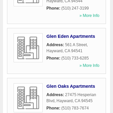
Hayward
,
CA
94544
Phone:
(510) 247-3199
» More Info
Glen Eden Apartments
Address:
561 A Street
,
Hayward
,
CA
94541
Phone:
(510) 733-6285
» More Info
Glen Oaks Apartments
Address:
27475 Hesperian
Blvd
,
Hayward
,
CA
94545
Phone:
(510) 783-7674