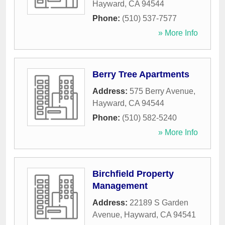
Hayward
,
CA
94544
Phone:
(510) 537-7577
» More Info
Berry Tree Apartments
Address:
575 Berry Avenue
,
Hayward
,
CA
94544
Phone:
(510) 582-5240
» More Info
Birchfield Property
Management
Address:
22189 S Garden
Avenue
,
Hayward
,
CA
94541