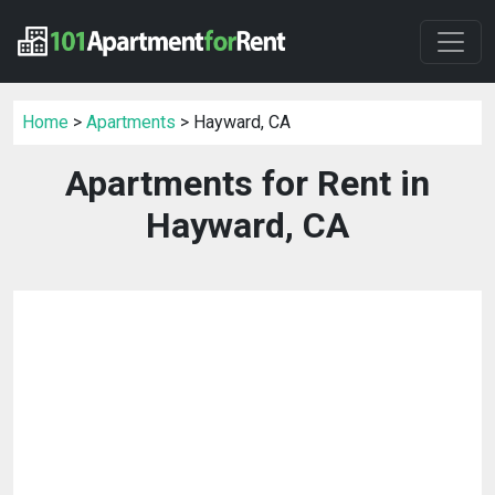
Home
>
Apartments
> Hayward, CA
Apartments for Rent in
Hayward, CA