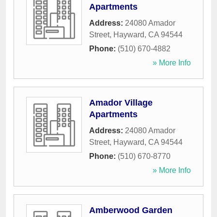
Apartments
Address:
24080 Amador
Street
,
Hayward
,
CA
94544
Phone:
(510) 670-4882
» More Info
Amador Village
Apartments
Address:
24080 Amador
Street
,
Hayward
,
CA
94544
Phone:
(510) 670-8770
» More Info
Amberwood Garden