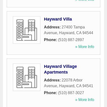
Hayward Villa
Address:
27400 Tampa
Avenue
,
Hayward
,
CA
94544
Phone:
(510) 887-2897
» More Info
Hayward Village
Apartments
Address:
22078 Arbor
Avenue
,
Hayward
,
CA
94541
Phone:
(510) 887-3027
» More Info