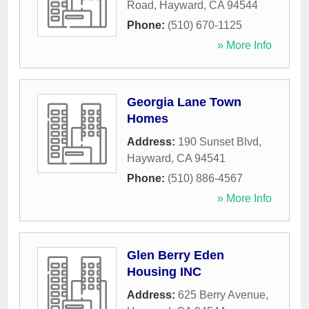
Road
,
Hayward
,
CA
94544
Phone:
(510) 670-1125
» More Info
Georgia Lane Town
Homes
Address:
190 Sunset Blvd
,
Hayward
,
CA
94541
Phone:
(510) 886-4567
» More Info
Glen Berry Eden
Housing INC
Address:
625 Berry Avenue
,