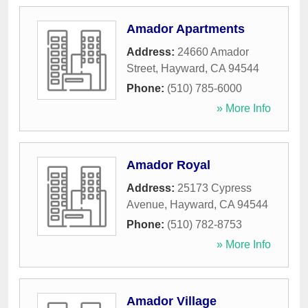
Amador Apartments
Address:
24660 Amador
Street
,
Hayward
,
CA
94544
Phone:
(510) 785-6000
» More Info
Amador Royal
Address:
25173 Cypress
Avenue
,
Hayward
,
CA
94544
Phone:
(510) 782-8753
» More Info
Amador Village