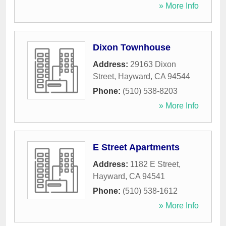
» More Info
Dixon Townhouse
Address:
29163 Dixon
Street
,
Hayward
,
CA
94544
Phone:
(510) 538-8203
» More Info
E Street Apartments
Address:
1182 E Street
,
Hayward
,
CA
94541
Phone:
(510) 538-1612
» More Info