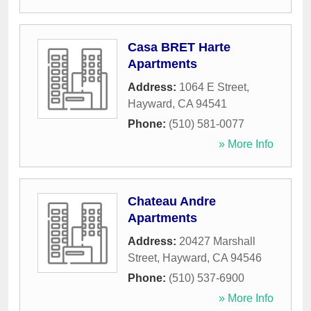
Casa BRET Harte
Apartments
Address:
1064 E Street
,
Hayward
,
CA
94541
Phone:
(510) 581-0077
» More Info
Chateau Andre
Apartments
Address:
20427 Marshall
Street
,
Hayward
,
CA
94546
Phone:
(510) 537-6900
» More Info