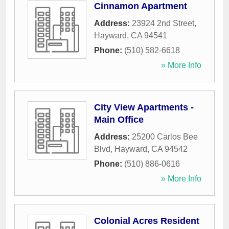
Cinnamon Apartment
Address:
23924 2nd Street
,
Hayward
,
CA
94541
Phone:
(510) 582-6618
» More Info
City View Apartments -
Main Office
Address:
25200 Carlos Bee
Blvd
,
Hayward
,
CA
94542
Phone:
(510) 886-0616
» More Info
Colonial Acres Resident