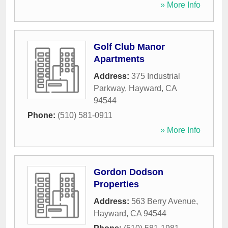
» More Info
Golf Club Manor
Apartments
Address:
375 Industrial
Parkway
,
Hayward
,
CA
94544
Phone:
(510) 581-0911
» More Info
Gordon Dodson
Properties
Address:
563 Berry Avenue
,
Hayward
,
CA
94544