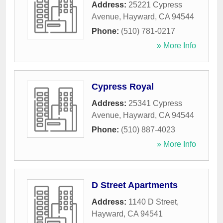
Address:
25221 Cypress
Avenue
,
Hayward
,
CA
94544
Phone:
(510) 781-0217
» More Info
Cypress Royal
Address:
25341 Cypress
Avenue
,
Hayward
,
CA
94544
Phone:
(510) 887-4023
» More Info
D Street Apartments
Address:
1140 D Street
,
Hayward
,
CA
94541