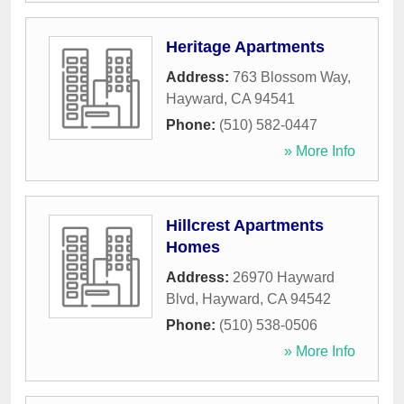
Heritage Apartments
Address:
763 Blossom Way
,
Hayward
,
CA
94541
Phone:
(510) 582-0447
» More Info
Hillcrest Apartments
Homes
Address:
26970 Hayward
Blvd
,
Hayward
,
CA
94542
Phone:
(510) 538-0506
» More Info