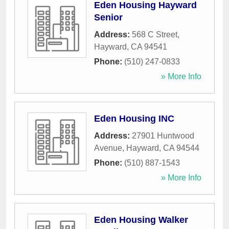
Eden Housing Hayward
Senior
Address:
568 C Street
,
Hayward
,
CA
94541
Phone:
(510) 247-0833
» More Info
Eden Housing INC
Address:
27901 Huntwood
Avenue
,
Hayward
,
CA
94544
Phone:
(510) 887-1543
» More Info
Eden Housing Walker