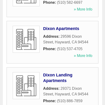
Phone:
(510) 582-6697
» More Info
Dixon Apartments
Address:
29596 Dixon
Street
,
Hayward
,
CA
94544
Phone:
(510) 537-4705
» More Info
Dixon Landing
Apartments
Address:
29371 Dixon
Street
,
Hayward
,
CA
94544
Phone:
(510) 886-7859