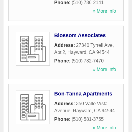
Phone:
(510) 786-2141
» More Info
Blossom Associates
Address:
27340 Tyrrell Ave,
Apt 2
,
Hayward
,
CA
94544
Phone:
(510) 782-7470
» More Info
Bon-Tanna Apartments
Address:
350 Valle Vista
Avenue
,
Hayward
,
CA
94544
Phone:
(510) 581-3755
» More Info