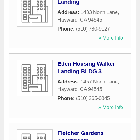
Landing
Address:
1433 North Lane
,
Hayward
,
CA
94545
Phone:
(510) 780-9127
» More Info
Eden Housing Walker
Landing BLDG 3
Address:
1457 North Lane
,
Hayward
,
CA
94545
Phone:
(510) 265-0345
» More Info
Fletcher Gardens