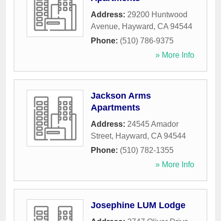
Address:
29200 Huntwood
Avenue
,
Hayward
,
CA
94544
Phone:
(510) 786-9375
» More Info
Jackson Arms
Apartments
Address:
24545 Amador
Street
,
Hayward
,
CA
94544
Phone:
(510) 782-1355
» More Info
Josephine LUM Lodge