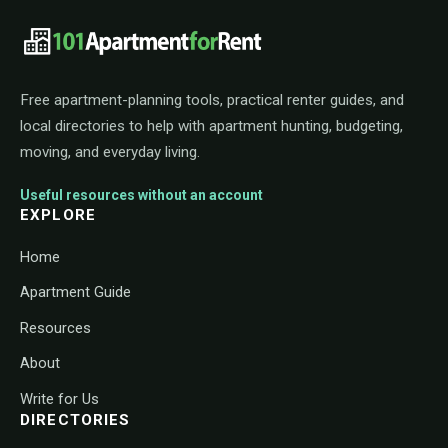
101ApartmentForRent footer navigat
Free apartment-planning tools, practical renter guides, and
local directories to help with apartment hunting, budgeting,
moving, and everyday living.
Useful resources without an account
EXPLORE
Home
Apartment Guide
Resources
About
Write for Us
DIRECTORIES