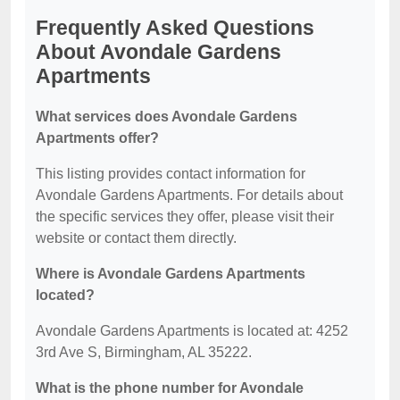
Frequently Asked Questions
About Avondale Gardens
Apartments
What services does Avondale Gardens
Apartments offer?
This listing provides contact information for
Avondale Gardens Apartments. For details about
the specific services they offer, please visit their
website or contact them directly.
Where is Avondale Gardens Apartments
located?
Avondale Gardens Apartments is located at: 4252
3rd Ave S, Birmingham, AL 35222.
What is the phone number for Avondale