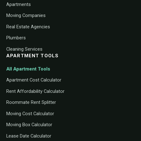
Apartments
Moving Companies
Real Estate Agencies
Plumbers
Cleaning Services
APARTMENT TOOLS
All Apartment Tools
Apartment Cost Calculator
Rent Affordability Calculator
Roommate Rent Splitter
Moving Cost Calculator
Moving Box Calculator
Lease Date Calculator