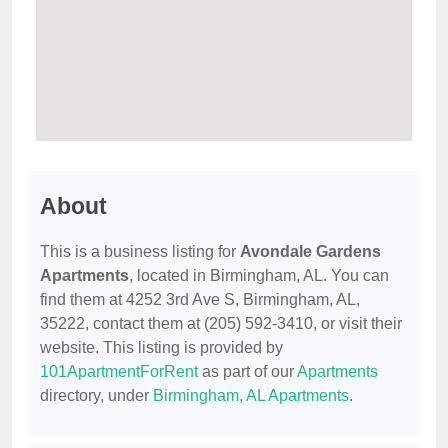
About
This is a business listing for
Avondale Gardens
Apartments
, located in Birmingham, AL. You can
find them at 4252 3rd Ave S, Birmingham, AL,
35222, contact them at (205) 592-3410, or visit their
website. This listing is provided by
101ApartmentForRent
as part of our
Apartments
directory, under
Birmingham, AL Apartments
.