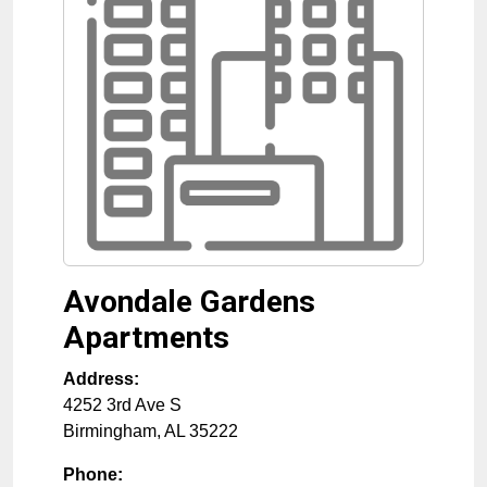
Avondale Gardens
Apartments
Address:
4252 3rd Ave S
Birmingham
,
AL
35222
Phone: