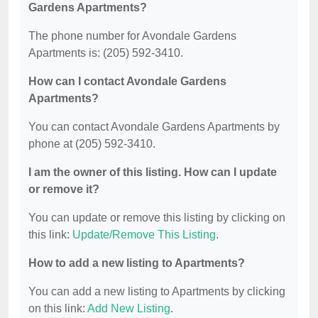
Gardens Apartments?
The phone number for Avondale Gardens
Apartments is: (205) 592-3410.
How can I contact Avondale Gardens
Apartments?
You can contact Avondale Gardens Apartments by
phone at (205) 592-3410.
I am the owner of this listing. How can I update
or remove it?
You can update or remove this listing by clicking on
this link:
Update/Remove This Listing
.
How to add a new listing to Apartments?
You can add a new listing to Apartments by clicking
on this link:
Add New Listing
.