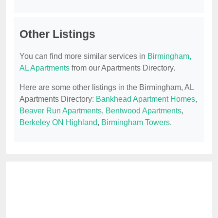
Other Listings
You can find more similar services in
Birmingham,
AL Apartments
from our Apartments Directory.
Here are some other listings in the Birmingham, AL
Apartments Directory:
Bankhead Apartment Homes
,
Beaver Run Apartments
,
Bentwood Apartments
,
Berkeley ON Highland
,
Birmingham Towers
.