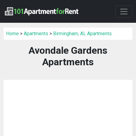
Home
>
Apartments
>
Birmingham, AL Apartments
Avondale Gardens
Apartments