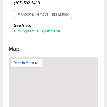
(205) 592-3410
↗️ Update/Remove This Listing
See Also
:
Birmingham, AL Apartments
Map