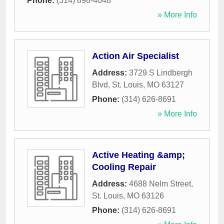
Phone:
(314) 898-4048
» More Info
Action Air Specialist
Address:
3729 S Lindbergh
Blvd
,
St. Louis
,
MO
63127
Phone:
(314) 626-8691
» More Info
Active Heating &amp;
Cooling Repair
Address:
4688 Nelm Street
,
St. Louis
,
MO
63126
Phone:
(314) 626-8691