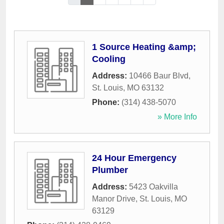
1 Source Heating &amp;
Cooling
Address:
10466 Baur Blvd
,
St. Louis
,
MO
63132
Phone:
(314) 438-5070
» More Info
24 Hour Emergency
Plumber
Address:
5423 Oakvilla
Manor Drive
,
St. Louis
,
MO
63129