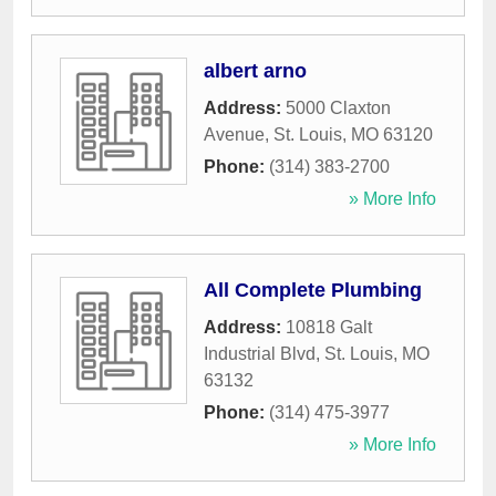
albert arno
Address:
5000 Claxton
Avenue
,
St. Louis
,
MO
63120
Phone:
(314) 383-2700
» More Info
All Complete Plumbing
Address:
10818 Galt
Industrial Blvd
,
St. Louis
,
MO
63132
Phone:
(314) 475-3977
» More Info