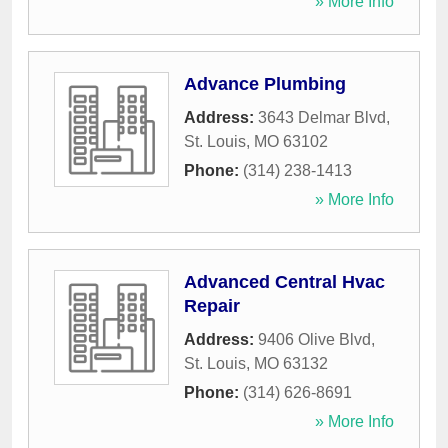
» More Info
Advance Plumbing
Address:
3643 Delmar Blvd
,
St. Louis
,
MO
63102
Phone:
(314) 238-1413
» More Info
Advanced Central Hvac
Repair
Address:
9406 Olive Blvd
,
St. Louis
,
MO
63132
Phone:
(314) 626-8691
» More Info