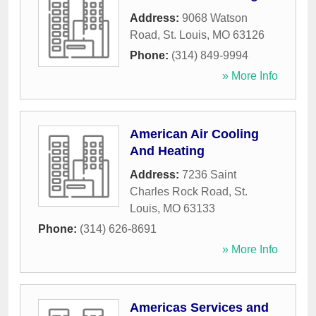
Address:
9068 Watson
Road
,
St. Louis
,
MO
63126
Phone:
(314) 849-9994
» More Info
American Air Cooling
And Heating
Address:
7236 Saint
Charles Rock Road
,
St.
Louis
,
MO
63133
Phone:
(314) 626-8691
» More Info
Americas Services and