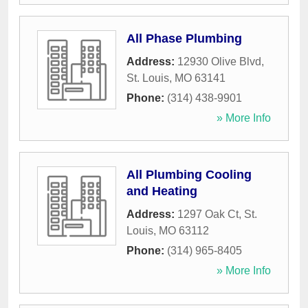
All Phase Plumbing
Address:
12930 Olive Blvd
,
St. Louis
,
MO
63141
Phone:
(314) 438-9901
» More Info
All Plumbing Cooling
and Heating
Address:
1297 Oak Ct
,
St.
Louis
,
MO
63112
Phone:
(314) 965-8405
» More Info