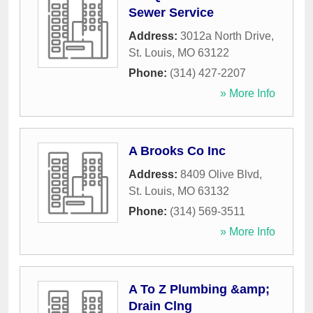
Sewer Service
Address:
3012a North Drive
,
St. Louis
,
MO
63122
Phone:
(314) 427-2207
» More Info
A Brooks Co Inc
Address:
8409 Olive Blvd
,
St. Louis
,
MO
63132
Phone:
(314) 569-3511
» More Info
A To Z Plumbing &amp;
Drain Clng