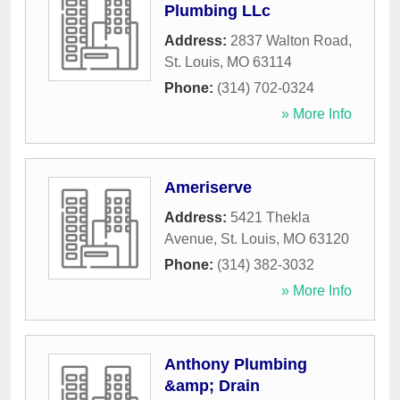
Plumbing LLc
Address:
2837 Walton Road
,
St. Louis
,
MO
63114
Phone:
(314) 702-0324
» More Info
Ameriserve
Address:
5421 Thekla
Avenue
,
St. Louis
,
MO
63120
Phone:
(314) 382-3032
» More Info
Anthony Plumbing
&amp; Drain