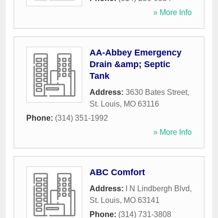
» More Info
AA-Abbey Emergency
Drain &amp; Septic
Tank
Address:
3630 Bates Street
,
St. Louis
,
MO
63116
Phone:
(314) 351-1992
» More Info
ABC Comfort
Address:
I N Lindbergh Blvd
,
St. Louis
,
MO
63141
Phone:
(314) 731-3808