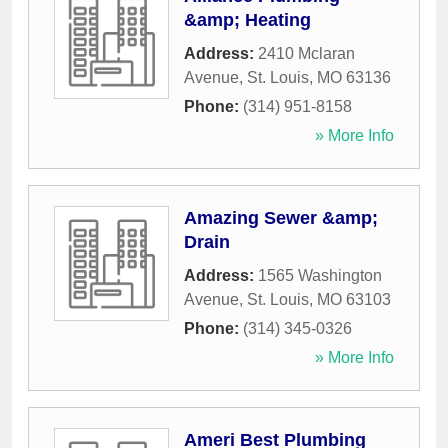
&amp; Heating
Address:
2410 Mclaran
Avenue
,
St. Louis
,
MO
63136
Phone:
(314) 951-8158
» More Info
Amazing Sewer &amp;
Drain
Address:
1565 Washington
Avenue
,
St. Louis
,
MO
63103
Phone:
(314) 345-0326
» More Info
Ameri Best Plumbing