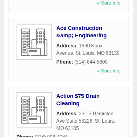
» More Info
Ace Construction
&amp; Engineering
Address:
1830 Knox
Avenue
,
St. Louis
,
MO
63139
Phone:
(314) 644-5800
» More Info
Action $75 Drain
Cleaning
Address:
231 S Bemiston
Ave Suite 53226
,
St. Louis
,
MO
63105