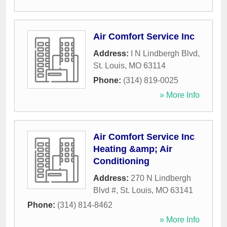
Air Comfort Service Inc
Address:
I N Lindbergh Blvd
,
St. Louis
,
MO
63114
Phone:
(314) 819-0025
» More Info
Air Comfort Service Inc
Heating &amp; Air
Conditioning
Address:
270 N Lindbergh
Blvd #
,
St. Louis
,
MO
63141
Phone:
(314) 814-8462
» More Info