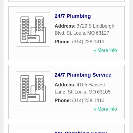
24/7 Plumbing
Address:
3729 S Lindbergh
Blvd
,
St. Louis
,
MO
63127
Phone:
(314) 238-1413
» More Info
24/7 Plumbing Service
Address:
4105 Harvest
Lane
,
St. Louis
,
MO
63108
Phone:
(314) 238-1413
» More Info