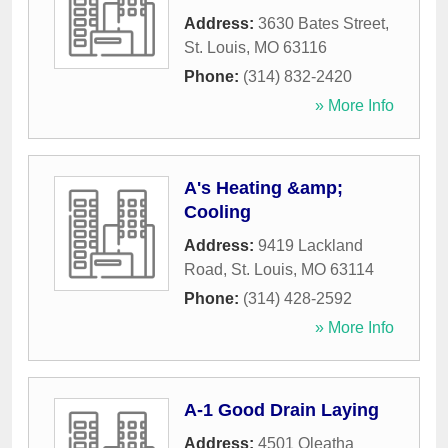
Address:
3630 Bates Street
,
St. Louis
,
MO
63116
Phone:
(314) 832-2420
» More Info
A's Heating &amp;
Cooling
Address:
9419 Lackland
Road
,
St. Louis
,
MO
63114
Phone:
(314) 428-2592
» More Info
A-1 Good Drain Laying
Address:
4501 Oleatha