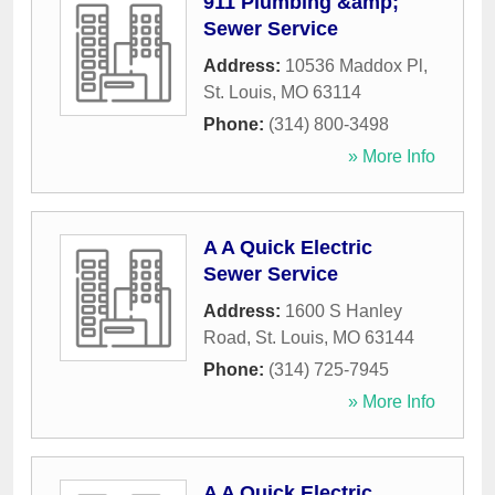
911 Plumbing &amp;
Sewer Service
Address:
10536 Maddox Pl
,
St. Louis
,
MO
63114
Phone:
(314) 800-3498
» More Info
A A Quick Electric
Sewer Service
Address:
1600 S Hanley
Road
,
St. Louis
,
MO
63144
Phone:
(314) 725-7945
» More Info
A A Quick Electric