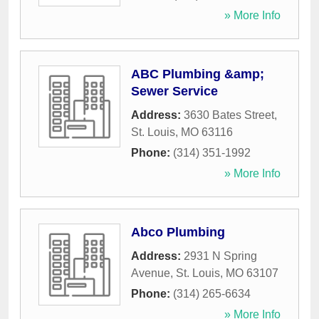
» More Info
ABC Plumbing &amp;
Sewer Service
Address:
3630 Bates Street
,
St. Louis
,
MO
63116
Phone:
(314) 351-1992
» More Info
Abco Plumbing
Address:
2931 N Spring
Avenue
,
St. Louis
,
MO
63107
Phone:
(314) 265-6634
» More Info