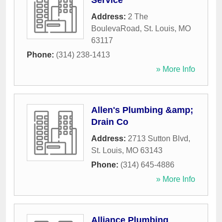
Service
Address:
2 The
BoulevaRoad
,
St. Louis
,
MO
63117
Phone:
(314) 238-1413
» More Info
Allen's Plumbing &amp;
Drain Co
Address:
2713 Sutton Blvd
,
St. Louis
,
MO
63143
Phone:
(314) 645-4886
» More Info
Alliance Plumbing