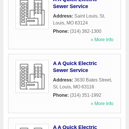
Sewer Service
Address:
Saint Louis
,
St.
Louis
,
MO
63124
Phone:
(314) 382-1300
» More Info
A A Quick Electric
Sewer Service
Address:
3630 Bates Street
,
St. Louis
,
MO
63116
Phone:
(314) 351-1992
» More Info
A A Quick Electric