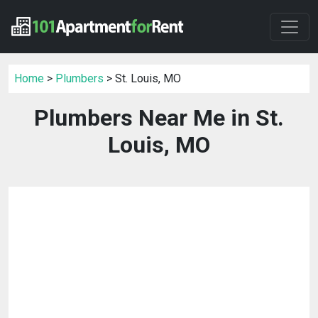
Home
>
Plumbers
> St. Louis, MO
Plumbers Near Me in St.
Louis, MO