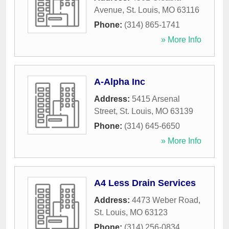
Avenue
,
St. Louis
,
MO
63116
Phone:
(314) 865-1741
» More Info
A-Alpha Inc
Address:
5415 Arsenal
Street
,
St. Louis
,
MO
63139
Phone:
(314) 645-6650
» More Info
A4 Less Drain Services
Address:
4473 Weber Road
,
St. Louis
,
MO
63123
Phone:
(314) 256-0834