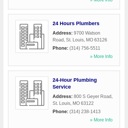
24 Hours Plumbers
Address:
9700 Watson
Road
,
St. Louis
,
MO
63126
Phone:
(314) 756-5511
» More Info
24-Hour Plumbing
Service
Address:
800 S Geyer Road
,
St. Louis
,
MO
63122
Phone:
(314) 238-1413
» More Info