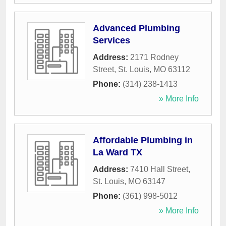
Advanced Plumbing
Services
Address:
2171 Rodney
Street
,
St. Louis
,
MO
63112
Phone:
(314) 238-1413
» More Info
Affordable Plumbing in
La Ward TX
Address:
7410 Hall Street
,
St. Louis
,
MO
63147
Phone:
(361) 998-5012
» More Info