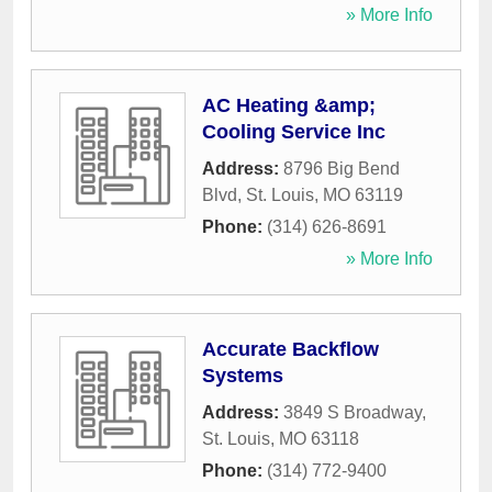
» More Info
AC Heating &amp;
Cooling Service Inc
Address:
8796 Big Bend
Blvd
,
St. Louis
,
MO
63119
Phone:
(314) 626-8691
» More Info
Accurate Backflow
Systems
Address:
3849 S Broadway
,
St. Louis
,
MO
63118
Phone:
(314) 772-9400