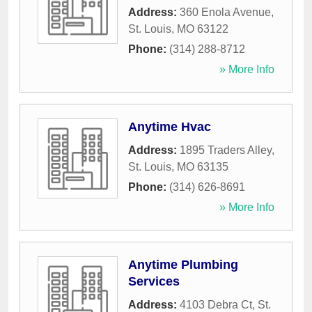
Address:
360 Enola Avenue
,
St. Louis
,
MO
63122
Phone:
(314) 288-8712
» More Info
Anytime Hvac
Address:
1895 Traders Alley
,
St. Louis
,
MO
63135
Phone:
(314) 626-8691
» More Info
Anytime Plumbing
Services
Address:
4103 Debra Ct
,
St.