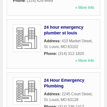
Phone:
(314) 428-9469
» More Info
24 hour emergency
plumber st louis
Address:
410 Market Street
,
St. Louis
,
MO
63102
Phone:
(314) 312-1820
» More Info
24 Hour Emergency
Plumbing
Address:
2245 Court Street
,
St. Louis
,
MO
63128
Phone:
(314) 238-1413