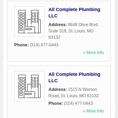
All Complete Plumbing
LLC
Address:
9648 Olive Blvd
Suite 318
,
St. Louis
,
MO
63132
Phone:
(314) 477-0443
» More Info
All Complete Plumbing
LLC
Address:
1515 N Warson
Road
,
St. Louis
,
MO
63132
Phone:
(314) 477-0443
» More Info