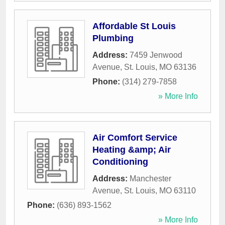
Affordable St Louis
Plumbing
Address:
7459 Jenwood
Avenue
,
St. Louis
,
MO
63136
Phone:
(314) 279-7858
» More Info
Air Comfort Service
Heating &amp; Air
Conditioning
Address:
Manchester
Avenue
,
St. Louis
,
MO
63110
Phone:
(636) 893-1562
» More Info