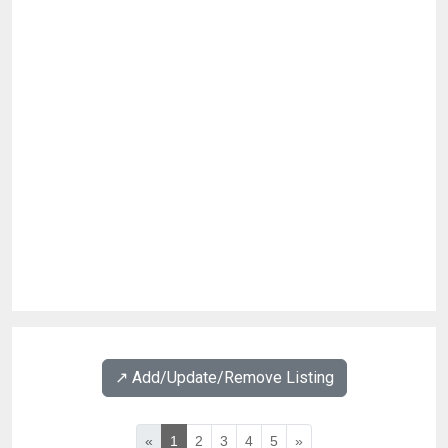
↗️ Add/Update/Remove Listing
«
1
2
3
4
5
»