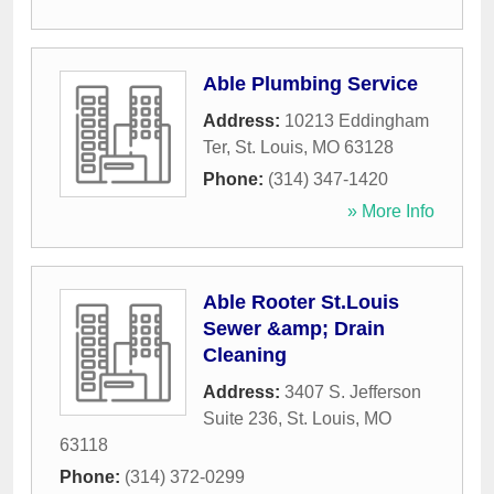
Able Plumbing Service
Address:
10213 Eddingham
Ter
,
St. Louis
,
MO
63128
Phone:
(314) 347-1420
» More Info
Able Rooter St.Louis
Sewer &amp; Drain
Cleaning
Address:
3407 S. Jefferson
Suite 236
,
St. Louis
,
MO
63118
Phone:
(314) 372-0299