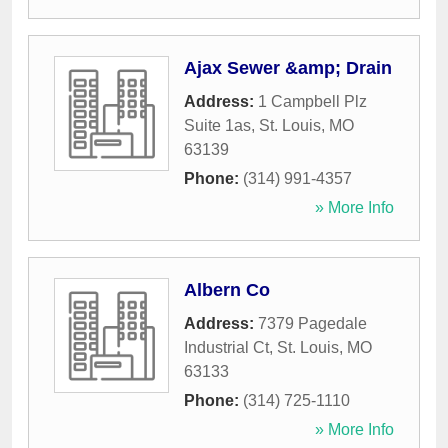
Ajax Sewer &amp; Drain
Address:
1 Campbell Plz
Suite 1as
,
St. Louis
,
MO
63139
Phone:
(314) 991-4357
» More Info
Albern Co
Address:
7379 Pagedale
Industrial Ct
,
St. Louis
,
MO
63133
Phone:
(314) 725-1110
» More Info