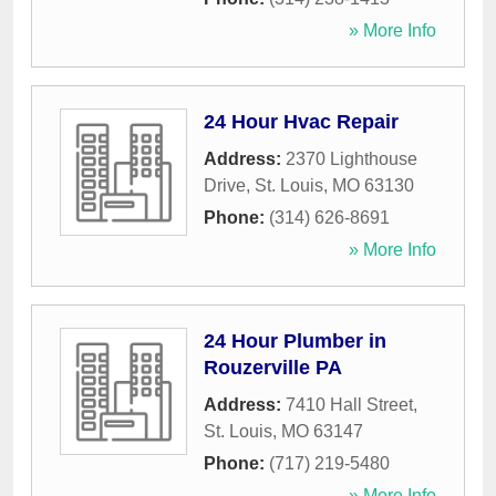
» More Info
24 Hour Hvac Repair
Address:
2370 Lighthouse
Drive
,
St. Louis
,
MO
63130
Phone:
(314) 626-8691
» More Info
24 Hour Plumber in
Rouzerville PA
Address:
7410 Hall Street
,
St. Louis
,
MO
63147
Phone:
(717) 219-5480
» More Info