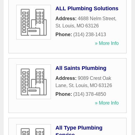
ALL Plumbing Solutions
Address:
4688 Nelm Street
,
St. Louis
,
MO
63126
Phone:
(314) 238-1413
» More Info
All Saints Plumbing
Address:
9089 Crest Oak
Lane
,
St. Louis
,
MO
63126
Phone:
(314) 378-4850
» More Info
All Type Plumbing