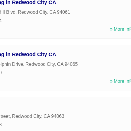
ng in Redwood City CA
ill Blvd
,
Redwood City
,
CA
94061
4
» More Inf
ng in Redwood City CA
lphin Drive
,
Redwood City
,
CA
94065
0
» More Inf
treet
,
Redwood City
,
CA
94063
8