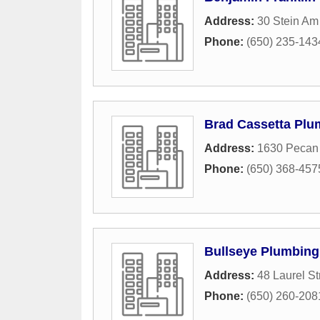
Address:
30 Stein Am
Phone:
(650) 235-143
Brad Cassetta Plu
Address:
1630 Pecan
Phone:
(650) 368-457
Bullseye Plumbing
Address:
48 Laurel St
Phone:
(650) 260-208