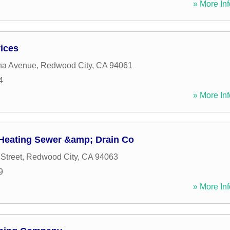
» More Inf
ices
na Avenue
,
Redwood City
,
CA
94061
4
» More Inf
Heating Sewer &amp; Drain Co
 Street
,
Redwood City
,
CA
94063
9
» More Inf