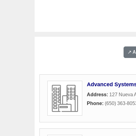
↗️ 
Advanced Systems
Address:
127 Nueva 
Phone:
(650) 363-805