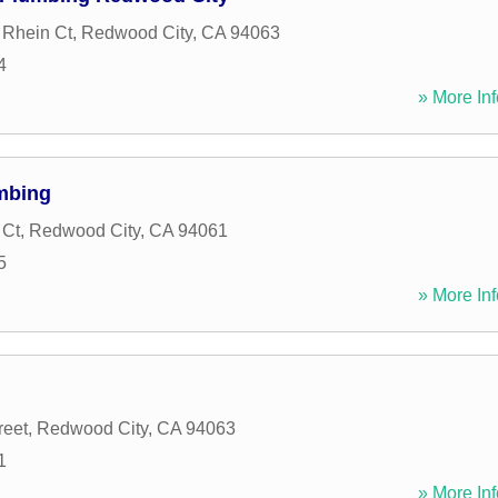
 Rhein Ct
,
Redwood City
,
CA
94063
4
» More Inf
mbing
 Ct
,
Redwood City
,
CA
94061
5
» More Inf
reet
,
Redwood City
,
CA
94063
1
» More Inf