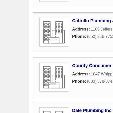
Cabrillo Plumbing
Address:
1100 Jeffer
Phone:
(650) 216-775
County Consumer 
Address:
1047 Whipp
Phone:
(800) 378-374
Dale Plumbing Inc