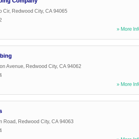
mbing Company
o Cir
,
Redwood City
,
CA
94065
2
» More Inf
mbing
son Avenue
,
Redwood City
,
CA
94062
4
» More Inf
s
on Road
,
Redwood City
,
CA
94063
4