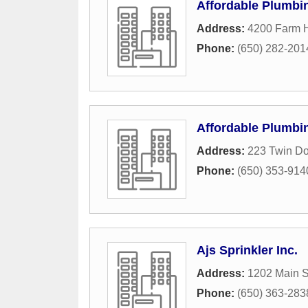
Affordable Plumbi
Address:
4200 Farm H
Phone:
(650) 282-201
Affordable Plumbi
Address:
223 Twin Do
Phone:
(650) 353-914
Ajs Sprinkler Inc.
Address:
1202 Main S
Phone:
(650) 363-283