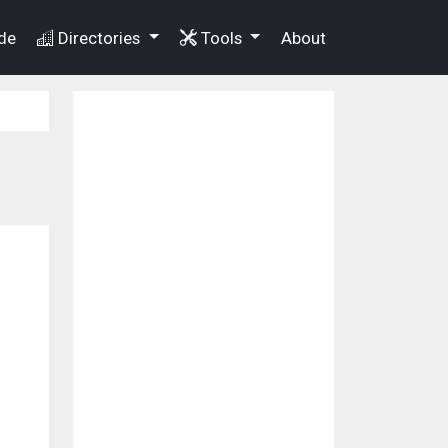
de
Directories
Tools
About