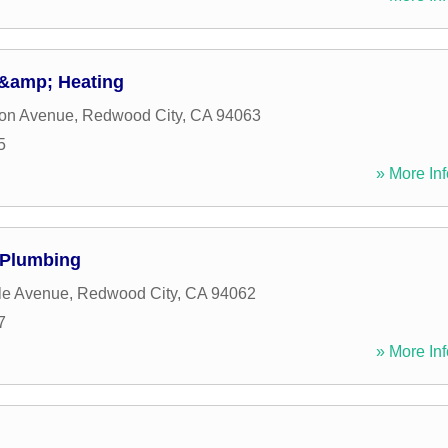
 &amp; Heating
son Avenue
,
Redwood City
,
CA
94063
5
» More Inf
Plumbing
le Avenue
,
Redwood City
,
CA
94062
7
» More Inf