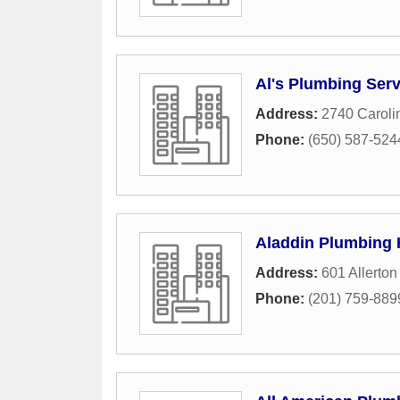
Al's Plumbing Serv
Address:
2740 Caroli
Phone:
(650) 587-524
Aladdin Plumbing 
Address:
601 Allerton
Phone:
(201) 759-889