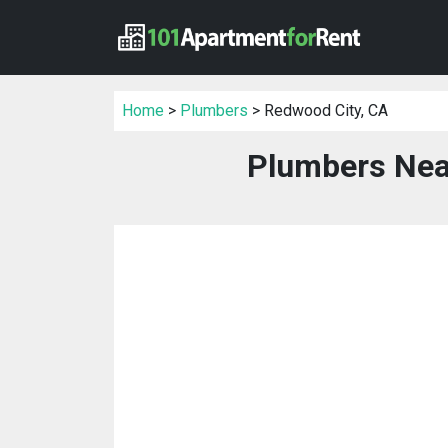
Home
>
Plumbers
> Redwood City, CA
Plumbers Nea