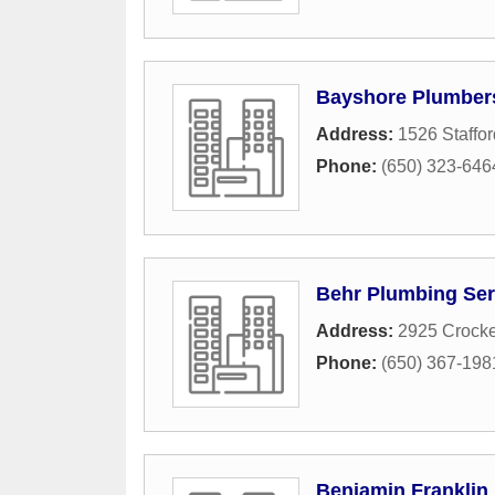
Bayshore Plumber
Address:
1526 Staffor
Phone:
(650) 323-646
Behr Plumbing Ser
Address:
2925 Crocke
Phone:
(650) 367-198
Benjamin Franklin