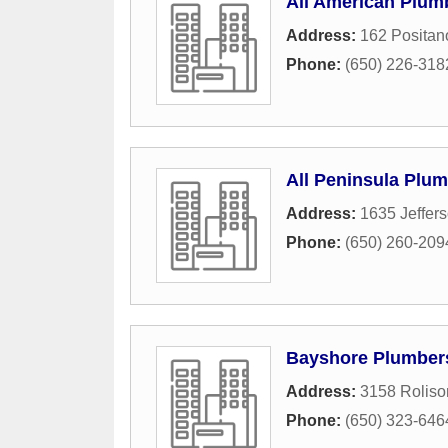
All American Plu
Address:
162 Positan
Phone:
(650) 226-318
All Peninsula Plu
Address:
1635 Jeffer
Phone:
(650) 260-209
Bayshore Plumber
Address:
3158 Rolis
Phone:
(650) 323-646