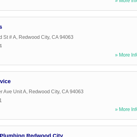
» More Inf
s
d St # A
,
Redwood City
,
CA
94063
4
» More Inf
vice
r Ave Unit A
,
Redwood City
,
CA
94063
1
» More Inf
 Plumbing Redwood City