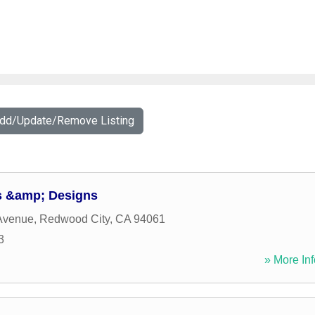
Add/Update/Remove Listing
 &amp; Designs
Avenue
,
Redwood City
,
CA
94061
3
» More Inf