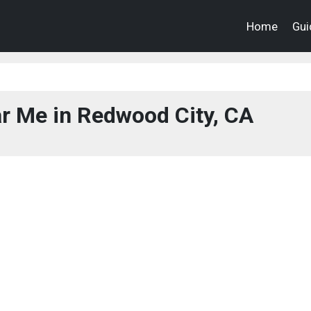
Home
Gui
r Me in Redwood City, CA