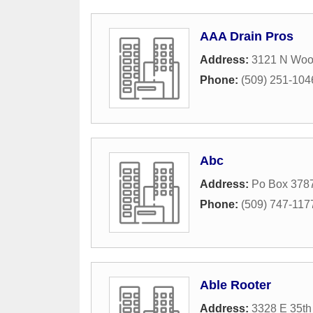
AAA Drain Pros
Address:
3121 N Woo
Phone:
(509) 251-104
Abc
Address:
Po Box 378
Phone:
(509) 747-117
Able Rooter
Address:
3328 E 35th