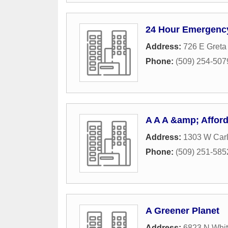
24 Hour Emergenc
Address:
726 E Greta
Phone:
(509) 254-507
A A A &amp; Afford
Address:
1303 W Carl
Phone:
(509) 251-585
A Greener Planet
Address:
6823 N Whit