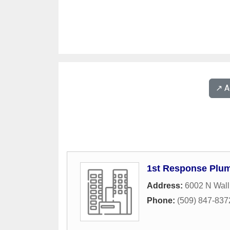
↗️ 
1st Response Plu
Address:
6002 N Wall
Phone:
(509) 847-837