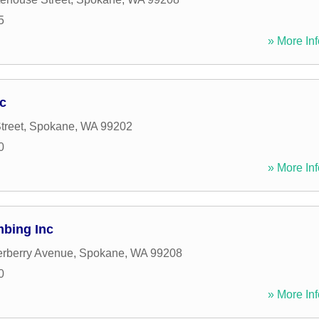
5
» More Inf
c
treet
,
Spokane
,
WA
99202
0
» More Inf
bing Inc
rberry Avenue
,
Spokane
,
WA
99208
0
» More Inf