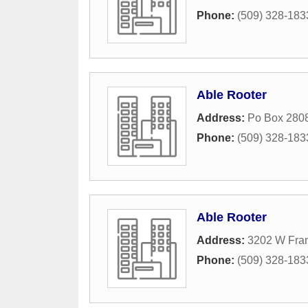
Phone:
(509) 328-183
Able Rooter
Address:
Po Box 280
Phone:
(509) 328-183
Able Rooter
Address:
3202 W Fra
Phone:
(509) 328-183