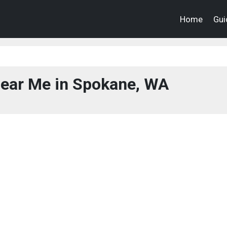
Home
Gui
ear Me in Spokane, WA