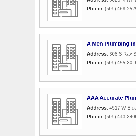
Phone:
(509) 468-252
A Men Plumbing In
Address:
308 S Ray S
Phone:
(509) 455-801
AAA Accurate Plum
Address:
4517 W Elde
Phone:
(509) 443-340