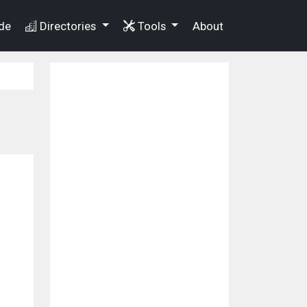
de
Directories
Tools
About