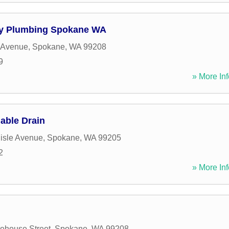
y Plumbing Spokane WA
 Avenue
,
Spokane
,
WA
99208
9
» More Inf
able Drain
isle Avenue
,
Spokane
,
WA
99205
2
» More Inf
ehouse Street
,
Spokane
,
WA
99208