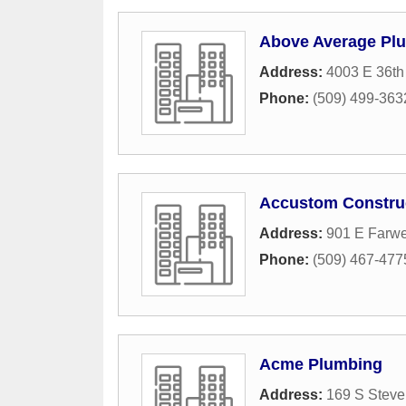
Above Average Plu
Address:
4003 E 36th
Phone:
(509) 499-363
Accustom Construc
Address:
901 E Farwe
Phone:
(509) 467-477
Acme Plumbing
Address:
169 S Steve