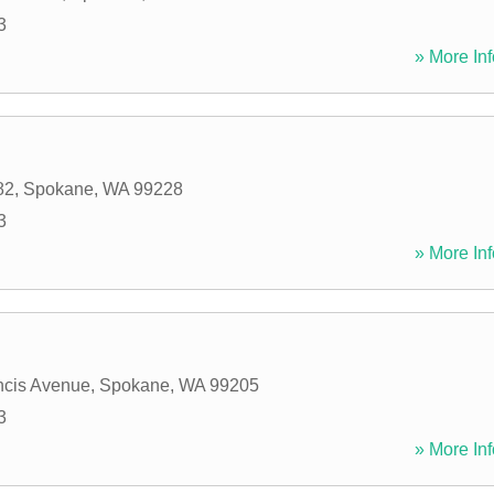
3
» More Inf
82
,
Spokane
,
WA
99228
3
» More Inf
ncis Avenue
,
Spokane
,
WA
99205
3
» More Inf