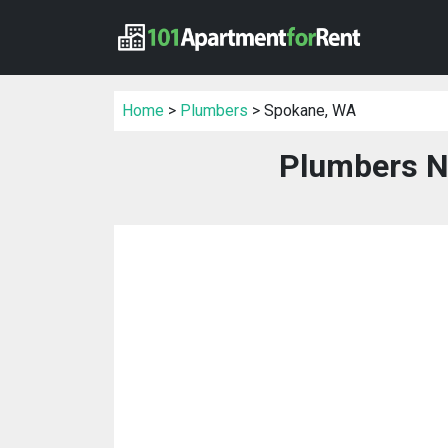
Home
>
Plumbers
> Spokane, WA
Plumbers N