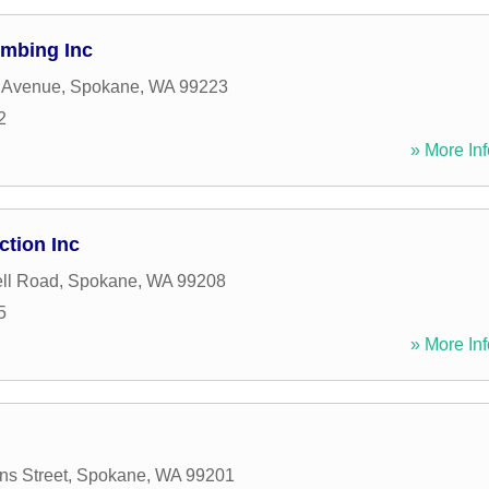
mbing Inc
 Avenue
,
Spokane
,
WA
99223
2
» More Inf
tion Inc
ll Road
,
Spokane
,
WA
99208
5
» More Inf
ns Street
,
Spokane
,
WA
99201