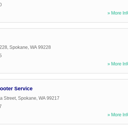
0
» More Inf
228
,
Spokane
,
WA
99228
5
» More Inf
ooter Service
a Street
,
Spokane
,
WA
99217
7
» More Inf