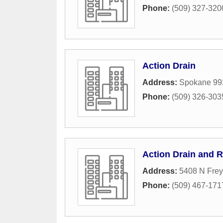
Phone:
(509) 327-320
Action Drain
Address:
Spokane 99
Phone:
(509) 326-303
Action Drain and R
Address:
5408 N Frey
Phone:
(509) 467-171