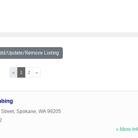
Add/Update/Remove Listing
«
1
2
»
mbing
 Street
,
Spokane
,
WA
99205
2
» More Inf