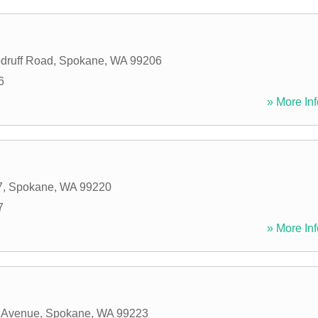
druff Road
,
Spokane
,
WA
99206
6
» More Inf
7
,
Spokane
,
WA
99220
7
» More Inf
 Avenue
,
Spokane
,
WA
99223