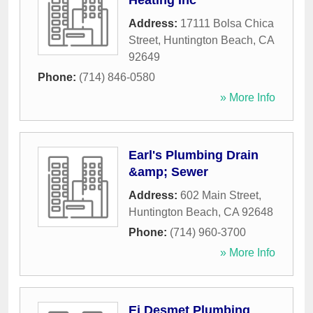
Heating Inc
Address:
17111 Bolsa Chica
Street
,
Huntington Beach
,
CA
92649
Phone:
(714) 846-0580
» More Info
Earl's Plumbing Drain
&amp; Sewer
Address:
602 Main Street
,
Huntington Beach
,
CA
92648
Phone:
(714) 960-3700
» More Info
Ei Desmet Plumbing