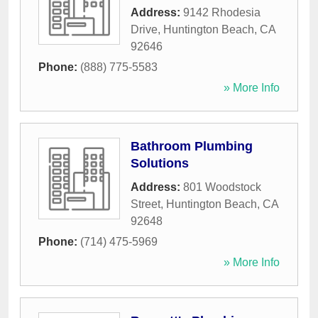
Address:
9142 Rhodesia
Drive
,
Huntington Beach
,
CA
92646
Phone:
(888) 775-5583
» More Info
Bathroom Plumbing
Solutions
Address:
801 Woodstock
Street
,
Huntington Beach
,
CA
92648
Phone:
(714) 475-5969
» More Info