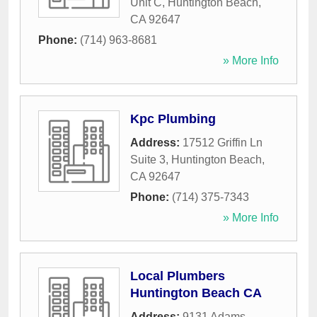
Unit C
,
Huntington Beach
,
CA
92647
Phone:
(714) 963-8681
» More Info
Kpc Plumbing
Address:
17512 Griffin Ln
Suite 3
,
Huntington Beach
,
CA
92647
Phone:
(714) 375-7343
» More Info
Local Plumbers
Huntington Beach CA
Address:
9131 Adams