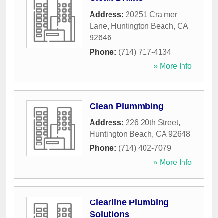
Address:
20251 Craimer
Lane
,
Huntington Beach
,
CA
92646
Phone:
(714) 717-4134
» More Info
Clean Plummbing
Address:
226 20th Street
,
Huntington Beach
,
CA
92648
Phone:
(714) 402-7079
» More Info
Clearline Plumbing
Solutions