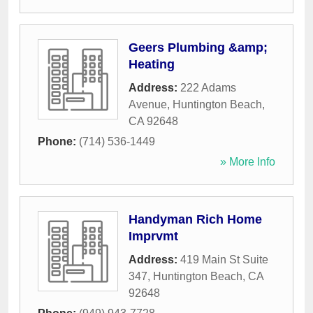
Geers Plumbing &amp;
Heating
Address:
222 Adams
Avenue
,
Huntington Beach
,
CA
92648
Phone:
(714) 536-1449
» More Info
Handyman Rich Home
Imprvmt
Address:
419 Main St Suite
347
,
Huntington Beach
,
CA
92648