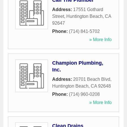
Call The Plumber
Address:
17551 Gothard
Street
,
Huntington Beach
,
CA
92647
Phone:
(714) 841-5702
» More Info
Champion Plumbing,
Inc.
Address:
20701 Beach Blvd
,
Huntington Beach
,
CA
92648
Phone:
(714) 960-0208
» More Info
Clean Drains