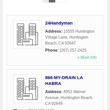
24Handyman
Address:
15555 Huntington
Village Lane
,
Huntington
Beach
,
CA
92647
Phone:
(267) 257-2425
» More Info
866-MY-DRAIN LA
HABRA
Address:
4952 Warner
Avenue
,
Huntington Beach
,
CA
92649