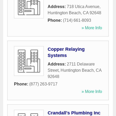
Address:
718 Utica Avenue
,
Huntington Beach
,
CA
92648
Phone:
(714) 661-8093
» More Info
Copper Relaying
Systems
Address:
2711 Delaware
Street
,
Huntington Beach
,
CA
92648
Phone:
(877) 263-9717
» More Info
Crandall's Plumbing Inc