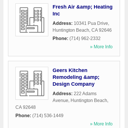
Fresh Air &amp; Heating
Inc
Address:
10341 Pua Drive
,
Huntington Beach
,
CA
92646
Phone:
(714) 962-2332
» More Info
Geers Kitchen
Remodeling &amp;
Design Company
Address:
222 Adams
Avenue
,
Huntington Beach
,
CA
92648
Phone:
(714) 536-1449
» More Info