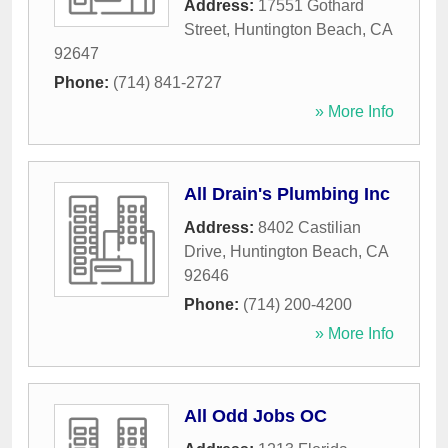
Address:
17551 Gothard
Street
,
Huntington Beach
,
CA
92647
Phone:
(714) 841-2727
» More Info
All Drain's Plumbing Inc
Address:
8402 Castilian
Drive
,
Huntington Beach
,
CA
92646
Phone:
(714) 200-4200
» More Info
All Odd Jobs OC