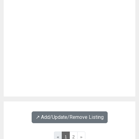
↗️ Add/Update/Remove Listing
«
1
2
»