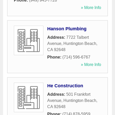
Phone:
(949) 943-7728
» More Info
Hanson Plumbing
Address:
7722 Talbert
Avenue
,
Huntington Beach
,
CA
92648
Phone:
(714) 596-6767
» More Info
He Construction
Address:
501 Frankfort
Avenue
,
Huntington Beach
,
CA
92648
Phone:
(714) 878-5959