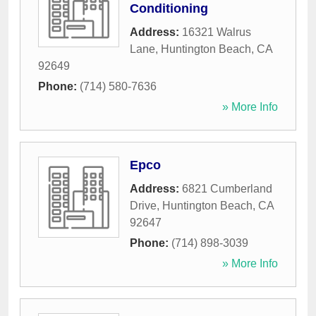
Conditioning
Address:
16321 Walrus
Lane
,
Huntington Beach
,
CA
92649
Phone:
(714) 580-7636
» More Info
Epco
Address:
6821 Cumberland
Drive
,
Huntington Beach
,
CA
92647
Phone:
(714) 898-3039
» More Info