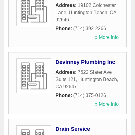
Address:
19102 Colchester
Lane
,
Huntington Beach
,
CA
92646
Phone:
(714) 392-2266
» More Info
Devinney Plumbing Inc
Address:
7522 Slater Ave
Suite 121
,
Huntington Beach
,
CA
92647
Phone:
(714) 375-0126
» More Info
Drain Service