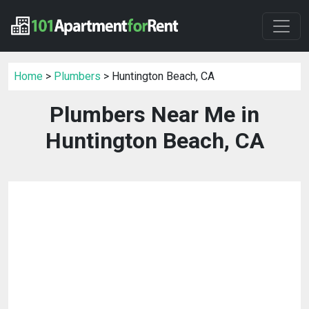
Home
>
Plumbers
> Huntington Beach, CA
Plumbers Near Me in
Huntington Beach, CA