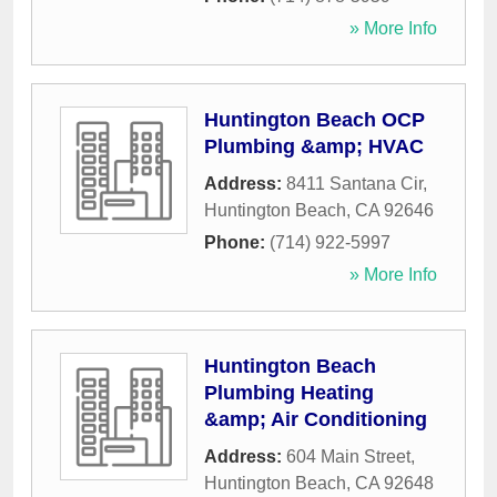
» More Info
Huntington Beach OCP
Plumbing &amp; HVAC
Address:
8411 Santana Cir
,
Huntington Beach
,
CA
92646
Phone:
(714) 922-5997
» More Info
Huntington Beach
Plumbing Heating
&amp; Air Conditioning
Address:
604 Main Street
,
Huntington Beach
,
CA
92648