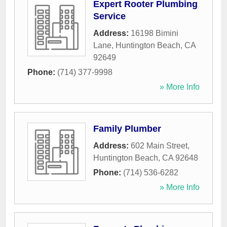
Expert Rooter Plumbing
Service
Address:
16198 Bimini
Lane
,
Huntington Beach
,
CA
92649
Phone:
(714) 377-9998
» More Info
Family Plumber
Address:
602 Main Street
,
Huntington Beach
,
CA
92648
Phone:
(714) 536-6282
» More Info