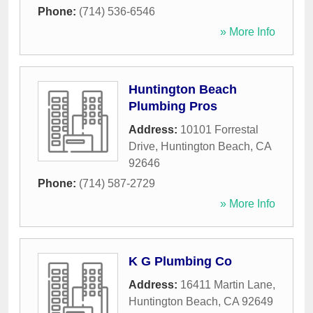
Phone:
(714) 536-6546
» More Info
Huntington Beach
Plumbing Pros
Address:
10101 Forrestal
Drive
,
Huntington Beach
,
CA
92646
Phone:
(714) 587-2729
» More Info
K G Plumbing Co
Address:
16411 Martin Lane
,
Huntington Beach
,
CA
92649