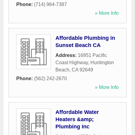
Phone:
(714) 964-7387
» More Info
Affordable Plumbing in
Sunset Beach CA
Address:
16951 Pacific
Coast Highway
,
Huntington
Beach
,
CA
92649
Phone:
(562) 242-2670
» More Info
Affordable Water
Heaters &amp;
Plumbing Inc