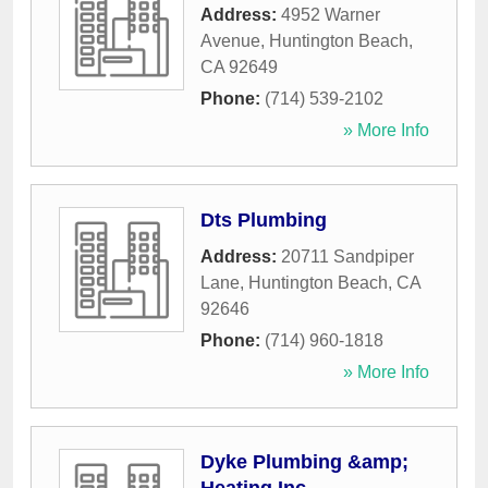
Address:
4952 Warner
Avenue
,
Huntington Beach
,
CA
92649
Phone:
(714) 539-2102
» More Info
Dts Plumbing
Address:
20711 Sandpiper
Lane
,
Huntington Beach
,
CA
92646
Phone:
(714) 960-1818
» More Info
Dyke Plumbing &amp;