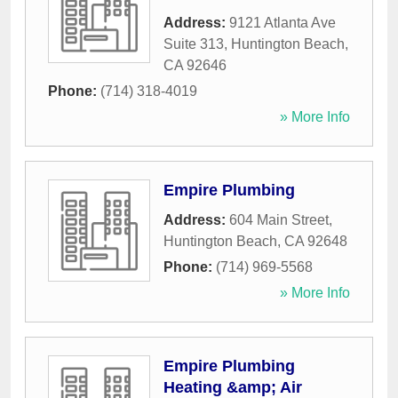
Address:
9121 Atlanta Ave
Suite 313
,
Huntington Beach
,
CA
92646
Phone:
(714) 318-4019
» More Info
Empire Plumbing
Address:
604 Main Street
,
Huntington Beach
,
CA
92648
Phone:
(714) 969-5568
» More Info
Empire Plumbing
Heating &amp; Air