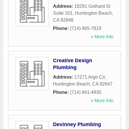
Address:
18291 Gothard St
Suite 101
,
Huntington Beach
,
CA
92648
Phone:
(714) 465-7819
» More Info
Creative Design
Plumbing
Address:
17271 Argo Cir
,
Huntington Beach
,
CA
92647
Phone:
(714) 841-4930
» More Info
Devinney Plumbing