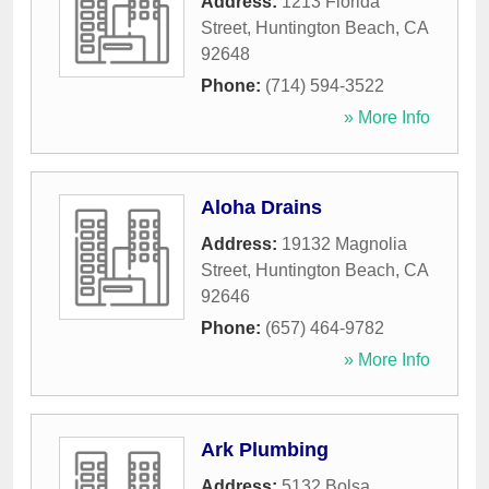
Address:
1213 Florida
Street
,
Huntington Beach
,
CA
92648
Phone:
(714) 594-3522
» More Info
Aloha Drains
Address:
19132 Magnolia
Street
,
Huntington Beach
,
CA
92646
Phone:
(657) 464-9782
» More Info
Ark Plumbing
Address:
5132 Bolsa