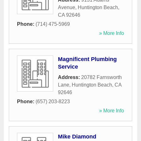
Avenue
,
Huntington Beach
,
CA
92646
Phone:
(714) 475-5969
» More Info
Magnificent Plumbing
Service
Address:
20782 Farnsworth
Lane
,
Huntington Beach
,
CA
92646
Phone:
(657) 203-8223
» More Info
Mike Diamond