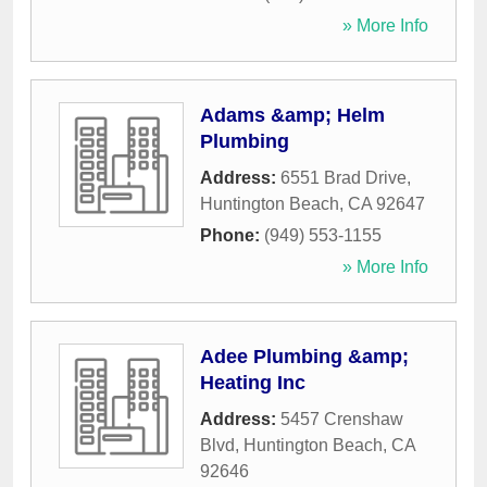
» More Info
Adams &amp; Helm
Plumbing
Address:
6551 Brad Drive
,
Huntington Beach
,
CA
92647
Phone:
(949) 553-1155
» More Info
Adee Plumbing &amp;
Heating Inc
Address:
5457 Crenshaw
Blvd
,
Huntington Beach
,
CA
92646