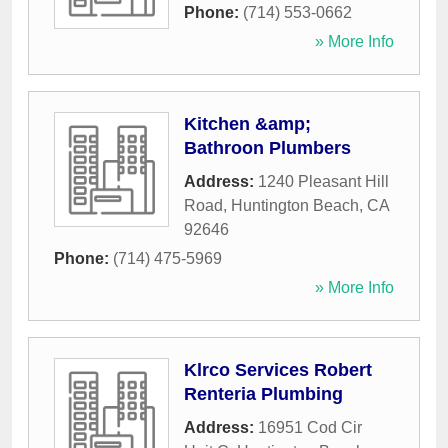
Phone:
(714) 553-0662
» More Info
Kitchen &amp;
Bathroon Plumbers
Address:
1240 Pleasant Hill
Road
,
Huntington Beach
,
CA
92646
Phone:
(714) 475-5969
» More Info
Klrco Services Robert
Renteria Plumbing
Address:
16951 Cod Cir