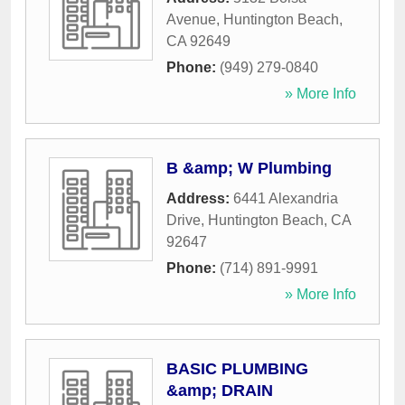
Avenue
,
Huntington Beach
,
CA
92649
Phone:
(949) 279-0840
» More Info
B &amp; W Plumbing
Address:
6441 Alexandria
Drive
,
Huntington Beach
,
CA
92647
Phone:
(714) 891-9991
» More Info
BASIC PLUMBING
&amp; DRAIN