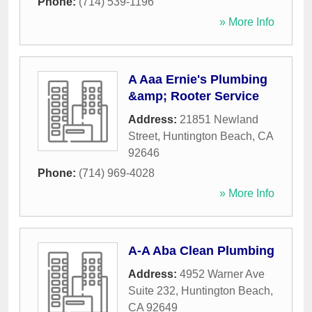
Phone:
(714) 539-1196
» More Info
A Aaa Ernie's Plumbing
&amp; Rooter Service
Address:
21851 Newland
Street
,
Huntington Beach
,
CA
92646
Phone:
(714) 969-4028
» More Info
A-A Aba Clean Plumbing
Address:
4952 Warner Ave
Suite 232
,
Huntington Beach
,
CA
92649