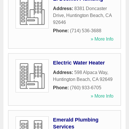
Address:
8381 Doncaster
Drive
,
Huntington Beach
,
CA
92646
Phone:
(714) 536-3688
» More Info
Electric Water Heater
Address:
598 Alpaca Way
,
Huntington Beach
,
CA
92649
Phone:
(760) 933-6705
» More Info
Emerald Plumbing
Services