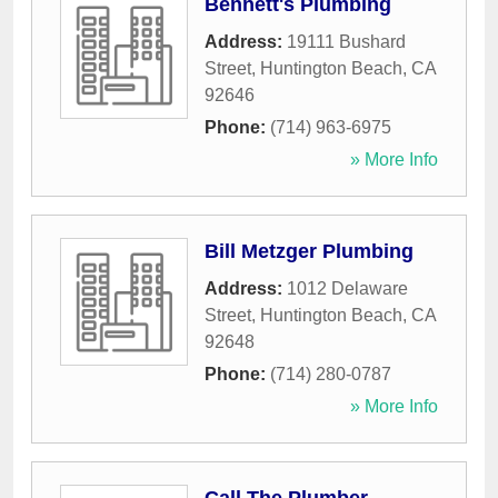
Bennett's Plumbing
Address:
19111 Bushard
Street
,
Huntington Beach
,
CA
92646
Phone:
(714) 963-6975
» More Info
Bill Metzger Plumbing
Address:
1012 Delaware
Street
,
Huntington Beach
,
CA
92648
Phone:
(714) 280-0787
» More Info