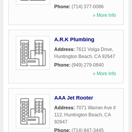
Phone:
(714) 377-0086
» More Info
A.R.K Plumbing
Address:
7611 Volga Drive
,
Huntington Beach
,
CA
92647
Phone:
(949) 279-0840
» More Info
AAA Jet Rooter
Address:
7071 Warner Ave #
112
,
Huntington Beach
,
CA
92647
Phone:
(714) 847-3445