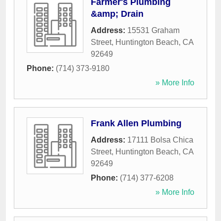
Farmer's Plumbing
&amp; Drain
Address:
15531 Graham
Street
,
Huntington Beach
,
CA
92649
Phone:
(714) 373-9180
» More Info
Frank Allen Plumbing
Address:
17111 Bolsa Chica
Street
,
Huntington Beach
,
CA
92649
Phone:
(714) 377-6208
» More Info