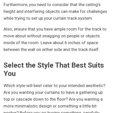
Furthermore, you need to consider that the ceiling’s
height and interfering objects can make for challenges
while trying to set up your curtain track system.
Also, ensure that you have ample room for the track to
move about without snagging on people or objects
inside of the room. Leave about 6 inches of space
between the wall on either side and the track itself.
Select the Style That Best Suits
You
Which style will best cater to your intended aesthetic?
Are you wanting your curtains to have a gathering up
top or cascade down to the floor? Are you wanting a
more minimalistic design or something a little bit
posher? Before you go buying something, carefully