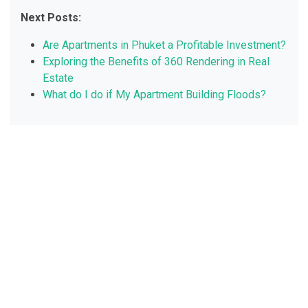
Next Posts:
Are Apartments in Phuket a Profitable Investment?
Exploring the Benefits of 360 Rendering in Real
Estate
What do I do if My Apartment Building Floods?