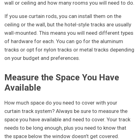
wall or ceiling and how many rooms you will need to do.
If you use curtain rods, you can install them on the
ceiling or the wall, but the hotel-style tracks are usually
wall-mounted. This means you will need different types
of hardware for each. You can go for the aluminum
tracks or opt for nylon tracks or metal tracks depending
on your budget and preferences.
Measure the Space You Have
Available
How much space do you need to cover with your
curtain track system? Always be sure to measure the
space you have available and need to cover. Your track
needs to be long enough, plus you need to know that
the space below the window doesn’t get covered.