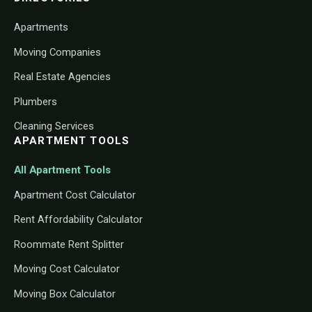
Apartments
Moving Companies
Real Estate Agencies
Plumbers
Cleaning Services
APARTMENT TOOLS
All Apartment Tools
Apartment Cost Calculator
Rent Affordability Calculator
Roommate Rent Splitter
Moving Cost Calculator
Moving Box Calculator