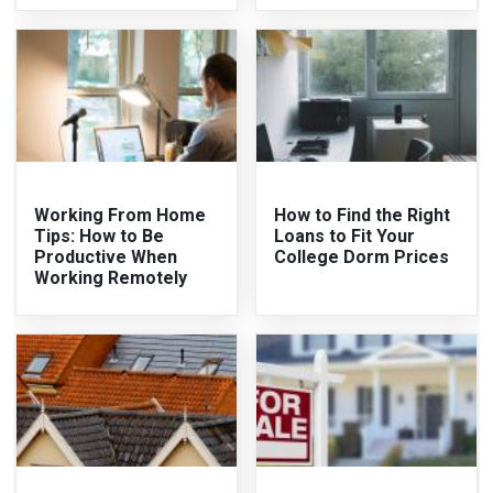
Working From Home
How to Find the Right
Tips: How to Be
Loans to Fit Your
Productive When
College Dorm Prices
Working Remotely