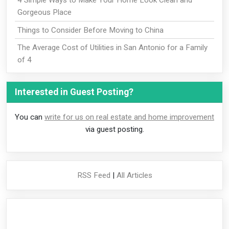
4 Simple Ways to Make Your Home Look Clean and
Gorgeous Place
Things to Consider Before Moving to China
The Average Cost of Utilities in San Antonio for a Family
of 4
Interested in Guest Posting?
You can
write for us on real estate and home improvement
via guest posting.
RSS Feed
|
All Articles