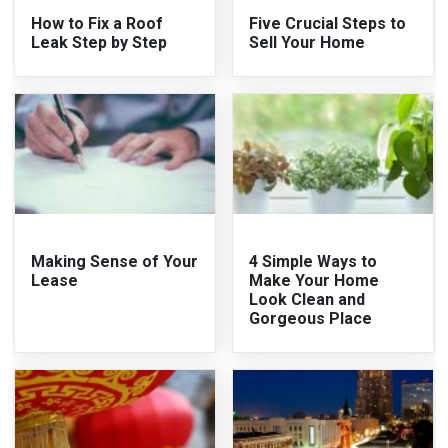
How to Fix a Roof
Five Crucial Steps to
Leak Step by Step
Sell Your Home
Making Sense of Your
4 Simple Ways to
Lease
Make Your Home
Look Clean and
Gorgeous Place