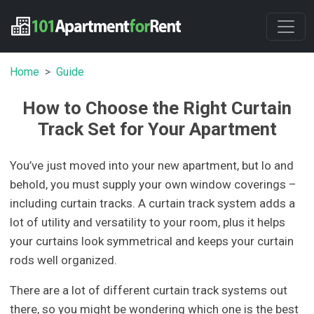
Home
Guide
How to Choose the Right Curtain
Track Set for Your Apartment
You’ve just moved into your new apartment, but lo and
behold, you must supply your own window coverings –
including curtain tracks. A curtain track system adds a
lot of utility and versatility to your room, plus it helps
your curtains look symmetrical and keeps your curtain
rods well organized.
There are a lot of different curtain track systems out
there, so you might be wondering which one is the best