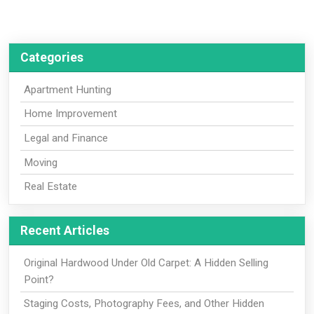
Categories
Apartment Hunting
Home Improvement
Legal and Finance
Moving
Real Estate
Recent Articles
Original Hardwood Under Old Carpet: A Hidden Selling
Point?
Staging Costs, Photography Fees, and Other Hidden