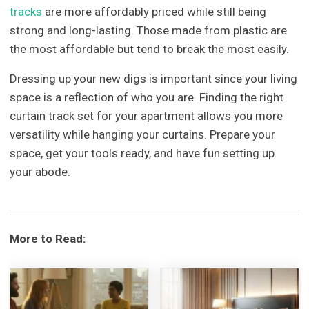
tracks
are more affordably priced while still being
strong and long-lasting. Those made from plastic are
the most affordable but tend to break the most easily.
Dressing up your new digs is important since your living
space is a reflection of who you are. Finding the right
curtain track set for your apartment allows you more
versatility while hanging your curtains. Prepare your
space, get your tools ready, and have fun setting up
your abode.
More to Read: