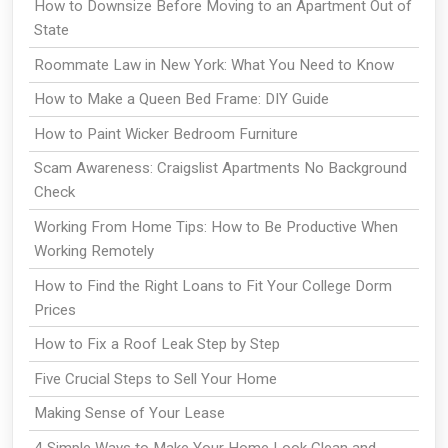
How to Downsize Before Moving to an Apartment Out of
State
Roommate Law in New York: What You Need to Know
How to Make a Queen Bed Frame: DIY Guide
How to Paint Wicker Bedroom Furniture
Scam Awareness: Craigslist Apartments No Background
Check
Working From Home Tips: How to Be Productive When
Working Remotely
How to Find the Right Loans to Fit Your College Dorm
Prices
How to Fix a Roof Leak Step by Step
Five Crucial Steps to Sell Your Home
Making Sense of Your Lease