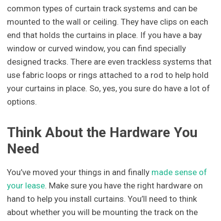
common types of curtain track systems and can be
mounted to the wall or ceiling. They have clips on each
end that holds the curtains in place. If you have a bay
window or curved window, you can find specially
designed tracks. There are even trackless systems that
use fabric loops or rings attached to a rod to help hold
your curtains in place. So, yes, you sure do have a lot of
options.
Think About the Hardware You
Need
You’ve moved your things in and finally
made sense of
your lease
. Make sure you have the right hardware on
hand to help you install curtains. You’ll need to think
about whether you will be mounting the track on the