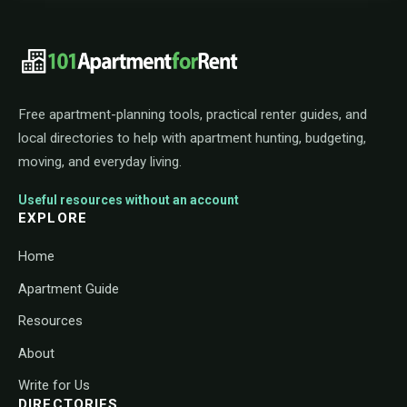
101ApartmentForRent footer navigat
Free apartment-planning tools, practical renter guides, and
local directories to help with apartment hunting, budgeting,
moving, and everyday living.
Useful resources without an account
EXPLORE
Home
Apartment Guide
Resources
About
Write for Us
DIRECTORIES