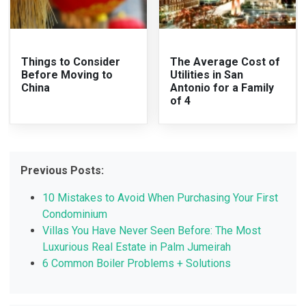
Things to Consider
The Average Cost of
Before Moving to
Utilities in San
China
Antonio for a Family
of 4
Previous Posts:
10 Mistakes to Avoid When Purchasing Your First
Condominium
Villas You Have Never Seen Before: The Most
Luxurious Real Estate in Palm Jumeirah
6 Common Boiler Problems + Solutions