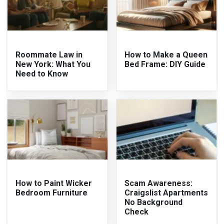
Roommate Law in
How to Make a Queen
New York: What You
Bed Frame: DIY Guide
Need to Know
How to Paint Wicker
Scam Awareness:
Bedroom Furniture
Craigslist Apartments
No Background
Check