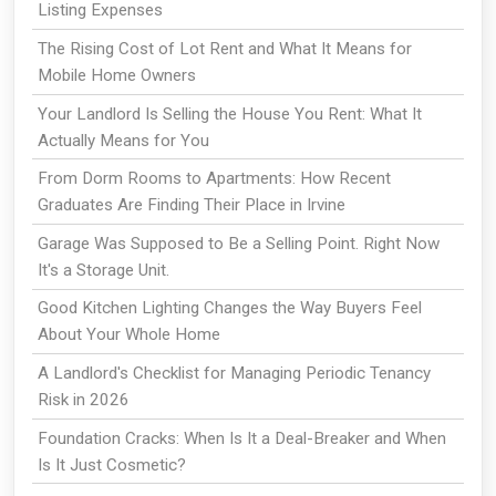
Listing Expenses
The Rising Cost of Lot Rent and What It Means for
Mobile Home Owners
Your Landlord Is Selling the House You Rent: What It
Actually Means for You
From Dorm Rooms to Apartments: How Recent
Graduates Are Finding Their Place in Irvine
Garage Was Supposed to Be a Selling Point. Right Now
It's a Storage Unit.
Good Kitchen Lighting Changes the Way Buyers Feel
About Your Whole Home
A Landlord's Checklist for Managing Periodic Tenancy
Risk in 2026
Foundation Cracks: When Is It a Deal-Breaker and When
Is It Just Cosmetic?