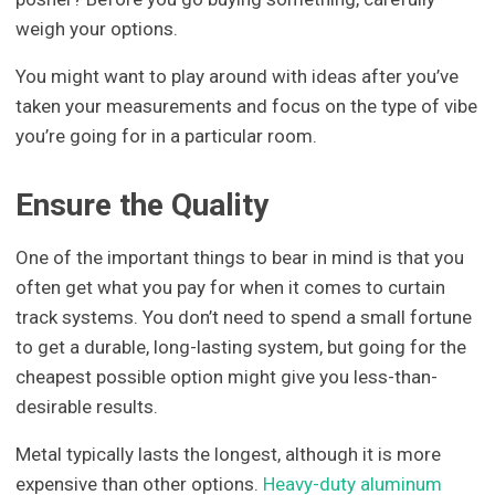
weigh your options.
You might want to play around with ideas after you’ve
taken your measurements and focus on the type of vibe
you’re going for in a particular room.
Ensure the Quality
One of the important things to bear in mind is that you
often get what you pay for when it comes to curtain
track systems. You don’t need to spend a small fortune
to get a durable, long-lasting system, but going for the
cheapest possible option might give you less-than-
desirable results.
Metal typically lasts the longest, although it is more
expensive than other options.
Heavy-duty aluminum