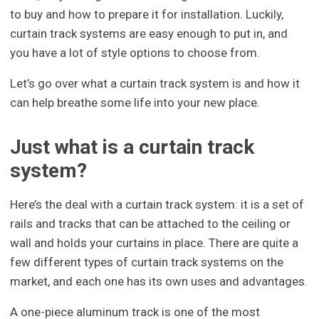
to buy and how to prepare it for installation. Luckily,
curtain track systems are easy enough to put in, and
you have a lot of style options to choose from.
Let’s go over what a curtain track system is and how it
can help breathe some life into your new place.
Just what is a curtain track
system?
Here’s the deal with a curtain track system: it is a set of
rails and tracks that can be attached to the ceiling or
wall and holds your curtains in place. There are quite a
few different types of curtain track systems on the
market, and each one has its own uses and advantages.
A one-piece aluminum track is one of the most