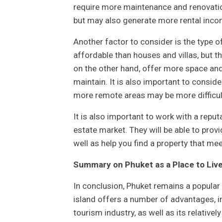
require more maintenance and renovatio
but may also generate more rental inco
Another factor to consider is the type o
affordable than houses and villas, but t
on the other hand, offer more space and
maintain. It is also important to conside
more remote areas may be more difficult
It is also important to work with a repu
estate market. They will be able to prov
well as help you find a property that me
Summary on Phuket as a Place to Live
In conclusion, Phuket remains a popular 
island offers a number of advantages, in
tourism industry, as well as its relative