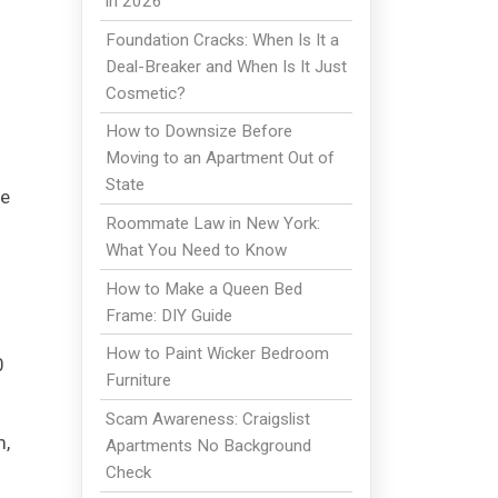
in 2026
Foundation Cracks: When Is It a
Deal-Breaker and When Is It Just
Cosmetic?
How to Downsize Before
Moving to an Apartment Out of
State
he
Roommate Law in New York:
What You Need to Know
How to Make a Queen Bed
Frame: DIY Guide
How to Paint Wicker Bedroom
0
Furniture
Scam Awareness: Craigslist
m,
Apartments No Background
Check