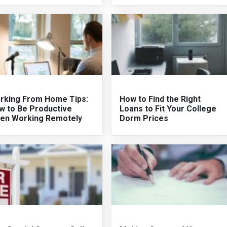
rking From Home Tips:
How to Find the Right
w to Be Productive
Loans to Fit Your College
en Working Remotely
Dorm Prices