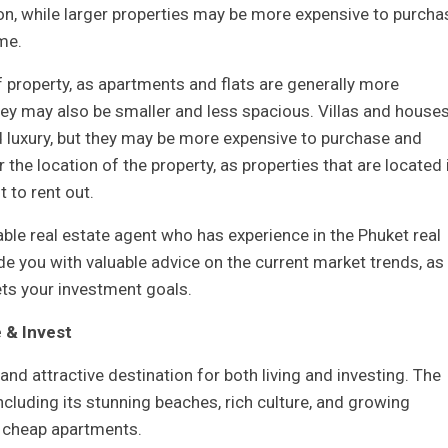
n, while larger properties may be more expensive to purcha
me.
f property, as apartments and flats are generally more
hey may also be smaller and less spacious. Villas and houses
 luxury, but they may be more expensive to purchase and
r the location of the property, as properties that are located 
 to rent out.
table real estate agent who has experience in the Phuket real
ide you with valuable advice on the current market trends, as
ets your investment goals.
 & Invest
and attractive destination for both living and investing. The
cluding its stunning beaches, rich culture, and growing
ly cheap apartments.