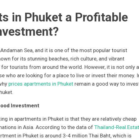
s in Phuket a Profitable
nvestment?
e Andaman Sea, and it is one of the most popular tourist
nown for its stunning beaches, rich culture, and vibrant
n for tourists from around the world. However, it is not only a
se who are looking for a place to live or invest their money. I
 why
prices apartments in Phuket
remain a good way to inves
huket.
Good Investment
ng in apartments in Phuket is that they are relatively cheap
nations in Asia. According to the data of
Thailand-Real.Esta
tment in Phuket is around 3-4 million Thai Baht, which is