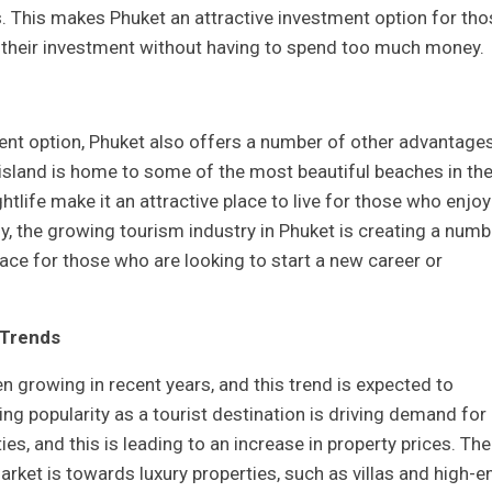
. This makes Phuket an attractive investment option for tho
n their investment without having to spend too much money.
ent option, Phuket also offers a number of other advantage
 island is home to some of the most beautiful beaches in th
ghtlife make it an attractive place to live for those who enjoy
lly, the growing tourism industry in Phuket is creating a numb
lace for those who are looking to start a new career or
 Trends
n growing in recent years, and this trend is expected to
ing popularity as a tourist destination is driving demand for
s, and this is leading to an increase in property prices. The
arket is towards luxury properties, such as villas and high-e