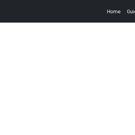
Home
Gui