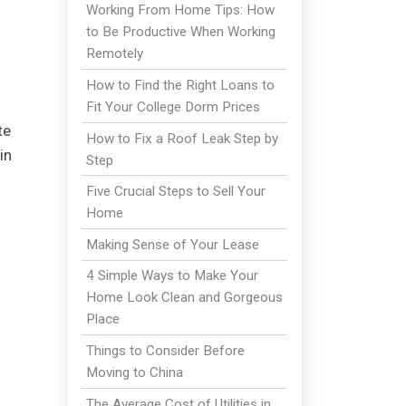
Working From Home Tips: How
to Be Productive When Working
Remotely
How to Find the Right Loans to
Fit Your College Dorm Prices
te
How to Fix a Roof Leak Step by
in
Step
Five Crucial Steps to Sell Your
Home
Making Sense of Your Lease
4 Simple Ways to Make Your
Home Look Clean and Gorgeous
Place
Things to Consider Before
Moving to China
The Average Cost of Utilities in