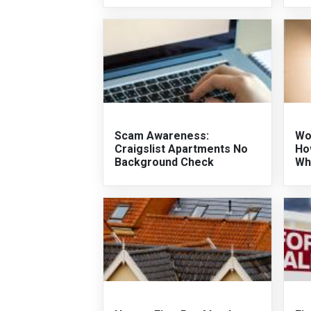
Scam Awareness:
Wo
Craigslist Apartments No
Ho
Background Check
Wh