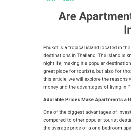
Are Apartment
I
Phuket is a tropical island located in th
destinations in Thailand. The island is k
nightlife, making it a popular destinatio
great place for tourists, but also for tho
this article, we will explore the reasons
money and the advantages of living in P
Adorable Prices Make Apartments a 
One of the biggest advantages of investi
compared to other popular tourist desti
the average price of a one-bedroom apar