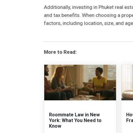
Additionally, investing in Phuket real est
and tax benefits. When choosing a proper
factors, including location, size, and ag
More to Read:
Roommate Law in New
Ho
York: What You Need to
Fr
Know