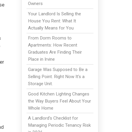
Owners
se
Your Landlord Is Selling the
House You Rent: What It
Actually Means for You
s
From Dorm Rooms to
Apartments: How Recent
e
Graduates Are Finding Their
Place in Irvine
er
Garage Was Supposed to Be a
Selling Point. Right Now It's a
Storage Unit.
Good Kitchen Lighting Changes
the Way Buyers Feel About Your
Whole Home
A Landlord's Checklist for
Managing Periodic Tenancy Risk
nd