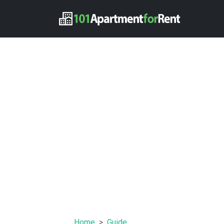
Home
Guide