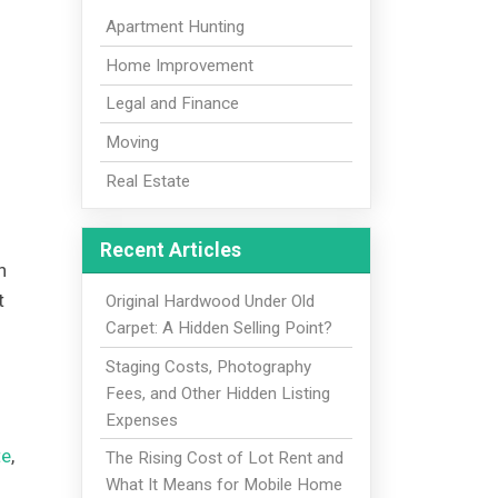
Apartment Hunting
Home Improvement
Legal and Finance
Moving
Real Estate
Recent Articles
n
t
Original Hardwood Under Old
Carpet: A Hidden Selling Point?
Staging Costs, Photography
Fees, and Other Hidden Listing
Expenses
te
,
The Rising Cost of Lot Rent and
What It Means for Mobile Home