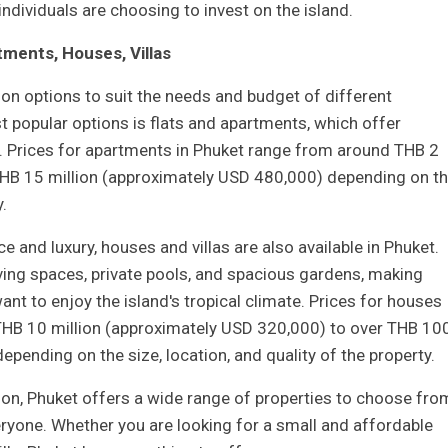
dividuals are choosing to invest on the island.
ments, Houses, Villas
n options to suit the needs and budget of different
t popular options is flats and apartments, which offer
. Prices for apartments in Phuket range from around THB 2
THB 15 million (approximately USD 480,000) depending on t
.
 and luxury, houses and villas are also available in Phuket.
living spaces, private pools, and spacious gardens, making
nt to enjoy the island's tropical climate. Prices for houses
 THB 10 million (approximately USD 320,000) to over THB 10
epending on the size, location, and quality of the property.
n, Phuket offers a wide range of properties to choose fro
eryone. Whether you are looking for a small and affordable