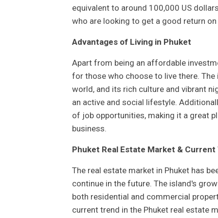
equivalent to around 100,000 US dollars
who are looking to get a good return o
Advantages of Living in Phuket
Apart from being an affordable investm
for those who choose to live there. The
world, and its rich culture and vibrant ni
an active and social lifestyle. Additiona
of job opportunities, making it a great p
business.
Phuket Real Estate Market & Current
The real estate market in Phuket has bee
continue in the future. The island's grow
both residential and commercial propertie
current trend in the Phuket real estate m