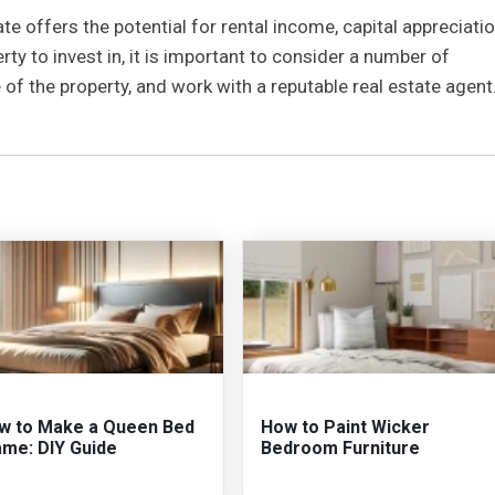
ate offers the potential for rental income, capital appreciatio
ty to invest in, it is important to consider a number of
e of the property, and work with a reputable real estate agent
w to Make a Queen Bed
How to Paint Wicker
ame: DIY Guide
Bedroom Furniture