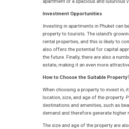
apartment or a spacious and luxurious vi
Investment Opportunities
Investing in apartments in Phuket can b
property to tourists. The island's growi
rental properties, and this is likely to co
also offers the potential for capital app
the future. Finally, there are also a num
estate, making it an even more attractiv
How to Choose the Suitable Property
When choosing a property to invest in, i
location, size, and age of the property. 
destinations and amenities, such as beac
demand and therefore generate higher 
The size and age of the property are als