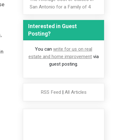
se
San Antonio for a Family of 4
Interested in Guest
Posting?
,
You can
write for us on real
in
estate and home improvement
via
guest posting.
RSS Feed
|
All Articles