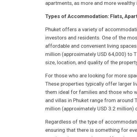
apartments, as more and more wealthy in
Types of Accommodation: Flats, Apart
Phuket offers a variety of accommodatio
investors and residents. One of the mos
affordable and convenient living spaces
million (approximately USD 64,000) to 
size, location, and quality of the property
For those who are looking for more space
These properties typically offer larger 
them ideal for families and those who wa
and villas in Phuket range from around
million (approximately USD 3.2 million) d
Regardless of the type of accommodatio
ensuring that there is something for ev