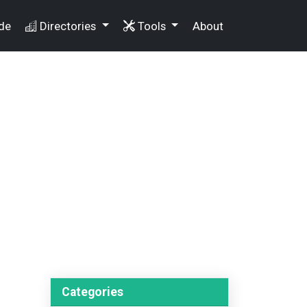
de
Directories
Tools
About
Categories