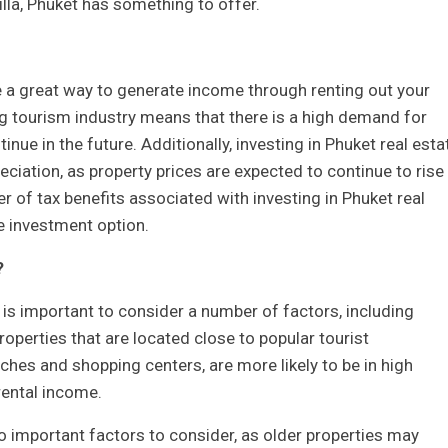
lla, Phuket has something to offer.
e a great way to generate income through renting out your
ng tourism industry means that there is a high demand for
ntinue in the future. Additionally, investing in Phuket real esta
reciation, as property prices are expected to continue to rise 
ber of tax benefits associated with investing in Phuket real
e investment option.
?
t is important to consider a number of factors, including
Properties that are located close to popular tourist
hes and shopping centers, are more likely to be in high
rental income.
o important factors to consider, as older properties may