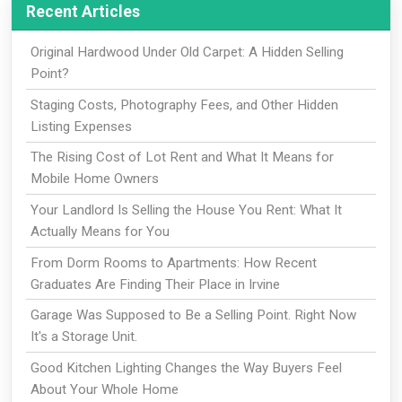
Recent Articles
Original Hardwood Under Old Carpet: A Hidden Selling
Point?
Staging Costs, Photography Fees, and Other Hidden
Listing Expenses
The Rising Cost of Lot Rent and What It Means for
Mobile Home Owners
Your Landlord Is Selling the House You Rent: What It
Actually Means for You
From Dorm Rooms to Apartments: How Recent
Graduates Are Finding Their Place in Irvine
Garage Was Supposed to Be a Selling Point. Right Now
It's a Storage Unit.
Good Kitchen Lighting Changes the Way Buyers Feel
About Your Whole Home