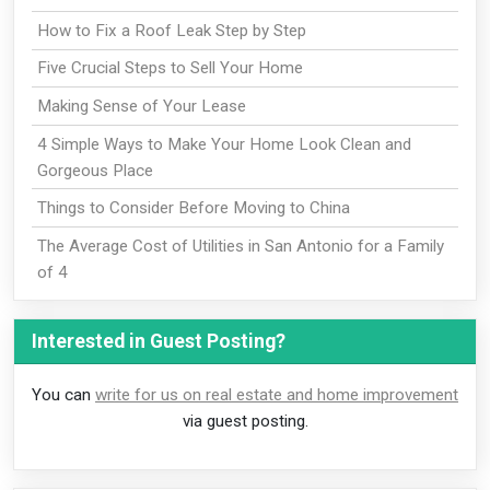
How to Fix a Roof Leak Step by Step
Five Crucial Steps to Sell Your Home
Making Sense of Your Lease
4 Simple Ways to Make Your Home Look Clean and
Gorgeous Place
Things to Consider Before Moving to China
The Average Cost of Utilities in San Antonio for a Family
of 4
Interested in Guest Posting?
You can
write for us on real estate and home improvement
via guest posting.