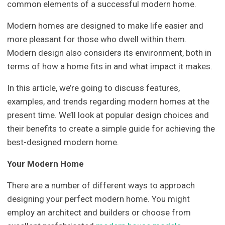
common elements of a successful modern home.
Modern homes are designed to make life easier and
more pleasant for those who dwell within them.
Modern design also considers its environment, both in
terms of how a home fits in and what impact it makes.
In this article, we’re going to discuss features,
examples, and trends regarding modern homes at the
present time. We’ll look at popular design choices and
their benefits to create a simple guide for achieving the
best-designed modern home.
Your Modern Home
There are a number of different ways to approach
designing your perfect modern home. You might
employ an architect and builders or choose from