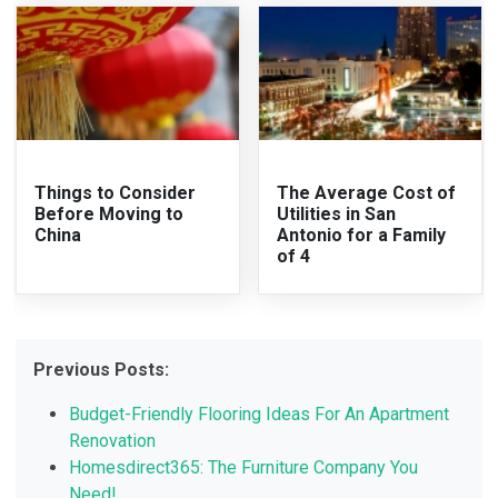
Things to Consider
The Average Cost of
Before Moving to
Utilities in San
China
Antonio for a Family
of 4
Previous Posts:
Budget-Friendly Flooring Ideas For An Apartment
Renovation
Homesdirect365: The Furniture Company You
Need!