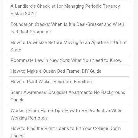
A Landlord's Checklist for Managing Periodic Tenancy
Risk in 2026
Foundation Cracks: When Is It a Deal-Breaker and When
Is It Just Cosmetic?
How to Downsize Before Moving to an Apartment Out of
State
Roommate Law in New York: What You Need to Know
How to Make a Queen Bed Frame: DIY Guide
How to Paint Wicker Bedroom Furniture
Scam Awareness: Craigslist Apartments No Background
Check
Working From Home Tips: How to Be Productive When
Working Remotely
How to Find the Right Loans to Fit Your College Dorm
Prices