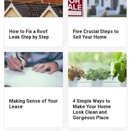
How to Fix a Roof
Five Crucial Steps to
Leak Step by Step
Sell Your Home
Making Sense of Your
4 Simple Ways to
Lease
Make Your Home
Look Clean and
Gorgeous Place