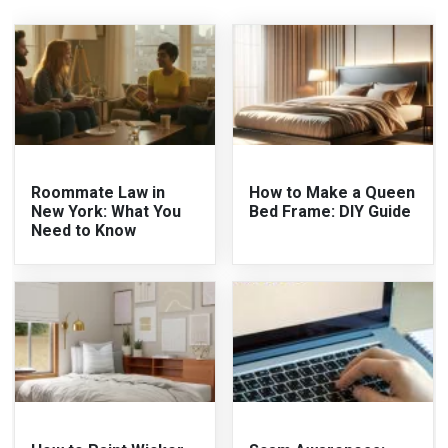
Roommate Law in
How to Make a Queen
New York: What You
Bed Frame: DIY Guide
Need to Know