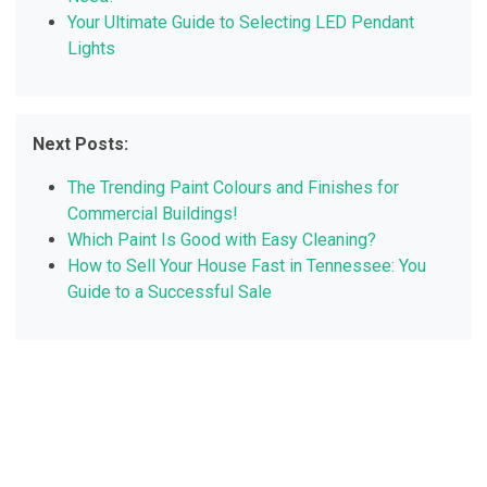
Your Ultimate Guide to Selecting LED Pendant
Lights
Next Posts:
The Trending Paint Colours and Finishes for
Commercial Buildings!
Which Paint Is Good with Easy Cleaning?
How to Sell Your House Fast in Tennessee: You
Guide to a Successful Sale