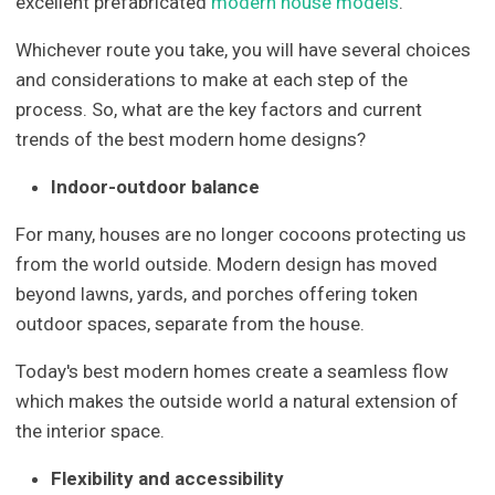
excellent prefabricated
modern house models
.
Whichever route you take, you will have several choices
and considerations to make at each step of the
process. So, what are the key factors and current
trends of the best modern home designs?
Indoor-outdoor balance
For many, houses are no longer cocoons protecting us
from the world outside. Modern design has moved
beyond lawns, yards, and porches offering token
outdoor spaces, separate from the house.
Today's best modern homes create a seamless flow
which makes the outside world a natural extension of
the interior space.
Flexibility and accessibility