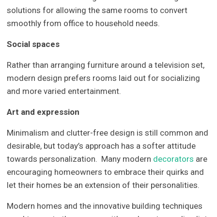
solutions for allowing the same rooms to convert
smoothly from office to household needs.
Social spaces
Rather than arranging furniture around a television set,
modern design prefers rooms laid out for socializing
and more varied entertainment.
Art and expression
Minimalism and clutter-free design is still common and
desirable, but today’s approach has a softer attitude
towards personalization. Many modern
decorators
are
encouraging homeowners to embrace their quirks and
let their homes be an extension of their personalities.
Modern homes and the innovative building techniques