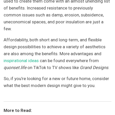
used to create them come with an almost unending list
of benefits. Increased resistance to previously
common issues such as damp, erosion, subsidence,
uneconomical spaces, and poor insulation are just a
few.
Affordability, both short and long-term, and flexible
design possibilities to achieve a variety of aesthetics
are also among the benefits. More advantages and
inspirational ideas
can be found everywhere from
quonset.life
on TikTok to TV shows like
Grand Designs
.
So, if you’re looking for a new or future home, consider
what the best modern design might give to you.
More to Read: