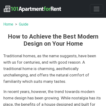
Home
Guide
How to Achieve the Best Modern
Design on Your Home
Traditional homes, as the name suggests, have been
with us for centuries, and with good reason. A
traditional home is charming, aesthetically
unchallenging, and offers the natural comfort of
familiarity which suits many tastes.
In recent years, however, the trend towards modern
home design has been growing. While nostalgia has its
place, the benefits of a house designed and built for