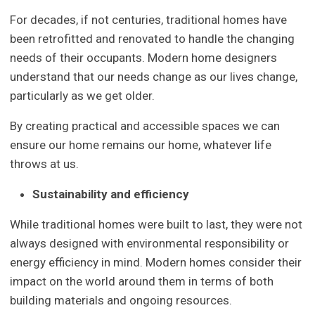
For decades, if not centuries, traditional homes have
been retrofitted and renovated to handle the changing
needs of their occupants. Modern home designers
understand that our needs change as our lives change,
particularly as we get older.
By creating practical and accessible spaces we can
ensure our home remains our home, whatever life
throws at us.
Sustainability and efficiency
While traditional homes were built to last, they were not
always designed with environmental responsibility or
energy efficiency in mind. Modern homes consider their
impact on the world around them in terms of both
building materials and ongoing resources.