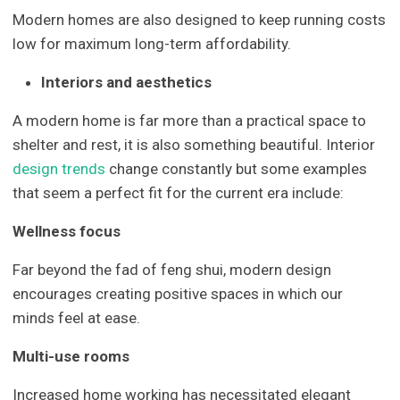
Modern homes are also designed to keep running costs
low for maximum long-term affordability.
Interiors and aesthetics
A modern home is far more than a practical space to
shelter and rest, it is also something beautiful. Interior
design trends
change constantly but some examples
that seem a perfect fit for the current era include:
Wellness focus
Far beyond the fad of feng shui, modern design
encourages creating positive spaces in which our
minds feel at ease.
Multi-use rooms
Increased home working has necessitated elegant