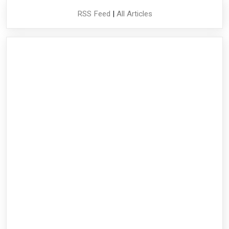
RSS Feed
|
All Articles