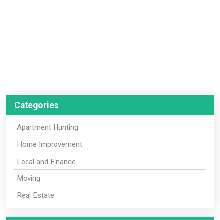
Categories
Apartment Hunting
Home Improvement
Legal and Finance
Moving
Real Estate