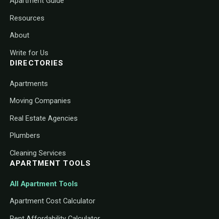
Apartment Guide
Resources
About
Write for Us
DIRECTORIES
Apartments
Moving Companies
Real Estate Agencies
Plumbers
Cleaning Services
APARTMENT TOOLS
All Apartment Tools
Apartment Cost Calculator
Rent Affordability Calculator