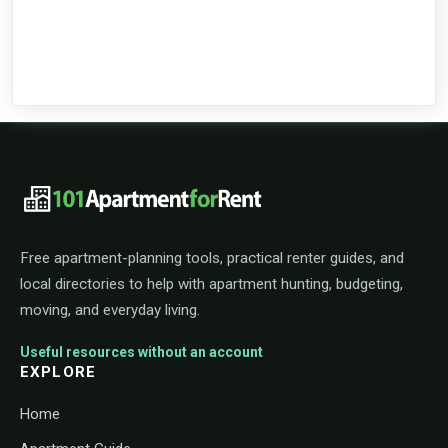
101ApartmentForRent footer navigat
Free apartment-planning tools, practical renter guides, and
local directories to help with apartment hunting, budgeting,
moving, and everyday living.
Useful resources without an account
EXPLORE
Home