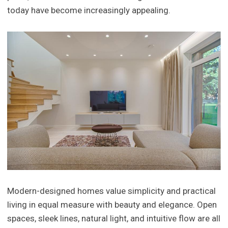
today have become increasingly appealing.
Modern-designed homes value simplicity and practical
living in equal measure with beauty and elegance. Open
spaces, sleek lines, natural light, and intuitive flow are all