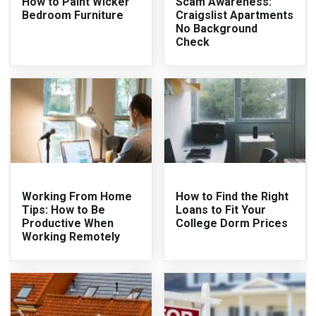
How to Paint Wicker
Scam Awareness:
Bedroom Furniture
Craigslist Apartments
No Background
Check
Working From Home
How to Find the Right
Tips: How to Be
Loans to Fit Your
Productive When
College Dorm Prices
Working Remotely