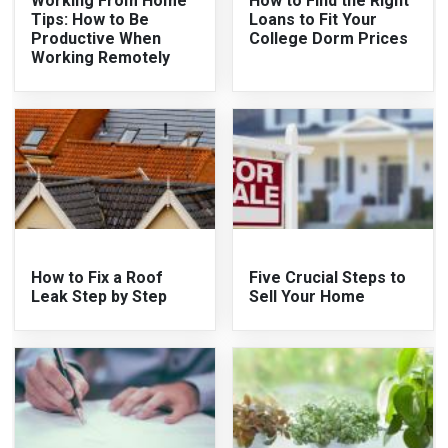
Working From Home
How to Find the Right
Tips: How to Be
Loans to Fit Your
Productive When
College Dorm Prices
Working Remotely
How to Fix a Roof
Five Crucial Steps to
Leak Step by Step
Sell Your Home