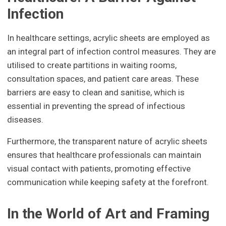
Infection
In healthcare settings, acrylic sheets are employed as
an integral part of infection control measures. They are
utilised to create partitions in waiting rooms,
consultation spaces, and patient care areas. These
barriers are easy to clean and sanitise, which is
essential in preventing the spread of infectious
diseases.
Furthermore, the transparent nature of acrylic sheets
ensures that healthcare professionals can maintain
visual contact with patients, promoting effective
communication while keeping safety at the forefront.
In the World of Art and Framing