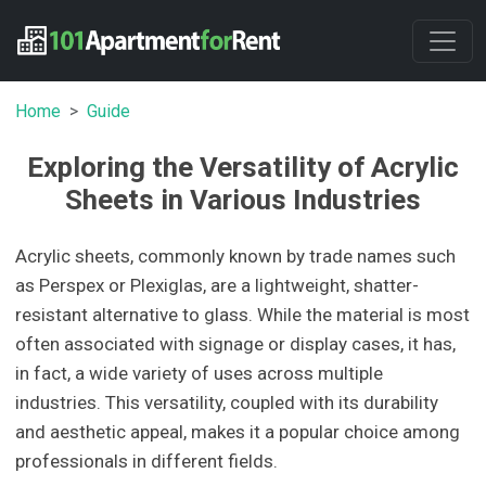
Home
Guide
Exploring the Versatility of Acrylic
Sheets in Various Industries
Acrylic sheets, commonly known by trade names such
as Perspex or Plexiglas, are a lightweight, shatter-
resistant alternative to glass. While the material is most
often associated with signage or display cases, it has,
in fact, a wide variety of uses across multiple
industries. This versatility, coupled with its durability
and aesthetic appeal, makes it a popular choice among
professionals in different fields.