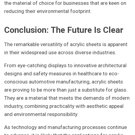
the material of choice for businesses that are keen on
reducing their environmental footprint.
Conclusion: The Future Is Clear
The remarkable versatility of acrylic sheets is apparent
in their widespread use across diverse industries.
From eye-catching displays to innovative architectural
designs and safety measures in healthcare to eco-
conscious automotive manufacturing, acrylic sheets
are proving to be more than just a substitute for glass.
They are a material that meets the demands of modern
industry, combining practicality with aesthetic appeal
and environmental responsibility.
As technology and manufacturing processes continue