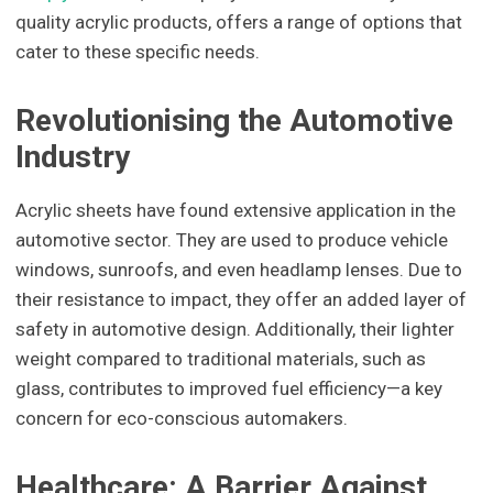
quality acrylic products, offers a range of options that
cater to these specific needs.
Revolutionising the Automotive
Industry
Acrylic sheets have found extensive application in the
automotive sector. They are used to produce vehicle
windows, sunroofs, and even headlamp lenses. Due to
their resistance to impact, they offer an added layer of
safety in automotive design. Additionally, their lighter
weight compared to traditional materials, such as
glass, contributes to improved fuel efficiency—a key
concern for eco-conscious automakers.
Healthcare: A Barrier Against