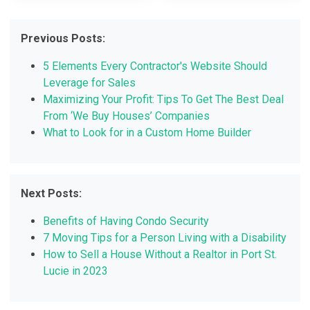
Previous Posts:
5 Elements Every Contractor's Website Should
Leverage for Sales
Maximizing Your Profit: Tips To Get The Best Deal
From ‘We Buy Houses’ Companies
What to Look for in a Custom Home Builder
Next Posts:
Benefits of Having Condo Security
7 Moving Tips for a Person Living with a Disability
How to Sell a House Without a Realtor in Port St.
Lucie in 2023