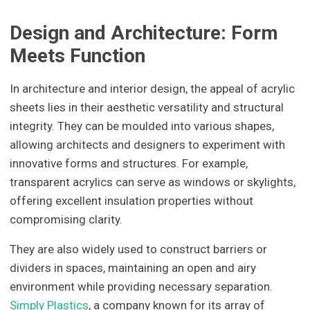
Design and Architecture: Form
Meets Function
In architecture and interior design, the appeal of acrylic
sheets lies in their aesthetic versatility and structural
integrity. They can be moulded into various shapes,
allowing architects and designers to experiment with
innovative forms and structures. For example,
transparent acrylics can serve as windows or skylights,
offering excellent insulation properties without
compromising clarity.
They are also widely used to construct barriers or
dividers in spaces, maintaining an open and airy
environment while providing necessary separation.
Simply Plastics
, a company known for its array of