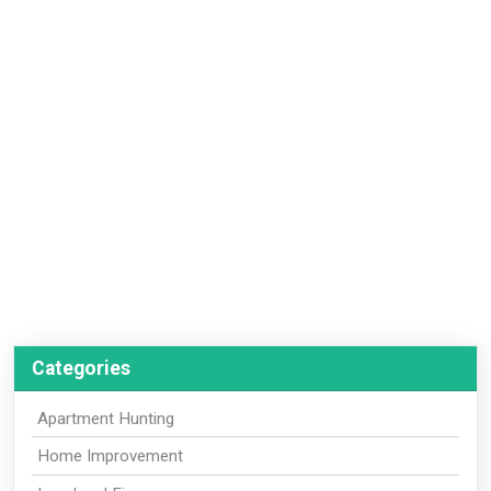
Categories
Apartment Hunting
Home Improvement