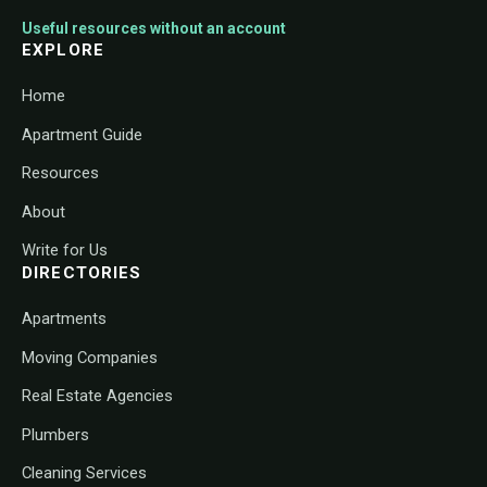
Useful resources without an account
EXPLORE
Home
Apartment Guide
Resources
About
Write for Us
DIRECTORIES
Apartments
Moving Companies
Real Estate Agencies
Plumbers
Cleaning Services