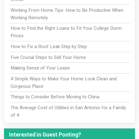
Working From Home Tips: How to Be Productive When
Working Remotely
How to Find the Right Loans to Fit Your College Dorm
Prices
How to Fix a Roof Leak Step by Step
Five Crucial Steps to Sell Your Home
Making Sense of Your Lease
4 Simple Ways to Make Your Home Look Clean and
Gorgeous Place
Things to Consider Before Moving to China
The Average Cost of Utilities in San Antonio for a Family
of 4
Interested in Guest Posting?