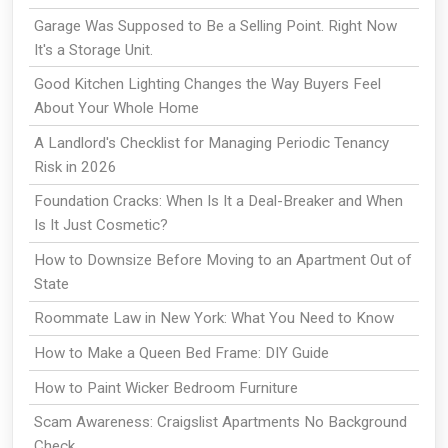
Garage Was Supposed to Be a Selling Point. Right Now
It's a Storage Unit.
Good Kitchen Lighting Changes the Way Buyers Feel
About Your Whole Home
A Landlord's Checklist for Managing Periodic Tenancy
Risk in 2026
Foundation Cracks: When Is It a Deal-Breaker and When
Is It Just Cosmetic?
How to Downsize Before Moving to an Apartment Out of
State
Roommate Law in New York: What You Need to Know
How to Make a Queen Bed Frame: DIY Guide
How to Paint Wicker Bedroom Furniture
Scam Awareness: Craigslist Apartments No Background
Check