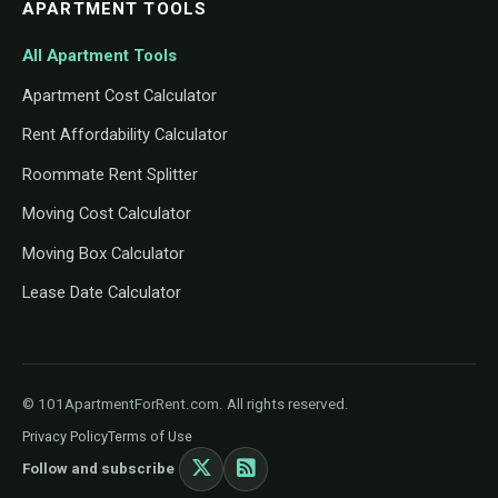
APARTMENT TOOLS
All Apartment Tools
Apartment Cost Calculator
Rent Affordability Calculator
Roommate Rent Splitter
Moving Cost Calculator
Moving Box Calculator
Lease Date Calculator
© 101ApartmentForRent.com. All rights reserved.
Privacy Policy
Terms of Use
Follow and subscribe