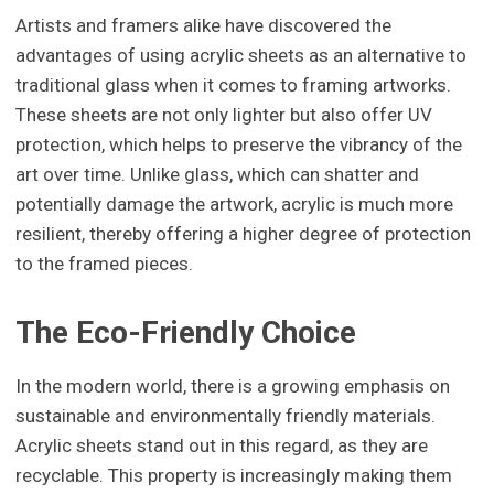
Artists and framers alike have discovered the
advantages of using acrylic sheets as an alternative to
traditional glass when it comes to framing artworks.
These sheets are not only lighter but also offer UV
protection, which helps to preserve the vibrancy of the
art over time. Unlike glass, which can shatter and
potentially damage the artwork, acrylic is much more
resilient, thereby offering a higher degree of protection
to the framed pieces.
The Eco-Friendly Choice
In the modern world, there is a growing emphasis on
sustainable and environmentally friendly materials.
Acrylic sheets stand out in this regard, as they are
recyclable. This property is increasingly making them