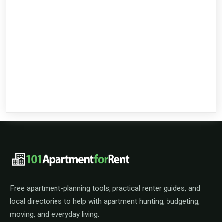
101ApartmentForRent footer navigat
Free apartment-planning tools, practical renter guides, and
local directories to help with apartment hunting, budgeting,
moving, and everyday living.