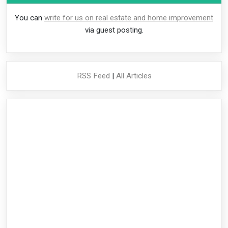
You can
write for us on real estate and home improvement
via guest posting.
RSS Feed
|
All Articles