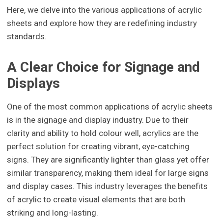
Here, we delve into the various applications of acrylic
sheets and explore how they are redefining industry
standards.
A Clear Choice for Signage and
Displays
One of the most common applications of acrylic sheets
is in the signage and display industry. Due to their
clarity and ability to hold colour well, acrylics are the
perfect solution for creating vibrant, eye-catching
signs. They are significantly lighter than glass yet offer
similar transparency, making them ideal for large signs
and display cases. This industry leverages the benefits
of acrylic to create visual elements that are both
striking and long-lasting.