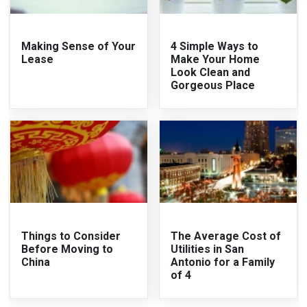
Making Sense of Your
4 Simple Ways to
Lease
Make Your Home
Look Clean and
Gorgeous Place
Things to Consider
The Average Cost of
Before Moving to
Utilities in San
China
Antonio for a Family
of 4