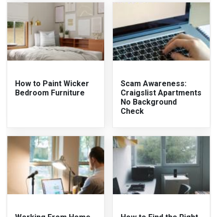
How to Paint Wicker
Scam Awareness:
Bedroom Furniture
Craigslist Apartments
No Background
Check