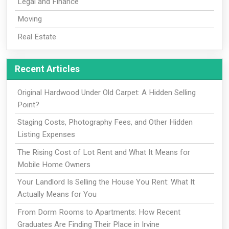
Legal and Finance
Moving
Real Estate
Recent Articles
Original Hardwood Under Old Carpet: A Hidden Selling
Point?
Staging Costs, Photography Fees, and Other Hidden
Listing Expenses
The Rising Cost of Lot Rent and What It Means for
Mobile Home Owners
Your Landlord Is Selling the House You Rent: What It
Actually Means for You
From Dorm Rooms to Apartments: How Recent
Graduates Are Finding Their Place in Irvine