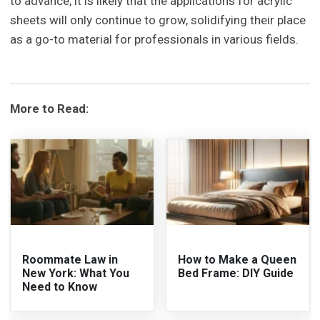
to advance, it is likely that the applications for acrylic
sheets will only continue to grow, solidifying their place
as a go-to material for professionals in various fields.
More to Read:
Roommate Law in
How to Make a Queen
New York: What You
Bed Frame: DIY Guide
Need to Know