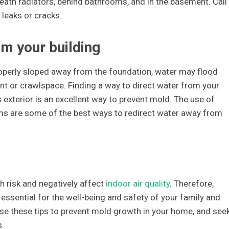
eath radiators, behind bathrooms, and in the basement. Call 
 leaks or cracks.
om your building
roperly sloped away from the foundation, water may flood
t or crawlspace. Finding a way to direct water from your
exterior is an excellent way to prevent mold. The use of
ems are some of the best ways to redirect water away from
h risk and negatively affect
indoor air quality
. Therefore,
essential for the well-being and safety of your family and
se these tips to prevent mold growth in your home, and see
s.