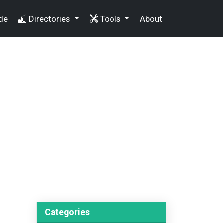
de
Directories
Tools
About
Categories