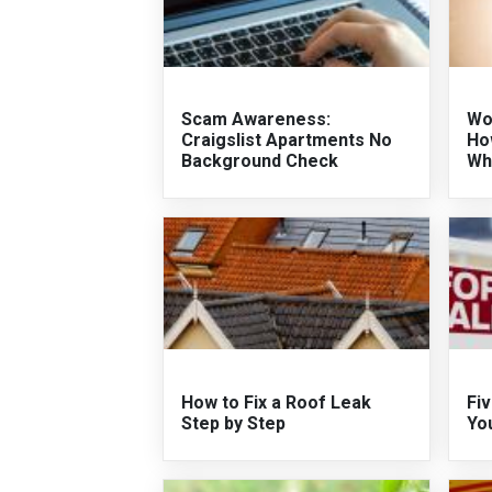
Scam Awareness:
Wo
Craigslist Apartments No
Ho
Background Check
Wh
How to Fix a Roof Leak
Fiv
Step by Step
Yo