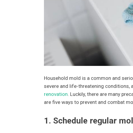
Household mold is a common and seriou
severe and life-threatening conditions, 
renovation
. Luckily, there are many pre
are five ways to prevent and combat mo
1. Schedule regular mol