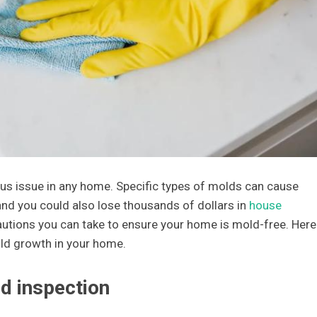
s issue in any home. Specific types of molds can cause
and you could also lose thousands of dollars in
house
cautions you can take to ensure your home is mold-free. Here
ld growth in your home.
d inspection