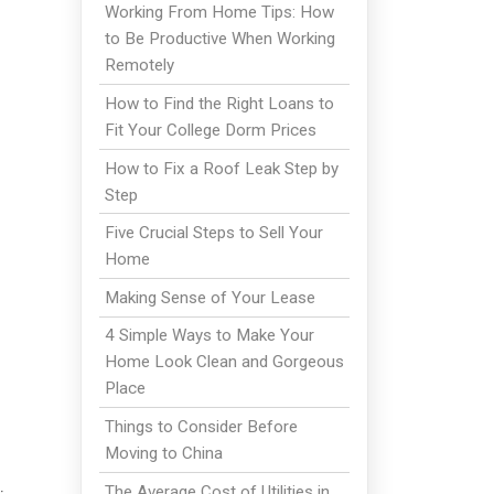
Working From Home Tips: How
to Be Productive When Working
Remotely
How to Find the Right Loans to
Fit Your College Dorm Prices
How to Fix a Roof Leak Step by
Step
Five Crucial Steps to Sell Your
Home
Making Sense of Your Lease
4 Simple Ways to Make Your
Home Look Clean and Gorgeous
Place
Things to Consider Before
Moving to China
The Average Cost of Utilities in