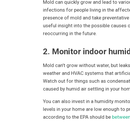
Mold can quickly grow and lead to various
infections for people living in the affec
presence of mold and take preventative 
useful insight into the possible cause
reoccurring in the future.
2. Monitor indoor humid
Mold can’t grow without water, but leaks
weather and HVAC systems that artificia
Watch out for things such as condensat
caused by humid air settling in your ho
You can also invest in a humidity monito
levels in your home are low enough to p
according to the EPA should be
betwee