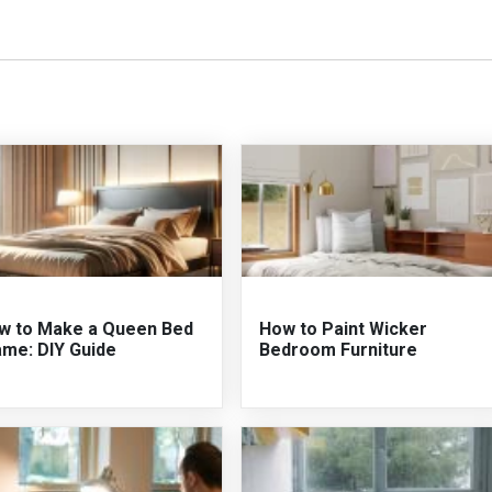
w to Make a Queen Bed
How to Paint Wicker
ame: DIY Guide
Bedroom Furniture