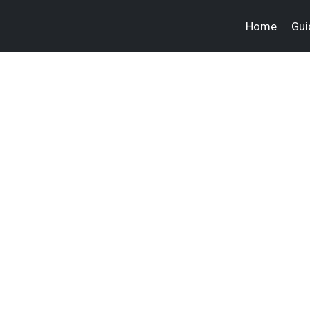
Home
Gui