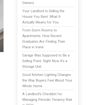
Owners
Your Landlord Is Selling the
House You Rent: What It
Actually Means for You
From Dorm Rooms to
Apartments: How Recent
Graduates Are Finding Their
Place in Irvine
Garage Was Supposed to Be a
Selling Point. Right Now It's a
Storage Unit.
Good Kitchen Lighting Changes
the Way Buyers Feel About Your
Whole Home
A Landlord's Checklist for
Managing Periodic Tenancy Risk