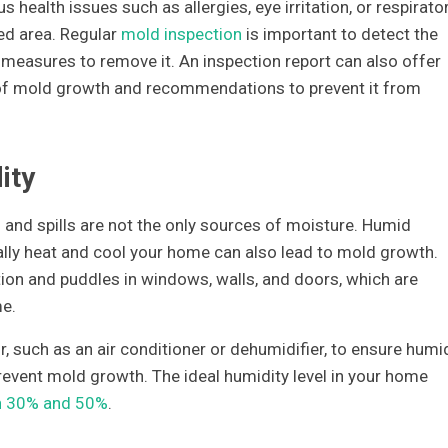
 health issues such as allergies, eye irritation, or respirato
ted area. Regular
mold inspection
is important to detect the
measures to remove it. An inspection report can also offer
s of mold growth and recommendations to prevent it from
ity
 and spills are not the only sources of moisture. Humid
lly heat and cool your home can also lead to mold growth.
ion and puddles in windows, walls, and doors, which are
me.
r, such as an air conditioner or dehumidifier, to ensure humi
revent mold growth. The ideal humidity level in your home
n 30% and 50%
.