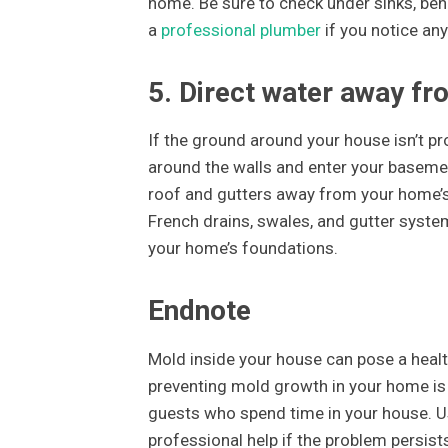
home. Be sure to check under sinks, ben
a
professional plumber
if you notice any
5. Direct water away fr
If the ground around your house isn’t p
around the walls and enter your basemen
roof and gutters away from your home’s 
French drains, swales, and gutter syst
your home’s foundations.
Endnote
Mold inside your house can pose a healt
preventing mold growth in your home is 
guests who spend time in your house. U
professional help if the problem persist