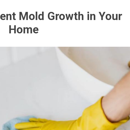
ent Mold Growth in Your
Home