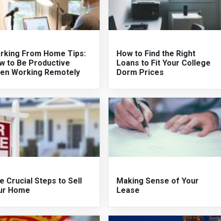
rking From Home Tips:
How to Find the Right
w to Be Productive
Loans to Fit Your College
en Working Remotely
Dorm Prices
e Crucial Steps to Sell
Making Sense of Your
ur Home
Lease