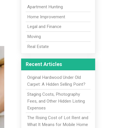
Apartment Hunting
Home Improvement
Legal and Finance
Moving
Real Estate
Recent Articles
Original Hardwood Under Old
Carpet: A Hidden Selling Point?
Staging Costs, Photography
Fees, and Other Hidden Listing
Expenses
The Rising Cost of Lot Rent and
What It Means for Mobile Home