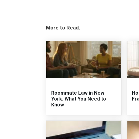
More to Read:
Roommate Law in New
Ho
York: What You Need to
Fr
Know