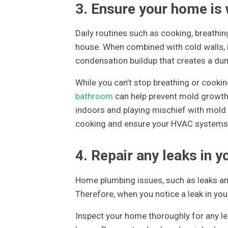
3. Ensure your home is 
Daily routines such as cooking, breathing
house. When combined with cold walls, i
condensation buildup that creates a d
While you can’t stop breathing or cooking
bathroom
can help prevent mold growth.
indoors and playing mischief with mold 
cooking and ensure your HVAC systems a
4. Repair any leaks in 
Home plumbing issues, such as leaks an
Therefore, when you notice a leak in you
Inspect your home thoroughly for any le