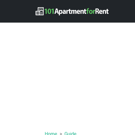
Home
Guide