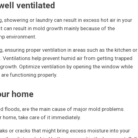
well ventilated
, showering or laundry can result in excess hot air in your
t can result in mold growth mainly because of the
ump environment.
, ensuring proper ventilation in areas such as the kitchen or
 Ventilations help prevent humid air from getting trapped
growth. Optimize ventilation by opening the window while
re functioning properly.
your home
d floods, are the main cause of major mold problems.
r home, take care of it immediately.
aks or cracks that might bring excess moisture into your