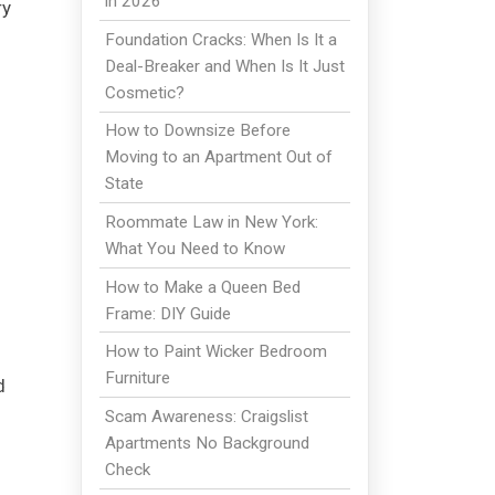
in 2026
ry
Foundation Cracks: When Is It a
Deal-Breaker and When Is It Just
Cosmetic?
How to Downsize Before
Moving to an Apartment Out of
State
Roommate Law in New York:
What You Need to Know
How to Make a Queen Bed
Frame: DIY Guide
How to Paint Wicker Bedroom
Furniture
d
Scam Awareness: Craigslist
Apartments No Background
Check