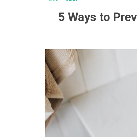
5 Ways to Prev