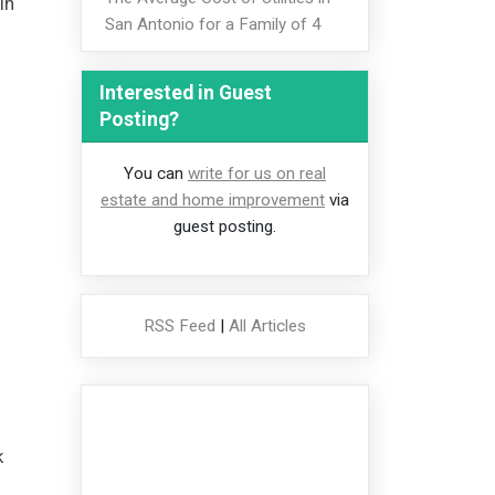
in
San Antonio for a Family of 4
Interested in Guest
Posting?
You can
write for us on real
estate and home improvement
via
guest posting.
RSS Feed
|
All Articles
k