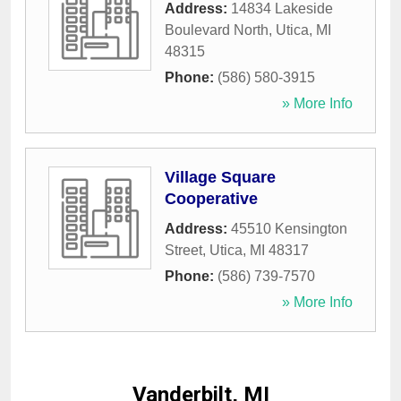
Address:
14834 Lakeside
Boulevard North
,
Utica
,
MI
48315
Phone:
(586) 580-3915
» More Info
Village Square
Cooperative
Address:
45510 Kensington
Street
,
Utica
,
MI
48317
Phone:
(586) 739-7570
» More Info
Vanderbilt, MI