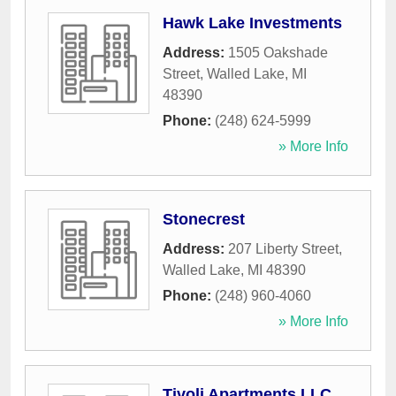
Hawk Lake Investments
Address:
1505 Oakshade
Street
,
Walled Lake
,
MI
48390
Phone:
(248) 624-5999
» More Info
Stonecrest
Address:
207 Liberty Street
,
Walled Lake
,
MI
48390
Phone:
(248) 960-4060
» More Info
Tivoli Apartments LLC