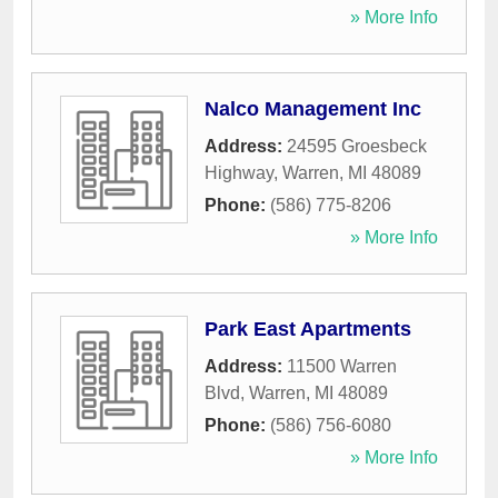
» More Info
Nalco Management Inc
Address:
24595 Groesbeck
Highway
,
Warren
,
MI
48089
Phone:
(586) 775-8206
» More Info
Park East Apartments
Address:
11500 Warren
Blvd
,
Warren
,
MI
48089
Phone:
(586) 756-6080
» More Info