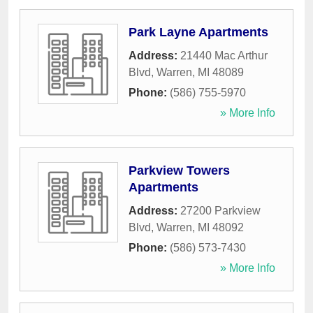
Park Layne Apartments
Address:
21440 Mac Arthur
Blvd
,
Warren
,
MI
48089
Phone:
(586) 755-5970
» More Info
Parkview Towers
Apartments
Address:
27200 Parkview
Blvd
,
Warren
,
MI
48092
Phone:
(586) 573-7430
» More Info