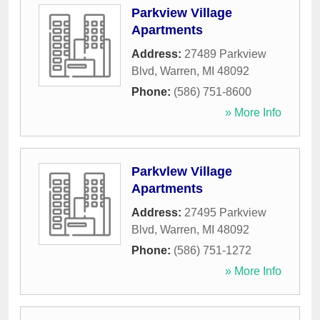
Parkview Village
Apartments
Address:
27489 Parkview
Blvd
,
Warren
,
MI
48092
Phone:
(586) 751-8600
» More Info
Parkvlew Village
Apartments
Address:
27495 Parkview
Blvd
,
Warren
,
MI
48092
Phone:
(586) 751-1272
» More Info