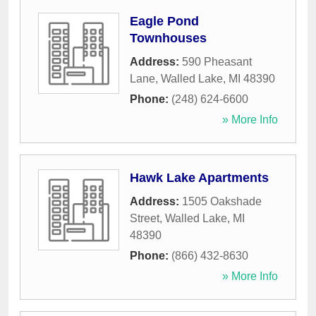
Eagle Pond
Townhouses
Address:
590 Pheasant
Lane
,
Walled Lake
,
MI
48390
Phone:
(248) 624-6600
» More Info
Hawk Lake Apartments
Address:
1505 Oakshade
Street
,
Walled Lake
,
MI
48390
Phone:
(866) 432-8630
» More Info