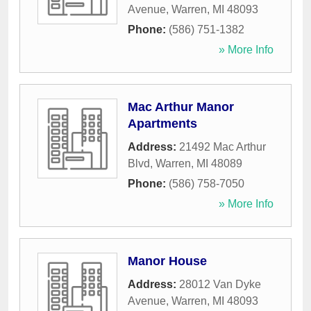
Avenue
,
Warren
,
MI
48093
Phone:
(586) 751-1382
» More Info
Mac Arthur Manor
Apartments
Address:
21492 Mac Arthur
Blvd
,
Warren
,
MI
48089
Phone:
(586) 758-7050
» More Info
Manor House
Address:
28012 Van Dyke
Avenue
,
Warren
,
MI
48093