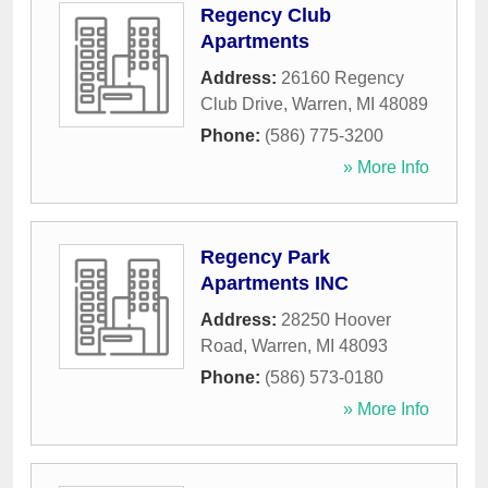
Regency Club
Apartments
Address:
26160 Regency
Club Drive
,
Warren
,
MI
48089
Phone:
(586) 775-3200
» More Info
Regency Park
Apartments INC
Address:
28250 Hoover
Road
,
Warren
,
MI
48093
Phone:
(586) 573-0180
» More Info