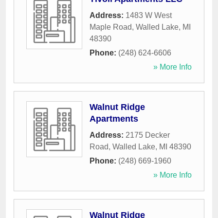
Address:
1483 W West
Maple Road
,
Walled Lake
,
MI
48390
Phone:
(248) 624-6606
» More Info
Walnut Ridge
Apartments
Address:
2175 Decker
Road
,
Walled Lake
,
MI
48390
Phone:
(248) 669-1960
» More Info
Walnut Ridge