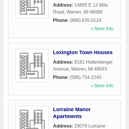
Address:
14895 E 12 Mile
Road
,
Warren
,
MI
48088
Phone:
(866) 635-0124
» More Info
Lexington Town Houses
Address:
8181 Hettenberger
Avenue
,
Warren
,
MI
48093
Phone:
(586) 754-2240
» More Info
Lorraine Manor
Apartments
Address:
29079 Lorraine