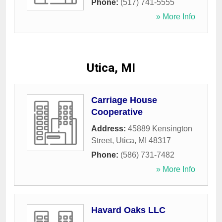
Phone:
(517) 741-5555
» More Info
Utica, MI
Carriage House
Cooperative
Address:
45889 Kensington
Street
,
Utica
,
MI
48317
Phone:
(586) 731-7482
» More Info
Havard Oaks LLC