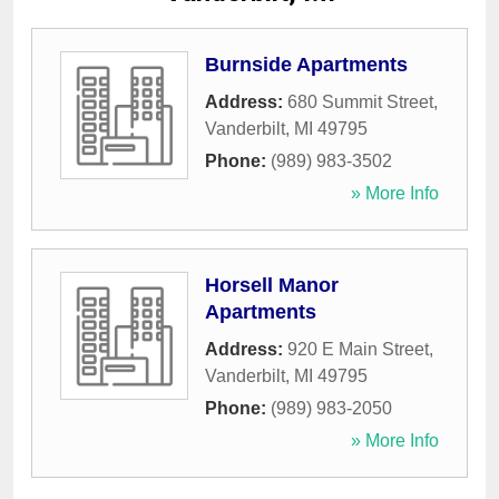
Burnside Apartments
Address:
680 Summit Street
,
Vanderbilt
,
MI
49795
Phone:
(989) 983-3502
» More Info
Horsell Manor
Apartments
Address:
920 E Main Street
,
Vanderbilt
,
MI
49795
Phone:
(989) 983-2050
» More Info