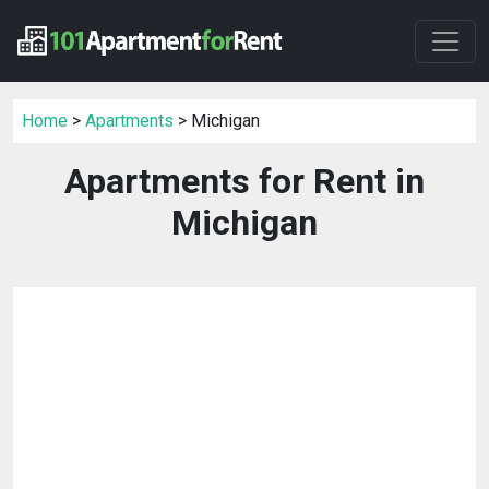
Home
>
Apartments
> Michigan
Apartments for Rent in
Michigan