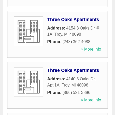
Three Oaks Apartments
Address:
4154 3 Oaks Dr, #
1A
,
Troy
,
MI
48098
Phone:
(248) 362-4088
» More Info
Three Oaks Apartments
Address:
4140 3 Oaks Dr,
Apt 1A
,
Troy
,
MI
48098
Phone:
(866) 521-3896
» More Info