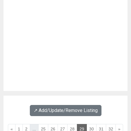
↗️ Add/Update/Remove Listing
«
1
2
...
25
26
27
28
29
30
31
32
»