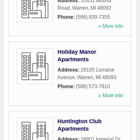
Address:
31451 Mound
Road
,
Warren
,
MI
48092
Phone:
(586) 939-7355
» More Info
Holiday Manor
Apartments
Address:
29185 Lorraine
Avenue
,
Warren
,
MI
48093
Phone:
(586) 573-7810
» More Info
Huntington Club
Apartments
Address:
28801 Imperial Dr,