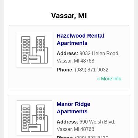
Vassar, MI
Hazelwood Rental
Apartments
Address:
9032 Helen Road
,
Vassar
,
MI
48768
Phone:
(989) 871-9032
» More Info
Manor Ridge
Apartments
Address:
690 Welsh Blvd
,
Vassar
,
MI
48768