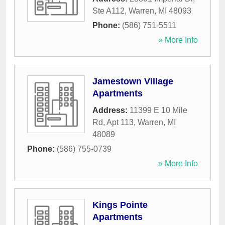
Ste A112
,
Warren
,
MI
48093
Phone:
(586) 751-5511
» More Info
Jamestown Village
Apartments
Address:
11399 E 10 Mile
Rd, Apt 113
,
Warren
,
MI
48089
Phone:
(586) 755-0739
» More Info
Kings Pointe
Apartments