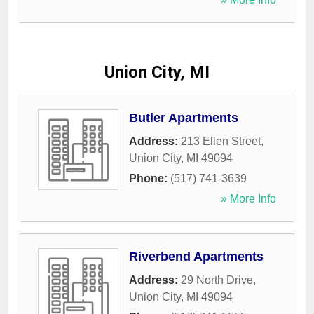
Union City, MI
Butler Apartments
Address:
213 Ellen Street
,
Union City
,
MI
49094
Phone:
(517) 741-3639
» More Info
Riverbend Apartments
Address:
29 North Drive
,
Union City
,
MI
49094