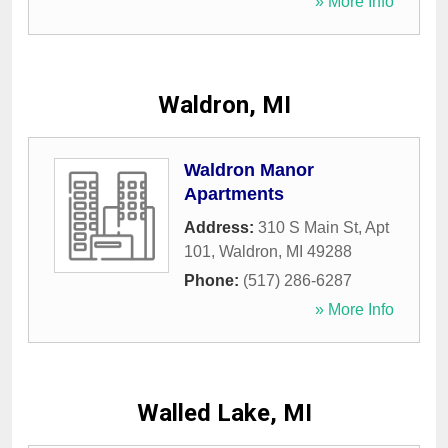
» More Info
Waldron, MI
Waldron Manor
Apartments
Address:
310 S Main St, Apt
101
,
Waldron
,
MI
49288
Phone:
(517) 286-6287
» More Info
Walled Lake, MI