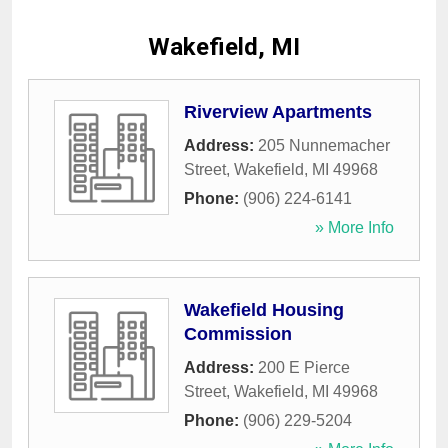
Wakefield, MI
Riverview Apartments
Address:
205 Nunnemacher
Street
,
Wakefield
,
MI
49968
Phone:
(906) 224-6141
» More Info
Wakefield Housing
Commission
Address:
200 E Pierce
Street
,
Wakefield
,
MI
49968
Phone:
(906) 229-5204