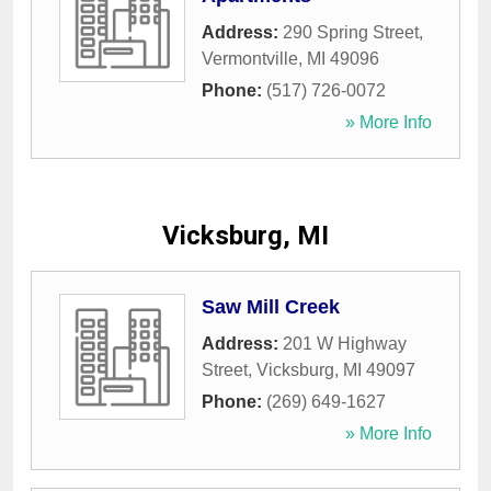
Address:
290 Spring Street
,
Vermontville
,
MI
49096
Phone:
(517) 726-0072
» More Info
Vicksburg, MI
Saw Mill Creek
Address:
201 W Highway
Street
,
Vicksburg
,
MI
49097
Phone:
(269) 649-1627
» More Info