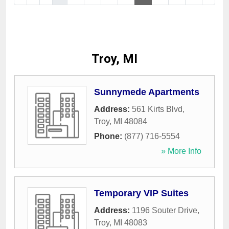
Troy, MI
Sunnymede Apartments
Address:
561 Kirts Blvd
,
Troy
,
MI
48084
Phone:
(877) 716-5554
» More Info
Temporary VIP Suites
Address:
1196 Souter Drive
,
Troy
,
MI
48083