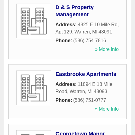
D & S Property
Management
Address:
4825 E 10 Mile Rd,
Apt 129
,
Warren
,
MI
48091
Phone:
(586) 754-7816
» More Info
Eastbrooke Apartments
Address:
11894 E 13 Mile
Road
,
Warren
,
MI
48093
Phone:
(586) 751-0777
» More Info
Georgetown Manor