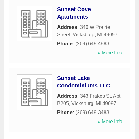
Sunset Cove
Apartments
Address:
340 W Prairie
Street
,
Vicksburg
,
MI
49097
Phone:
(269) 649-4883
» More Info
Sunset Lake
Condominiums LLC
Address:
343 Frakes St, Apt
B205
,
Vicksburg
,
MI
49097
Phone:
(269) 649-3483
» More Info