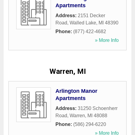
Apartments
Address:
2151 Decker
Road
,
Walled Lake
,
MI
48390
Phone:
(877) 422-4682
» More Info
Warren, MI
Arlington Manor
Apartments
Address:
31250 Schoenherr
Road
,
Warren
,
MI
48088
Phone:
(586) 294-6220
» More Info