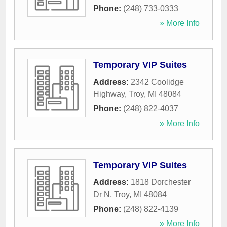
Phone:
(248) 733-0333
» More Info
Temporary VIP Suites
Address:
2342 Coolidge
Highway
,
Troy
,
MI
48084
Phone:
(248) 822-4037
» More Info
Temporary VIP Suites
Address:
1818 Dorchester
Dr N
,
Troy
,
MI
48084
Phone:
(248) 822-4139
» More Info