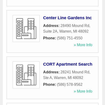
Center Line Gardens Inc
Address:
28490 Mound Rd,
Suite 2A
,
Warren
,
MI
48092
Phone:
(586) 751-4550
» More Info
CORT Apartment Search
Address:
28241 Mound Rd,
Ste A
,
Warren
,
MI
48092
Phone:
(586) 578-9562
» More Info