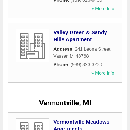
Phone:
(989) 823-8430
» More Info
Valley Green & Sandy
Hills Apartment
Address:
241 Leona Street
,
Vassar
,
MI
48768
Phone:
(989) 823-3230
» More Info
Vermontville, MI
Vermontville Meadows
Apartments