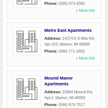
Phone:
(586) 573-4560
» More Info
Metro East Apartments
Address:
14374 E 9 Mile Rd,
Apt 103
,
Warren
,
MI
48089
Phone:
(586) 771-1902
» More Info
Mound Manor
Apartments
Address:
32684 Mound Rd,
Apt 2
,
Warren
,
MI
48092
Phone:
(586) 979-7517