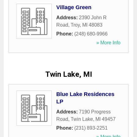
Village Green
Address:
2390 John R
Road
,
Troy
,
MI
48083
Phone:
(248) 680-9966
» More Info
Twin Lake, MI
Blue Lake Residences
LP
Address:
7190 Progress
Road
,
Twin Lake
,
MI
49457
Phone:
(231) 893-2251
» More Info