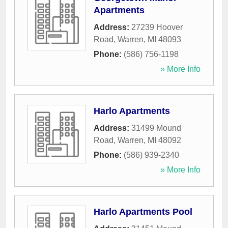
Apartments
Address:
27239 Hoover
Road
,
Warren
,
MI
48093
Phone:
(586) 756-1198
» More Info
Harlo Apartments
Address:
31499 Mound
Road
,
Warren
,
MI
48092
Phone:
(586) 939-2340
» More Info
Harlo Apartments Pool