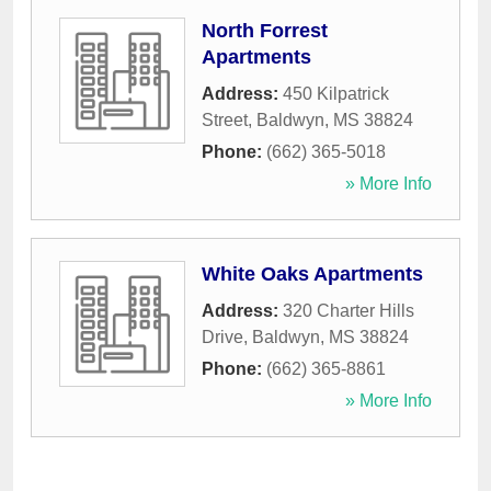
North Forrest
Apartments
Address:
450 Kilpatrick
Street
,
Baldwyn
,
MS
38824
Phone:
(662) 365-5018
» More Info
White Oaks Apartments
Address:
320 Charter Hills
Drive
,
Baldwyn
,
MS
38824
Phone:
(662) 365-8861
» More Info