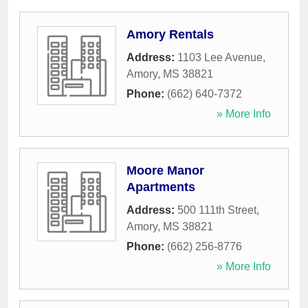
Amory Rentals
Address:
1103 Lee Avenue
,
Amory
,
MS
38821
Phone:
(662) 640-7372
» More Info
Moore Manor
Apartments
Address:
500 111th Street
,
Amory
,
MS
38821
Phone:
(662) 256-8776
» More Info