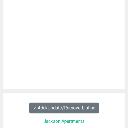
↗️ Add/Update/Remove Listing
Jackson Apartments