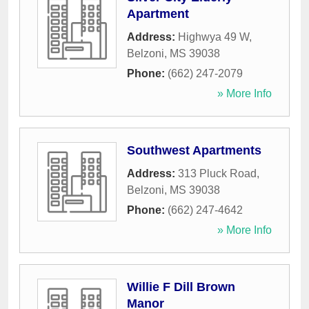
Apartment
Address:
Highwya 49 W
,
Belzoni
,
MS
39038
Phone:
(662) 247-2079
» More Info
Southwest Apartments
Address:
313 Pluck Road
,
Belzoni
,
MS
39038
Phone:
(662) 247-4642
» More Info
Willie F Dill Brown
Manor