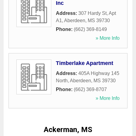
Inc
Address:
307 Hardy St, Apt
A1
,
Aberdeen
,
MS
39730
Phone:
(662) 369-8149
» More Info
Timberlake Apartment
Address:
405A Highway 145
North
,
Aberdeen
,
MS
39730
Phone:
(662) 369-8707
» More Info
Ackerman, MS