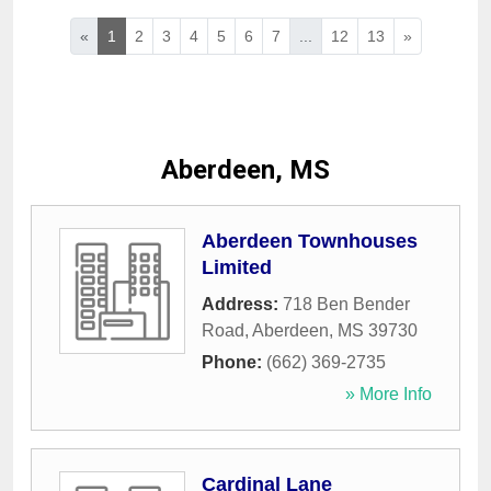
«
1
2
3
4
5
6
7
...
12
13
»
Aberdeen, MS
Aberdeen Townhouses
Limited
Address:
718 Ben Bender
Road
,
Aberdeen
,
MS
39730
Phone:
(662) 369-2735
» More Info
Cardinal Lane