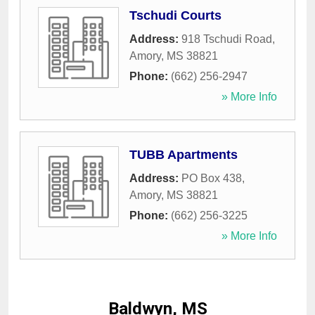
Tschudi Courts
Address:
918 Tschudi Road
,
Amory
,
MS
38821
Phone:
(662) 256-2947
» More Info
TUBB Apartments
Address:
PO Box 438
,
Amory
,
MS
38821
Phone:
(662) 256-3225
» More Info
Baldwyn, MS