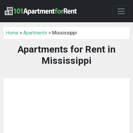
Home
>
Apartments
> Mississippi
Apartments for Rent in
Mississippi