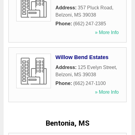
Address:
357 Pluck Road
,
Belzoni
,
MS
39038
Phone:
(662) 247-2385
» More Info
Willow Bend Estates
Address:
125 Evelyn Street
,
Belzoni
,
MS
39038
Phone:
(662) 247-1100
» More Info
Bentonia, MS