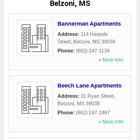
Belzoni, MS
Bannerman Apartments
Address:
114 Harpole
Street
,
Belzoni
,
MS
39038
Phone:
(662) 247-1134
» More Info
Beech Lane Apartments
Address:
31 Ryan Street
,
Belzoni
,
MS
39038
Phone:
(662) 247-1997
» More Info