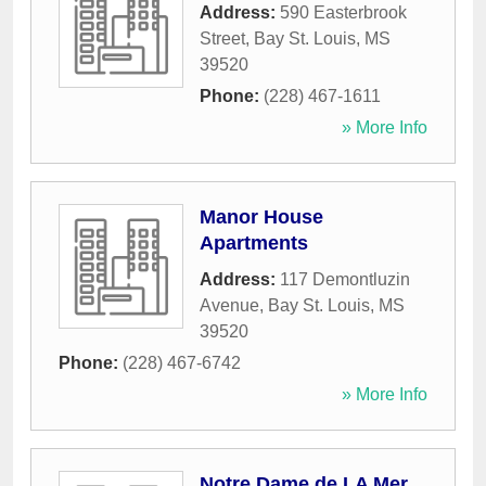
Address:
590 Easterbrook
Street
,
Bay St. Louis
,
MS
39520
Phone:
(228) 467-1611
» More Info
Manor House
Apartments
Address:
117 Demontluzin
Avenue
,
Bay St. Louis
,
MS
39520
Phone:
(228) 467-6742
» More Info
Notre Dame de LA Mer