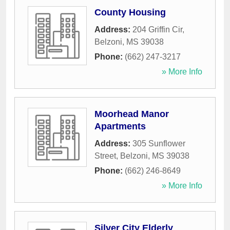
County Housing
Address:
204 Griffin Cir
,
Belzoni
,
MS
39038
Phone:
(662) 247-3217
» More Info
Moorhead Manor
Apartments
Address:
305 Sunflower
Street
,
Belzoni
,
MS
39038
Phone:
(662) 246-8649
» More Info
Silver City Elderly