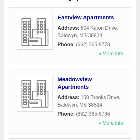
Eastview Apartments
Address:
804 Karon Drive
,
Baldwyn
,
MS
38824
Phone:
(662) 365-8778
» More Info
Meadowview
Apartments
Address:
100 Brooks Drive
,
Baldwyn
,
MS
38824
Phone:
(662) 365-8766
» More Info