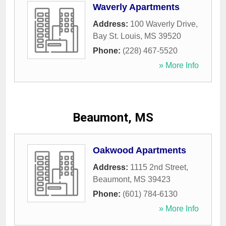
Waverly Apartments
Address:
100 Waverly Drive
,
Bay St. Louis
,
MS
39520
Phone:
(228) 467-5520
» More Info
Beaumont, MS
Oakwood Apartments
Address:
1115 2nd Street
,
Beaumont
,
MS
39423
Phone:
(601) 784-6130
» More Info