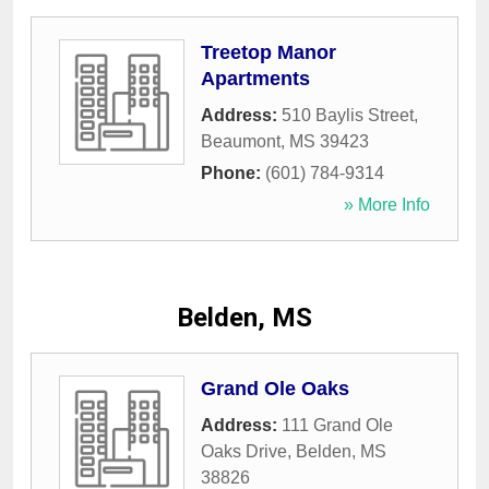
Treetop Manor
Apartments
Address:
510 Baylis Street
,
Beaumont
,
MS
39423
Phone:
(601) 784-9314
» More Info
Belden, MS
Grand Ole Oaks
Address:
111 Grand Ole
Oaks Drive
,
Belden
,
MS
38826