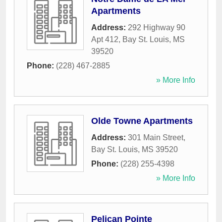
Apartments
Address:
292 Highway 90
Apt 412
,
Bay St. Louis
,
MS
39520
Phone:
(228) 467-2885
» More Info
Olde Towne Apartments
Address:
301 Main Street
,
Bay St. Louis
,
MS
39520
Phone:
(228) 255-4398
» More Info
Pelican Pointe