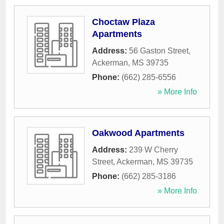
Choctaw Plaza
Apartments
Address:
56 Gaston Street
,
Ackerman
,
MS
39735
Phone:
(662) 285-6556
» More Info
Oakwood Apartments
Address:
239 W Cherry
Street
,
Ackerman
,
MS
39735
Phone:
(662) 285-3186
» More Info