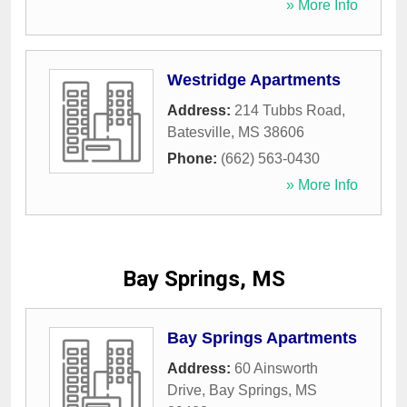
» More Info
Westridge Apartments
Address:
214 Tubbs Road
,
Batesville
,
MS
38606
Phone:
(662) 563-0430
» More Info
Bay Springs, MS
Bay Springs Apartments
Address:
60 Ainsworth
Drive
,
Bay Springs
,
MS