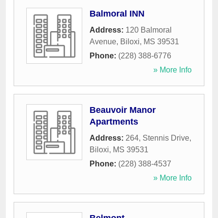
Balmoral INN
Address:
120 Balmoral
Avenue
,
Biloxi
,
MS
39531
Phone:
(228) 388-6776
» More Info
Beauvoir Manor
Apartments
Address:
264, Stennis Drive
,
Biloxi
,
MS
39531
Phone:
(228) 388-4537
» More Info