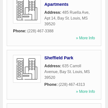
Apartments
Address:
485 Ruella Ave,
Apt 14
,
Bay St. Louis
,
MS
39520
Phone:
(228) 467-3388
» More Info
Sheffield Park
Address:
635 Carroll
Avenue
,
Bay St. Louis
,
MS
39520
Phone:
(228) 467-4313
» More Info