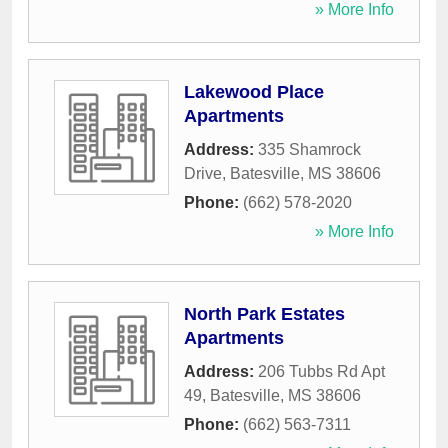
» More Info
Lakewood Place
Apartments
Address:
335 Shamrock
Drive
,
Batesville
,
MS
38606
Phone:
(662) 578-2020
» More Info
North Park Estates
Apartments
Address:
206 Tubbs Rd Apt
49
,
Batesville
,
MS
38606
Phone:
(662) 563-7311