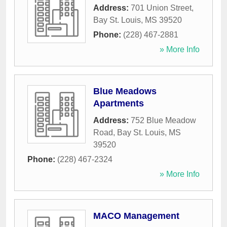
Address:
701 Union Street
,
Bay St. Louis
,
MS
39520
Phone:
(228) 467-2881
» More Info
Blue Meadows
Apartments
Address:
752 Blue Meadow
Road
,
Bay St. Louis
,
MS
39520
Phone:
(228) 467-2324
» More Info
MACO Management