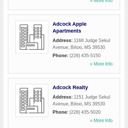
» More Info
Adcock Apple
Apartments
Address:
1168 Judge Sekul
Avenue
,
Biloxi
,
MS
39530
Phone:
(228) 435-5150
» More Info
Adcock Realty
Address:
1151 Judge Sekul
Avenue
,
Biloxi
,
MS
39530
Phone:
(228) 435-5020
» More Info