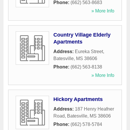
Phone:
(662) 563-8683
» More Info
Country Village Elderly
Apartments
Address:
Eureka Street
,
Batesville
,
MS
38606
Phone:
(662) 563-8138
» More Info
Hickory Apartments
Address:
187 Henry Heafner
Road
,
Batesville
,
MS
38606
Phone:
(662) 578-5784