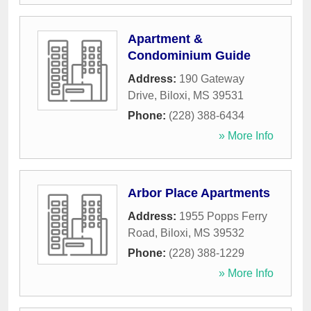
Apartment &
Condominium Guide
Address:
190 Gateway
Drive
,
Biloxi
,
MS
39531
Phone:
(228) 388-6434
» More Info
Arbor Place Apartments
Address:
1955 Popps Ferry
Road
,
Biloxi
,
MS
39532
Phone:
(228) 388-1229
» More Info