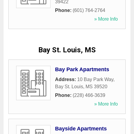
39422
Phone:
(601) 764-2764
» More Info
Bay St. Louis, MS
Bay Park Apartments
Address:
10 Bay Park Way
,
Bay St. Louis
,
MS
39520
Phone:
(228) 466-3639
» More Info
Bayside Apartments