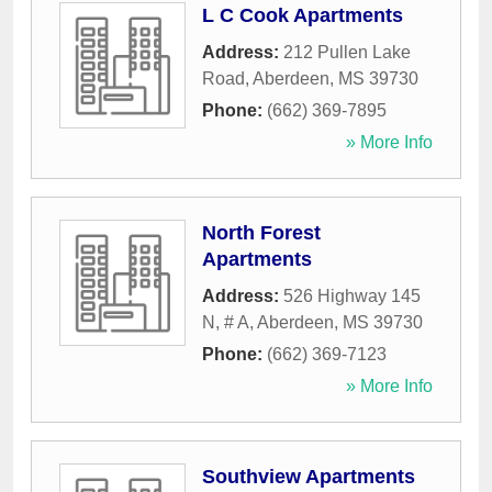
L C Cook Apartments
Address:
212 Pullen Lake
Road
,
Aberdeen
,
MS
39730
Phone:
(662) 369-7895
» More Info
North Forest
Apartments
Address:
526 Highway 145
N, # A
,
Aberdeen
,
MS
39730
Phone:
(662) 369-7123
» More Info
Southview Apartments