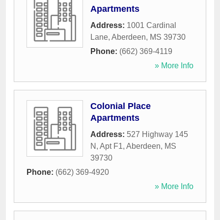
Apartments
Address:
1001 Cardinal
Lane
,
Aberdeen
,
MS
39730
Phone:
(662) 369-4119
» More Info
Colonial Place
Apartments
Address:
527 Highway 145
N, Apt F1
,
Aberdeen
,
MS
39730
Phone:
(662) 369-4920
» More Info