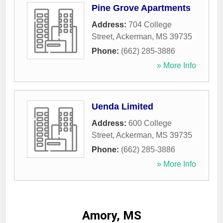
Pine Grove Apartments
Address:
704 College
Street
,
Ackerman
,
MS
39735
Phone:
(662) 285-3886
» More Info
Uenda Limited
Address:
600 College
Street
,
Ackerman
,
MS
39735
Phone:
(662) 285-3886
» More Info
Amory, MS