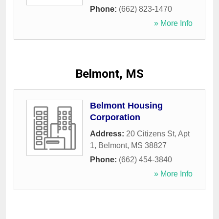
Phone:
(662) 823-1470
» More Info
Belmont, MS
Belmont Housing
Corporation
Address:
20 Citizens St, Apt
1
,
Belmont
,
MS
38827
Phone:
(662) 454-3840
» More Info