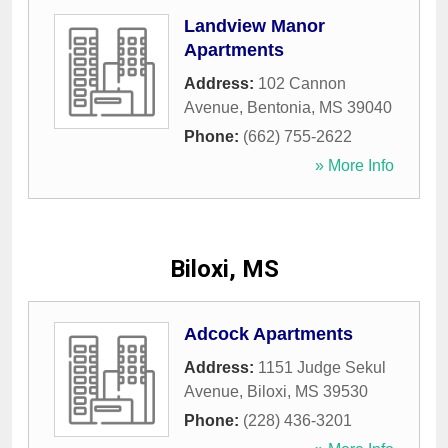
Landview Manor
Apartments
Address:
102 Cannon
Avenue
,
Bentonia
,
MS
39040
Phone:
(662) 755-2622
» More Info
Biloxi, MS
Adcock Apartments
Address:
1151 Judge Sekul
Avenue
,
Biloxi
,
MS
39530
Phone:
(228) 436-3201