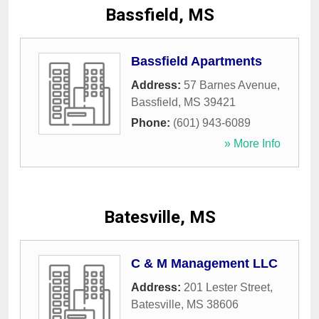
Bassfield, MS
Bassfield Apartments
Address:
57 Barnes Avenue
,
Bassfield
,
MS
39421
Phone:
(601) 943-6089
» More Info
Batesville, MS
C & M Management LLC
Address:
201 Lester Street
,
Batesville
,
MS
38606