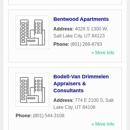
Bentwood Apartments
Address:
4028 S 1300 W
,
Salt Lake City
,
UT
84123
Phone:
(801) 269-8783
» More Info
Bodell-Van Drimmelen
Appraisers &
Consultants
Address:
774 E 2100 S
,
Salt
Lake City
,
UT
84106
Phone:
(801) 544-3108
» More Info