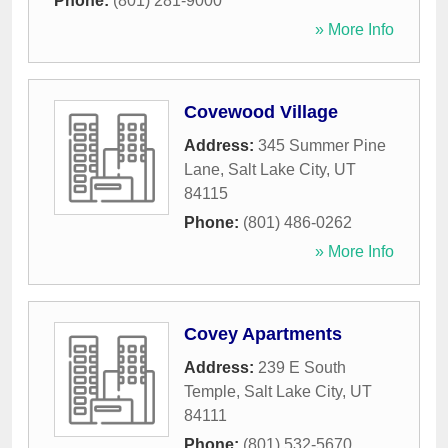
Phone:
(801) 281-9000
» More Info
Covewood Village
Address:
345 Summer Pine
Lane
,
Salt Lake City
,
UT
84115
Phone:
(801) 486-0262
» More Info
Covey Apartments
Address:
239 E South
Temple
,
Salt Lake City
,
UT
84111
Phone:
(801) 532-5670