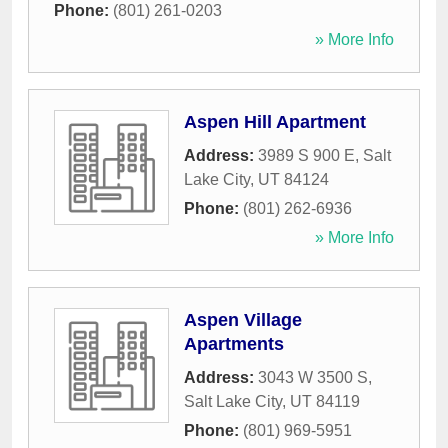
Phone:
(801) 261-0203
» More Info
Aspen Hill Apartment
Address:
3989 S 900 E
,
Salt
Lake City
,
UT
84124
Phone:
(801) 262-6936
» More Info
Aspen Village
Apartments
Address:
3043 W 3500 S
,
Salt Lake City
,
UT
84119
Phone:
(801) 969-5951