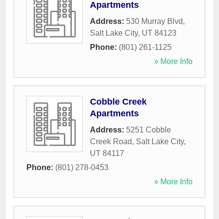
Apartments
Address:
530 Murray Blvd
,
Salt Lake City
,
UT
84123
Phone:
(801) 261-1125
» More Info
Cobble Creek
Apartments
Address:
5251 Cobble
Creek Road
,
Salt Lake City
,
UT
84117
Phone:
(801) 278-0453
» More Info