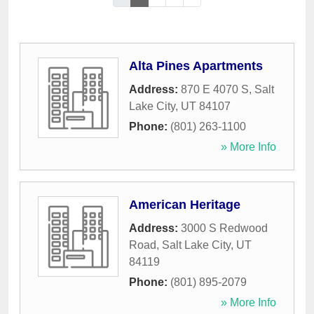
Alta Pines Apartments
Address:
870 E 4070 S
,
Salt
Lake City
,
UT
84107
Phone:
(801) 263-1100
» More Info
American Heritage
Address:
3000 S Redwood
Road
,
Salt Lake City
,
UT
84119
Phone:
(801) 895-2079
» More Info