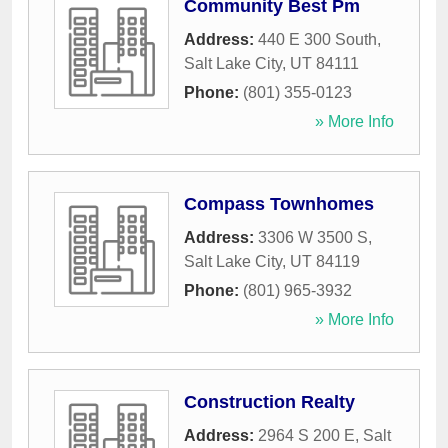
Community Best Pm
Address:
440 E 300 South
,
Salt Lake City
,
UT
84111
Phone:
(801) 355-0123
» More Info
Compass Townhomes
Address:
3306 W 3500 S
,
Salt Lake City
,
UT
84119
Phone:
(801) 965-3932
» More Info
Construction Realty
Address:
2964 S 200 E
,
Salt