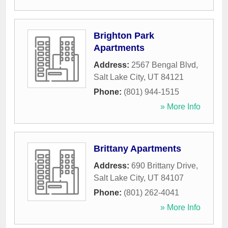
Brighton Park
Apartments
Address:
2567 Bengal Blvd
,
Salt Lake City
,
UT
84121
Phone:
(801) 944-1515
» More Info
Brittany Apartments
Address:
690 Brittany Drive
,
Salt Lake City
,
UT
84107
Phone:
(801) 262-4041
» More Info