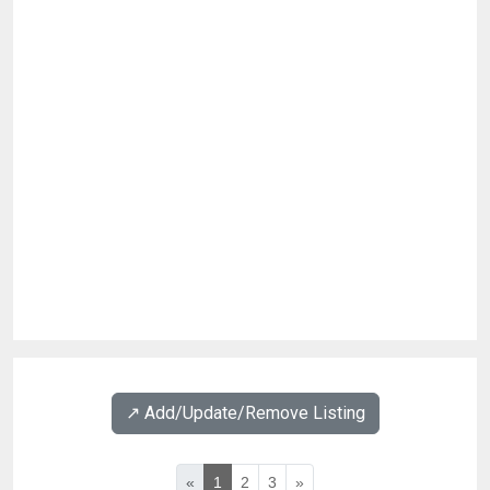
↗️ Add/Update/Remove Listing
«
1
2
3
»