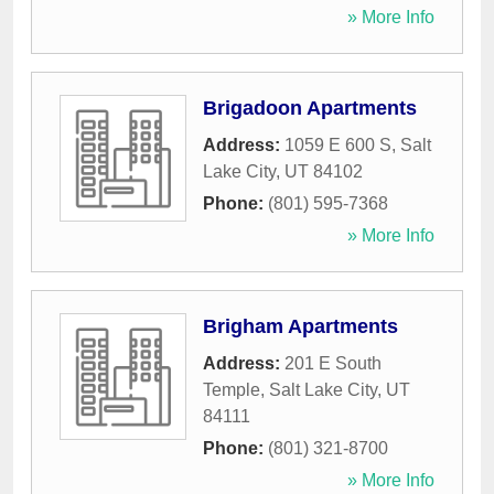
» More Info
Brigadoon Apartments
Address:
1059 E 600 S
,
Salt
Lake City
,
UT
84102
Phone:
(801) 595-7368
» More Info
Brigham Apartments
Address:
201 E South
Temple
,
Salt Lake City
,
UT
84111
Phone:
(801) 321-8700
» More Info