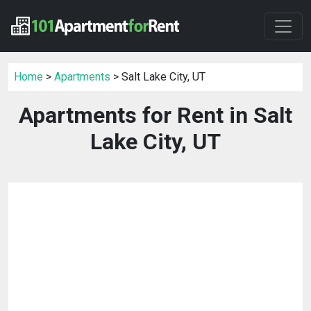
Home
>
Apartments
> Salt Lake City, UT
Apartments for Rent in Salt
Lake City, UT