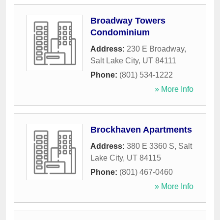
Broadway Towers
Condominium
Address:
230 E Broadway
,
Salt Lake City
,
UT
84111
Phone:
(801) 534-1222
» More Info
Brockhaven Apartments
Address:
380 E 3360 S
,
Salt
Lake City
,
UT
84115
Phone:
(801) 467-0460
» More Info