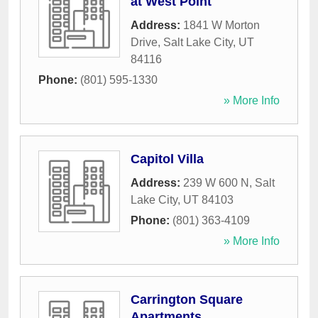
at West Point
Address:
1841 W Morton
Drive
,
Salt Lake City
,
UT
84116
Phone:
(801) 595-1330
» More Info
Capitol Villa
Address:
239 W 600 N
,
Salt
Lake City
,
UT
84103
Phone:
(801) 363-4109
» More Info
Carrington Square
Apartments