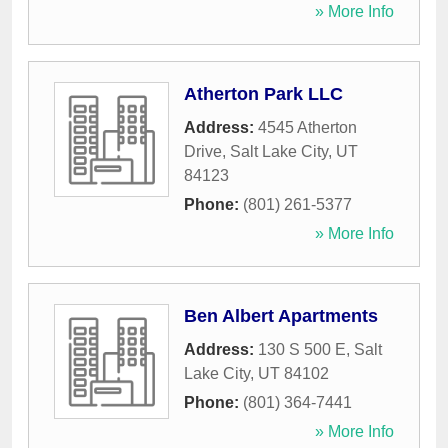
» More Info
Atherton Park LLC
Address:
4545 Atherton
Drive
,
Salt Lake City
,
UT
84123
Phone:
(801) 261-5377
» More Info
Ben Albert Apartments
Address:
130 S 500 E
,
Salt
Lake City
,
UT
84102
Phone:
(801) 364-7441
» More Info