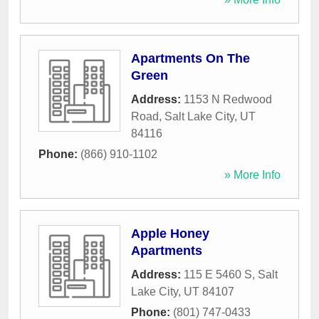
Apartments On The
Green
Address:
1153 N Redwood
Road
,
Salt Lake City
,
UT
84116
Phone:
(866) 910-1102
» More Info
Apple Honey
Apartments
Address:
115 E 5460 S
,
Salt
Lake City
,
UT
84107
Phone:
(801) 747-0433