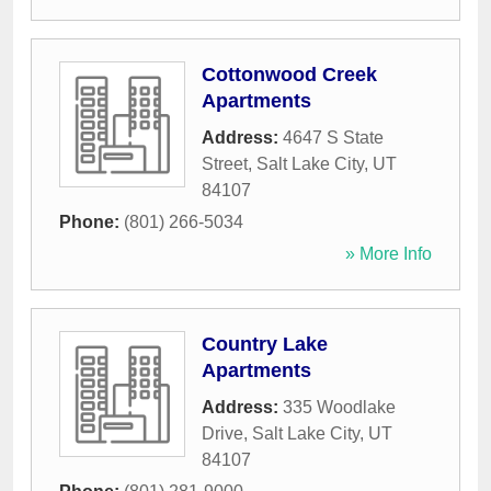
Cottonwood Creek
Apartments
Address:
4647 S State
Street
,
Salt Lake City
,
UT
84107
Phone:
(801) 266-5034
» More Info
Country Lake
Apartments
Address:
335 Woodlake
Drive
,
Salt Lake City
,
UT
84107