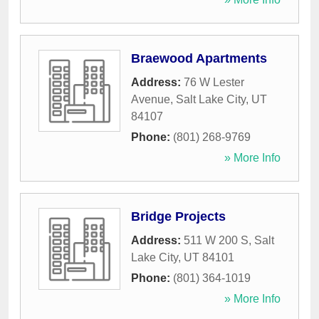
Braewood Apartments
Address:
76 W Lester
Avenue
,
Salt Lake City
,
UT
84107
Phone:
(801) 268-9769
» More Info
Bridge Projects
Address:
511 W 200 S
,
Salt
Lake City
,
UT
84101
Phone:
(801) 364-1019
» More Info