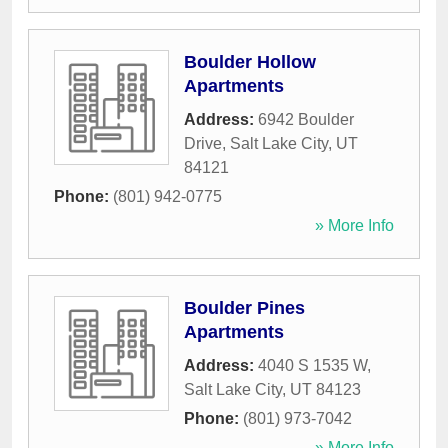
Boulder Hollow
Apartments
Address:
6942 Boulder
Drive
,
Salt Lake City
,
UT
84121
Phone:
(801) 942-0775
» More Info
Boulder Pines
Apartments
Address:
4040 S 1535 W
,
Salt Lake City
,
UT
84123
Phone:
(801) 973-7042
» More Info