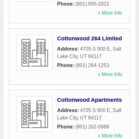
Phone:
(801) 895-2022
» More Info
Cottonwood 264 Limited
Address:
4705 S 900 E
,
Salt
Lake City
,
UT
84117
Phone:
(801) 264-1253
» More Info
Cottonwood Apartments
Address:
4705 S 900 E
,
Salt
Lake City
,
UT
84117
Phone:
(801) 262-0988
» More Info