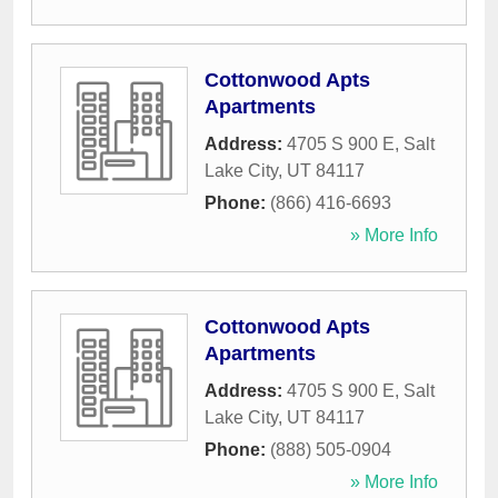
Cottonwood Apts
Apartments
Address:
4705 S 900 E
,
Salt
Lake City
,
UT
84117
Phone:
(866) 416-6693
» More Info
Cottonwood Apts
Apartments
Address:
4705 S 900 E
,
Salt
Lake City
,
UT
84117
Phone:
(888) 505-0904
» More Info