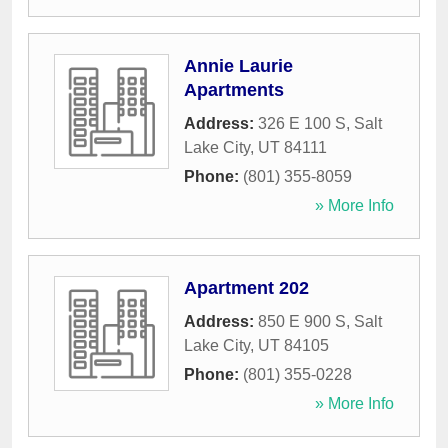
Annie Laurie
Apartments
Address:
326 E 100 S
,
Salt
Lake City
,
UT
84111
Phone:
(801) 355-8059
» More Info
Apartment 202
Address:
850 E 900 S
,
Salt
Lake City
,
UT
84105
Phone:
(801) 355-0228
» More Info