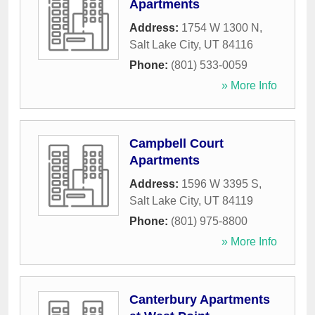
Apartments
Address:
1754 W 1300 N
,
Salt Lake City
,
UT
84116
Phone:
(801) 533-0059
» More Info
Campbell Court
Apartments
Address:
1596 W 3395 S
,
Salt Lake City
,
UT
84119
Phone:
(801) 975-8800
» More Info
Canterbury Apartments