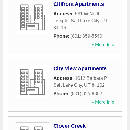
Citifront Apartments
Address:
631 W North
Temple
,
Salt Lake City
,
UT
84116
Phone:
(801) 359-5540
» More Info
City View Apartments
Address:
1012 Barbara Pl
,
Salt Lake City
,
UT
84102
Phone:
(801) 355-8862
» More Info
Clover Creek