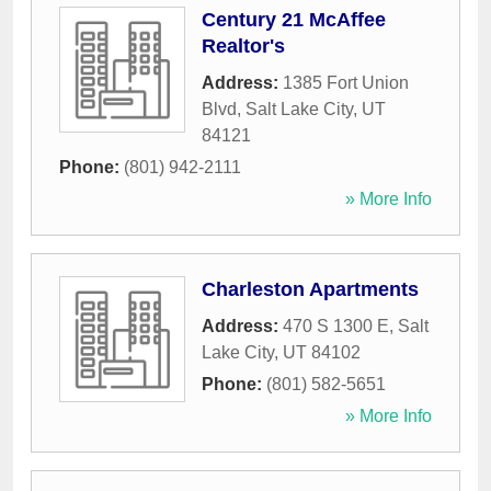
Century 21 McAffee
Realtor's
Address:
1385 Fort Union
Blvd
,
Salt Lake City
,
UT
84121
Phone:
(801) 942-2111
» More Info
Charleston Apartments
Address:
470 S 1300 E
,
Salt
Lake City
,
UT
84102
Phone:
(801) 582-5651
» More Info