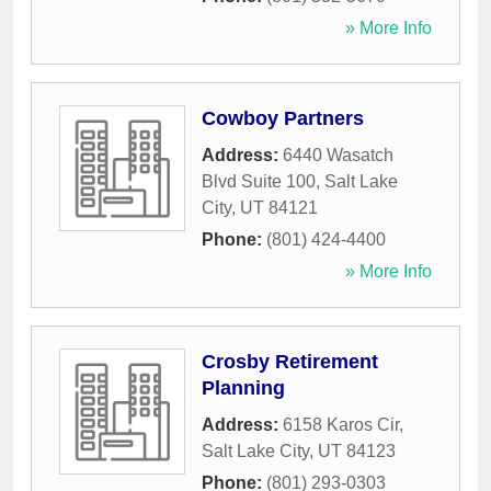
» More Info
Cowboy Partners
Address:
6440 Wasatch
Blvd Suite 100
,
Salt Lake
City
,
UT
84121
Phone:
(801) 424-4400
» More Info
Crosby Retirement
Planning
Address:
6158 Karos Cir
,
Salt Lake City
,
UT
84123
Phone:
(801) 293-0303