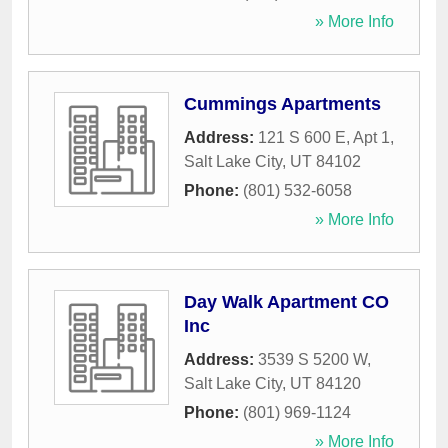
» More Info
Cummings Apartments
Address:
121 S 600 E, Apt 1
,
Salt Lake City
,
UT
84102
Phone:
(801) 532-6058
» More Info
Day Walk Apartment CO
Inc
Address:
3539 S 5200 W
,
Salt Lake City
,
UT
84120
Phone:
(801) 969-1124
» More Info