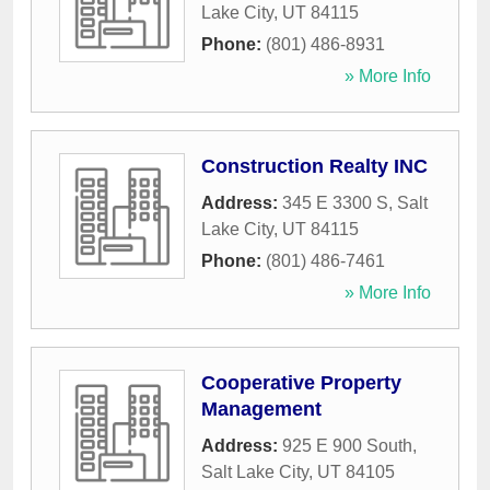
Lake City
,
UT
84115
Phone:
(801) 486-8931
» More Info
Construction Realty INC
Address:
345 E 3300 S
,
Salt
Lake City
,
UT
84115
Phone:
(801) 486-7461
» More Info
Cooperative Property
Management
Address:
925 E 900 South
,
Salt Lake City
,
UT
84105