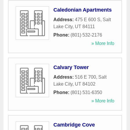
Caledonian Apartments
Address:
475 E 600 S
,
Salt
Lake City
,
UT
84111
Phone:
(801) 532-2176
» More Info
Calvary Tower
Address:
516 E 700
,
Salt
Lake City
,
UT
84102
Phone:
(801) 531-6350
» More Info
Cambridge Cove