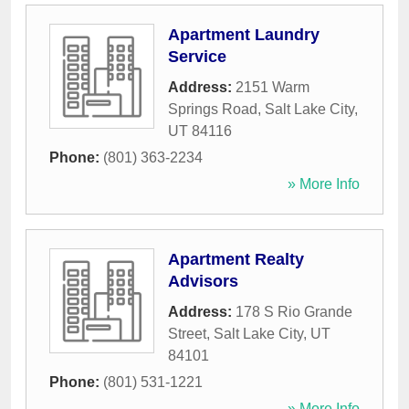
Apartment Laundry
Service
Address:
2151 Warm
Springs Road
,
Salt Lake City
,
UT
84116
Phone:
(801) 363-2234
» More Info
Apartment Realty
Advisors
Address:
178 S Rio Grande
Street
,
Salt Lake City
,
UT
84101
Phone:
(801) 531-1221
» More Info