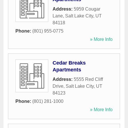
Address:
5959 Cougar
Lane
,
Salt Lake City
,
UT
84118
Phone:
(801) 955-0775
» More Info
Cedar Breaks
Apartments
Address:
5555 Red Cliff
Drive
,
Salt Lake City
,
UT
84123
Phone:
(801) 281-1000
» More Info