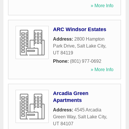
» More Info
ARC Windsor Estates
Address:
2800 Hampton
Park Drive
,
Salt Lake City
,
UT
84119
Phone:
(801) 977-0692
» More Info
Arcadia Green
Apartments
Address:
4545 Arcadia
Green Way
,
Salt Lake City
,
UT
84107