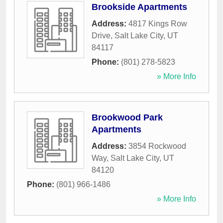
Brookside Apartments
Address:
4817 Kings Row
Drive
,
Salt Lake City
,
UT
84117
Phone:
(801) 278-5823
» More Info
Brookwood Park
Apartments
Address:
3854 Rockwood
Way
,
Salt Lake City
,
UT
84120
Phone:
(801) 966-1486
» More Info