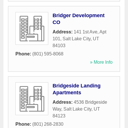
Bridger Development
CO
Address:
141 1st Ave, Apt
101
,
Salt Lake City
,
UT
84103
Phone:
(801) 595-8068
» More Info
Bridgeside Landing
Apartments
Address:
4536 Bridgeside
Way
,
Salt Lake City
,
UT
84123
Phone:
(801) 268-2830