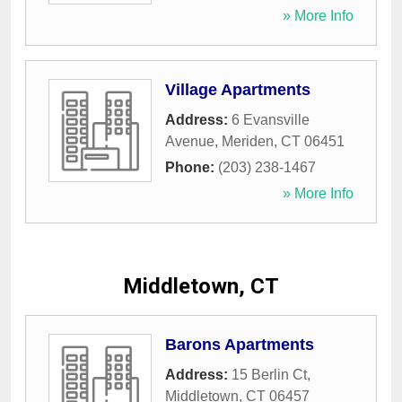
» More Info
Village Apartments
Address:
6 Evansville
Avenue
,
Meriden
,
CT
06451
Phone:
(203) 238-1467
» More Info
Middletown, CT
Barons Apartments
Address:
15 Berlin Ct
,
Middletown
,
CT
06457