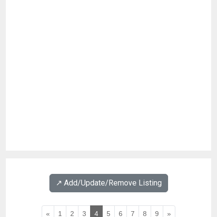
↗️ Add/Update/Remove Listing
«
1
2
3
4
5
6
7
8
9
»