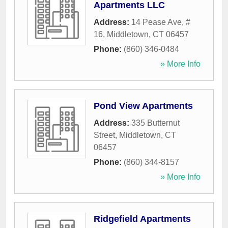
Apartments LLC
Address:
14 Pease Ave, #
16
,
Middletown
,
CT
06457
Phone:
(860) 346-0484
» More Info
Pond View Apartments
Address:
335 Butternut
Street
,
Middletown
,
CT
06457
Phone:
(860) 344-8157
» More Info
Ridgefield Apartments