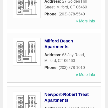
Address:
27 Golden Hill
Street
,
Milford
,
CT
06460
Phone:
(203) 878-5540
» More Info
Milford Beach
Apartments
Address:
63 Joy Road
,
Milford
,
CT
06460
Phone:
(203) 878-1010
» More Info
Newport-Robert Treat
Apartments