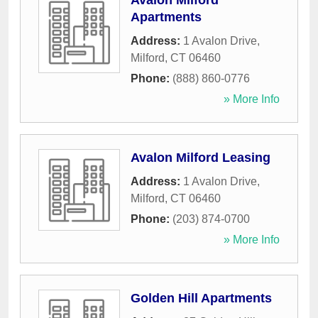
Avalon Milford
Apartments
Address:
1 Avalon Drive
,
Milford
,
CT
06460
Phone:
(888) 860-0776
» More Info
Avalon Milford Leasing
Address:
1 Avalon Drive
,
Milford
,
CT
06460
Phone:
(203) 874-0700
» More Info
Golden Hill Apartments