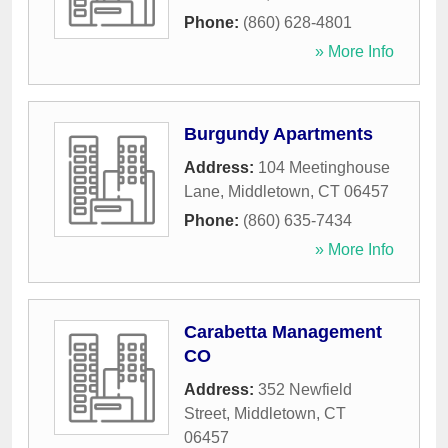
Phone:
(860) 628-4801
» More Info
Burgundy Apartments
Address:
104 Meetinghouse
Lane
,
Middletown
,
CT
06457
Phone:
(860) 635-7434
» More Info
Carabetta Management
CO
Address:
352 Newfield
Street
,
Middletown
,
CT
06457