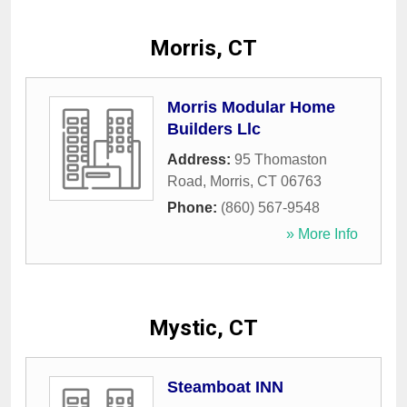
Morris, CT
Morris Modular Home
Builders Llc
Address:
95 Thomaston
Road
,
Morris
,
CT
06763
Phone:
(860) 567-9548
» More Info
Mystic, CT
Steamboat INN