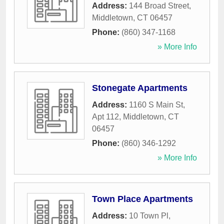
Address:
144 Broad Street
,
Middletown
,
CT
06457
Phone:
(860) 347-1168
» More Info
Stonegate Apartments
Address:
1160 S Main St,
Apt 112
,
Middletown
,
CT
06457
Phone:
(860) 346-1292
» More Info
Town Place Apartments
Address:
10 Town Pl
,