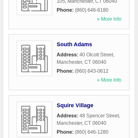
105
,
Manchester
,
CT
06040
Phone:
(860) 646-6180
» More Info
South Adams
Address:
40 Olcott Street
,
Manchester
,
CT
06040
Phone:
(860) 643-0612
» More Info
Squire Village
Address:
48 Spencer Street
,
Manchester
,
CT
06040
Phone:
(860) 646-1280