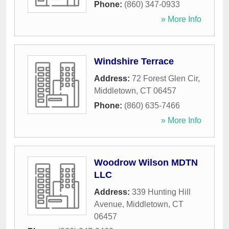
Phone:
(860) 347-0933
» More Info
Windshire Terrace
Address:
72 Forest Glen Cir
,
Middletown
,
CT
06457
Phone:
(860) 635-7466
» More Info
Woodrow Wilson MDTN
LLC
Address:
339 Hunting Hill
Avenue
,
Middletown
,
CT
06457