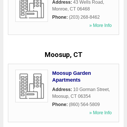
Address:
43 Wells Road
,
Monroe
,
CT
06468
Phone:
(203) 268-8462
» More Info
Moosup, CT
Moosup Garden
Apartments
Address:
10 Gorman Street
,
Moosup
,
CT
06354
Phone:
(860) 564-5809
» More Info