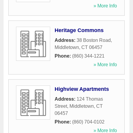
» More Info
Heritage Commons
Address:
38 Boston Road
,
Middletown
,
CT
06457
Phone:
(860) 344-1221
» More Info
Highview Apartments
Address:
124 Thomas
Street
,
Middletown
,
CT
06457
Phone:
(860) 704-0102
» More Info