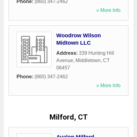
Phone:
(860) 347-2462
» More Info
Woodrow Wilson
Midtown LLC
Address:
339 Hunting Hill
Avenue
,
Middletown
,
CT
06457
Phone:
(860) 347-2462
» More Info
Milford, CT