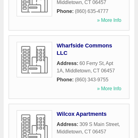
Middletown
,
CT
06457
Phone:
(860) 635-4777
» More Info
Wharfside Commons
LLC
Address:
60 Ferry St, Apt
1A
,
Middletown
,
CT
06457
Phone:
(860) 343-9755
» More Info
Wilcox Apartments
Address:
309 S Main Street
,
Middletown
,
CT
06457