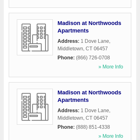
Madison at Northwoods
Apartments
Address:
1 Dove Lane
,
Middletown
,
CT
06457
Phone:
(866) 726-0708
» More Info
Madison at Northwoods
Apartments
Address:
1 Dove Lane
,
Middletown
,
CT
06457
Phone:
(888) 851-4338
» More Info