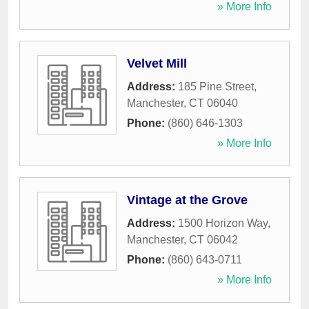
» More Info
Velvet Mill
Address:
185 Pine Street
,
Manchester
,
CT
06040
Phone:
(860) 646-1303
» More Info
Vintage at the Grove
Address:
1500 Horizon Way
,
Manchester
,
CT
06042
Phone:
(860) 643-0711
» More Info