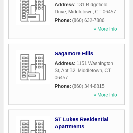
Address:
131 Ridgefield
Drive
,
Middletown
,
CT
06457
Phone:
(860) 632-7886
» More Info
Sagamore Hills
Address:
1151 Washington
St, Apt B2
,
Middletown
,
CT
06457
Phone:
(860) 344-8815
» More Info
ST Lukes Residential
Apartments