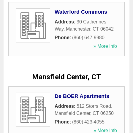
Waterford Commons
Address:
30 Catherines
Way
,
Manchester
,
CT
06042
Phone:
(860) 647-9980
» More Info
Mansfield Center, CT
De BOER Apartments
Address:
512 Storrs Road
,
Mansfield Center
,
CT
06250
Phone:
(860) 423-4055
» More Info