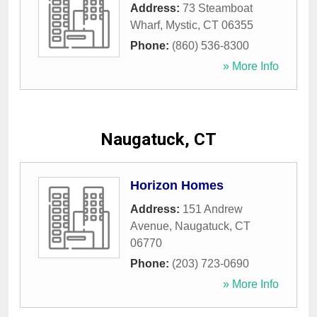
Address:
73 Steamboat
Wharf
,
Mystic
,
CT
06355
Phone:
(860) 536-8300
» More Info
Naugatuck, CT
Horizon Homes
Address:
151 Andrew
Avenue
,
Naugatuck
,
CT
06770
Phone:
(203) 723-0690
» More Info