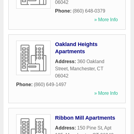
06042
Phone:
(860) 648-0379
» More Info
Oakland Heights
Apartments
Address:
360 Oakland
Street
,
Manchester
,
CT
06042
Phone:
(860) 649-1497
» More Info
Ribbon Mill Apartments
Address:
150 Pine St, Apt