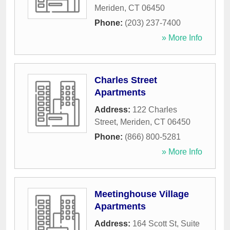
Meriden
,
CT
06450
Phone:
(203) 237-7400
» More Info
Charles Street
Apartments
Address:
122 Charles
Street
,
Meriden
,
CT
06450
Phone:
(866) 800-5281
» More Info
Meetinghouse Village
Apartments
Address:
164 Scott St, Suite