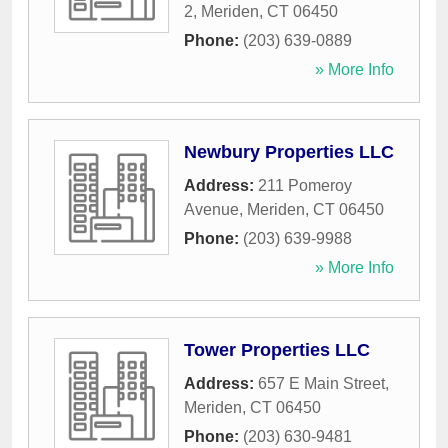
2
,
Meriden
,
CT
06450
Phone:
(203) 639-0889
» More Info
Newbury Properties LLC
Address:
211 Pomeroy
Avenue
,
Meriden
,
CT
06450
Phone:
(203) 639-9988
» More Info
Tower Properties LLC
Address:
657 E Main Street
,
Meriden
,
CT
06450
Phone:
(203) 630-9481