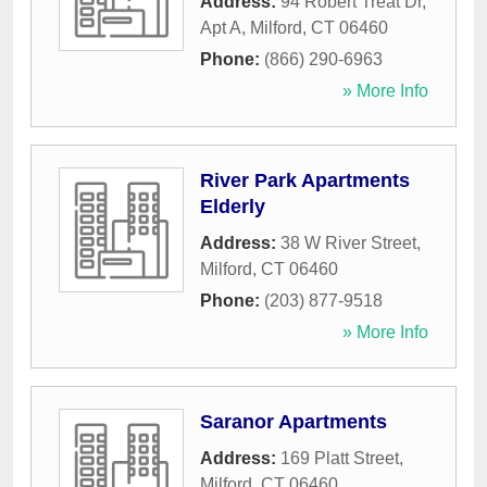
Address:
94 Robert Treat Dr,
Apt A
,
Milford
,
CT
06460
Phone:
(866) 290-6963
» More Info
River Park Apartments
Elderly
Address:
38 W River Street
,
Milford
,
CT
06460
Phone:
(203) 877-9518
» More Info
Saranor Apartments
Address:
169 Platt Street
,
Milford
,
CT
06460