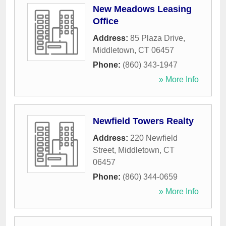
New Meadows Leasing
Office
Address:
85 Plaza Drive
,
Middletown
,
CT
06457
Phone:
(860) 343-1947
» More Info
Newfield Towers Realty
Address:
220 Newfield
Street
,
Middletown
,
CT
06457
Phone:
(860) 344-0659
» More Info