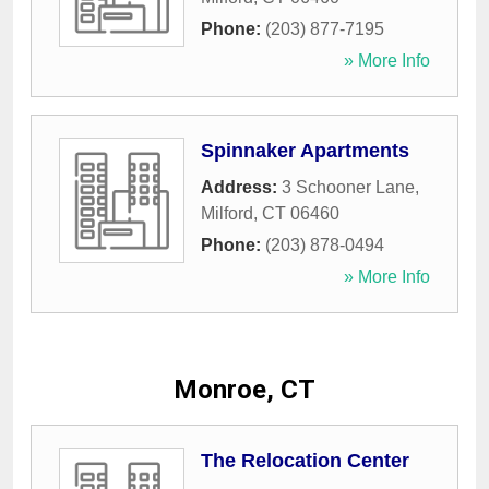
Phone:
(203) 877-7195
» More Info
Spinnaker Apartments
Address:
3 Schooner Lane
,
Milford
,
CT
06460
Phone:
(203) 878-0494
» More Info
Monroe, CT
The Relocation Center