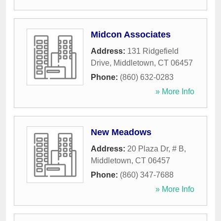
Midcon Associates
Address:
131 Ridgefield
Drive
,
Middletown
,
CT
06457
Phone:
(860) 632-0283
» More Info
New Meadows
Address:
20 Plaza Dr, # B
,
Middletown
,
CT
06457
Phone:
(860) 347-7688
» More Info