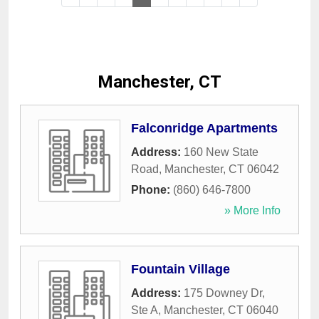
Manchester, CT
Falconridge Apartments
Address:
160 New State
Road
,
Manchester
,
CT
06042
Phone:
(860) 646-7800
» More Info
Fountain Village
Address:
175 Downey Dr,
Ste A
,
Manchester
,
CT
06040