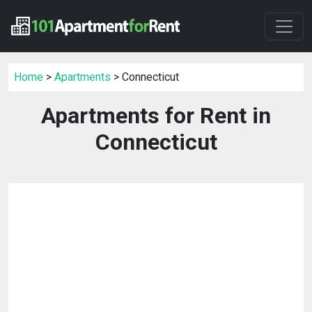
Home
>
Apartments
> Connecticut
Apartments for Rent in
Connecticut