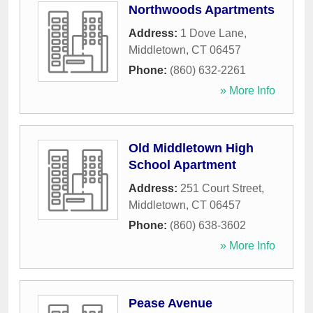
Northwoods Apartments
Address:
1 Dove Lane
,
Middletown
,
CT
06457
Phone:
(860) 632-2261
» More Info
Old Middletown High
School Apartment
Address:
251 Court Street
,
Middletown
,
CT
06457
Phone:
(860) 638-3602
» More Info
Pease Avenue