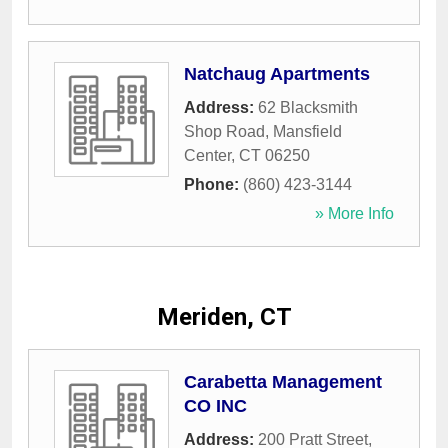
Natchaug Apartments
Address:
62 Blacksmith
Shop Road
,
Mansfield
Center
,
CT
06250
Phone:
(860) 423-3144
» More Info
Meriden, CT
Carabetta Management
CO INC
Address:
200 Pratt Street
,