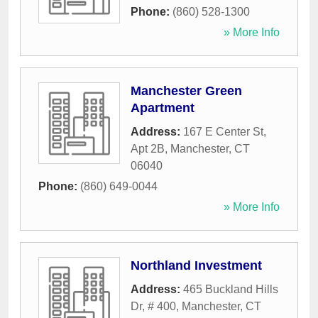
Phone:
(860) 528-1300
» More Info
Manchester Green
Apartment
Address:
167 E Center St,
Apt 2B
,
Manchester
,
CT
06040
Phone:
(860) 649-0044
» More Info
Northland Investment
Address:
465 Buckland Hills
Dr, # 400
,
Manchester
,
CT