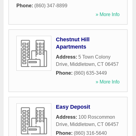
Phone:
(860) 347-8899
» More Info
Chestnut Hill
Apartments
Address:
5 Town Colony
Drive
,
Middletown
,
CT
06457
Phone:
(860) 635-3449
» More Info
Easy Deposit
Address:
100 Roscommon
Drive
,
Middletown
,
CT
06457
Phone:
(860) 316-5640