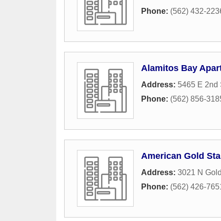
Phone:
(562) 432-223
Alamitos Bay Apar
Address:
5465 E 2nd 
Phone:
(562) 856-318
American Gold Sta
Address:
3021 N Gold
Phone:
(562) 426-765