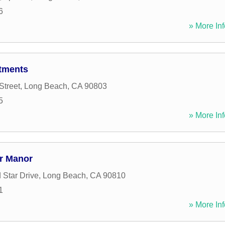
6
» More Inf
tments
Street
,
Long Beach
,
CA
90803
5
» More Inf
r Manor
 Star Drive
,
Long Beach
,
CA
90810
1
» More Inf