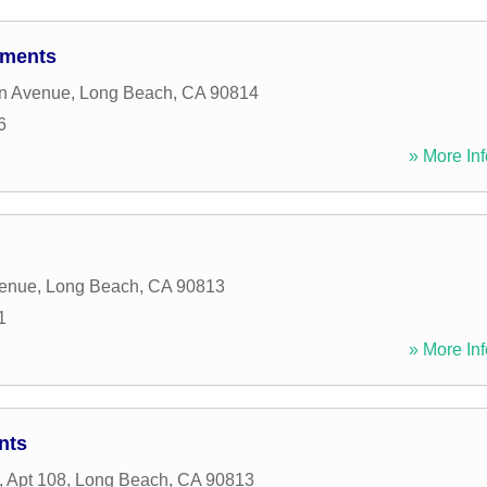
tments
n Avenue
,
Long Beach
,
CA
90814
6
» More Inf
venue
,
Long Beach
,
CA
90813
1
» More Inf
nts
, Apt 108
,
Long Beach
,
CA
90813