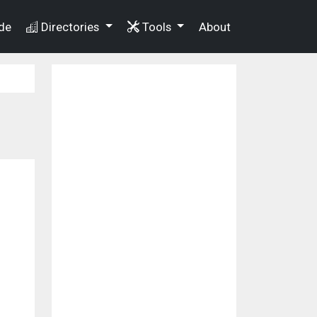
de
Directories
Tools
About