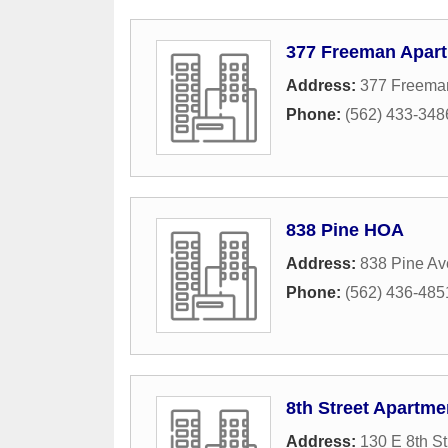
377 Freeman Apar
Address:
377 Freema
Phone:
(562) 433-348
838 Pine HOA
Address:
838 Pine A
Phone:
(562) 436-485
8th Street Apartme
Address:
130 E 8th St