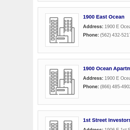
1900 East Ocean
Address:
1900 E Oce
Phone:
(562) 432-521
1900 Ocean Apart
Address:
1900 E Oce
Phone:
(866) 485-490
1st Street Investor
Address:
1906 E 1st S