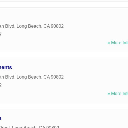
an Blvd
,
Long Beach
,
CA
90802
7
» More Inf
ments
an Blvd
,
Long Beach
,
CA
90802
2
» More Inf
s
treet
,
Long Beach
,
CA
90802