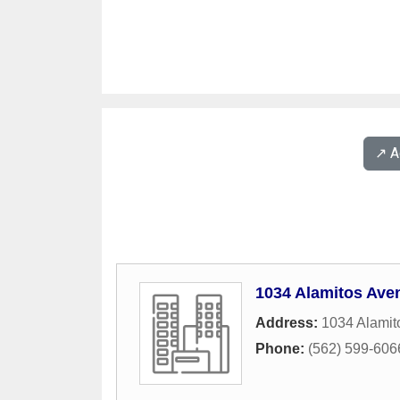
↗️ 
1034 Alamitos Ave
Address:
1034 Alamit
Phone:
(562) 599-606