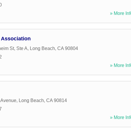
0
» More Inf
 Association
eim St, Ste A
,
Long Beach
,
CA
90804
2
» More Inf
 Avenue
,
Long Beach
,
CA
90814
7
» More Inf