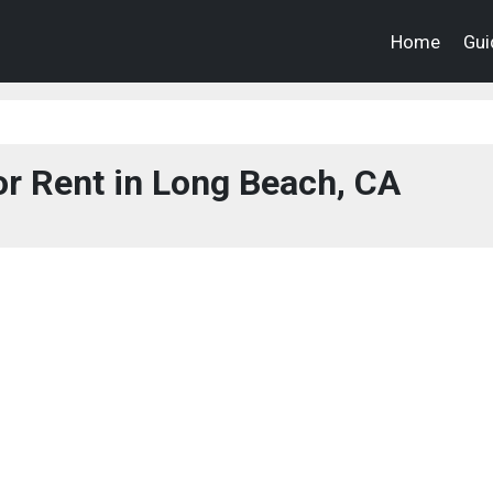
Home
Gui
r Rent in Long Beach, CA