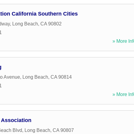
ion California Southern Cities
dway
,
Long Beach
,
CA
90802
1
» More Inf
g
o Avenue
,
Long Beach
,
CA
90814
1
» More Inf
 Association
Beach Blvd
,
Long Beach
,
CA
90807