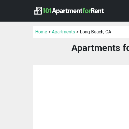
Home
>
Apartments
> Long Beach, CA
Apartments fo