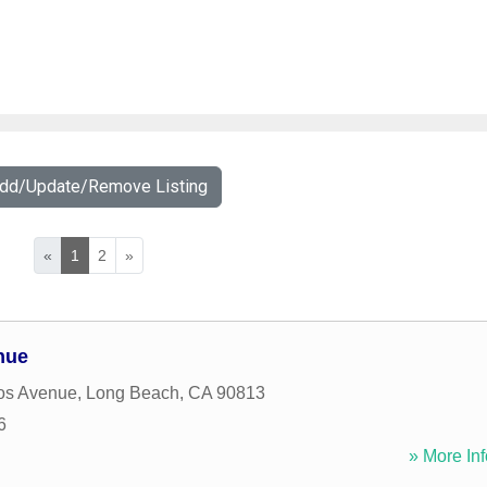
Add/Update/Remove Listing
«
1
2
»
nue
os Avenue
,
Long Beach
,
CA
90813
6
» More Inf