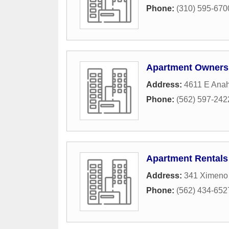
Phone:
(310) 595-670
Apartment Owners
Address:
4611 E Anah
Phone:
(562) 597-242
Apartment Rentals
Address:
341 Ximeno
Phone:
(562) 434-652