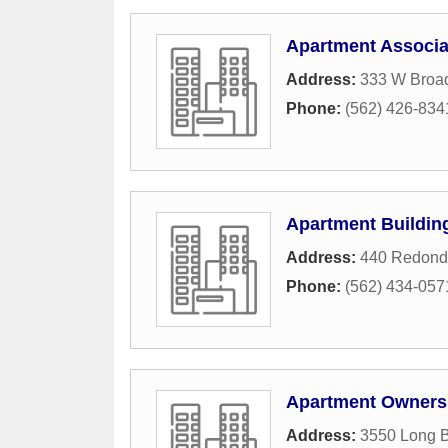
Apartment Associat
Address:
333 W Broa
Phone:
(562) 426-834
Apartment Buildin
Address:
440 Redond
Phone:
(562) 434-057
Apartment Owners
Address:
3550 Long 