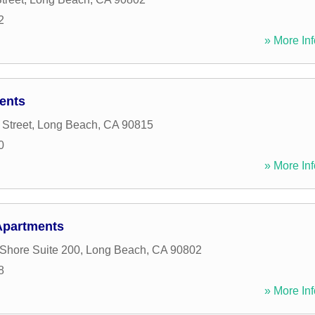
2
» More Inf
ents
 Street
,
Long Beach
,
CA
90815
0
» More Inf
 Apartments
Shore Suite 200
,
Long Beach
,
CA
90802
8
» More Inf