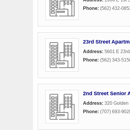
Phone:
(562) 432-085
23rd Street Apartm
Address:
5601 E 23rd
Phone:
(562) 343-515
2nd Street Senior
Address:
320 Golden 
Phone:
(707) 693-902