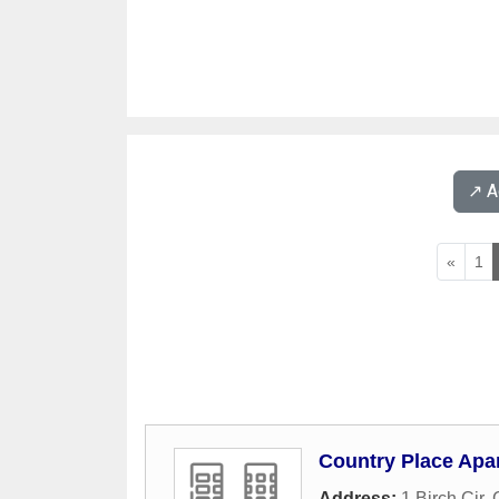
↗️ 
«
1
Country Place Apa
Address:
1 Birch Cir
,