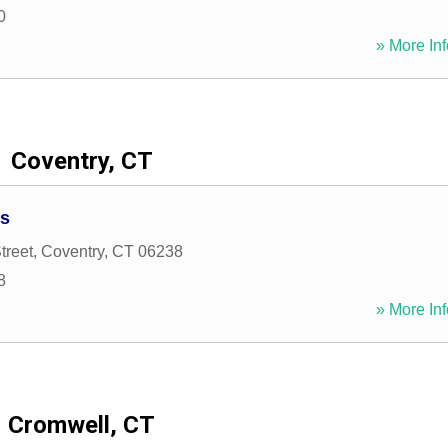
0
» More Inf
Coventry, CT
es
treet
,
Coventry
,
CT
06238
8
» More Inf
Cromwell, CT