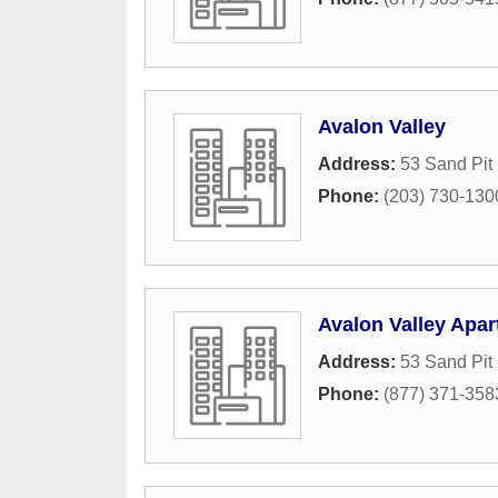
Avalon Valley
Address:
53 Sand Pit
Phone:
(203) 730-130
Avalon Valley Apa
Address:
53 Sand Pit
Phone:
(877) 371-358