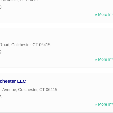
0
» More Inf
 Road
,
Colchester
,
CT
06415
9
» More Inf
chester LLC
n Avenue
,
Colchester
,
CT
06415
8
» More Inf