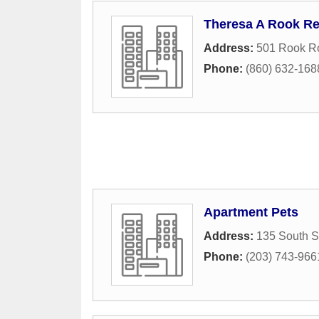
Theresa A Rook R
Address:
501 Rook R
Phone:
(860) 632-168
Apartment Pets
Address:
135 South S
Phone:
(203) 743-966