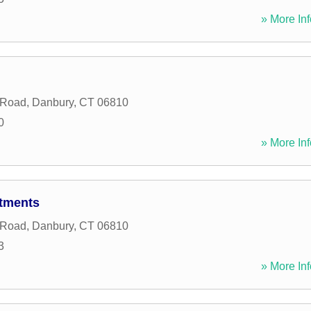
» More Inf
 Road
,
Danbury
,
CT
06810
0
» More Inf
rtments
 Road
,
Danbury
,
CT
06810
3
» More Inf