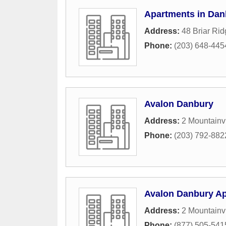
Apartments in Dan
Address:
48 Briar Ri
Phone:
(203) 648-445
Avalon Danbury
Address:
2 Mountainv
Phone:
(203) 792-882
Avalon Danbury A
Address:
2 Mountainv
Phone:
(877) 505-541