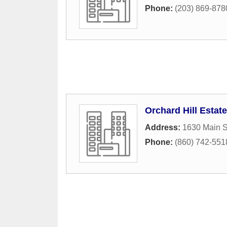
Phone:
(203) 869-878
Orchard Hill Estat
Address:
1630 Main S
Phone:
(860) 742-551