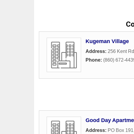
Co
Kugeman Village
Address:
256 Kent Rd
Phone:
(860) 672-443
Good Day Apartme
Address:
PO Box 191