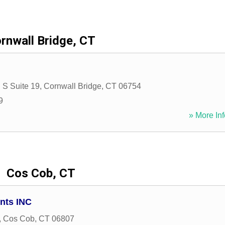
rnwall Bridge, CT
 S Suite 19
,
Cornwall Bridge
,
CT
06754
9
» More Inf
Cos Cob, CT
nts INC
,
Cos Cob
,
CT
06807