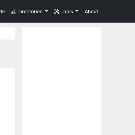
de
Directories
Tools
About