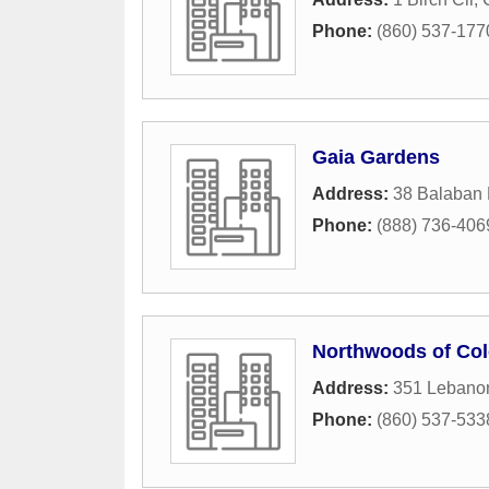
Phone:
(860) 537-177
Gaia Gardens
Address:
38 Balaban
Phone:
(888) 736-406
Northwoods of Col
Address:
351 Lebano
Phone:
(860) 537-533