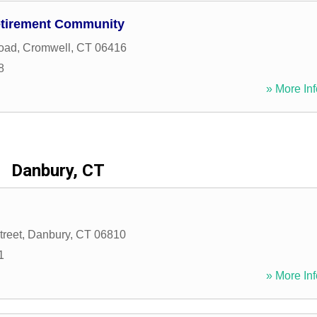
etirement Community
oad
,
Cromwell
,
CT
06416
8
» More Inf
Danbury, CT
treet
,
Danbury
,
CT
06810
1
» More Inf