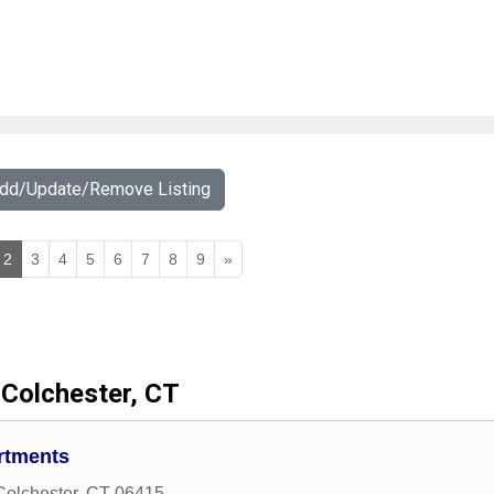
Add/Update/Remove Listing
2
3
4
5
6
7
8
9
»
Colchester, CT
rtments
Colchester
,
CT
06415