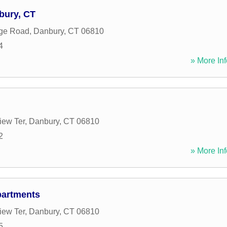
bury, CT
dge Road
,
Danbury
,
CT
06810
4
» More Inf
iew Ter
,
Danbury
,
CT
06810
2
» More Inf
partments
iew Ter
,
Danbury
,
CT
06810
5