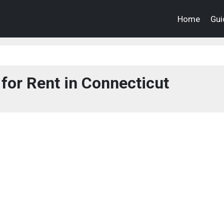
Home
Gui
for Rent in Connecticut