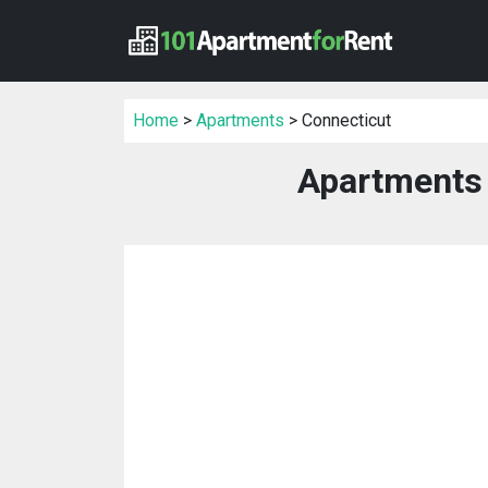
Home
>
Apartments
> Connecticut
Apartments 