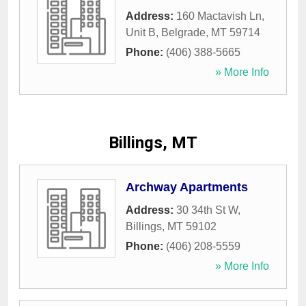
Address:
160 Mactavish Ln,
Unit B
,
Belgrade
,
MT
59714
Phone:
(406) 388-5665
» More Info
Billings, MT
Archway Apartments
Address:
30 34th St W
,
Billings
,
MT
59102
Phone:
(406) 208-5559
» More Info