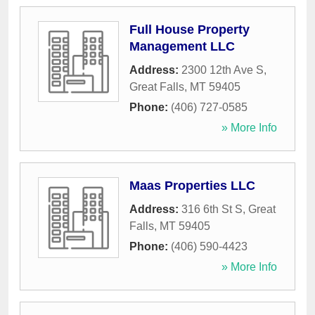
Full House Property
Management LLC
Address:
2300 12th Ave S
,
Great Falls
,
MT
59405
Phone:
(406) 727-0585
» More Info
Maas Properties LLC
Address:
316 6th St S
,
Great
Falls
,
MT
59405
Phone:
(406) 590-4423
» More Info