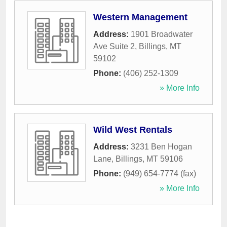
Western Management
Address:
1901 Broadwater
Ave Suite 2
,
Billings
,
MT
59102
Phone:
(406) 252-1309
» More Info
Wild West Rentals
Address:
3231 Ben Hogan
Lane
,
Billings
,
MT
59106
Phone:
(949) 654-7774 (fax)
» More Info