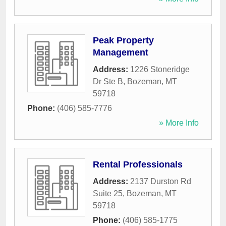
Peak Property
Management
Address:
1226 Stoneridge
Dr Ste B
,
Bozeman
,
MT
59718
Phone:
(406) 585-7776
» More Info
Rental Professionals
Address:
2137 Durston Rd
Suite 25
,
Bozeman
,
MT
59718
Phone:
(406) 585-1775