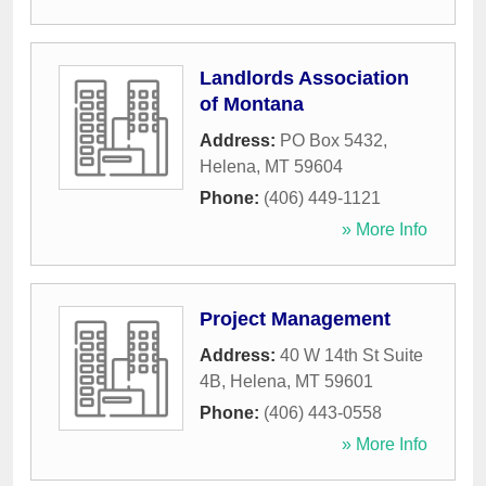
Landlords Association
of Montana
Address:
PO Box 5432
,
Helena
,
MT
59604
Phone:
(406) 449-1121
» More Info
Project Management
Address:
40 W 14th St Suite
4B
,
Helena
,
MT
59601
Phone:
(406) 443-0558
» More Info