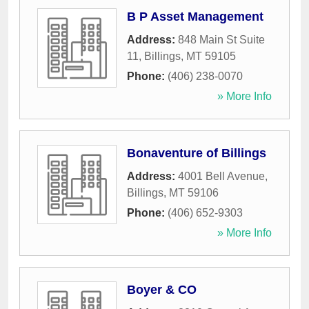
B P Asset Management
Address:
848 Main St Suite
11
,
Billings
,
MT
59105
Phone:
(406) 238-0070
» More Info
Bonaventure of Billings
Address:
4001 Bell Avenue
,
Billings
,
MT
59106
Phone:
(406) 652-9303
» More Info
Boyer & CO