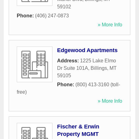
59102
Phone:
(406) 247-0873
» More Info
Edgewood Apartments
Address:
1225 Lake Elmo
Dr Suite 101A
,
Billings
,
MT
59105
Phone:
(800) 413-3160 (toll-
free)
» More Info
Fischer & Erwin
Property MGMT