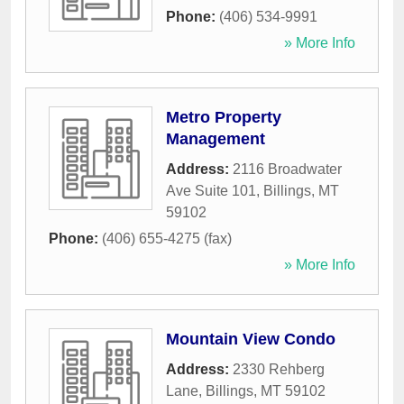
Phone:
(406) 534-9991
» More Info
Metro Property
Management
Address:
2116 Broadwater
Ave Suite 101
,
Billings
,
MT
59102
Phone:
(406) 655-4275 (fax)
» More Info
Mountain View Condo
Address:
2330 Rehberg
Lane
,
Billings
,
MT
59102