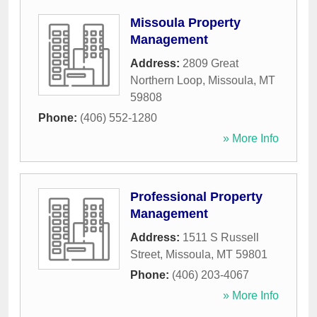
Missoula Property
Management
Address:
2809 Great
Northern Loop
,
Missoula
,
MT
59808
Phone:
(406) 552-1280
» More Info
Professional Property
Management
Address:
1511 S Russell
Street
,
Missoula
,
MT
59801
Phone:
(406) 203-4067
» More Info