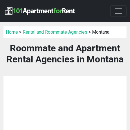
Home
>
Rental and Roommate Agencies
> Montana
Roommate and Apartment
Rental Agencies in Montana