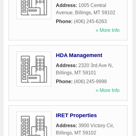
Address:
1005 Central
Avenue
,
Billings
,
MT
59102
Phone:
(406) 245-6263
» More Info
HDA Management
Address:
2320 3rd Ave N
,
Billings
,
MT
59101
Phone:
(406) 245-9998
» More Info
IRET Properties
Address:
3900 Victory Cir
,
Billings
,
MT
59102