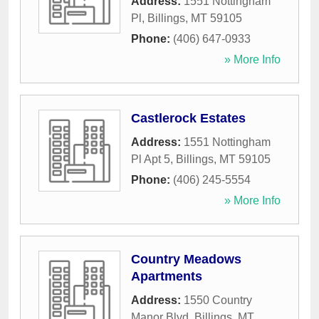
Address:
1551 Nottingham
Pl
,
Billings
,
MT
59105
Phone:
(406) 647-0933
» More Info
Castlerock Estates
Address:
1551 Nottingham
Pl Apt 5
,
Billings
,
MT
59105
Phone:
(406) 245-5554
» More Info
Country Meadows
Apartments
Address:
1550 Country
Manor Blvd
,
Billings
,
MT