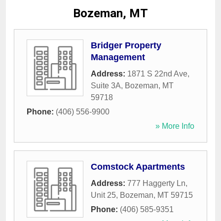
Bozeman, MT
Bridger Property
Management
Address:
1871 S 22nd Ave,
Suite 3A
,
Bozeman
,
MT
59718
Phone:
(406) 556-9900
» More Info
Comstock Apartments
Address:
777 Haggerty Ln,
Unit 25
,
Bozeman
,
MT
59715
Phone:
(406) 585-9351