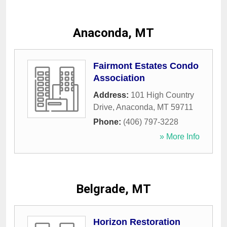
Anaconda, MT
Fairmont Estates Condo
Association
Address:
101 High Country
Drive
,
Anaconda
,
MT
59711
Phone:
(406) 797-3228
» More Info
Belgrade, MT
Horizon Restoration