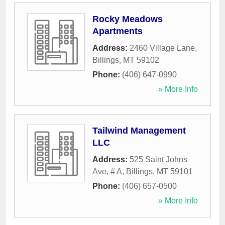
Rocky Meadows
Apartments
Address:
2460 Village Lane
,
Billings
,
MT
59102
Phone:
(406) 647-0990
» More Info
Tailwind Management
LLC
Address:
525 Saint Johns
Ave, # A
,
Billings
,
MT
59101
Phone:
(406) 657-0500
» More Info