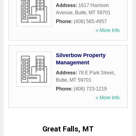
Address:
1617 Harrison
Avenue
,
Butte
,
MT
59701
Phone:
(406) 565-4957
» More Info
Silverbow Property
Management
Address:
78 E Park Street
,
Butte
,
MT
59701
Phone:
(406) 723-1219
» More Info
Great Falls, MT