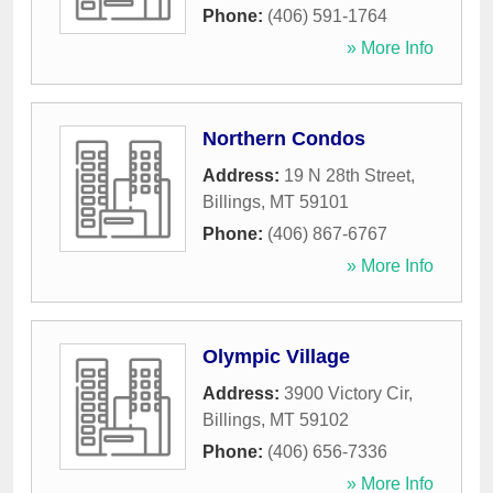
Phone:
(406) 591-1764
» More Info
Northern Condos
Address:
19 N 28th Street
,
Billings
,
MT
59101
Phone:
(406) 867-6767
» More Info
Olympic Village
Address:
3900 Victory Cir
,
Billings
,
MT
59102
Phone:
(406) 656-7336
» More Info