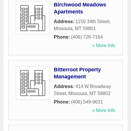
Birchwood Meadows
Apartments
Address:
1150 34th Street
,
Missoula
,
MT
59801
Phone:
(406) 728-7164
» More Info
Bitterroot Property
Management
Address:
414 W Broadway
Street
,
Missoula
,
MT
59802
Phone:
(406) 549-9631
» More Info