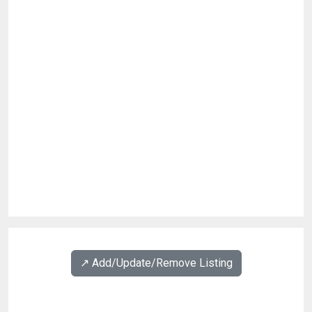
↗️ Add/Update/Remove Listing