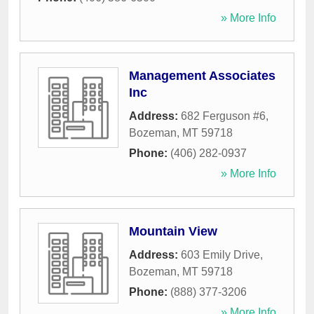
» More Info
Management Associates
Inc
Address:
682 Ferguson #6
,
Bozeman
,
MT
59718
Phone:
(406) 282-0937
» More Info
Mountain View
Address:
603 Emily Drive
,
Bozeman
,
MT
59718
Phone:
(888) 377-3206
» More Info