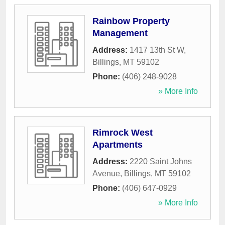
Rainbow Property
Management
Address:
1417 13th St W
,
Billings
,
MT
59102
Phone:
(406) 248-9028
» More Info
Rimrock West
Apartments
Address:
2220 Saint Johns
Avenue
,
Billings
,
MT
59102
Phone:
(406) 647-0929
» More Info