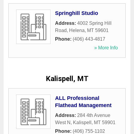
Springhill Studio
Address:
4002 Spring Hill
Road
,
Helena
,
MT
59601
Phone:
(406) 443-4817
» More Info
Kalispell, MT
ALL Professional
Flathead Management
Address:
284 4th Avenue
West N
,
Kalispell
,
MT
59901
Phone:
(406) 755-1102