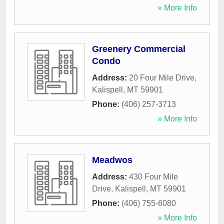
» More Info
Greenery Commercial
Condo
Address:
20 Four Mile Drive
,
Kalispell
,
MT
59901
Phone:
(406) 257-3713
» More Info
Meadwos
Address:
430 Four Mile
Drive
,
Kalispell
,
MT
59901
Phone:
(406) 755-6080
» More Info