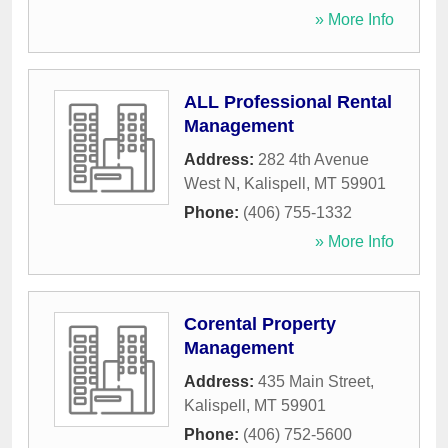
» More Info
ALL Professional Rental
Management
Address:
282 4th Avenue
West N
,
Kalispell
,
MT
59901
Phone:
(406) 755-1332
» More Info
Corental Property
Management
Address:
435 Main Street
,
Kalispell
,
MT
59901
Phone:
(406) 752-5600