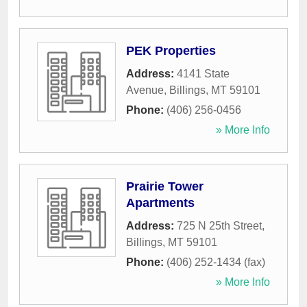
PEK Properties
Address:
4141 State
Avenue
,
Billings
,
MT
59101
Phone:
(406) 256-0456
» More Info
Prairie Tower
Apartments
Address:
725 N 25th Street
,
Billings
,
MT
59101
Phone:
(406) 252-1434 (fax)
» More Info