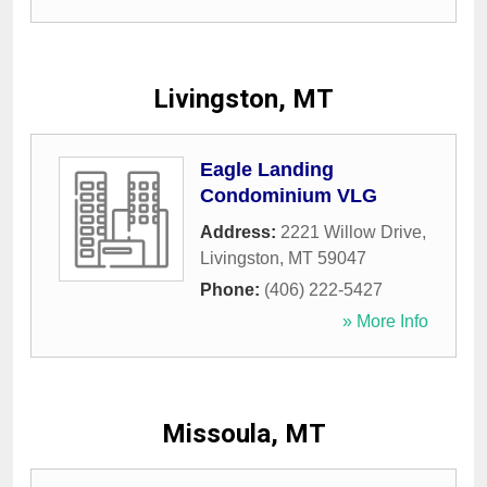
Livingston, MT
Eagle Landing
Condominium VLG
Address:
2221 Willow Drive
,
Livingston
,
MT
59047
Phone:
(406) 222-5427
» More Info
Missoula, MT