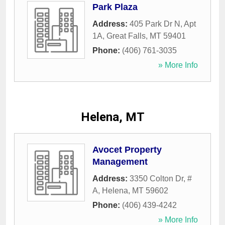
Park Plaza
Address:
405 Park Dr N, Apt
1A
,
Great Falls
,
MT
59401
Phone:
(406) 761-3035
» More Info
Helena, MT
Avocet Property
Management
Address:
3350 Colton Dr, #
A
,
Helena
,
MT
59602
Phone:
(406) 439-4242
» More Info