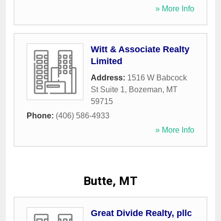
» More Info
Witt & Associate Realty
Limited
Address:
1516 W Babcock
St Suite 1
,
Bozeman
,
MT
59715
Phone:
(406) 586-4933
» More Info
Butte, MT
Great Divide Realty, pllc