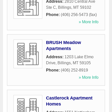
Address:
2810 Central Ave
Ste C
,
Billings
,
MT
59102
Phone:
(406) 256-5473 (fax)
» More Info
BRUSH Meadow
Apartments
Address:
1203 Lake Elmo
Drive
,
Billings
,
MT
59105
Phone:
(406) 252-8919
» More Info
Castlerock Apartment
Homes