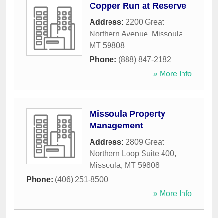
Copper Run at Reserve
Address:
2200 Great
Northern Avenue
,
Missoula
,
MT
59808
Phone:
(888) 847-2182
» More Info
Missoula Property
Management
Address:
2809 Great
Northern Loop Suite 400
,
Missoula
,
MT
59808
Phone:
(406) 251-8500
» More Info