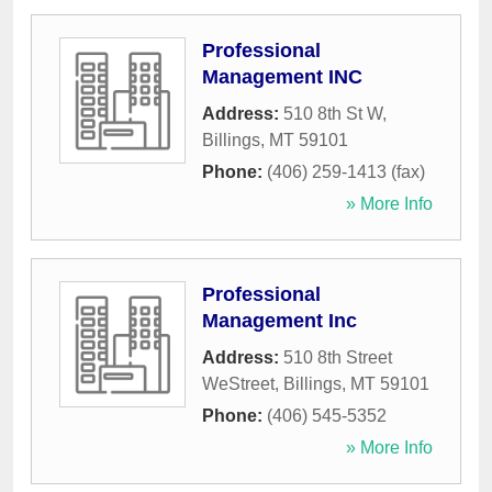
Professional
Management INC
Address:
510 8th St W
,
Billings
,
MT
59101
Phone:
(406) 259-1413 (fax)
» More Info
Professional
Management Inc
Address:
510 8th Street
WeStreet
,
Billings
,
MT
59101
Phone:
(406) 545-5352
» More Info