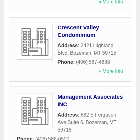
» More Info
Crescent Valley
Condominium
Address:
2421 Highland
Blvd
,
Bozeman
,
MT
59715
Phone:
(406) 587-4888
» More Info
Management Associates
INC
Address:
682 S Ferguson
Ave Suite 6
,
Bozeman
,
MT
59718
Phone:
(406) 586-6500