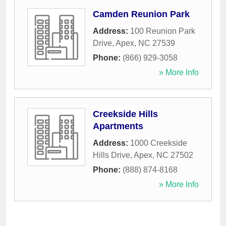
Camden Reunion Park
Address:
100 Reunion Park
Drive
,
Apex
,
NC
27539
Phone:
(866) 929-3058
» More Info
Creekside Hills
Apartments
Address:
1000 Creekside
Hills Drive
,
Apex
,
NC
27502
Phone:
(888) 874-8168
» More Info