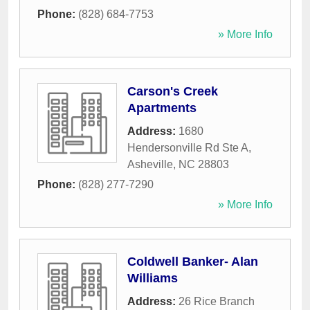
Phone:
(828) 684-7753
» More Info
Carson's Creek
Apartments
Address:
1680
Hendersonville Rd Ste A
,
Asheville
,
NC
28803
Phone:
(828) 277-7290
» More Info
Coldwell Banker- Alan
Williams
Address:
26 Rice Branch