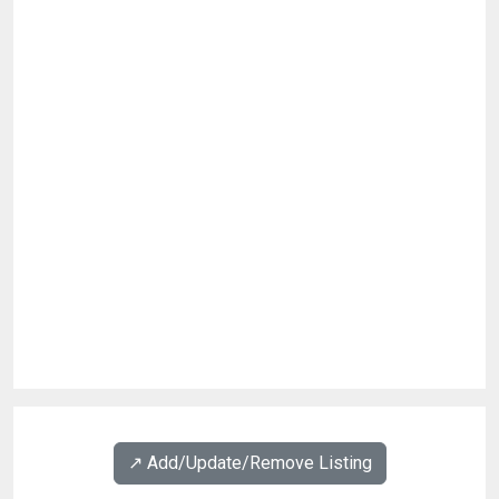
↗️ Add/Update/Remove Listing