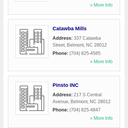
» More Info
Catawba Mills
Address:
337 Catawba
Street
,
Belmont
,
NC
28012
Phone:
(704) 825-4585
» More Info
Pinsto INC
Address:
217 S Central
Avenue
,
Belmont
,
NC
28012
Phone:
(704) 825-4847
» More Info