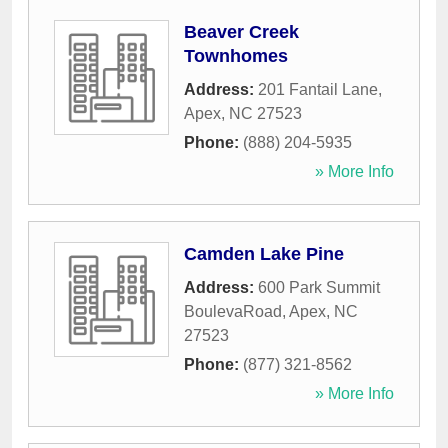
Beaver Creek
Townhomes
Address:
201 Fantail Lane
,
Apex
,
NC
27523
Phone:
(888) 204-5935
» More Info
Camden Lake Pine
Address:
600 Park Summit
BoulevaRoad
,
Apex
,
NC
27523
Phone:
(877) 321-8562
» More Info