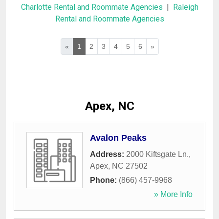
Charlotte Rental and Roommate Agencies
|
Raleigh
Rental and Roommate Agencies
«
1
2
3
4
5
6
»
Apex, NC
Avalon Peaks
Address:
2000 Kiftsgate Ln.
,
Apex
,
NC
27502
Phone:
(866) 457-9968
» More Info