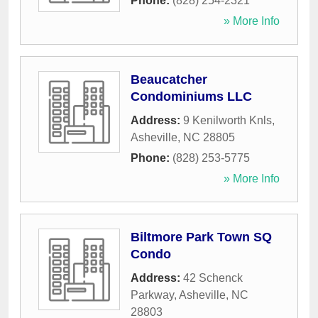
Phone:
(828) 254-2321
» More Info
Beaucatcher
Condominiums LLC
Address:
9 Kenilworth Knls
,
Asheville
,
NC
28805
Phone:
(828) 253-5775
» More Info
Biltmore Park Town SQ
Condo
Address:
42 Schenck
Parkway
,
Asheville
,
NC
28803