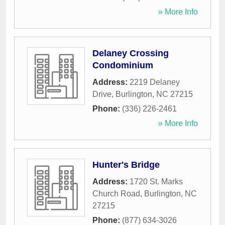
» More Info
Delaney Crossing
Condominium
Address:
2219 Delaney
Drive
,
Burlington
,
NC
27215
Phone:
(336) 226-2461
» More Info
Hunter's Bridge
Address:
1720 St. Marks
Church Road
,
Burlington
,
NC
27215
Phone:
(877) 634-3026