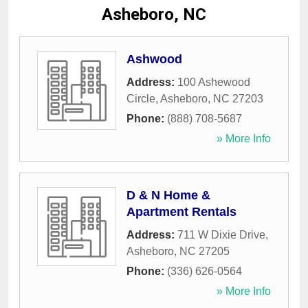
Asheboro, NC
Ashwood
Address:
100 Ashewood
Circle
,
Asheboro
,
NC
27203
Phone:
(888) 708-5687
» More Info
D & N Home &
Apartment Rentals
Address:
711 W Dixie Drive
,
Asheboro
,
NC
27205
Phone:
(336) 626-0564
» More Info