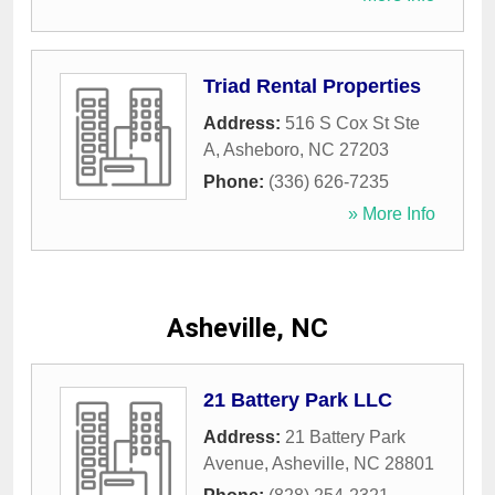
Triad Rental Properties
Address:
516 S Cox St Ste
A
,
Asheboro
,
NC
27203
Phone:
(336) 626-7235
» More Info
Asheville, NC
21 Battery Park LLC
Address:
21 Battery Park
Avenue
,
Asheville
,
NC
28801