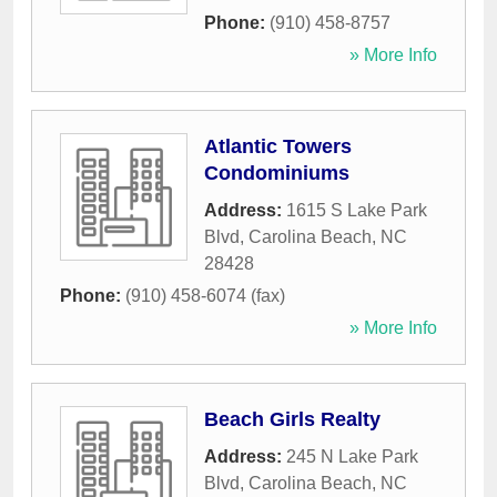
Phone:
(910) 458-8757
» More Info
Atlantic Towers
Condominiums
Address:
1615 S Lake Park
Blvd
,
Carolina Beach
,
NC
28428
Phone:
(910) 458-6074 (fax)
» More Info
Beach Girls Realty
Address:
245 N Lake Park
Blvd
,
Carolina Beach
,
NC