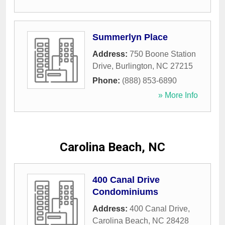
Summerlyn Place
Address:
750 Boone Station
Drive
,
Burlington
,
NC
27215
Phone:
(888) 853-6890
» More Info
Carolina Beach, NC
400 Canal Drive
Condominiums
Address:
400 Canal Drive
,
Carolina Beach
,
NC
28428