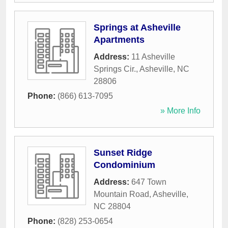
Springs at Asheville
Apartments
Address:
11 Asheville
Springs Cir.
,
Asheville
,
NC
28806
Phone:
(866) 613-7095
» More Info
Sunset Ridge
Condominium
Address:
647 Town
Mountain Road
,
Asheville
,
NC
28804
Phone:
(828) 253-0654