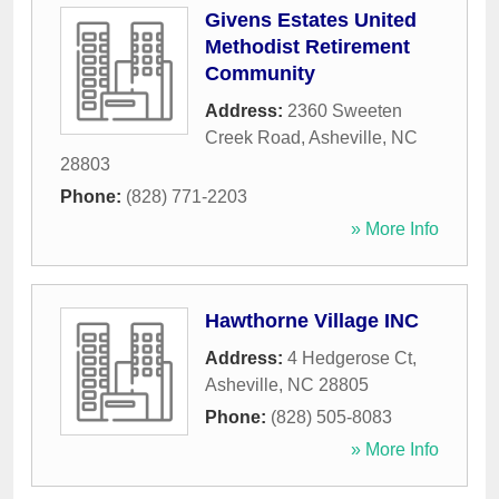
Givens Estates United
Methodist Retirement
Community
Address:
2360 Sweeten
Creek Road
,
Asheville
,
NC
28803
Phone:
(828) 771-2203
» More Info
Hawthorne Village INC
Address:
4 Hedgerose Ct
,
Asheville
,
NC
28805
Phone:
(828) 505-8083
» More Info