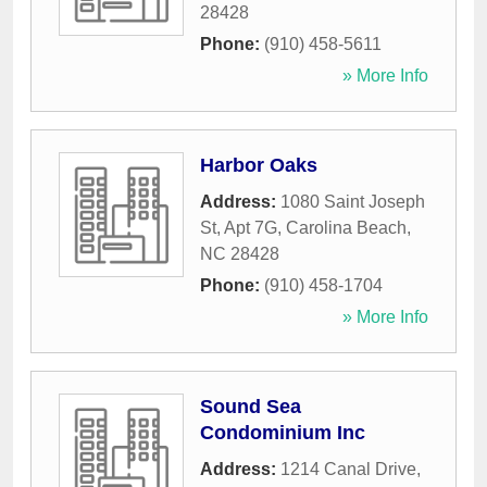
28428
Phone:
(910) 458-5611
» More Info
Harbor Oaks
Address:
1080 Saint Joseph
St, Apt 7G
,
Carolina Beach
,
NC
28428
Phone:
(910) 458-1704
» More Info
Sound Sea
Condominium Inc
Address:
1214 Canal Drive
,