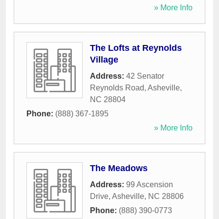
» More Info
The Lofts at Reynolds
Village
Address:
42 Senator
Reynolds Road
,
Asheville
,
NC
28804
Phone:
(888) 367-1895
» More Info
The Meadows
Address:
99 Ascension
Drive
,
Asheville
,
NC
28806
Phone:
(888) 390-0773