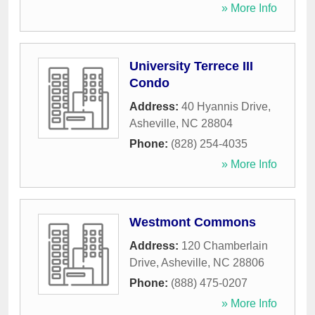
» More Info
University Terrece III
Condo
Address:
40 Hyannis Drive
,
Asheville
,
NC
28804
Phone:
(828) 254-4035
» More Info
Westmont Commons
Address:
120 Chamberlain
Drive
,
Asheville
,
NC
28806
Phone:
(888) 475-0207
» More Info