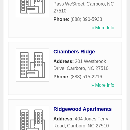
Pass WeStreet
,
Carrboro
,
NC
27510
Phone:
(888) 390-5933
» More Info
Chambers Ridge
Address:
201 Westbrook
Drive
,
Carrboro
,
NC
27510
Phone:
(888) 515-2216
» More Info
Ridgewood Apartments
Address:
404 Jones Ferry
Road
,
Carrboro
,
NC
27510