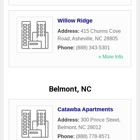
Willow Ridge
Address:
415 Chunns Cove
Road
,
Asheville
,
NC
28805
Phone:
(888) 343-5301
» More Info
Belmont, NC
Catawba Apartments
Address:
300 Prince Street
,
Belmont
,
NC
28012
Phone:
(888) 778-9571