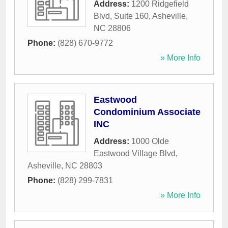
Address:
1200 Ridgefield
Blvd, Suite 160
,
Asheville
,
NC
28806
Phone:
(828) 670-9772
» More Info
Eastwood
Condominium Associate
INC
Address:
1000 Olde
Eastwood Village Blvd
,
Asheville
,
NC
28803
Phone:
(828) 299-7831
» More Info