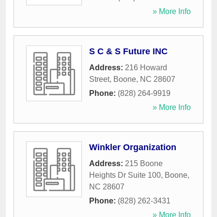
» More Info
S C & S Future INC
Address:
216 Howard
Street
,
Boone
,
NC
28607
Phone:
(828) 264-9919
» More Info
Winkler Organization
Address:
215 Boone
Heights Dr Suite 100
,
Boone
,
NC
28607
Phone:
(828) 262-3431
» More Info