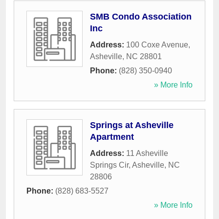
SMB Condo Association
Inc
Address:
100 Coxe Avenue
,
Asheville
,
NC
28801
Phone:
(828) 350-0940
» More Info
Springs at Asheville
Apartment
Address:
11 Asheville
Springs Cir
,
Asheville
,
NC
28806
Phone:
(828) 683-5527
» More Info