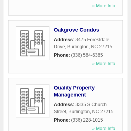
» More Info
Oakgrove Condos
Address:
3475 Forestdale
Drive
,
Burlington
,
NC
27215
Phone:
(336) 584-6385
» More Info
Quality Property
Management
Address:
3335 S Church
Street
,
Burlington
,
NC
27215
Phone:
(336) 228-1015
» More Info