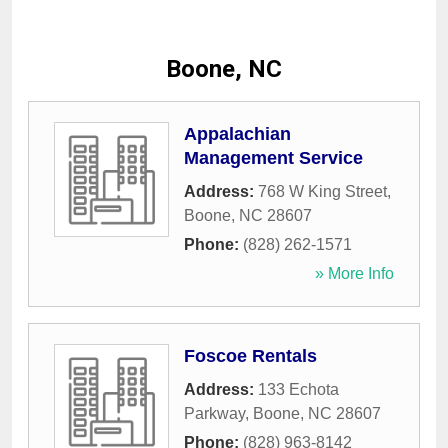
Boone, NC
Appalachian
Management Service
Address:
768 W King Street
,
Boone
,
NC
28607
Phone:
(828) 262-1571
» More Info
Foscoe Rentals
Address:
133 Echota
Parkway
,
Boone
,
NC
28607
Phone:
(828) 963-8142