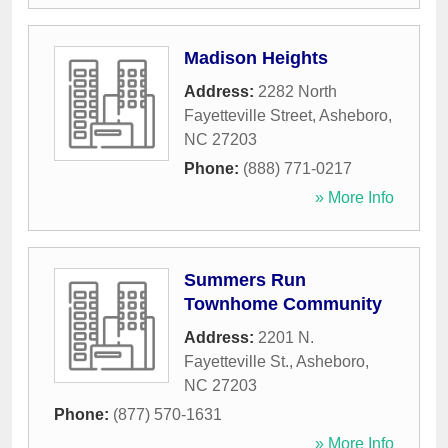
Madison Heights
Address:
2282 North
Fayetteville Street
,
Asheboro
,
NC
27203
Phone:
(888) 771-0217
» More Info
Summers Run
Townhome Community
Address:
2201 N.
Fayetteville St.
,
Asheboro
,
NC
27203
Phone:
(877) 570-1631
» More Info