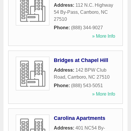
Address:
112 N.C. Highway
54 By-Pass
,
Carrboro
,
NC
27510
Phone:
(888) 344-9027
» More Info
Bridges at Chapel Hill
Address:
142 BPW Club
Road
,
Carrboro
,
NC
27510
Phone:
(888) 543-5051
» More Info
Carolina Apartments
Address:
401 NC54 By-