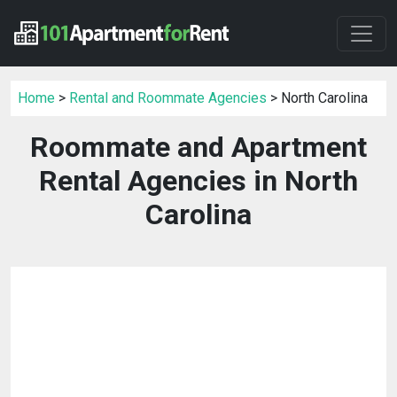
Home
>
Rental and Roommate Agencies
> North Carolina
Roommate and Apartment
Rental Agencies in North
Carolina