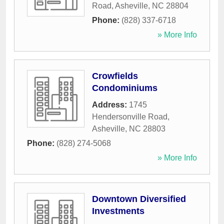
Road
,
Asheville
,
NC
28804
Phone:
(828) 337-6718
» More Info
Crowfields
Condominiums
Address:
1745
Hendersonville Road
,
Asheville
,
NC
28803
Phone:
(828) 274-5068
» More Info
Downtown Diversified
Investments