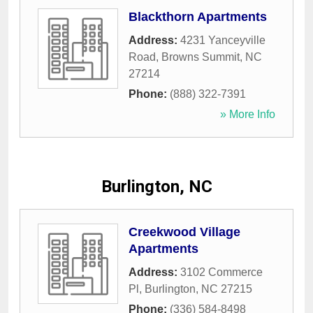
Blackthorn Apartments
Address:
4231 Yanceyville
Road
,
Browns Summit
,
NC
27214
Phone:
(888) 322-7391
» More Info
Burlington, NC
Creekwood Village
Apartments
Address:
3102 Commerce
Pl
,
Burlington
,
NC
27215
Phone:
(336) 584-8498