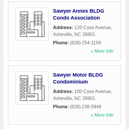
Sawyer Annex BLDG
Condo Association
Address:
120 Coxe Avenue
,
Asheville
,
NC
28801
Phone:
(828) 254-1159
» More Info
Sawyer Motor BLDG
Condominium
Address:
100 Coxe Avenue
,
Asheville
,
NC
28801
Phone:
(828) 236-5948
» More Info