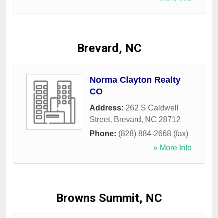
Brevard, NC
Norma Clayton Realty
CO
Address:
262 S Caldwell
Street
,
Brevard
,
NC
28712
Phone:
(828) 884-2668 (fax)
» More Info
Browns Summit, NC