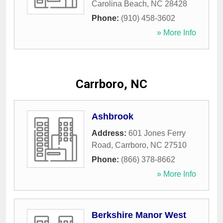
Carolina Beach
,
NC
28428
Phone:
(910) 458-3602
» More Info
Carrboro, NC
Ashbrook
Address:
601 Jones Ferry
Road
,
Carrboro
,
NC
27510
Phone:
(866) 378-8662
» More Info
Berkshire Manor West