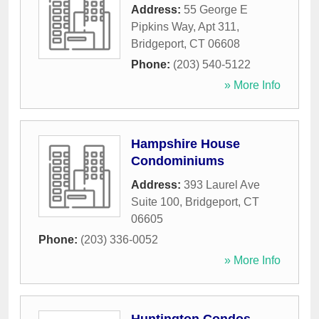
Address:
55 George E
Pipkins Way, Apt 311
,
Bridgeport
,
CT
06608
Phone:
(203) 540-5122
» More Info
Hampshire House
Condominiums
Address:
393 Laurel Ave
Suite 100
,
Bridgeport
,
CT
06605
Phone:
(203) 336-0052
» More Info