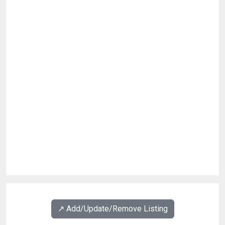
↗️ Add/Update/Remove Listing