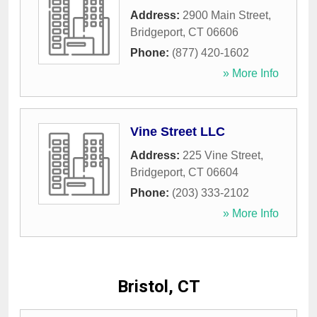
Address:
2900 Main Street
,
Bridgeport
,
CT
06606
Phone:
(877) 420-1602
» More Info
Vine Street LLC
Address:
225 Vine Street
,
Bridgeport
,
CT
06604
Phone:
(203) 333-2102
» More Info
Bristol, CT