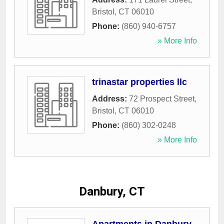
Bristol
,
CT
06010
Phone:
(860) 940-6757
» More Info
trinastar properties llc
Address:
72 Prospect Street
,
Bristol
,
CT
06010
Phone:
(860) 302-0248
» More Info
Danbury, CT