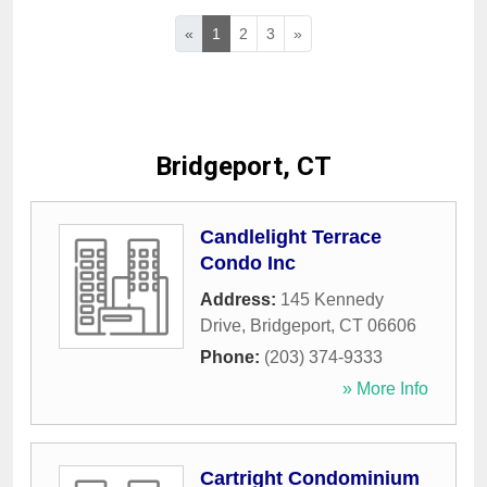
«
1
2
3
»
Bridgeport, CT
Candlelight Terrace
Condo Inc
Address:
145 Kennedy
Drive
,
Bridgeport
,
CT
06606
Phone:
(203) 374-9333
» More Info
Cartright Condominium