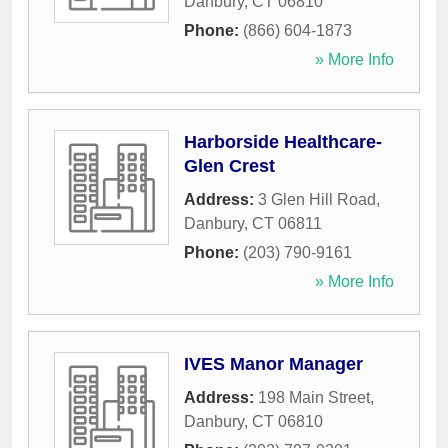
Danbury
,
CT
06810
Phone:
(866) 604-1873
» More Info
Harborside Healthcare-
Glen Crest
Address:
3 Glen Hill Road
,
Danbury
,
CT
06811
Phone:
(203) 790-9161
» More Info
IVES Manor Manager
Address:
198 Main Street
,
Danbury
,
CT
06810