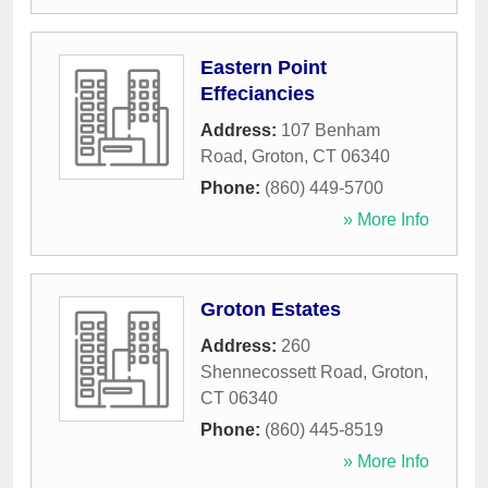
Eastern Point
Effeciancies
Address:
107 Benham
Road
,
Groton
,
CT
06340
Phone:
(860) 449-5700
» More Info
Groton Estates
Address:
260
Shennecossett Road
,
Groton
,
CT
06340
Phone:
(860) 445-8519
» More Info