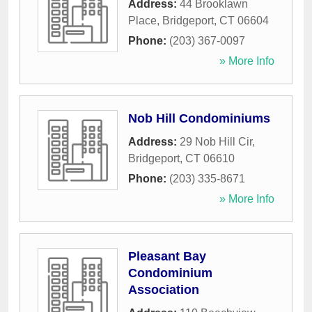
Address:
44 Brooklawn
Place
,
Bridgeport
,
CT
06604
Phone:
(203) 367-0097
» More Info
Nob Hill Condominiums
Address:
29 Nob Hill Cir
,
Bridgeport
,
CT
06610
Phone:
(203) 335-8671
» More Info
Pleasant Bay
Condominium
Association