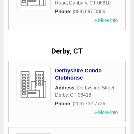
Road
,
Danbury
,
CT
06810
Phone:
(888) 697-0806
» More Info
Derby, CT
Derbyshire Condo
Clubhouse
Address:
Derbyshire Street
,
Derby
,
CT
06418
Phone:
(203) 732-7736
» More Info