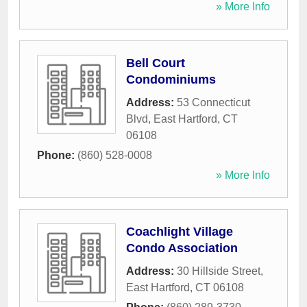
» More Info
Bell Court
Condominiums
Address:
53 Connecticut
Blvd
,
East Hartford
,
CT
06108
Phone:
(860) 528-0008
» More Info
Coachlight Village
Condo Association
Address:
30 Hillside Street
,
East Hartford
,
CT
06108