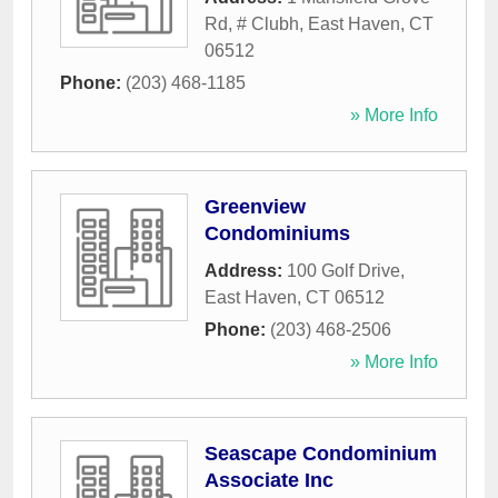
Rd, # Clubh
,
East Haven
,
CT
06512
Phone:
(203) 468-1185
» More Info
Greenview
Condominiums
Address:
100 Golf Drive
,
East Haven
,
CT
06512
Phone:
(203) 468-2506
» More Info
Seascape Condominium
Associate Inc