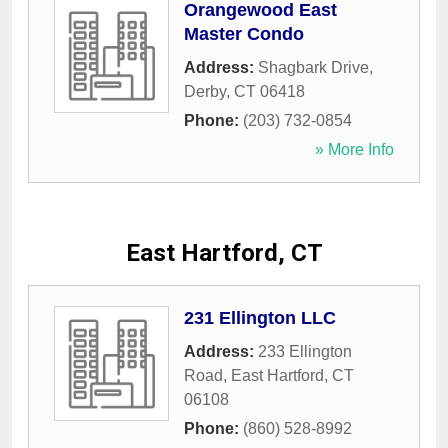
Orangewood East
Master Condo
Address:
Shagbark Drive
,
Derby
,
CT
06418
Phone:
(203) 732-0854
» More Info
East Hartford, CT
231 Ellington LLC
Address:
233 Ellington
Road
,
East Hartford
,
CT
06108
Phone:
(860) 528-8992