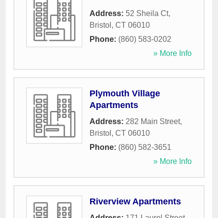
Address:
52 Sheila Ct
,
Bristol
,
CT
06010
Phone:
(860) 583-0202
» More Info
Plymouth Village
Apartments
Address:
282 Main Street
,
Bristol
,
CT
06010
Phone:
(860) 582-3651
» More Info
Riverview Apartments
Address:
171 Laurel Street
,