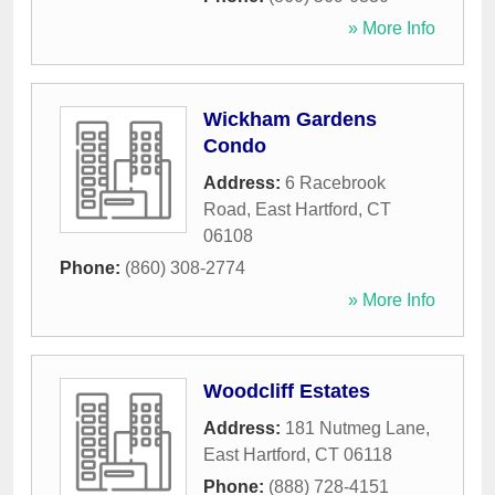
» More Info
Wickham Gardens
Condo
Address:
6 Racebrook
Road
,
East Hartford
,
CT
06108
Phone:
(860) 308-2774
» More Info
Woodcliff Estates
Address:
181 Nutmeg Lane
,
East Hartford
,
CT
06118
Phone:
(888) 728-4151