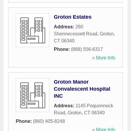
Groton Estates
Address:
260
Shennecossett Road
,
Groton
,
CT
06340
Phone:
(888) 556-6317
» More Info
Groton Manor
Convalescent Hospital
INC
Address:
1145 Poquonnock
Road
,
Groton
,
CT
06340
Phone:
(860) 405-8248
» More Info