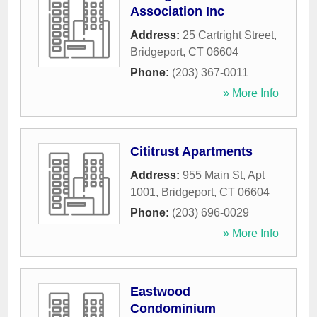
Association Inc
Address:
25 Cartright Street
,
Bridgeport
,
CT
06604
Phone:
(203) 367-0011
» More Info
Cititrust Apartments
Address:
955 Main St, Apt
1001
,
Bridgeport
,
CT
06604
Phone:
(203) 696-0029
» More Info
Eastwood
Condominium