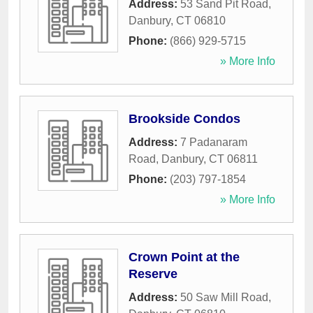
Address:
53 Sand Pit Road
,
Danbury
,
CT
06810
Phone:
(866) 929-5715
» More Info
Brookside Condos
Address:
7 Padanaram
Road
,
Danbury
,
CT
06811
Phone:
(203) 797-1854
» More Info
Crown Point at the
Reserve
Address:
50 Saw Mill Road
,