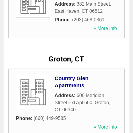
Address:
382 Main Street
,
East Haven
,
CT
06512
Phone:
(203) 468-0361
» More Info
Groton, CT
Country Glen
Apartments
Address:
600 Meridian
Street Ext Apt 600
,
Groton
,
CT
06340
Phone:
(860) 449-9585
» More Info