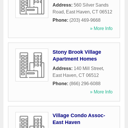
Address:
560 Silver Sands
Road
,
East Haven
,
CT
06512
Phone:
(203) 469-9668
» More Info
Stony Brook Village
Apartment Homes
Address:
140 Mill Street
,
East Haven
,
CT
06512
Phone:
(866) 296-6088
» More Info
Village Condo Assoc-
East Haven