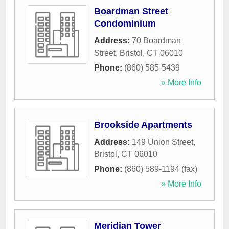
Boardman Street
Condominium
Address:
70 Boardman
Street
,
Bristol
,
CT
06010
Phone:
(860) 585-5439
» More Info
Brookside Apartments
Address:
149 Union Street
,
Bristol
,
CT
06010
Phone:
(860) 589-1194 (fax)
» More Info
Meridian Tower