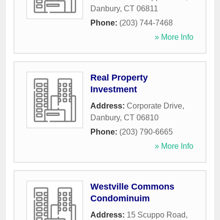
Danbury
,
CT
06811
Phone:
(203) 744-7468
» More Info
Real Property
Investment
Address:
Corporate Drive
,
Danbury
,
CT
06810
Phone:
(203) 790-6665
» More Info
Westville Commons
Condominuim
Address:
15 Scuppo Road
,