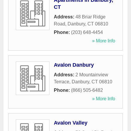
Apartments in Danbury,
CT
Address:
48 Briar Ridge
Road
,
Danbury
,
CT
06810
Phone:
(203) 648-4454
» More Info
Avalon Danbury
Address:
2 Mountainview
Terrace
,
Danbury
,
CT
06810
Phone:
(866) 505-6482
» More Info
Avalon Valley