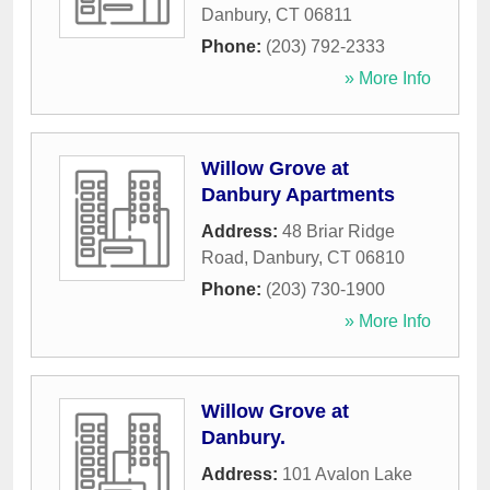
Danbury
,
CT
06811
Phone:
(203) 792-2333
» More Info
Willow Grove at
Danbury Apartments
Address:
48 Briar Ridge
Road
,
Danbury
,
CT
06810
Phone:
(203) 730-1900
» More Info
Willow Grove at
Danbury.
Address:
101 Avalon Lake