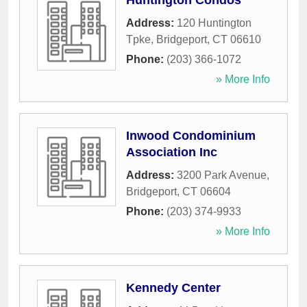
Huntington Condos
Address:
120 Huntington
Tpke
,
Bridgeport
,
CT
06610
Phone:
(203) 366-1072
» More Info
Inwood Condominium
Association Inc
Address:
3200 Park Avenue
,
Bridgeport
,
CT
06604
Phone:
(203) 374-9933
» More Info
Kennedy Center