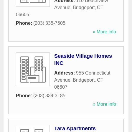
Address:
110 Beachview
Avenue
,
Bridgeport
,
CT
06605
Phone:
(203) 335-7505
» More Info
Seaside Village Homes
INC
Address:
955 Connecticut
Avenue
,
Bridgeport
,
CT
06607
Phone:
(203) 334-3185
» More Info
Tara Apartments