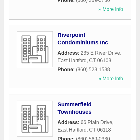
Phone:
(860) 289-3730
» More Info
Riverpoint
Condominiums Inc
Address:
235 E River Drive
,
East Hartford
,
CT
06108
Phone:
(860) 528-1588
» More Info
Summerfield
Townhouses
Address:
66 Plain Drive
,
East Hartford
,
CT
06118
Phone:
(860) 569-0330