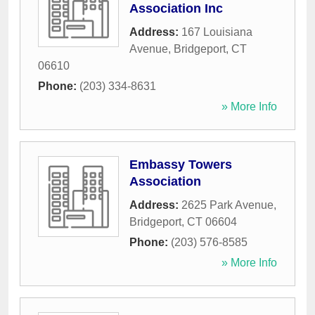
Association Inc
Address:
167 Louisiana
Avenue
,
Bridgeport
,
CT
06610
Phone:
(203) 334-8631
» More Info
Embassy Towers
Association
Address:
2625 Park Avenue
,
Bridgeport
,
CT
06604
Phone:
(203) 576-8585
» More Info