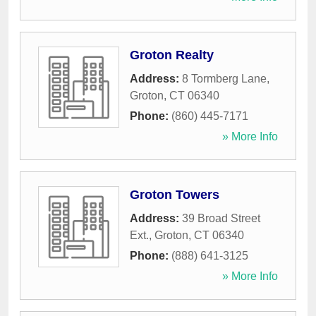
Groton Realty
Address:
8 Tormberg Lane
,
Groton
,
CT
06340
Phone:
(860) 445-7171
» More Info
Groton Towers
Address:
39 Broad Street
Ext.
,
Groton
,
CT
06340
Phone:
(888) 641-3125
» More Info