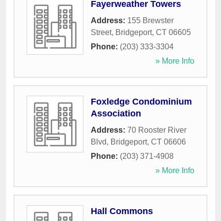
Fayerweather Towers
Address:
155 Brewster
Street
,
Bridgeport
,
CT
06605
Phone:
(203) 333-3304
» More Info
Foxledge Condominium
Association
Address:
70 Rooster River
Blvd
,
Bridgeport
,
CT
06606
Phone:
(203) 371-4908
» More Info
Hall Commons