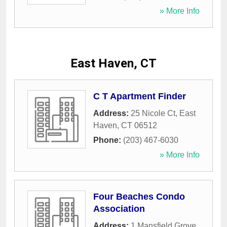
» More Info
East Haven, CT
C T Apartment Finder
Address:
25 Nicole Ct
,
East
Haven
,
CT
06512
Phone:
(203) 467-6030
» More Info
Four Beaches Condo
Association
Address:
1 Mansfield Grove