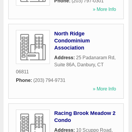
Phone:
(203) 797-0301
» More Info
North Ridge
Condominium
Association
Address:
25 Padanaram Rd,
Suite 86A
,
Danbury
,
CT
06811
Phone:
(203) 794-9731
» More Info
Racing Brook Meadow 2
Condo
Address:
10 Scuppo Road
,