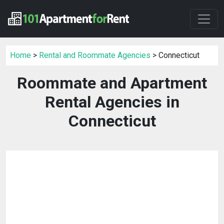
Home
>
Rental and Roommate Agencies
> Connecticut
Roommate and Apartment
Rental Agencies in
Connecticut