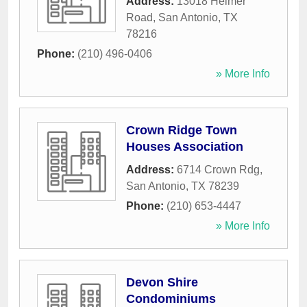
Address:
13018 Heimer
Road
,
San Antonio
,
TX
78216
Phone:
(210) 496-0406
» More Info
Crown Ridge Town
Houses Association
Address:
6714 Crown Rdg
,
San Antonio
,
TX
78239
Phone:
(210) 653-4447
» More Info
Devon Shire
Condominiums