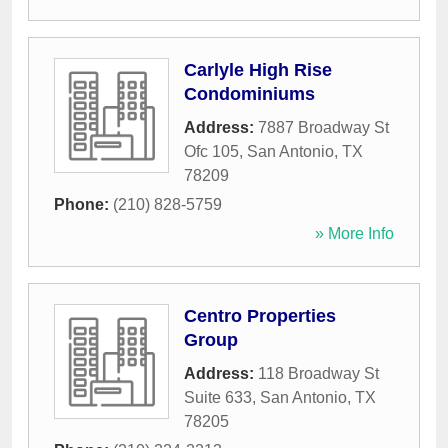
Carlyle High Rise
Condominiums
Address:
7887 Broadway St
Ofc 105
,
San Antonio
,
TX
78209
Phone:
(210) 828-5759
» More Info
Centro Properties
Group
Address:
118 Broadway St
Suite 633
,
San Antonio
,
TX
78205