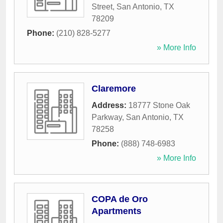
Street
,
San Antonio
,
TX
78209
Phone:
(210) 828-5277
» More Info
Claremore
Address:
18777 Stone Oak
Parkway
,
San Antonio
,
TX
78258
Phone:
(888) 748-6983
» More Info
COPA de Oro
Apartments