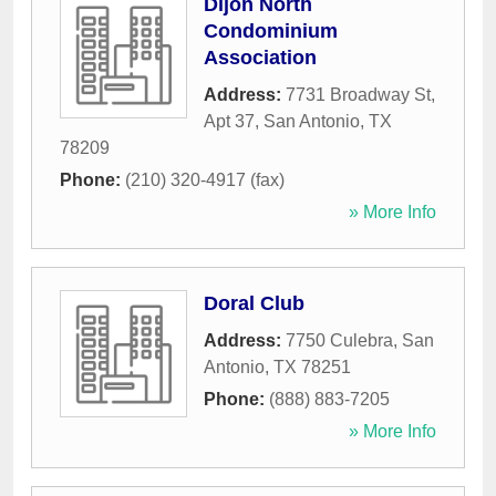
Dijon North
Condominium
Association
Address:
7731 Broadway St,
Apt 37
,
San Antonio
,
TX
78209
Phone:
(210) 320-4917 (fax)
» More Info
Doral Club
Address:
7750 Culebra
,
San
Antonio
,
TX
78251
Phone:
(888) 883-7205
» More Info