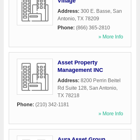
Village
Address:
300 E. Basse
,
San
Antonio
,
TX
78209
Phone:
(866) 365-2810
» More Info
Asset Property
Management INC
Address:
8200 Perrin Beitel
Rd Suite 128
,
San Antonio
,
TX
78218
Phone:
(210) 342-1181
» More Info
Aura Asset Group