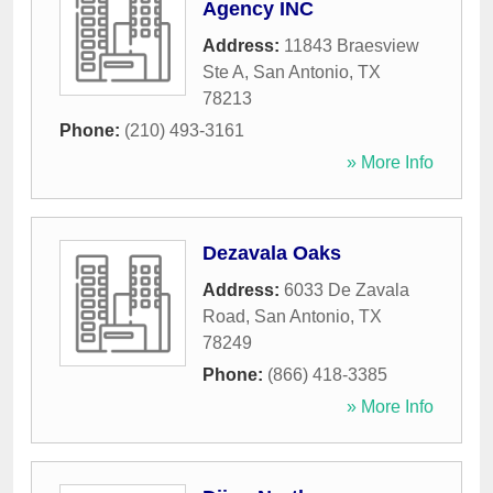
Agency INC
Address:
11843 Braesview
Ste A
,
San Antonio
,
TX
78213
Phone:
(210) 493-3161
» More Info
Dezavala Oaks
Address:
6033 De Zavala
Road
,
San Antonio
,
TX
78249
Phone:
(866) 418-3385
» More Info