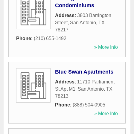
Condominiums
Address:
3803 Barrington
Street
,
San Antonio
,
TX
78217
Phone:
(210) 655-1492
» More Info
Blue Swan Apartments
Address:
11710 Parliament
St Apt M1
,
San Antonio
,
TX
78213
Phone:
(888) 504-0905
» More Info