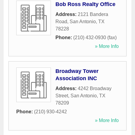
Bob Ross Realty Office
Address:
2121 Bandera
Road
,
San Antonio
,
TX
78228
Phone:
(210) 432-0930 (fax)
» More Info
Broadway Tower
Association INC
Address:
4242 Broadway
Street
,
San Antonio
,
TX
78209
Phone:
(210) 930-4242
» More Info