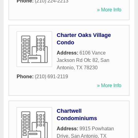
Phone:
(210) 224-2213
» More Info
Charter Oaks Village
Condo
Address:
6106 Vance
Jackson Rd Ofc 82
,
San
Antonio
,
TX
78230
Phone:
(210) 691-2119
» More Info
Chartwell
Condominiums
Address:
9915 Powhatan
Drive
,
San Antonio
,
TX