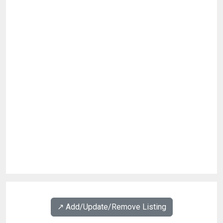
↗️ Add/Update/Remove Listing