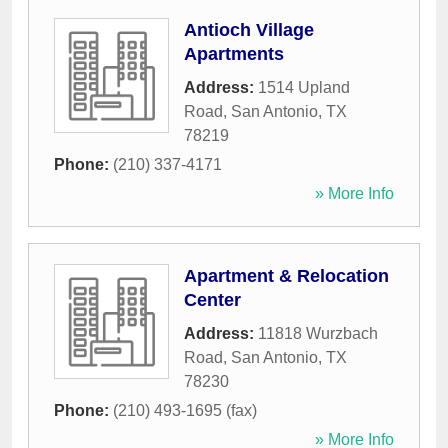
Antioch Village
Apartments
Address:
1514 Upland
Road
,
San Antonio
,
TX
78219
Phone:
(210) 337-4171
» More Info
Apartment & Relocation
Center
Address:
11818 Wurzbach
Road
,
San Antonio
,
TX
78230
Phone:
(210) 493-1695 (fax)
» More Info