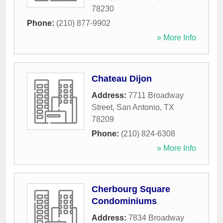
78230
Phone:
(210) 877-9902
» More Info
Chateau Dijon
Address:
7711 Broadway
Street
,
San Antonio
,
TX
78209
Phone:
(210) 824-6308
» More Info
Cherbourg Square
Condominiums
Address:
7834 Broadway