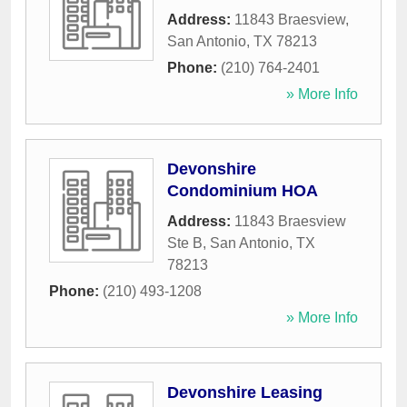
Address:
11843 Braesview
,
San Antonio
,
TX
78213
Phone:
(210) 764-2401
» More Info
Devonshire
Condominium HOA
Address:
11843 Braesview
Ste B
,
San Antonio
,
TX
78213
Phone:
(210) 493-1208
» More Info
Devonshire Leasing