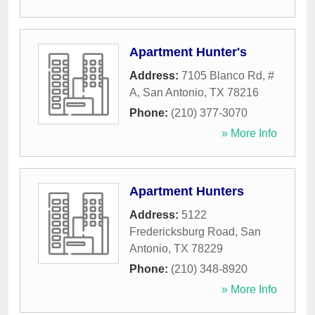
Apartment Hunter's
Address:
7105 Blanco Rd, #
A
,
San Antonio
,
TX
78216
Phone:
(210) 377-3070
» More Info
Apartment Hunters
Address:
5122
Fredericksburg Road
,
San
Antonio
,
TX
78229
Phone:
(210) 348-8920
» More Info