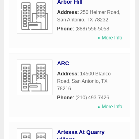
Arbor Hill
Address:
250 Heimer Road
,
San Antonio
,
TX
78232
Phone:
(888) 556-5058
» More Info
ARC
Address:
14500 Blanco
Road
,
San Antonio
,
TX
78216
Phone:
(210) 493-7426
» More Info
Artessa At Quarry