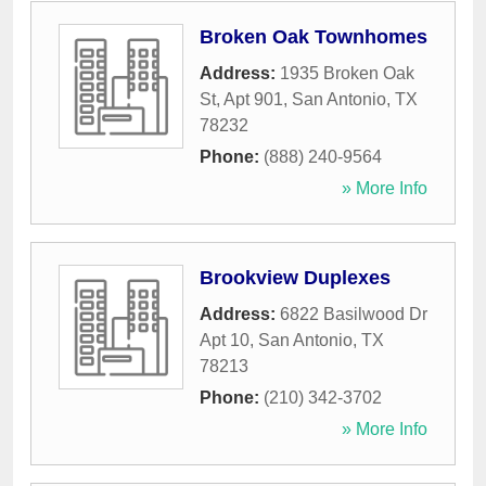
Broken Oak Townhomes
Address:
1935 Broken Oak
St, Apt 901
,
San Antonio
,
TX
78232
Phone:
(888) 240-9564
» More Info
Brookview Duplexes
Address:
6822 Basilwood Dr
Apt 10
,
San Antonio
,
TX
78213
Phone:
(210) 342-3702
» More Info