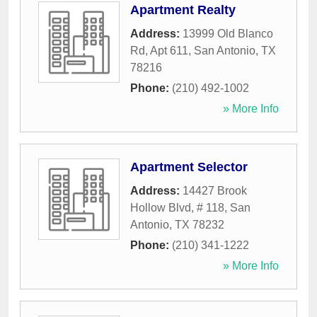
Apartment Realty
Address:
13999 Old Blanco
Rd, Apt 611
,
San Antonio
,
TX
78216
Phone:
(210) 492-1002
» More Info
Apartment Selector
Address:
14427 Brook
Hollow Blvd, # 118
,
San
Antonio
,
TX
78232
Phone:
(210) 341-1222
» More Info