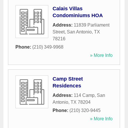
Calais Villas
Condominiums HOA
Address:
11839 Parliament
Street
,
San Antonio
,
TX
78216
Phone:
(210) 349-9968
» More Info
Camp Street
Residences
Address:
114 Camp
,
San
Antonio
,
TX
78204
Phone:
(210) 320-9445
» More Info