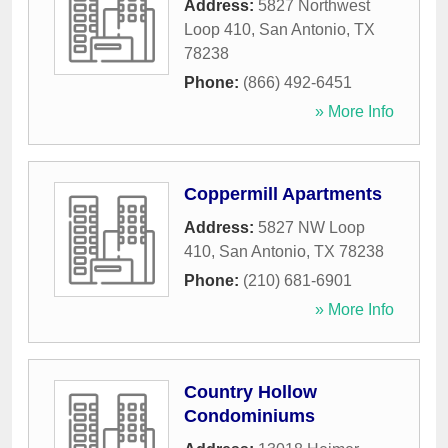
Address:
5827 Northwest
Loop 410
,
San Antonio
,
TX
78238
Phone:
(866) 492-6451
» More Info
Coppermill Apartments
Address:
5827 NW Loop
410
,
San Antonio
,
TX
78238
Phone:
(210) 681-6901
» More Info
Country Hollow
Condominiums