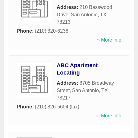
Address:
210 Basswood
Drive
,
San Antonio
,
TX
78213
Phone:
(210) 320-6238
» More Info
ABC Apartment
Locating
Address:
8705 Broadway
Street
,
San Antonio
,
TX
78217
Phone:
(210) 826-5604 (fax)
» More Info