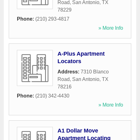
Road
,
San Antonio
,
TX
78229
Phone:
(210) 293-4817
» More Info
A-Plus Apartment
Locators
Address:
7310 Blanco
Road
,
San Antonio
,
TX
78216
Phone:
(210) 342-4430
» More Info
A1 Dollar Move
Apartment Locating