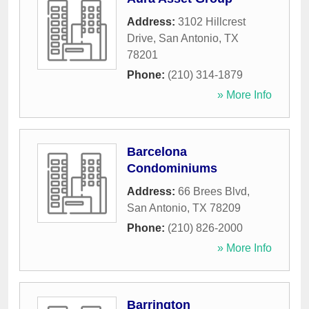
Address:
3102 Hillcrest
Drive
,
San Antonio
,
TX
78201
Phone:
(210) 314-1879
» More Info
Barcelona
Condominiums
Address:
66 Brees Blvd
,
San Antonio
,
TX
78209
Phone:
(210) 826-2000
» More Info
Barrington