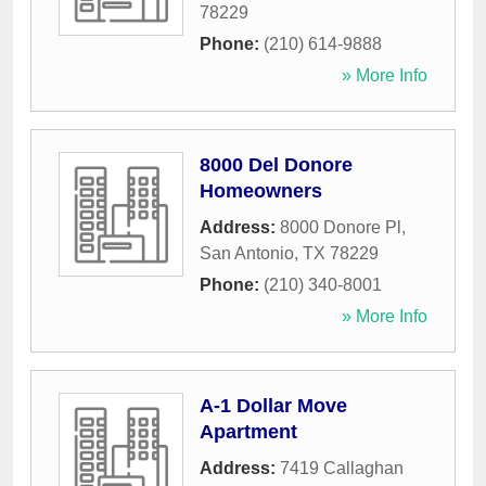
78229
Phone:
(210) 614-9888
» More Info
8000 Del Donore
Homeowners
Address:
8000 Donore Pl
,
San Antonio
,
TX
78229
Phone:
(210) 340-8001
» More Info
A-1 Dollar Move
Apartment
Address:
7419 Callaghan