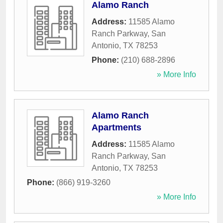
Alamo Ranch
Address:
11585 Alamo
Ranch Parkway
,
San
Antonio
,
TX
78253
Phone:
(210) 688-2896
» More Info
Alamo Ranch
Apartments
Address:
11585 Alamo
Ranch Parkway
,
San
Antonio
,
TX
78253
Phone:
(866) 919-3260
» More Info