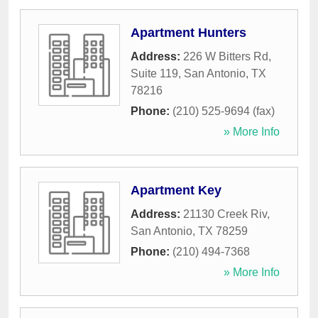
Apartment Hunters
Address:
226 W Bitters Rd,
Suite 119
,
San Antonio
,
TX
78216
Phone:
(210) 525-9694 (fax)
» More Info
Apartment Key
Address:
21130 Creek Riv
,
San Antonio
,
TX
78259
Phone:
(210) 494-7368
» More Info