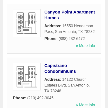
Canyon Point Apartment
Homes
Address:
16550 Henderson
Pass
,
San Antonio
,
TX
78232
Phone:
(888) 232-6472
» More Info
Capistrano
Condominiums
Address:
14122 Churchill
Estates Blvd
,
San Antonio
,
TX
78248
Phone:
(210) 492-3045
» More Info