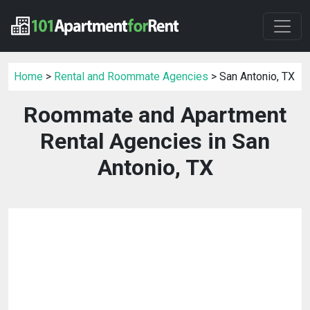
Home
>
Rental and Roommate Agencies
> San Antonio, TX
Roommate and Apartment
Rental Agencies in San
Antonio, TX