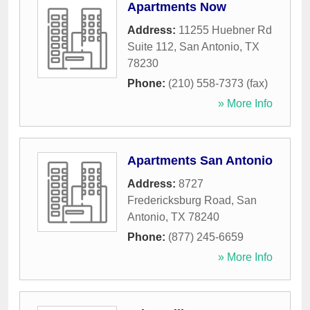
Apartments Now
Address:
11255 Huebner Rd
Suite 112
,
San Antonio
,
TX
78230
Phone:
(210) 558-7373 (fax)
» More Info
Apartments San Antonio
Address:
8727
Fredericksburg Road
,
San
Antonio
,
TX
78240
Phone:
(877) 245-6659
» More Info