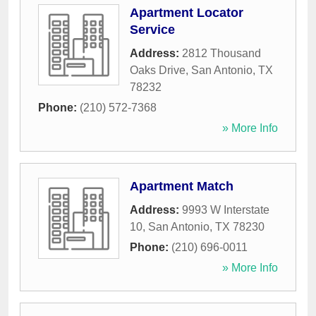
Apartment Locator
Service
Address:
2812 Thousand
Oaks Drive
,
San Antonio
,
TX
78232
Phone:
(210) 572-7368
» More Info
Apartment Match
Address:
9993 W Interstate
10
,
San Antonio
,
TX
78230
Phone:
(210) 696-0011
» More Info