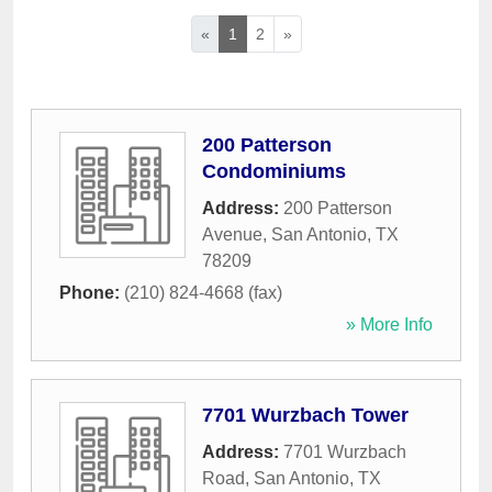
«
1
2
»
200 Patterson
Condominiums
Address:
200 Patterson
Avenue
,
San Antonio
,
TX
78209
Phone:
(210) 824-4668 (fax)
» More Info
7701 Wurzbach Tower
Address:
7701 Wurzbach
Road
,
San Antonio
,
TX