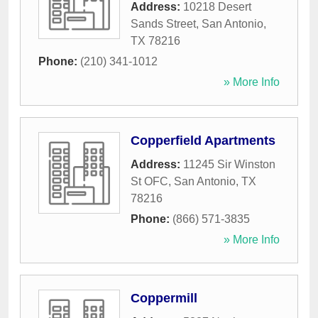
Address:
10218 Desert
Sands Street
,
San Antonio
,
TX
78216
Phone:
(210) 341-1012
» More Info
Copperfield Apartments
Address:
11245 Sir Winston
St OFC
,
San Antonio
,
TX
78216
Phone:
(866) 571-3835
» More Info
Coppermill