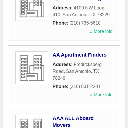
Address:
4100 NW Loop
410
,
San Antonio
,
TX
78229
Phone:
(210) 736-5610
» More Info
AA Apartment Finders
Address:
Fredircksberg
Road
,
San Antonio
,
TX
78249
Phone:
(210) 831-2201
» More Info
AAA ALL Aboard
Movers