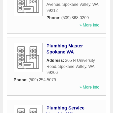
Avenue
,
Spokane Valley
,
WA
99212
Phone:
(509) 868-0209
» More Info
Plumbing Master
Spokane WA
Address:
205 N University
Road
,
Spokane Valley
,
WA
99206
Phone:
(509) 254-5079
» More Info
Plumbing Service