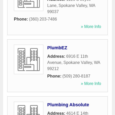
Lane
,
Spokane Valley
,
WA
99037
Phone:
(360) 203-7486
» More Info
PlumbEZ
Address:
6916 E 11th
Avenue
,
Spokane Valley
,
WA
99212
Phone:
(509) 280-8187
» More Info
Plumbing Absolute
Address:
4614 E 14th