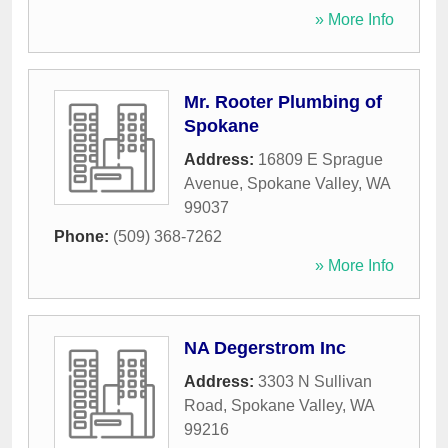
» More Info
Mr. Rooter Plumbing of
Spokane
Address:
16809 E Sprague
Avenue
,
Spokane Valley
,
WA
99037
Phone:
(509) 368-7262
» More Info
NA Degerstrom Inc
Address:
3303 N Sullivan
Road
,
Spokane Valley
,
WA
99216