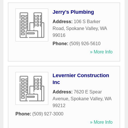
Jerry's Plumbing
Address:
106 S Barker
Road
,
Spokane Valley
,
WA
99016
Phone:
(509) 926-5610
» More Info
Levernier Construction
Inc
Address:
7620 E Spear
Avenue
,
Spokane Valley
,
WA
99212
Phone:
(509) 927-3000
» More Info