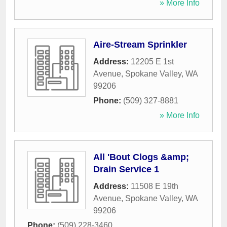
» More Info
Aire-Stream Sprinkler
Address:
12205 E 1st
Avenue
,
Spokane Valley
,
WA
99206
Phone:
(509) 327-8881
» More Info
All 'Bout Clogs &amp;
Drain Service 1
Address:
11508 E 19th
Avenue
,
Spokane Valley
,
WA
99206
Phone:
(509) 228-3460