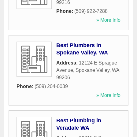
99216
Phone:
(509) 922-7288
» More Info
Best Plumbers in
Spokane Valley, WA
Address:
12124 E Sprague
Avenue
,
Spokane Valley
,
WA
99206
Phone:
(509) 204-0039
» More Info
Best Plumbing in
Veradale WA