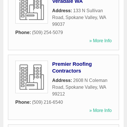
Veradale WA
Address:
133 N Sullivan
Road
,
Spokane Valley
,
WA
99037
Phone:
(509) 254-5079
» More Info
Premier Roofing
Contractors
Address:
2608 N Coleman
Road
,
Spokane Valley
,
WA
99212
Phone:
(509) 216-6540
» More Info