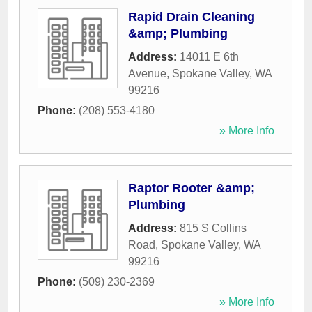
Rapid Drain Cleaning
&amp; Plumbing
Address:
14011 E 6th
Avenue
,
Spokane Valley
,
WA
99216
Phone:
(208) 553-4180
» More Info
Raptor Rooter &amp;
Plumbing
Address:
815 S Collins
Road
,
Spokane Valley
,
WA
99216
Phone:
(509) 230-2369
» More Info