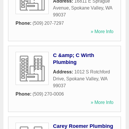
Address:
16811 E Sprague
Avenue
,
Spokane Valley
,
WA
99037
Phone:
(509) 207-7297
» More Info
C &amp; C Wirth
Plumbing
Address:
1012 S Rotchford
Drive
,
Spokane Valley
,
WA
99037
Phone:
(509) 270-0006
» More Info
Carey Roemer Plumbing