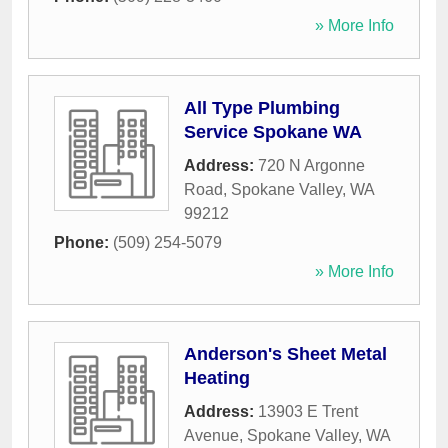
» More Info
All Type Plumbing
Service Spokane WA
Address:
720 N Argonne
Road
,
Spokane Valley
,
WA
99212
Phone:
(509) 254-5079
» More Info
Anderson's Sheet Metal
Heating
Address:
13903 E Trent
Avenue
,
Spokane Valley
,
WA