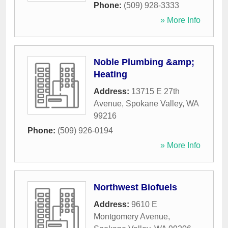
Phone:
(509) 928-3333
» More Info
Noble Plumbing &amp;
Heating
Address:
13715 E 27th
Avenue
,
Spokane Valley
,
WA
99216
Phone:
(509) 926-0194
» More Info
Northwest Biofuels
Address:
9610 E
Montgomery Avenue
,