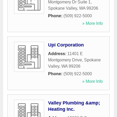
Montgomery Dr Suite 1
,
Spokane Valley
,
WA
99206
Phone:
(509) 922-5000
» More Info
Upi Corporation
Address:
11401 E
Montgomery Drive
,
Spokane
Valley
,
WA
99206
Phone:
(509) 922-5000
» More Info
Valley Plumbing &amp;
Heating Inc.