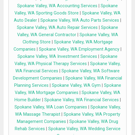
Spokane Valley, WA Accounting Services
|
Spokane
Valley, WA Sporting Goods Store
|
Spokane Valley, WA
Auto Dealer
|
Spokane Valley, WA Auto Parts Services
|
Spokane Valley, WA Auto Repair Services
|
Spokane
Valley, WA General Contractor
|
Spokane Valley, WA
Clothing Store
|
Spokane Valley, WA Mortgage
Companies
|
Spokane Valley, WA Employment Agency
|
Spokane Valley, WA Investment Services
|
Spokane
Valley, WA Physical Therapy Services
|
Spokane Valley,
WA Financial Services
|
Spokane Valley, WA Software
Development Companies
|
Spokane Valley, WA Financial
Planning Services
|
Spokane Valley, WA Gym
|
Spokane
Valley, WA Mortgage Companies
|
Spokane Valley, WA
Home Builder
|
Spokane Valley, WA Financial Services
|
Spokane Valley, WA Loan Companies
|
Spokane Valley,
WA Massage Therapist
|
Spokane Valley, WA Property
Management Companies
|
Spokane Valley, WA Drug
Rehab Services
|
Spokane Valley, WA Wedding Service