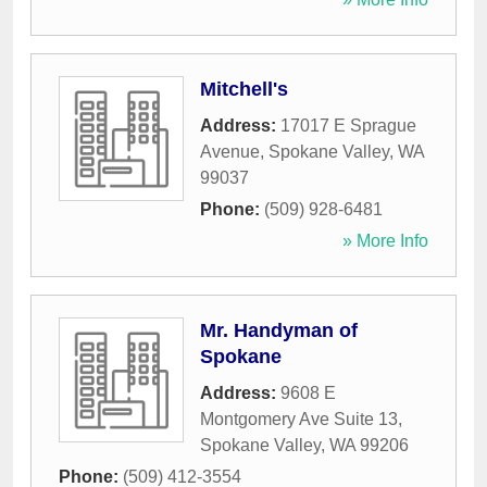
Mitchell's
Address:
17017 E Sprague
Avenue
,
Spokane Valley
,
WA
99037
Phone:
(509) 928-6481
» More Info
Mr. Handyman of
Spokane
Address:
9608 E
Montgomery Ave Suite 13
,
Spokane Valley
,
WA
99206
Phone:
(509) 412-3554