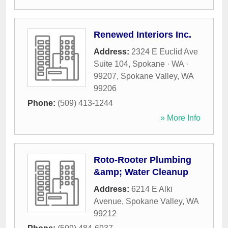
Renewed Interiors Inc.
Address:
2324 E Euclid Ave
Suite 104, Spokane · WA ·
99207
,
Spokane Valley
,
WA
99206
Phone:
(509) 413-1244
» More Info
Roto-Rooter Plumbing
&amp; Water Cleanup
Address:
6214 E Alki
Avenue
,
Spokane Valley
,
WA
99212