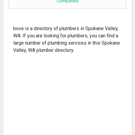
Companies
bove is a directory of plumbers in Spokane Valley,
WA. If you are looking for plumbers, you can find a
large number of plumbing services in this Spokane
Valley, WA plumber directory.