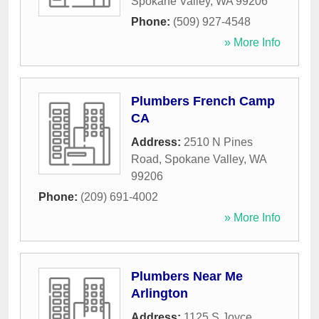
Spokane Valley
,
WA
99206
Phone:
(509) 927-4548
» More Info
Plumbers French Camp
CA
Address:
2510 N Pines
Road
,
Spokane Valley
,
WA
99206
Phone:
(209) 691-4002
» More Info
Plumbers Near Me
Arlington
Address:
1125 S Joyce