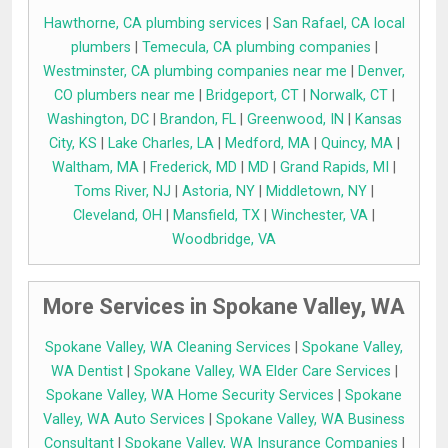
Hawthorne, CA plumbing services
|
San Rafael, CA local
plumbers
|
Temecula, CA plumbing companies
|
Westminster, CA plumbing companies near me
|
Denver,
CO plumbers near me
|
Bridgeport, CT
|
Norwalk, CT
|
Washington, DC
|
Brandon, FL
|
Greenwood, IN
|
Kansas
City, KS
|
Lake Charles, LA
|
Medford, MA
|
Quincy, MA
|
Waltham, MA
|
Frederick, MD
|
MD
|
Grand Rapids, MI
|
Toms River, NJ
|
Astoria, NY
|
Middletown, NY
|
Cleveland, OH
|
Mansfield, TX
|
Winchester, VA
|
Woodbridge, VA
More Services in Spokane Valley, WA
Spokane Valley, WA Cleaning Services
|
Spokane Valley,
WA Dentist
|
Spokane Valley, WA Elder Care Services
|
Spokane Valley, WA Home Security Services
|
Spokane
Valley, WA Auto Services
|
Spokane Valley, WA Business
Consultant
|
Spokane Valley, WA Insurance Companies
|