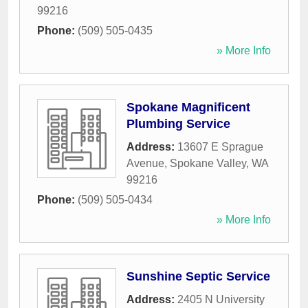
99216
Phone:
(509) 505-0435
» More Info
Spokane Magnificent
Plumbing Service
Address:
13607 E Sprague
Avenue
,
Spokane Valley
,
WA
99216
Phone:
(509) 505-0434
» More Info
Sunshine Septic Service
Address:
2405 N University