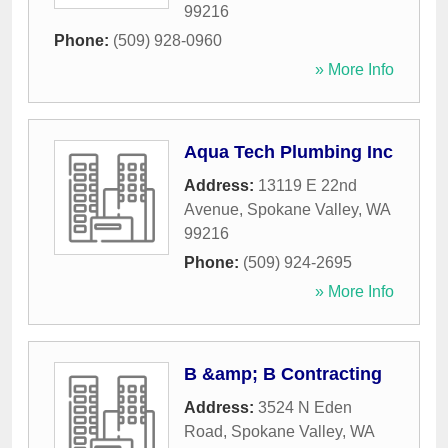
99216
Phone:
(509) 928-0960
» More Info
Aqua Tech Plumbing Inc
Address:
13119 E 22nd
Avenue
,
Spokane Valley
,
WA
99216
Phone:
(509) 924-2695
» More Info
B &amp; B Contracting
Address:
3524 N Eden
Road
,
Spokane Valley
,
WA