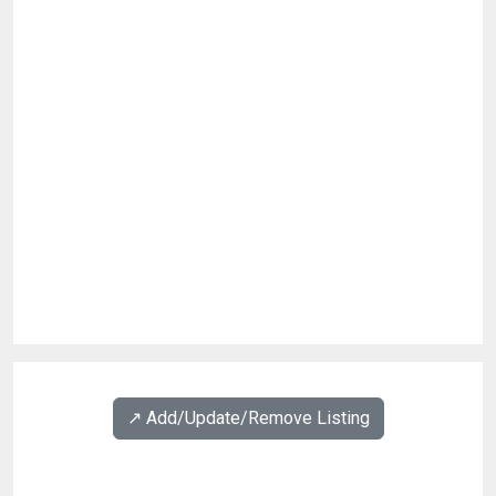
↗️ Add/Update/Remove Listing