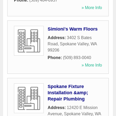
Phone:
(509) 484-6937
» More Info
Simioni's Warm Floors
Address:
3402 S Bates
Road
,
Spokane Valley
,
WA
99206
Phone:
(509) 893-0040
» More Info
Spokane Fixture
Installation &amp;
Repair Plumbing
Address:
12420 E Mission
Avenue
,
Spokane Valley
,
WA