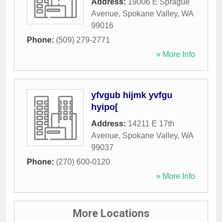
Address:
19006 E Sprague
Avenue
,
Spokane Valley
,
WA
99016
Phone:
(509) 279-2771
» More Info
yfvgub hijmk yvfgu
hyipo[
Address:
14211 E 17th
Avenue
,
Spokane Valley
,
WA
99037
Phone:
(270) 600-0120
» More Info
More Locations