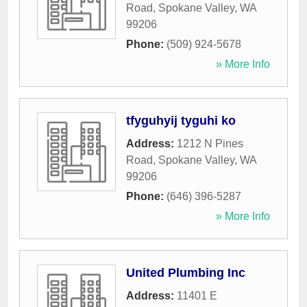
Road
,
Spokane Valley
,
WA
99206
Phone:
(509) 924-5678
» More Info
tfyguhyij tyguhi ko
Address:
1212 N Pines
Road
,
Spokane Valley
,
WA
99206
Phone:
(646) 396-5287
» More Info
United Plumbing Inc
Address:
11401 E