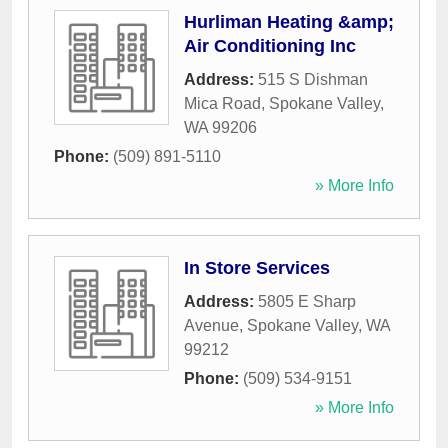
Hurliman Heating &amp;
Air Conditioning Inc
Address:
515 S Dishman
Mica Road
,
Spokane Valley
,
WA
99206
Phone:
(509) 891-5110
» More Info
In Store Services
Address:
5805 E Sharp
Avenue
,
Spokane Valley
,
WA
99212
Phone:
(509) 534-9151
» More Info