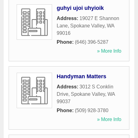
guhyi ujoi uhyioik
Address:
19027 E Shannon
Lane
,
Spokane Valley
,
WA
99016
Phone:
(646) 396-5287
» More Info
Handyman Matters
Address:
3012 S Conklin
Drive
,
Spokane Valley
,
WA
99037
Phone:
(509) 928-3780
» More Info