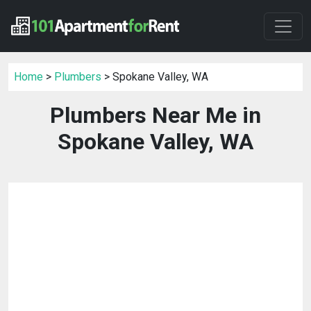
Home
>
Plumbers
> Spokane Valley, WA
Plumbers Near Me in
Spokane Valley, WA