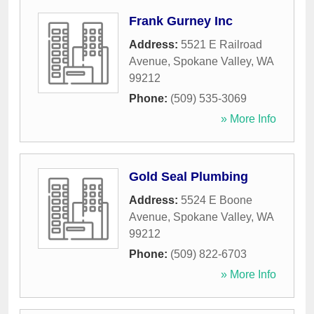
Frank Gurney Inc
Address:
5521 E Railroad
Avenue
,
Spokane Valley
,
WA
99212
Phone:
(509) 535-3069
» More Info
Gold Seal Plumbing
Address:
5524 E Boone
Avenue
,
Spokane Valley
,
WA
99212
Phone:
(509) 822-6703
» More Info