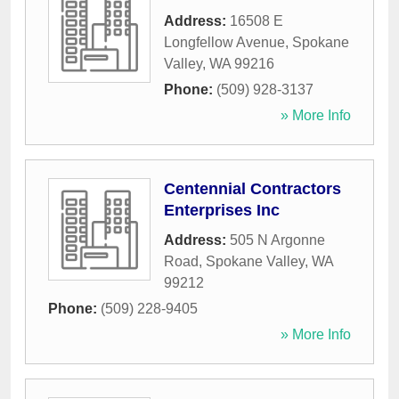
Address:
16508 E
Longfellow Avenue
,
Spokane
Valley
,
WA
99216
Phone:
(509) 928-3137
» More Info
Centennial Contractors
Enterprises Inc
Address:
505 N Argonne
Road
,
Spokane Valley
,
WA
99212
Phone:
(509) 228-9405
» More Info