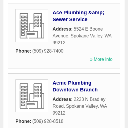
Ace Plumbing &amp;
Sewer Service
Address:
5524 E Boone
Avenue
,
Spokane Valley
,
WA
99212
Phone:
(509) 928-7400
» More Info
Acme Plumbing
Downtown Branch
Address:
2223 N Bradley
Road
,
Spokane Valley
,
WA
99212
Phone:
(509) 928-8518