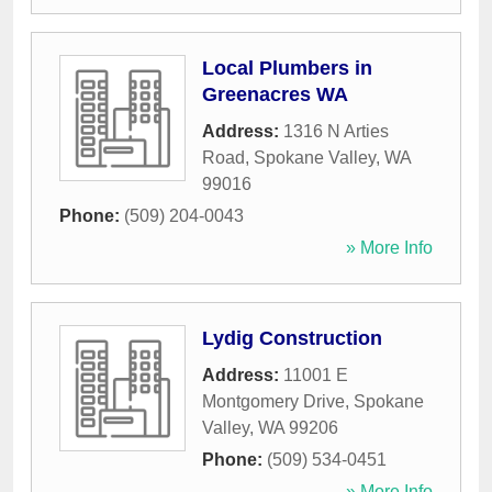
Local Plumbers in
Greenacres WA
Address:
1316 N Arties
Road
,
Spokane Valley
,
WA
99016
Phone:
(509) 204-0043
» More Info
Lydig Construction
Address:
11001 E
Montgomery Drive
,
Spokane
Valley
,
WA
99206
Phone:
(509) 534-0451
» More Info