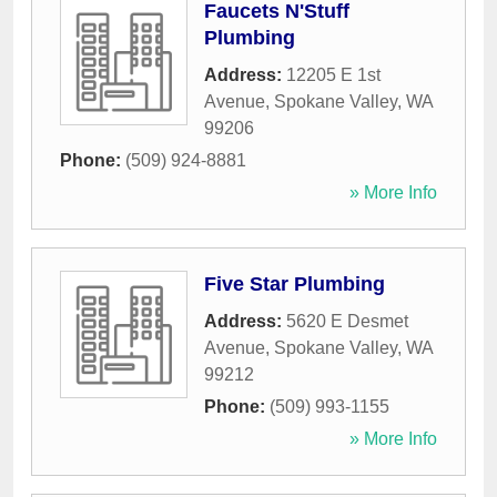
Faucets N'Stuff
Plumbing
Address:
12205 E 1st
Avenue
,
Spokane Valley
,
WA
99206
Phone:
(509) 924-8881
» More Info
Five Star Plumbing
Address:
5620 E Desmet
Avenue
,
Spokane Valley
,
WA
99212
Phone:
(509) 993-1155
» More Info