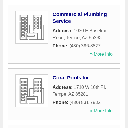
Commercial Plumbing
Service
Address:
1030 E Baseline
Road
,
Tempe
,
AZ
85283
Phone:
(480) 386-8827
» More Info
Coral Pools Inc
Address:
1710 W 10th Pl
,
Tempe
,
AZ
85281
Phone:
(480) 831-7932
» More Info