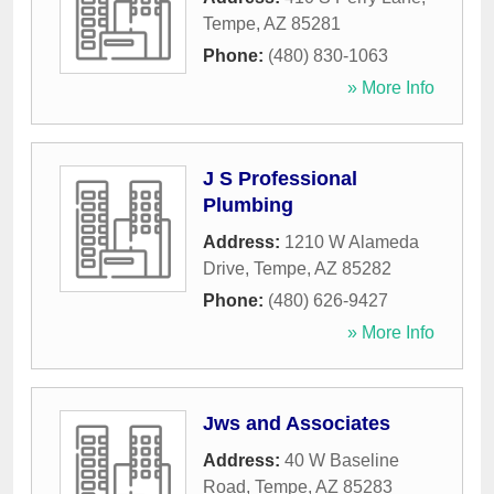
Tempe
,
AZ
85281
Phone:
(480) 830-1063
» More Info
J S Professional
Plumbing
Address:
1210 W Alameda
Drive
,
Tempe
,
AZ
85282
Phone:
(480) 626-9427
» More Info
Jws and Associates
Address:
40 W Baseline
Road
,
Tempe
,
AZ
85283