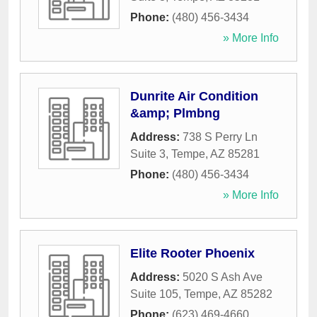
Phone:
(480) 456-3434
» More Info
Dunrite Air Condition
&amp; Plmbng
Address:
738 S Perry Ln
Suite 3
,
Tempe
,
AZ
85281
Phone:
(480) 456-3434
» More Info
Elite Rooter Phoenix
Address:
5020 S Ash Ave
Suite 105
,
Tempe
,
AZ
85282
Phone:
(623) 469-4660