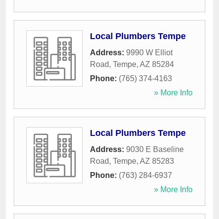
Local Plumbers Tempe
Address:
9990 W Elliot
Road
,
Tempe
,
AZ
85284
Phone:
(765) 374-4163
» More Info
Local Plumbers Tempe
Address:
9030 E Baseline
Road
,
Tempe
,
AZ
85283
Phone:
(763) 284-6937
» More Info