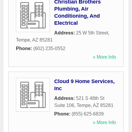
Christian Brothers
Plumbing, Air
Conditioning, And
Electrical
Address:
25 W 5th Street
,
Tempe
,
AZ
85281
Phone:
(602) 235-0552
» More Info
Cloud 9 Home Services,
Inc
Address:
521 S 48th St
Suite 106
,
Tempe
,
AZ
85281
Phone:
(855) 625-6839
» More Info