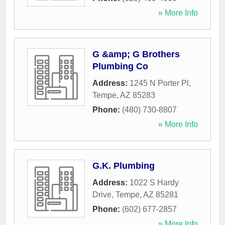
» More Info
G &amp; G Brothers
Plumbing Co
Address:
1245 N Porter Pl
,
Tempe
,
AZ
85283
Phone:
(480) 730-8807
» More Info
G.K. Plumbing
Address:
1022 S Hardy
Drive
,
Tempe
,
AZ
85281
Phone:
(602) 677-2857
» More Info