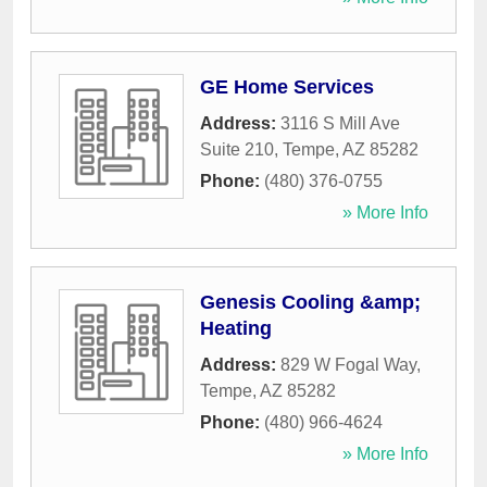
GE Home Services
Address:
3116 S Mill Ave
Suite 210
,
Tempe
,
AZ
85282
Phone:
(480) 376-0755
» More Info
Genesis Cooling &amp;
Heating
Address:
829 W Fogal Way
,
Tempe
,
AZ
85282
Phone:
(480) 966-4624
» More Info