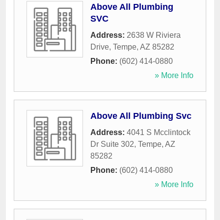
Above All Plumbing
SVC
Address:
2638 W Riviera
Drive
,
Tempe
,
AZ
85282
Phone:
(602) 414-0880
» More Info
Above All Plumbing Svc
Address:
4041 S Mcclintock
Dr Suite 302
,
Tempe
,
AZ
85282
Phone:
(602) 414-0880
» More Info