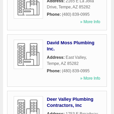
Address:
2165 E La Jolla
Drive
,
Tempe
,
AZ
85282
Phone:
(480) 839-0995
» More Info
David Moss Plumbing
Inc.
Address:
East Valley
,
Tempe
,
AZ
85282
Phone:
(480) 839-0995
» More Info
Deer Valley Plumbing
Contractors, Inc
Address:
1753 E Broadway