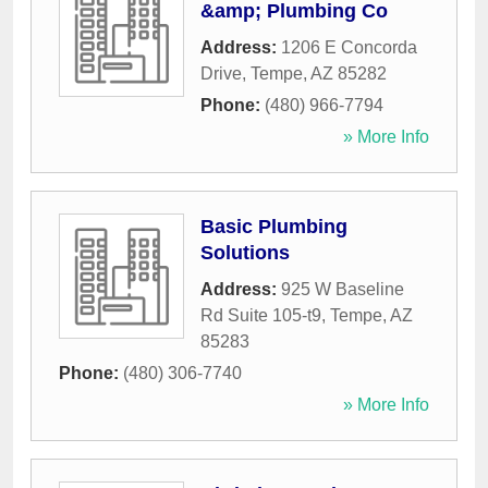
&amp; Plumbing Co
Address:
1206 E Concorda
Drive
,
Tempe
,
AZ
85282
Phone:
(480) 966-7794
» More Info
Basic Plumbing
Solutions
Address:
925 W Baseline
Rd Suite 105-t9
,
Tempe
,
AZ
85283
Phone:
(480) 306-7740
» More Info