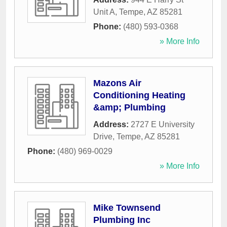
Unit A
,
Tempe
,
AZ
85281
Phone:
(480) 593-0368
» More Info
Mazons Air
Conditioning Heating
&amp; Plumbing
Address:
2727 E University
Drive
,
Tempe
,
AZ
85281
Phone:
(480) 969-0029
» More Info
Mike Townsend
Plumbing Inc