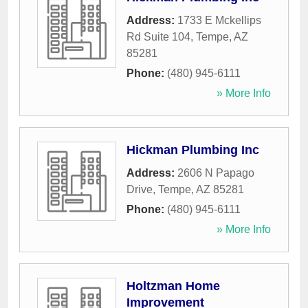
Address:
1733 E Mckellips
Rd Suite 104
,
Tempe
,
AZ
85281
Phone:
(480) 945-6111
» More Info
Hickman Plumbing Inc
Address:
2606 N Papago
Drive
,
Tempe
,
AZ
85281
Phone:
(480) 945-6111
» More Info
Holtzman Home
Improvement