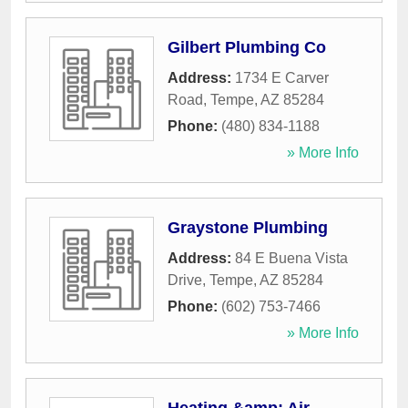
Gilbert Plumbing Co
Address:
1734 E Carver
Road
,
Tempe
,
AZ
85284
Phone:
(480) 834-1188
» More Info
Graystone Plumbing
Address:
84 E Buena Vista
Drive
,
Tempe
,
AZ
85284
Phone:
(602) 753-7466
» More Info