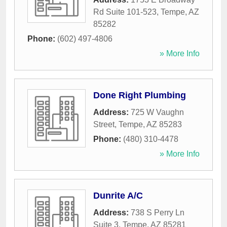
Rd Suite 101-523
,
Tempe
,
AZ
85282
Phone:
(602) 497-4806
» More Info
Done Right Plumbing
Address:
725 W Vaughn
Street
,
Tempe
,
AZ
85283
Phone:
(480) 310-4478
» More Info
Dunrite A/C
Address:
738 S Perry Ln
Suite 3
,
Tempe
,
AZ
85281