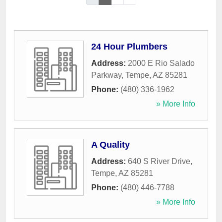
24 Hour Plumbers
Address:
2000 E Rio Salado
Parkway
,
Tempe
,
AZ
85281
Phone:
(480) 336-1962
» More Info
A Quality
Address:
640 S River Drive
,
Tempe
,
AZ
85281
Phone:
(480) 446-7788
» More Info