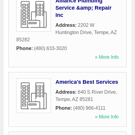
Alliance Plumbing
Service &amp; Repair
Inc
Address:
2202 W
Huntington Drive
,
Tempe
,
AZ
85282
Phone:
(480) 633-3020
» More Info
America's Best Services
Address:
640 S River Drive
,
Tempe
,
AZ
85281
Phone:
(480) 966-4111
» More Info