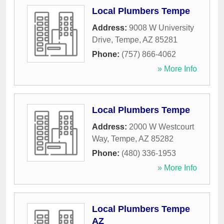
Local Plumbers Tempe
Address:
9008 W University
Drive
,
Tempe
,
AZ
85281
Phone:
(757) 866-4062
» More Info
Local Plumbers Tempe
Address:
2000 W Westcourt
Way
,
Tempe
,
AZ
85282
Phone:
(480) 336-1953
» More Info
Local Plumbers Tempe
AZ