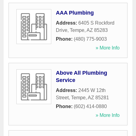
AAA Plumbing
Address:
6405 S Rockford
Drive
,
Tempe
,
AZ
85283
Phone:
(480) 775-9003
» More Info
Above All Plumbing
Service
Address:
2445 W 12th
Street
,
Tempe
,
AZ
85281
Phone:
(602) 414-0880
» More Info