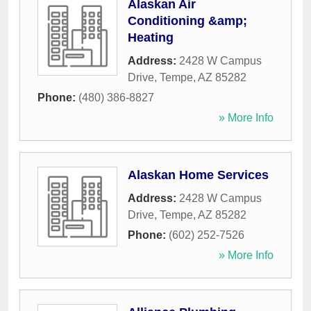
Alaskan Air
Conditioning &amp;
Heating
Address:
2428 W Campus
Drive
,
Tempe
,
AZ
85282
Phone:
(480) 386-8827
» More Info
Alaskan Home Services
Address:
2428 W Campus
Drive
,
Tempe
,
AZ
85282
Phone:
(602) 252-7526
» More Info