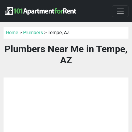
Home
>
Plumbers
> Tempe, AZ
Plumbers Near Me in Tempe,
AZ