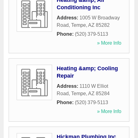
Heating &amp; Air
Conditioning Inc
Address:
1005 W Broadway
Road
,
Tempe
,
AZ
85282
Phone:
(520) 379-5113
» More Info
Heating &amp; Cooling
Repair
Address:
1110 W Elliot
Road
,
Tempe
,
AZ
85284
Phone:
(520) 379-5113
» More Info
Hickman Plumbing Inc