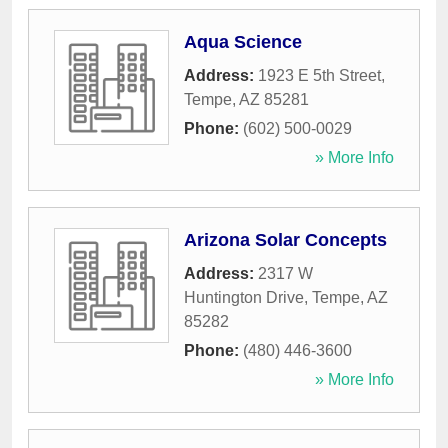
Aqua Science
Address:
1923 E 5th Street
,
Tempe
,
AZ
85281
Phone:
(602) 500-0029
» More Info
Arizona Solar Concepts
Address:
2317 W
Huntington Drive
,
Tempe
,
AZ
85282
Phone:
(480) 446-3600
» More Info