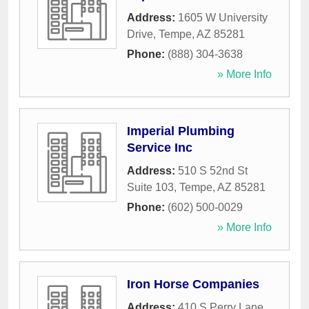
Address:
1605 W University
Drive
,
Tempe
,
AZ
85281
Phone:
(888) 304-3638
» More Info
Imperial Plumbing
Service Inc
Address:
510 S 52nd St
Suite 103
,
Tempe
,
AZ
85281
Phone:
(602) 500-0029
» More Info
Iron Horse Companies
Address:
410 S Perry Lane
,