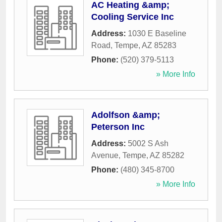
AC Heating &amp;
Cooling Service Inc
Address:
1030 E Baseline
Road
,
Tempe
,
AZ
85283
Phone:
(520) 379-5113
» More Info
Adolfson &amp;
Peterson Inc
Address:
5002 S Ash
Avenue
,
Tempe
,
AZ
85282
Phone:
(480) 345-8700
» More Info