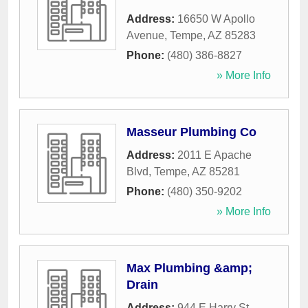
Address:
16650 W Apollo
Avenue
,
Tempe
,
AZ
85283
Phone:
(480) 386-8827
» More Info
Masseur Plumbing Co
Address:
2011 E Apache
Blvd
,
Tempe
,
AZ
85281
Phone:
(480) 350-9202
» More Info
Max Plumbing &amp;
Drain
Address:
944 E Harry St