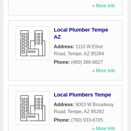
» More Info
Local Plumber Tempe
AZ
Address:
1110 W Elliot
Road
,
Tempe
,
AZ
85284
Phone:
(480) 386-8827
» More Info
Local Plumbers Tempe
Address:
9003 W Broadway
Road
,
Tempe
,
AZ
85282
Phone:
(760) 933-6705
» More Info