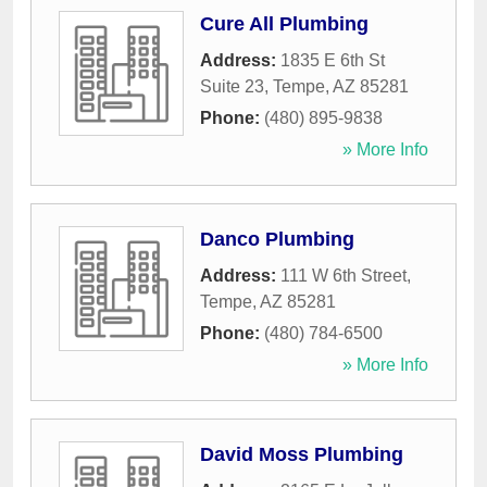
Cure All Plumbing
Address:
1835 E 6th St
Suite 23
,
Tempe
,
AZ
85281
Phone:
(480) 895-9838
» More Info
Danco Plumbing
Address:
111 W 6th Street
,
Tempe
,
AZ
85281
Phone:
(480) 784-6500
» More Info
David Moss Plumbing