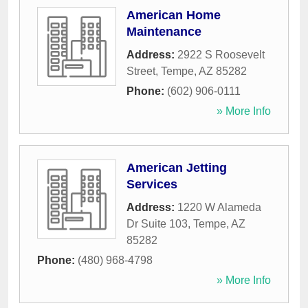
American Home
Maintenance
Address:
2922 S Roosevelt
Street
,
Tempe
,
AZ
85282
Phone:
(602) 906-0111
» More Info
American Jetting
Services
Address:
1220 W Alameda
Dr Suite 103
,
Tempe
,
AZ
85282
Phone:
(480) 968-4798
» More Info