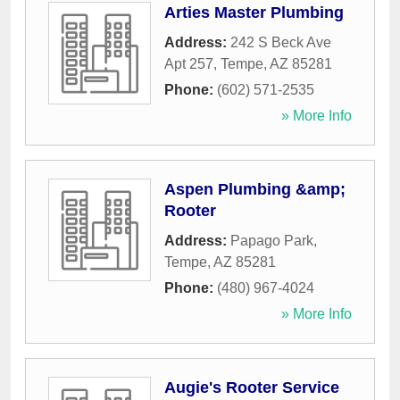
Arties Master Plumbing
Address:
242 S Beck Ave
Apt 257
,
Tempe
,
AZ
85281
Phone:
(602) 571-2535
» More Info
Aspen Plumbing &amp;
Rooter
Address:
Papago Park
,
Tempe
,
AZ
85281
Phone:
(480) 967-4024
» More Info
Augie's Rooter Service