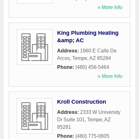
» More Info
King Plumbing Heating
&amp; AC
Address:
1960 E Calle De
Arcos
,
Tempe
,
AZ
85284
Phone:
(480) 456-5464
» More Info
Kroll Construction
Address:
2333 W University
Dr Suite 101
,
Tempe
,
AZ
85281
Phone:
(480) 775-0605