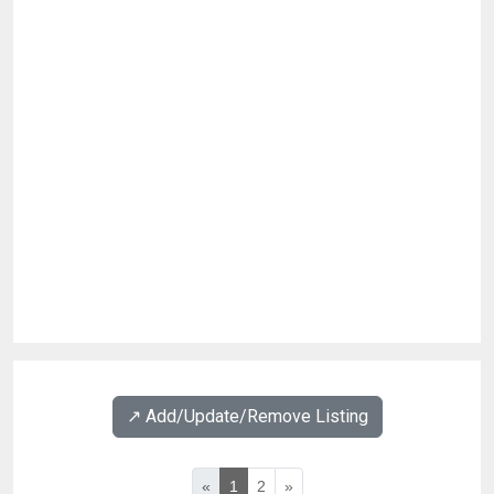
↗️ Add/Update/Remove Listing
«
1
2
»