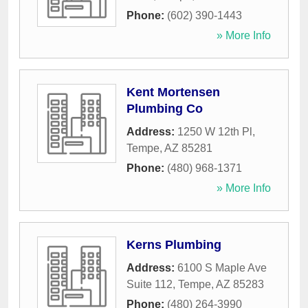
Phone:
(602) 390-1443
» More Info
Kent Mortensen
Plumbing Co
Address:
1250 W 12th Pl
,
Tempe
,
AZ
85281
Phone:
(480) 968-1371
» More Info
Kerns Plumbing
Address:
6100 S Maple Ave
Suite 112
,
Tempe
,
AZ
85283
Phone:
(480) 264-3990