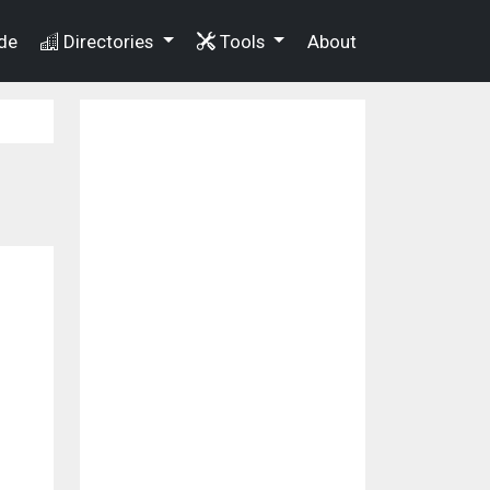
de
Directories
Tools
About