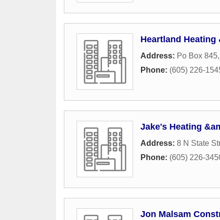
Heartland Heating
Address:
Po Box 845
Phone:
(605) 226-154
Jake's Heating &a
Address:
8 N State St
Phone:
(605) 226-345
Jon Malsam Const