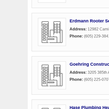
Erdmann Rooter S
Address:
12982 Cami
Phone:
(605) 229-384
Goehring Construc
Address:
3205 385th 
Phone:
(605) 225-070
Hase Plumbing Heat