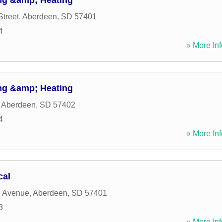
ng &amp; Heating
Street
,
Aberdeen
,
SD
57401
4
» More Inf
ng &amp; Heating
,
Aberdeen
,
SD
57402
4
» More Inf
cal
h Avenue
,
Aberdeen
,
SD
57401
3
» More Inf