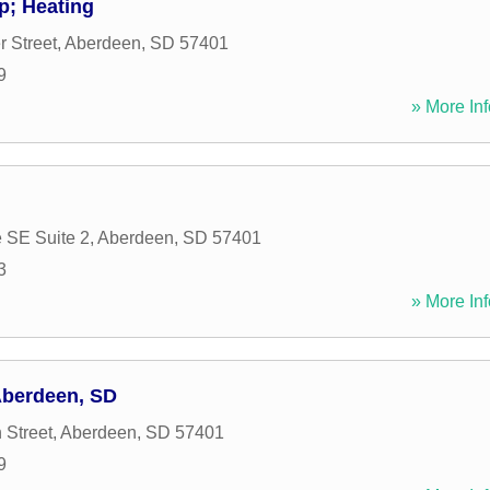
p; Heating
 Street
,
Aberdeen
,
SD
57401
9
» More Inf
e SE Suite 2
,
Aberdeen
,
SD
57401
3
» More Inf
Aberdeen, SD
 Street
,
Aberdeen
,
SD
57401
9