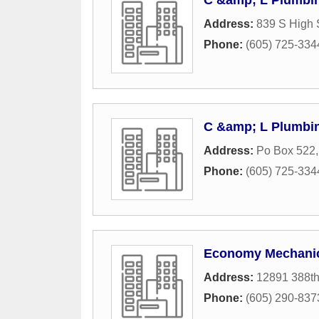
C &amp; L Plumbi
Address:
839 S High 
Phone:
(605) 725-334
C &amp; L Plumbi
Address:
Po Box 522
Phone:
(605) 725-334
Economy Mechani
Address:
12891 388t
Phone:
(605) 290-837