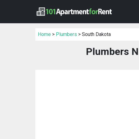
Home
>
Plumbers
> South Dakota
Plumbers N