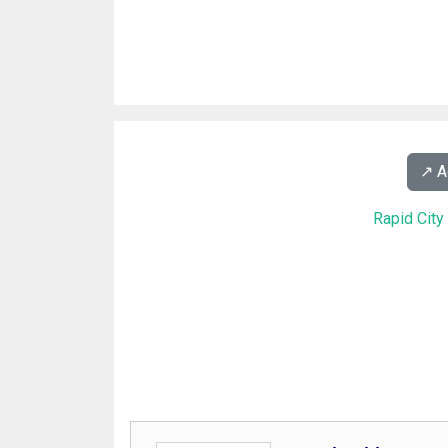
↗️ 
Rapid Cit