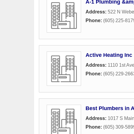
A-1 Plumbing &am
Address:
522 N Weber
Phone:
(605) 225-817
Active Heating Inc
Address:
1110 1st Av
Phone:
(605) 229-266
Best Plumbers in 
Address:
1017 S Main
Phone:
(605) 309-589