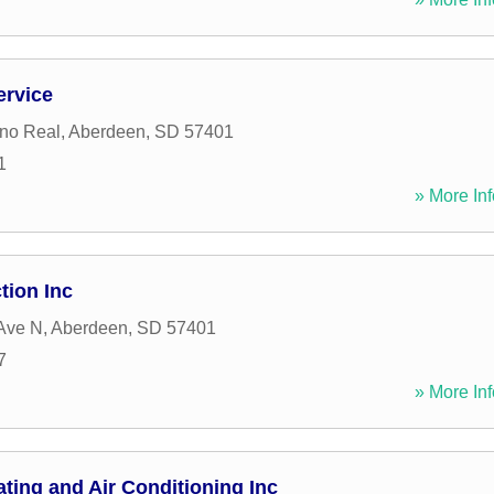
ervice
no Real
,
Aberdeen
,
SD
57401
1
» More Inf
tion Inc
Ave N
,
Aberdeen
,
SD
57401
7
» More Inf
ing and Air Conditioning Inc