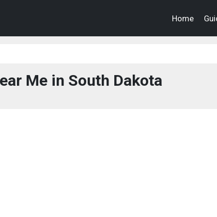
Home
Gui
ear Me in South Dakota