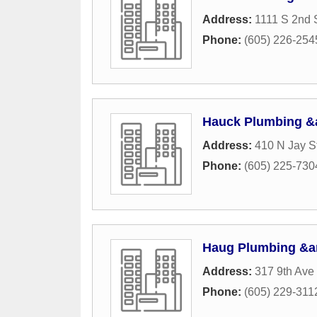
Address:
1111 S 2nd 
Phone:
(605) 226-254
Hauck Plumbing &
Address:
410 N Jay S
Phone:
(605) 225-730
Haug Plumbing &a
Address:
317 9th Av
Phone:
(605) 229-311