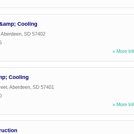
 &amp; Cooling
,
Aberdeen
,
SD
57402
5
» More Inf
mp; Cooling
reet
,
Aberdeen
,
SD
57401
0
» More Inf
ruction