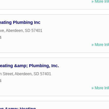
» More Inf
eating Plumbing Inc
ive
,
Aberdeen
,
SD
57401
4
» More Inf
Heating &amp; Plumbing, Inc.
n Street
,
Aberdeen
,
SD
57401
4
» More Inf