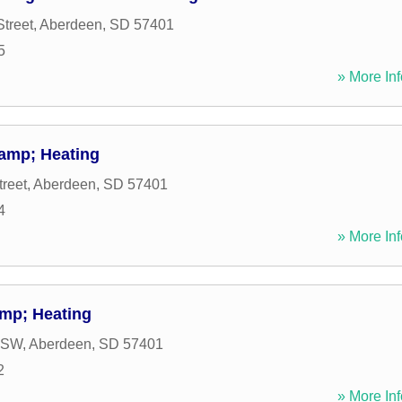
Street
,
Aberdeen
,
SD
57401
5
» More Inf
amp; Heating
treet
,
Aberdeen
,
SD
57401
4
» More Inf
mp; Heating
e SW
,
Aberdeen
,
SD
57401
2
» More Inf