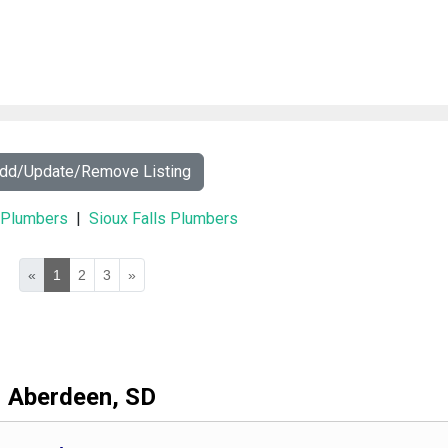
Add/Update/Remove Listing
y Plumbers
|
Sioux Falls Plumbers
«
1
2
3
»
Aberdeen, SD