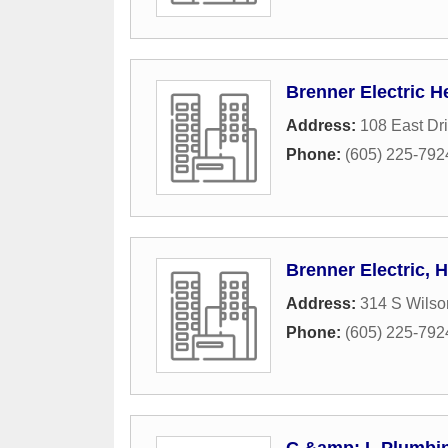
Brenner Electric H
Address:
108 East Dr
Phone:
(605) 225-792
Brenner Electric, 
Address:
314 S Wilso
Phone:
(605) 225-792