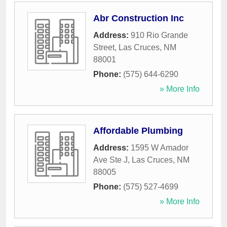
Abr Construction Inc
Address:
910 Rio Grande
Street
,
Las Cruces
,
NM
88001
Phone:
(575) 644-6290
» More Info
Affordable Plumbing
Address:
1595 W Amador
Ave Ste J
,
Las Cruces
,
NM
88005
Phone:
(575) 527-4699
» More Info