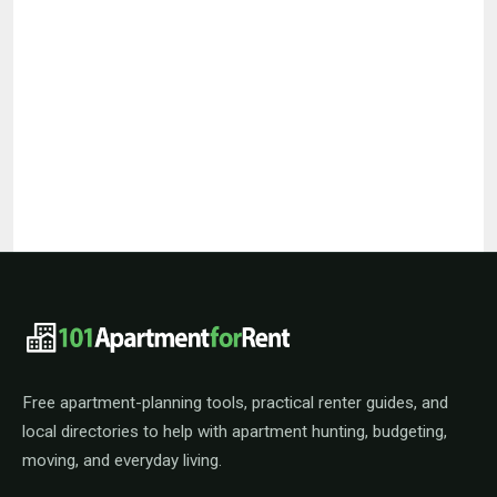
101ApartmentForRent footer navigat
Free apartment-planning tools, practical renter guides, and
local directories to help with apartment hunting, budgeting,
moving, and everyday living.