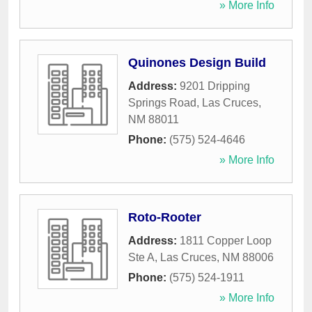
» More Info
Quinones Design Build
Address:
9201 Dripping
Springs Road
,
Las Cruces
,
NM
88011
Phone:
(575) 524-4646
» More Info
Roto-Rooter
Address:
1811 Copper Loop
Ste A
,
Las Cruces
,
NM
88006
Phone:
(575) 524-1911
» More Info