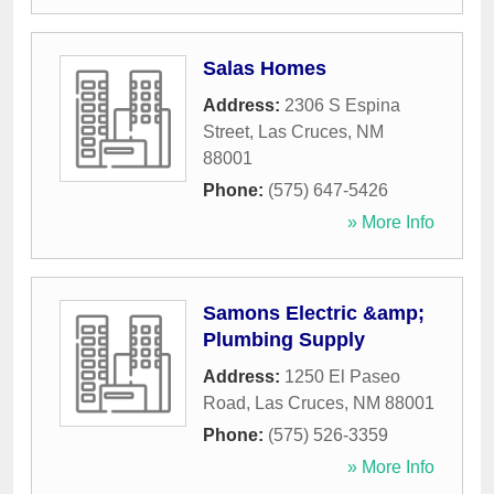
Salas Homes
Address:
2306 S Espina
Street
,
Las Cruces
,
NM
88001
Phone:
(575) 647-5426
» More Info
Samons Electric &amp;
Plumbing Supply
Address:
1250 El Paseo
Road
,
Las Cruces
,
NM
88001
Phone:
(575) 526-3359
» More Info