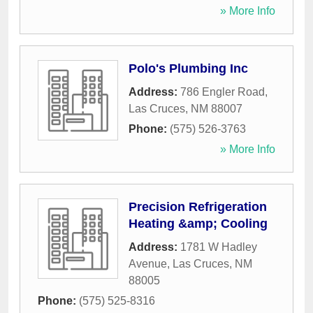
» More Info
Polo's Plumbing Inc
Address:
786 Engler Road
,
Las Cruces
,
NM
88007
Phone:
(575) 526-3763
» More Info
Precision Refrigeration
Heating &amp; Cooling
Address:
1781 W Hadley
Avenue
,
Las Cruces
,
NM
88005
Phone:
(575) 525-8316