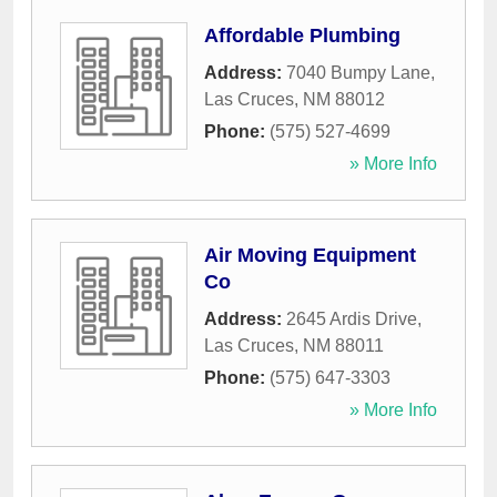
Affordable Plumbing
Address:
7040 Bumpy Lane
,
Las Cruces
,
NM
88012
Phone:
(575) 527-4699
» More Info
Air Moving Equipment
Co
Address:
2645 Ardis Drive
,
Las Cruces
,
NM
88011
Phone:
(575) 647-3303
» More Info