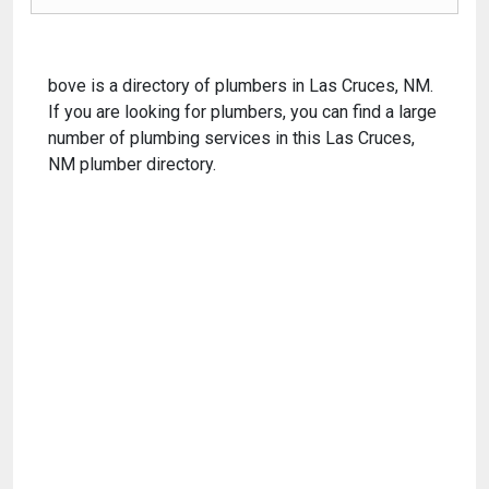
bove is a directory of plumbers in Las Cruces, NM.
If you are looking for plumbers, you can find a large
number of plumbing services in this Las Cruces,
NM plumber directory.