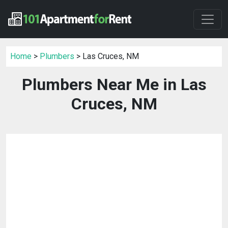
Home
>
Plumbers
> Las Cruces, NM
Plumbers Near Me in Las
Cruces, NM