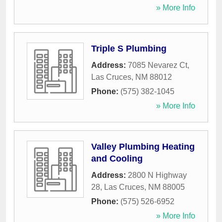
» More Info
Triple S Plumbing
Address:
7085 Nevarez Ct
,
Las Cruces
,
NM
88012
Phone:
(575) 382-1045
» More Info
Valley Plumbing Heating
and Cooling
Address:
2800 N Highway
28
,
Las Cruces
,
NM
88005
Phone:
(575) 526-6952
» More Info