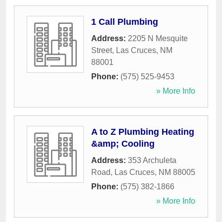
1 Call Plumbing
Address:
2205 N Mesquite
Street
,
Las Cruces
,
NM
88001
Phone:
(575) 525-9453
» More Info
A to Z Plumbing Heating
&amp; Cooling
Address:
353 Archuleta
Road
,
Las Cruces
,
NM
88005
Phone:
(575) 382-1866
» More Info