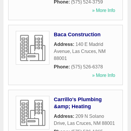
Phone:
(575) 524-3759
» More Info
Baca Construction
Address:
140 E Madrid
Avenue
,
Las Cruces
,
NM
88001
Phone:
(575) 526-6378
» More Info
Carrillo's Plumbing
&amp; Heating
Address:
209 N Solano
Drive
,
Las Cruces
,
NM
88001