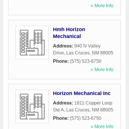
» More Info
Hmh Horizon
Mechanical
Address:
940 N Valley
Drive
,
Las Cruces
,
NM
88005
Phone:
(575) 523-6750
» More Info
Horizon Mechanical Inc
Address:
1811 Copper Loop
Ste A
,
Las Cruces
,
NM
88005
Phone:
(575) 523-6750
» More Info