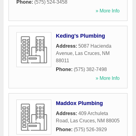
Phone:
(575) 524-3458
» More Info
Keding's Plumbing
Address:
5087 Hacienda
Avenue
,
Las Cruces
,
NM
88011
Phone:
(575) 382-7498
» More Info
Maddox Plumbing
Address:
409 Archuleta
Road
,
Las Cruces
,
NM
88005
Phone:
(575) 526-3929