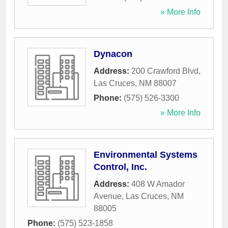
» More Info
Dynacon
Address:
200 Crawford Blvd
,
Las Cruces
,
NM
88007
Phone:
(575) 526-3300
» More Info
Environmental Systems
Control, Inc.
Address:
408 W Amador
Avenue
,
Las Cruces
,
NM
88005
Phone:
(575) 523-1858