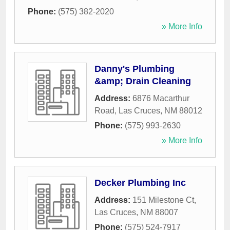
Phone:
(575) 382-2020
» More Info
Danny's Plumbing
&amp; Drain Cleaning
Address:
6876 Macarthur
Road
,
Las Cruces
,
NM
88012
Phone:
(575) 993-2630
» More Info
Decker Plumbing Inc
Address:
151 Milestone Ct
,
Las Cruces
,
NM
88007
Phone:
(575) 524-7917