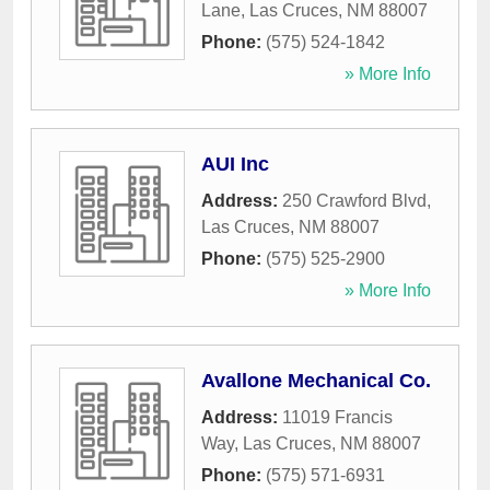
Lane
,
Las Cruces
,
NM
88007
Phone:
(575) 524-1842
» More Info
AUI Inc
Address:
250 Crawford Blvd
,
Las Cruces
,
NM
88007
Phone:
(575) 525-2900
» More Info
Avallone Mechanical Co.
Address:
11019 Francis
Way
,
Las Cruces
,
NM
88007
Phone:
(575) 571-6931