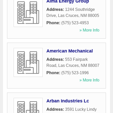
Alma Energy Group
Address:
1244 Southridge
Drive
,
Las Cruces
,
NM
88005
Phone:
(575) 523-4953
» More Info
American Mechanical
Address:
553 Fairpark
Road
,
Las Cruces
,
NM
88007
Phone:
(575) 523-1996
» More Info
Arban Industries Lc
Address:
3591 Lucky Lindy