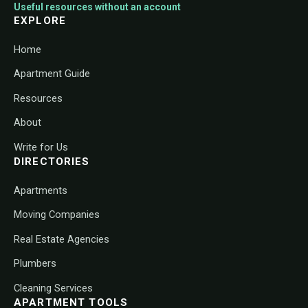
Useful resources without an account
EXPLORE
Home
Apartment Guide
Resources
About
Write for Us
DIRECTORIES
Apartments
Moving Companies
Real Estate Agencies
Plumbers
Cleaning Services
APARTMENT TOOLS