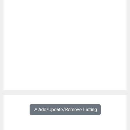
↗️ Add/Update/Remove Listing