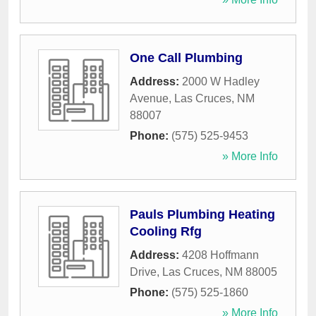
One Call Plumbing
Address:
2000 W Hadley
Avenue
,
Las Cruces
,
NM
88007
Phone:
(575) 525-9453
» More Info
Pauls Plumbing Heating
Cooling Rfg
Address:
4208 Hoffmann
Drive
,
Las Cruces
,
NM
88005
Phone:
(575) 525-1860
» More Info