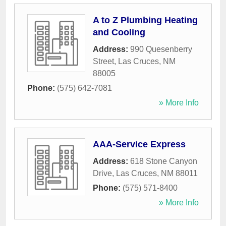
A to Z Plumbing Heating
and Cooling
Address:
990 Quesenberry
Street
,
Las Cruces
,
NM
88005
Phone:
(575) 642-7081
» More Info
AAA-Service Express
Address:
618 Stone Canyon
Drive
,
Las Cruces
,
NM
88011
Phone:
(575) 571-8400
» More Info