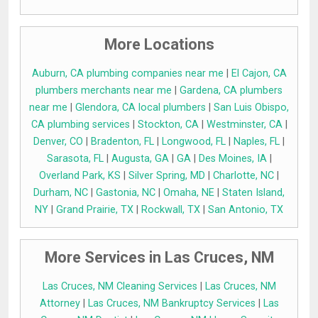
More Locations
Auburn, CA plumbing companies near me
|
El Cajon, CA
plumbers merchants near me
|
Gardena, CA plumbers
near me
|
Glendora, CA local plumbers
|
San Luis Obispo,
CA plumbing services
|
Stockton, CA
|
Westminster, CA
|
Denver, CO
|
Bradenton, FL
|
Longwood, FL
|
Naples, FL
|
Sarasota, FL
|
Augusta, GA
|
GA
|
Des Moines, IA
|
Overland Park, KS
|
Silver Spring, MD
|
Charlotte, NC
|
Durham, NC
|
Gastonia, NC
|
Omaha, NE
|
Staten Island,
NY
|
Grand Prairie, TX
|
Rockwall, TX
|
San Antonio, TX
More Services in Las Cruces, NM
Las Cruces, NM Cleaning Services
|
Las Cruces, NM
Attorney
|
Las Cruces, NM Bankruptcy Services
|
Las