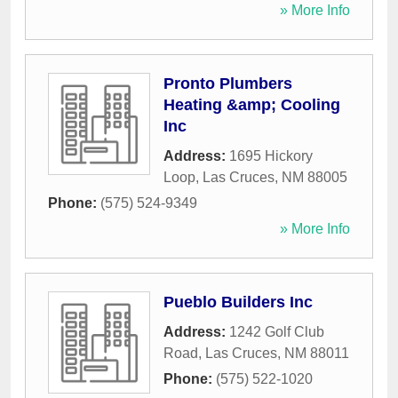
» More Info
Pronto Plumbers
Heating &amp; Cooling
Inc
Address:
1695 Hickory
Loop
,
Las Cruces
,
NM
88005
Phone:
(575) 524-9349
» More Info
Pueblo Builders Inc
Address:
1242 Golf Club
Road
,
Las Cruces
,
NM
88011
Phone:
(575) 522-1020