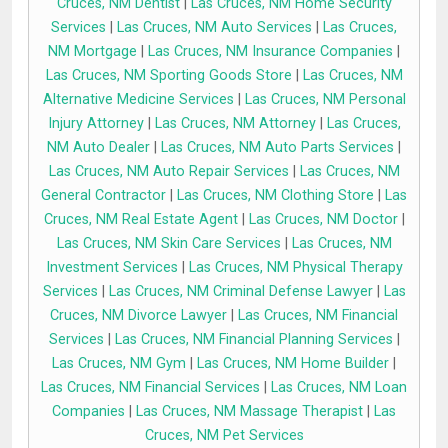
Cruces, NM Dentist
|
Las Cruces, NM Home Security
Services
|
Las Cruces, NM Auto Services
|
Las Cruces,
NM Mortgage
|
Las Cruces, NM Insurance Companies
|
Las Cruces, NM Sporting Goods Store
|
Las Cruces, NM
Alternative Medicine Services
|
Las Cruces, NM Personal
Injury Attorney
|
Las Cruces, NM Attorney
|
Las Cruces,
NM Auto Dealer
|
Las Cruces, NM Auto Parts Services
|
Las Cruces, NM Auto Repair Services
|
Las Cruces, NM
General Contractor
|
Las Cruces, NM Clothing Store
|
Las
Cruces, NM Real Estate Agent
|
Las Cruces, NM Doctor
|
Las Cruces, NM Skin Care Services
|
Las Cruces, NM
Investment Services
|
Las Cruces, NM Physical Therapy
Services
|
Las Cruces, NM Criminal Defense Lawyer
|
Las
Cruces, NM Divorce Lawyer
|
Las Cruces, NM Financial
Services
|
Las Cruces, NM Financial Planning Services
|
Las Cruces, NM Gym
|
Las Cruces, NM Home Builder
|
Las Cruces, NM Financial Services
|
Las Cruces, NM Loan
Companies
|
Las Cruces, NM Massage Therapist
|
Las
Cruces, NM Pet Services