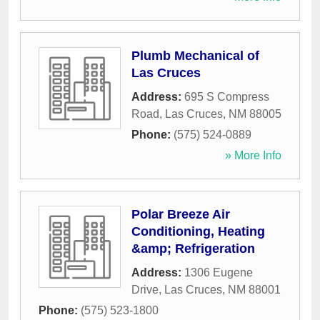
Plumb Mechanical of
Las Cruces
Address:
695 S Compress
Road
,
Las Cruces
,
NM
88005
Phone:
(575) 524-0889
» More Info
Polar Breeze Air
Conditioning, Heating
&amp; Refrigeration
Address:
1306 Eugene
Drive
,
Las Cruces
,
NM
88001
Phone:
(575) 523-1800