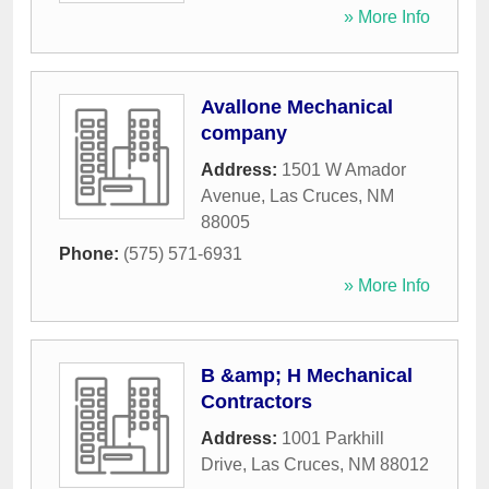
» More Info
Avallone Mechanical
company
Address:
1501 W Amador
Avenue
,
Las Cruces
,
NM
88005
Phone:
(575) 571-6931
» More Info
B &amp; H Mechanical
Contractors
Address:
1001 Parkhill
Drive
,
Las Cruces
,
NM
88012