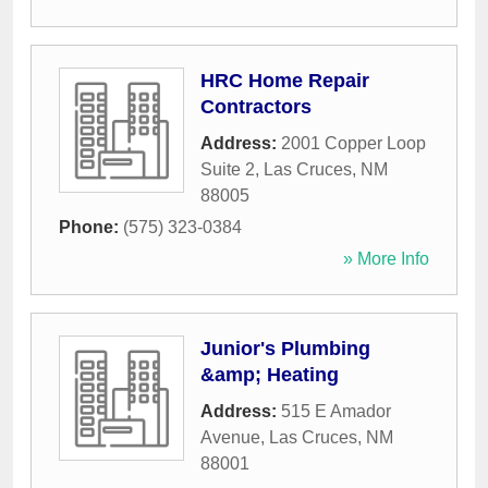
HRC Home Repair
Contractors
Address:
2001 Copper Loop
Suite 2
,
Las Cruces
,
NM
88005
Phone:
(575) 323-0384
» More Info
Junior's Plumbing
&amp; Heating
Address:
515 E Amador
Avenue
,
Las Cruces
,
NM
88001