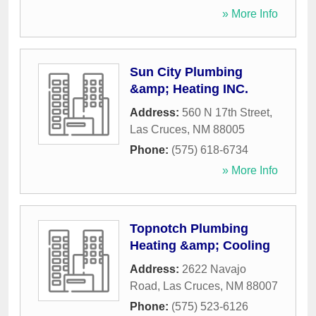
» More Info
Sun City Plumbing
&amp; Heating INC.
Address:
560 N 17th Street
,
Las Cruces
,
NM
88005
Phone:
(575) 618-6734
» More Info
Topnotch Plumbing
Heating &amp; Cooling
Address:
2622 Navajo
Road
,
Las Cruces
,
NM
88007
Phone:
(575) 523-6126