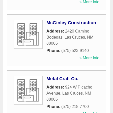
» More Info
McGinley Construction
Address:
2420 Camino
Bodegas
,
Las Cruces
,
NM
88005
Phone:
(575) 523-9140
» More Info
Metal Craft Co.
Address:
924 W Picacho
Avenue
,
Las Cruces
,
NM
88005
Phone:
(575) 218-7700