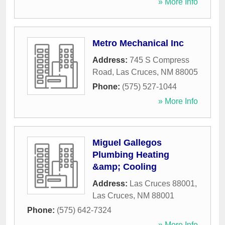
» More Info
Metro Mechanical Inc
Address:
745 S Compress
Road
,
Las Cruces
,
NM
88005
Phone:
(575) 527-1044
» More Info
Miguel Gallegos
Plumbing Heating
&amp; Cooling
Address:
Las Cruces 88001
,
Las Cruces
,
NM
88001
Phone:
(575) 642-7324
» More Info