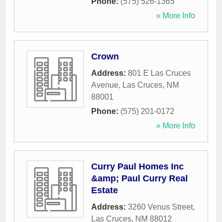
Phone:
(575) 526-1365
» More Info
Crown
Address:
801 E Las Cruces
Avenue
,
Las Cruces
,
NM
88001
Phone:
(575) 201-0172
» More Info
Curry Paul Homes Inc
&amp; Paul Curry Real
Estate
Address:
3260 Venus Street
,
Las Cruces
,
NM
88012