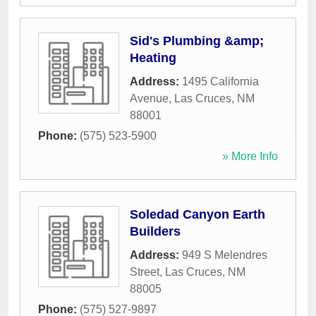
Sid's Plumbing &amp;
Heating
Address:
1495 California
Avenue
,
Las Cruces
,
NM
88001
Phone:
(575) 523-5900
» More Info
Soledad Canyon Earth
Builders
Address:
949 S Melendres
Street
,
Las Cruces
,
NM
88005
Phone:
(575) 527-9897